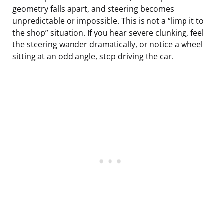
geometry falls apart, and steering becomes
unpredictable or impossible. This is not a “limp it to
the shop” situation. If you hear severe clunking, feel
the steering wander dramatically, or notice a wheel
sitting at an odd angle, stop driving the car.