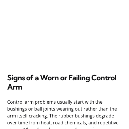
Signs of a Worn or Failing Control
Arm
Control arm problems usually start with the
bushings or ball joints wearing out rather than the
arm itself cracking. The rubber bushings degrade
over time from heat, road chemicals, and repetitive