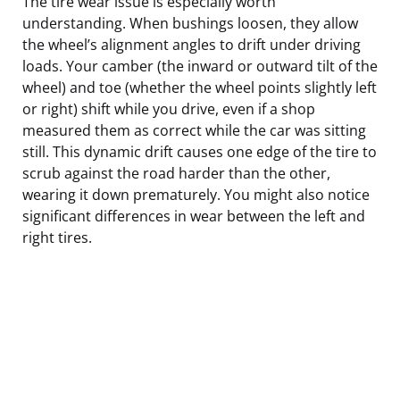
The tire wear issue is especially worth
understanding. When bushings loosen, they allow
the wheel’s alignment angles to drift under driving
loads. Your camber (the inward or outward tilt of the
wheel) and toe (whether the wheel points slightly left
or right) shift while you drive, even if a shop
measured them as correct while the car was sitting
still. This dynamic drift causes one edge of the tire to
scrub against the road harder than the other,
wearing it down prematurely. You might also notice
significant differences in wear between the left and
right tires.