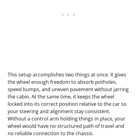
This setup accomplishes two things at once. It gives
the wheel enough freedom to absorb potholes,
speed bumps, and uneven pavement without jarring
the cabin. At the same time, it keeps the wheel
locked into its correct position relative to the car so
your steering and alignment stay consistent.
Without a control arm holding things in place, your
wheel would have no structured path of travel and
no reliable connection to the chassis.