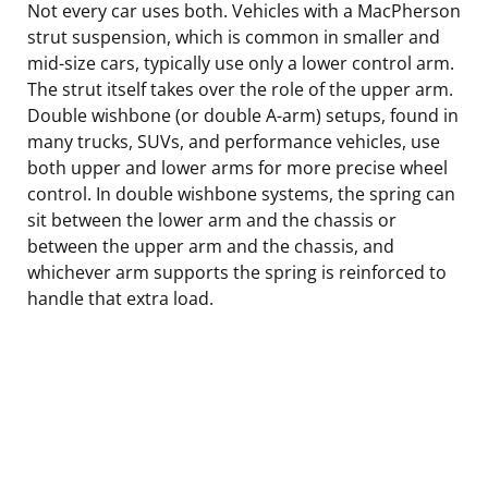
Not every car uses both. Vehicles with a MacPherson
strut suspension, which is common in smaller and
mid-size cars, typically use only a lower control arm.
The strut itself takes over the role of the upper arm.
Double wishbone (or double A-arm) setups, found in
many trucks, SUVs, and performance vehicles, use
both upper and lower arms for more precise wheel
control. In double wishbone systems, the spring can
sit between the lower arm and the chassis or
between the upper arm and the chassis, and
whichever arm supports the spring is reinforced to
handle that extra load.