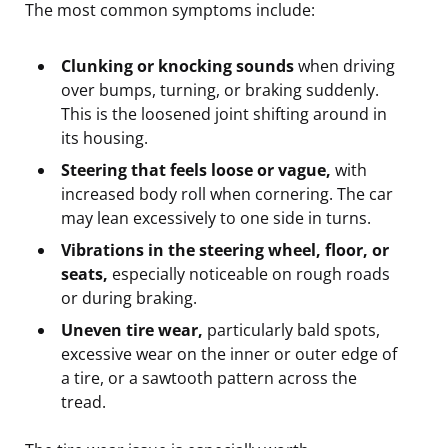
The most common symptoms include:
Clunking or knocking sounds
when driving
over bumps, turning, or braking suddenly.
This is the loosened joint shifting around in
its housing.
Steering that feels loose or vague,
with
increased body roll when cornering. The car
may lean excessively to one side in turns.
Vibrations in the steering wheel, floor, or
seats,
especially noticeable on rough roads
or during braking.
Uneven tire wear,
particularly bald spots,
excessive wear on the inner or outer edge of
a tire, or a sawtooth pattern across the
tread.