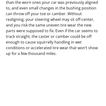
than the worn ones your car was previously aligned
to, and even small changes in the bushing position
can throw off your toe or camber. Without
realigning, your steering wheel may sit off-center,
and you risk the same uneven tire wear the new
parts were supposed to fix. Even if the car seems to
track straight, the caster or camber could be off
enough to cause squirrelly handling in wet
conditions or accelerated tire wear that won’t show
up for a few thousand miles.