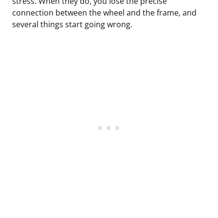
stress. When they do, you lose the precise
connection between the wheel and the frame, and
several things start going wrong.