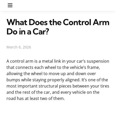
Menu
What Does the Control Arm
Do in a Car?
March 6, 2026
A control arm is a metal link in your car’s suspension
that connects each wheel to the vehicle’s frame,
allowing the wheel to move up and down over
bumps while staying properly aligned. It’s one of the
most important structural pieces between your tires
and the rest of the car, and every vehicle on the
road has at least two of them.