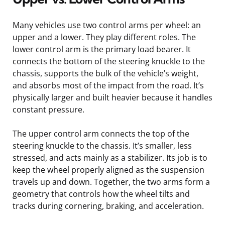
Many vehicles use two control arms per wheel: an
upper and a lower. They play different roles. The
lower control arm is the primary load bearer. It
connects the bottom of the steering knuckle to the
chassis, supports the bulk of the vehicle’s weight,
and absorbs most of the impact from the road. It’s
physically larger and built heavier because it handles
constant pressure.
The upper control arm connects the top of the
steering knuckle to the chassis. It’s smaller, less
stressed, and acts mainly as a stabilizer. Its job is to
keep the wheel properly aligned as the suspension
travels up and down. Together, the two arms form a
geometry that controls how the wheel tilts and
tracks during cornering, braking, and acceleration.