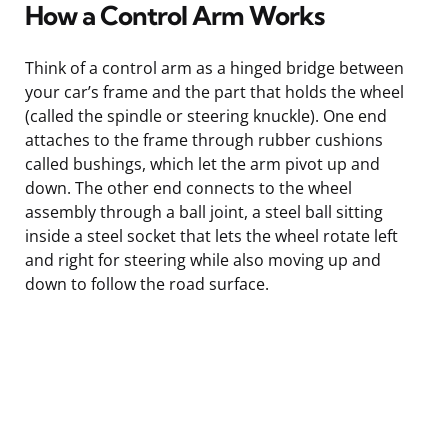
How a Control Arm Works
Think of a control arm as a hinged bridge between
your car’s frame and the part that holds the wheel
(called the spindle or steering knuckle). One end
attaches to the frame through rubber cushions
called bushings, which let the arm pivot up and
down. The other end connects to the wheel
assembly through a ball joint, a steel ball sitting
inside a steel socket that lets the wheel rotate left
and right for steering while also moving up and
down to follow the road surface.