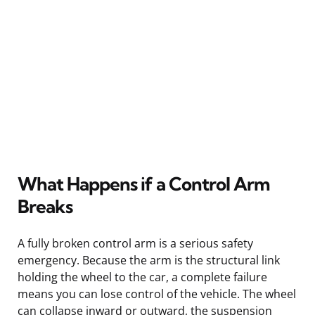
What Happens if a Control Arm
Breaks
A fully broken control arm is a serious safety
emergency. Because the arm is the structural link
holding the wheel to the car, a complete failure
means you can lose control of the vehicle. The wheel
can collapse inward or outward, the suspension