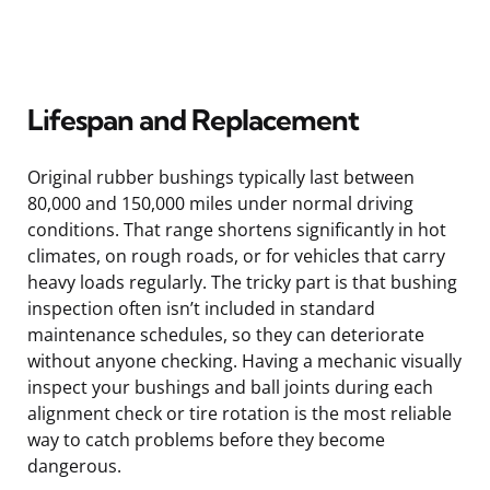
Lifespan and Replacement
Original rubber bushings typically last between
80,000 and 150,000 miles under normal driving
conditions. That range shortens significantly in hot
climates, on rough roads, or for vehicles that carry
heavy loads regularly. The tricky part is that bushing
inspection often isn’t included in standard
maintenance schedules, so they can deteriorate
without anyone checking. Having a mechanic visually
inspect your bushings and ball joints during each
alignment check or tire rotation is the most reliable
way to catch problems before they become
dangerous.