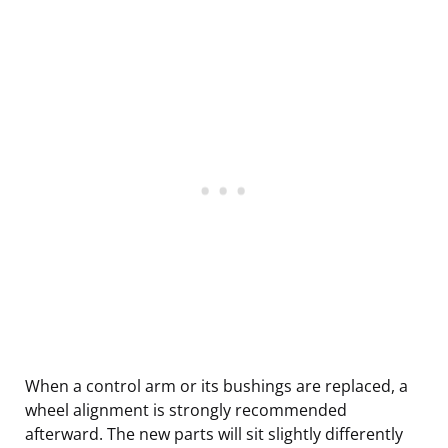
When a control arm or its bushings are replaced, a
wheel alignment is strongly recommended
afterward. The new parts will sit slightly differently