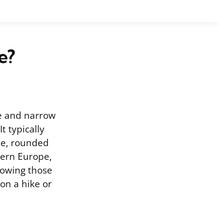
e?
ge and narrow
t typically
nse, rounded
hern Europe,
Knowing those
 on a hike or