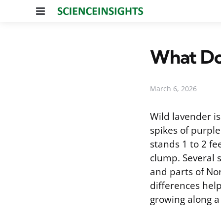
Menu
What Do
March 6, 2026
Wild lavender i
spikes of purple
stands 1 to 2 fe
clump. Several 
and parts of Nor
differences help
growing along a 