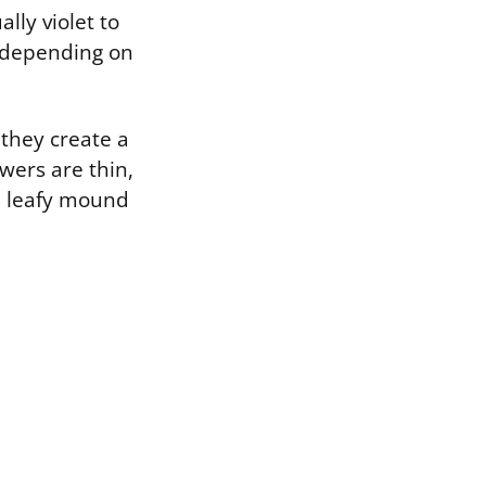
lly violet to
o depending on
 they create a
wers are thin,
he leafy mound