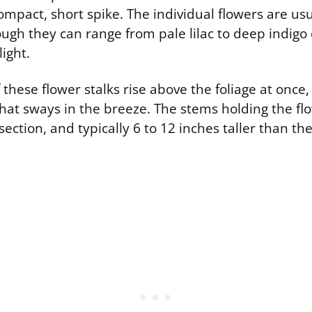
mpact, short spike. The individual flowers are usua
ough they can range from pale lilac to deep indig
light.
hese flower stalks rise above the foliage at once,
hat sways in the breeze. The stems holding the flo
section, and typically 6 to 12 inches taller than t