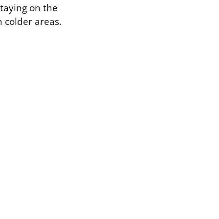
staying on the
 colder areas.