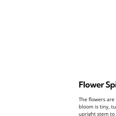
Flower Sp
The flowers are
bloom is tiny, tu
upright stem to