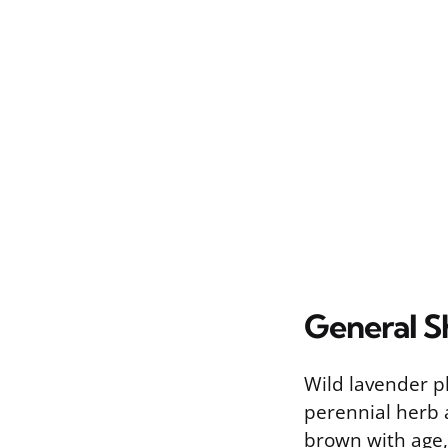
General S
Wild lavender 
perennial herb 
brown with age,