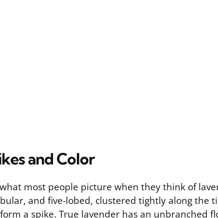
ikes and Color
 what most people picture when they think of lave
bular, and five-lobed, clustered tightly along the ti
 form a spike. True lavender has an unbranched fl