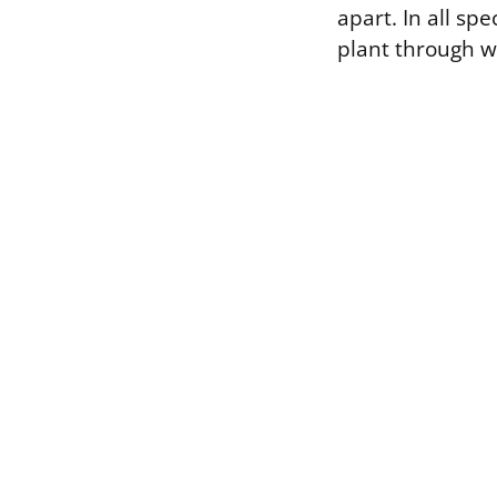
apart. In all sp
plant through w