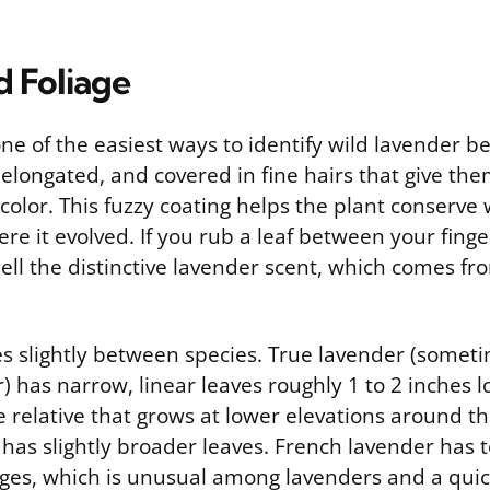
d Foliage
ne of the easiest ways to identify wild lavender be
elongated, and covered in fine hairs that give th
 color. This fuzzy coating helps the plant conserve 
re it evolved. If you rub a leaf between your finger
ll the distinctive lavender scent, which comes fro
es slightly between species. True lavender (someti
) has narrow, linear leaves roughly 1 to 2 inches l
e relative that grows at lower elevations around t
has slightly broader leaves. French lavender has 
ges, which is unusual among lavenders and a quick 