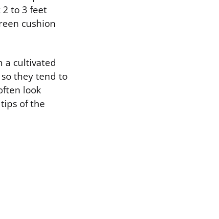
2 to 3 feet
green cushion
n a cultivated
, so they tend to
often look
tips of the