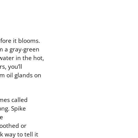
fore it blooms.
em a gray-green
water in the hot,
s, you’ll
m oil glands on
mes called
ong. Spike
he
toothed or
way to tell it