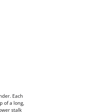
nder. Each
p of a long,
ower stalk