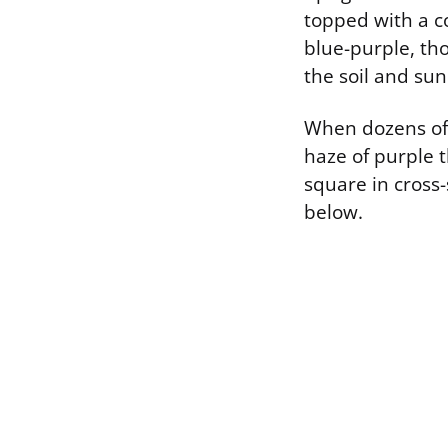
topped with a co
blue-purple, th
the soil and sun
When dozens of t
haze of purple t
square in cross-
below.