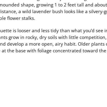
mounded shape, growing 1 to 2 feet tall and about 
istance, a wild lavender bush looks like a silvery-
le flower stalks.
ouette is looser and less tidy than what you’d see i
nts grow in rocky, dry soils with little competition
and develop a more open, airy habit. Older plants 
at the base with foliage concentrated toward the 