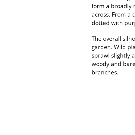
form a broadly 
across. From a d
dotted with purp
The overall silh
garden. Wild pla
sprawl slightly 
woody and bare 
branches.