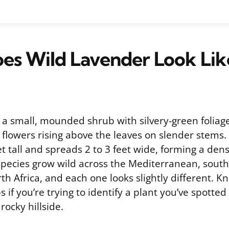
es Wild Lavender Look Lik
s a small, mounded shrub with silvery-green folia
 flowers rising above the leaves on slender stems. I
et tall and spreads 2 to 3 feet wide, forming a de
species grow wild across the Mediterranean, sout
th Africa, and each one looks slightly different. 
s if you’re trying to identify a plant you’ve spotted
rocky hillside.