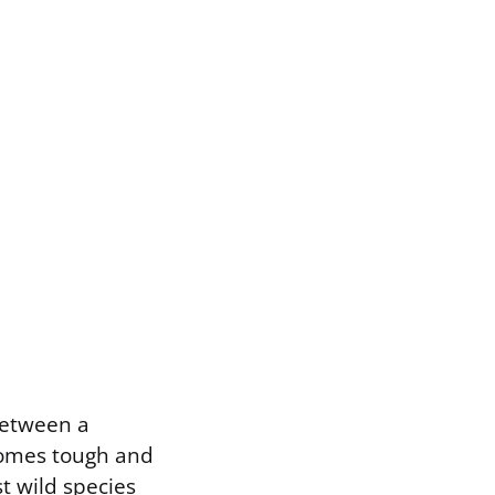
between a
comes tough and
t wild species