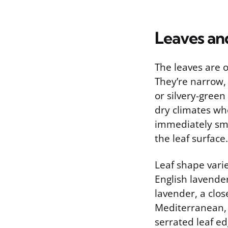
Leaves an
The leaves are o
They’re narrow, 
or silvery-green
dry climates whe
immediately sme
the leaf surface.
Leaf shape vari
English lavender
lavender, a clos
Mediterranean, 
serrated leaf ed