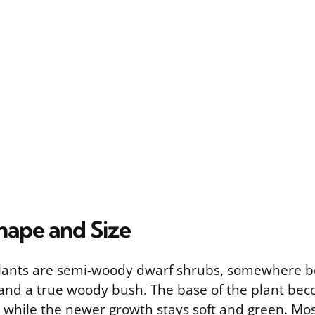
hape and Size
plants are semi-woody dwarf shrubs, somewhere 
and a true woody bush. The base of the plant be
 while the newer growth stays soft and green. Mos