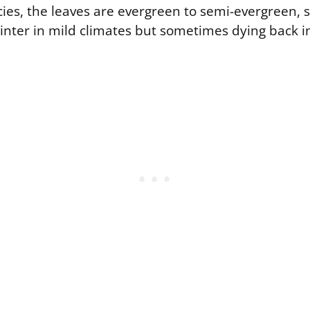
ecies, the leaves are evergreen to semi-evergreen, 
inter in mild climates but sometimes dying back in