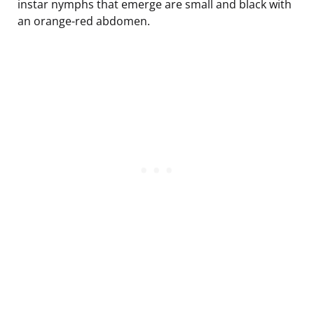
instar nymphs that emerge are small and black with
an orange-red abdomen.