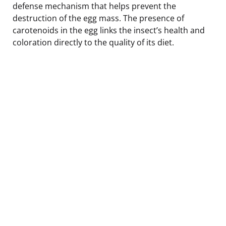
defense mechanism that helps prevent the
destruction of the egg mass. The presence of
carotenoids in the egg links the insect’s health and
coloration directly to the quality of its diet.