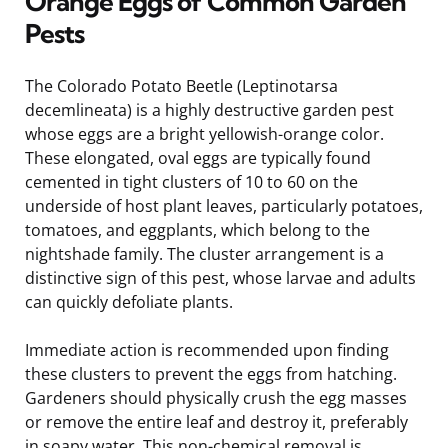
Orange Eggs of Common Garden
Pests
The Colorado Potato Beetle (Leptinotarsa
decemlineata) is a highly destructive garden pest
whose eggs are a bright yellowish-orange color.
These elongated, oval eggs are typically found
cemented in tight clusters of 10 to 60 on the
underside of host plant leaves, particularly potatoes,
tomatoes, and eggplants, which belong to the
nightshade family. The cluster arrangement is a
distinctive sign of this pest, whose larvae and adults
can quickly defoliate plants.
Immediate action is recommended upon finding
these clusters to prevent the eggs from hatching.
Gardeners should physically crush the egg masses
or remove the entire leaf and destroy it, preferably
in soapy water. This non-chemical removal is