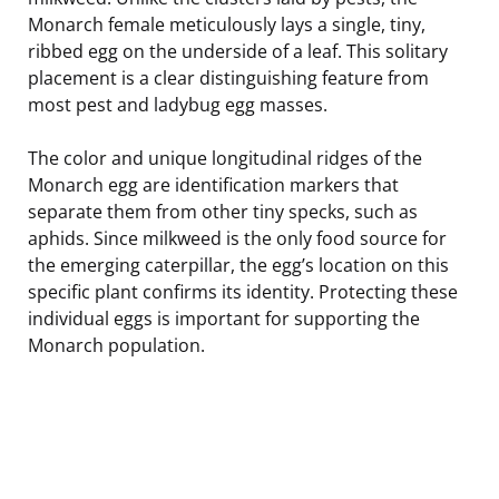
Monarch female meticulously lays a single, tiny,
ribbed egg on the underside of a leaf. This solitary
placement is a clear distinguishing feature from
most pest and ladybug egg masses.
The color and unique longitudinal ridges of the
Monarch egg are identification markers that
separate them from other tiny specks, such as
aphids. Since milkweed is the only food source for
the emerging caterpillar, the egg’s location on this
specific plant confirms its identity. Protecting these
individual eggs is important for supporting the
Monarch population.