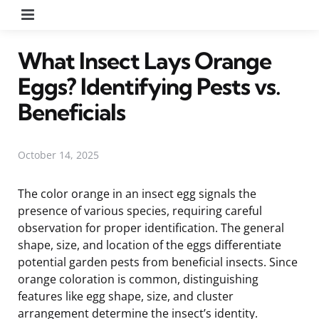
Menu
What Insect Lays Orange
Eggs? Identifying Pests vs.
Beneficials
October 14, 2025
The color orange in an insect egg signals the
presence of various species, requiring careful
observation for proper identification. The general
shape, size, and location of the eggs differentiate
potential garden pests from beneficial insects. Since
orange coloration is common, distinguishing
features like egg shape, size, and cluster
arrangement determine the insect’s identity.