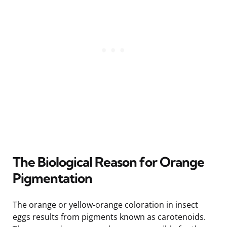
The Biological Reason for Orange
Pigmentation
The orange or yellow-orange coloration in insect
eggs results from pigments known as carotenoids.