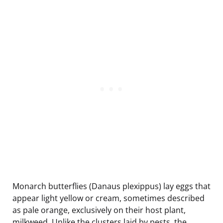
Monarch butterflies (Danaus plexippus) lay eggs that
appear light yellow or cream, sometimes described
as pale orange, exclusively on their host plant,
milkweed. Unlike the clusters laid by pests, the