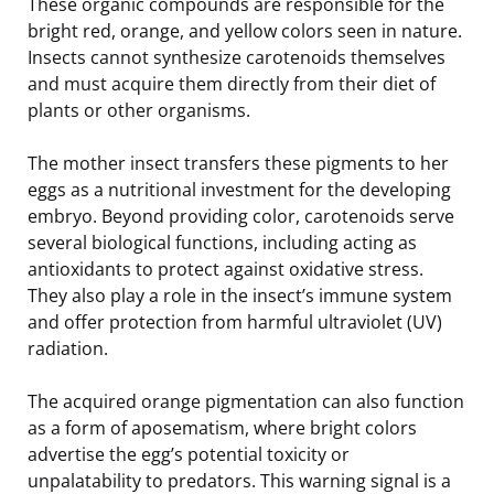
These organic compounds are responsible for the
bright red, orange, and yellow colors seen in nature.
Insects cannot synthesize carotenoids themselves
and must acquire them directly from their diet of
plants or other organisms.
The mother insect transfers these pigments to her
eggs as a nutritional investment for the developing
embryo. Beyond providing color, carotenoids serve
several biological functions, including acting as
antioxidants to protect against oxidative stress.
They also play a role in the insect’s immune system
and offer protection from harmful ultraviolet (UV)
radiation.
The acquired orange pigmentation can also function
as a form of aposematism, where bright colors
advertise the egg’s potential toxicity or
unpalatability to predators. This warning signal is a