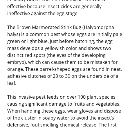
effective because insecticides are generally
ineffective against the egg stage.
The Brown Marmorated Stink Bug (Halyomorpha
halys) is a common pest whose eggs are initially pale
green or light blue. Just before hatching, the egg
mass develops a yellowish color and shows two
distinct red spots (the eyes of the developing
embryo), which can cause them to be mistaken for
orange. These barrel-shaped eggs are found in neat,
adhesive clutches of 20 to 30 on the underside of a
leaf.
This invasive pest feeds on over 100 plant species,
causing significant damage to fruits and vegetables.
When handling these eggs, wear gloves and dispose
of the cluster in soapy water to avoid the insect’s
defensive, foul-smelling chemical release. The first