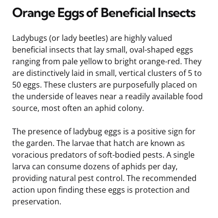
Orange Eggs of Beneficial Insects
Ladybugs (or lady beetles) are highly valued
beneficial insects that lay small, oval-shaped eggs
ranging from pale yellow to bright orange-red. They
are distinctively laid in small, vertical clusters of 5 to
50 eggs. These clusters are purposefully placed on
the underside of leaves near a readily available food
source, most often an aphid colony.
The presence of ladybug eggs is a positive sign for
the garden. The larvae that hatch are known as
voracious predators of soft-bodied pests. A single
larva can consume dozens of aphids per day,
providing natural pest control. The recommended
action upon finding these eggs is protection and
preservation.