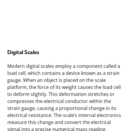
Digital Scales
Modern digital scales employ a component called a
load cell, which contains a device known as a strain
gauge. When an object is placed on the scale
platform, the force of its weight causes the load cell
to deform slightly. This deformation stretches or
compresses the electrical conductor within the
strain gauge, causing a proportional change in its
electrical resistance. The scale’s internal electronics
measure this change and convert the electrical
signal into a precise numerical mass reading.