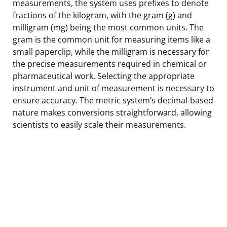
measurements, the system uses prefixes to denote
fractions of the kilogram, with the gram (g) and
milligram (mg) being the most common units. The
gram is the common unit for measuring items like a
small paperclip, while the milligram is necessary for
the precise measurements required in chemical or
pharmaceutical work. Selecting the appropriate
instrument and unit of measurement is necessary to
ensure accuracy. The metric system’s decimal-based
nature makes conversions straightforward, allowing
scientists to easily scale their measurements.