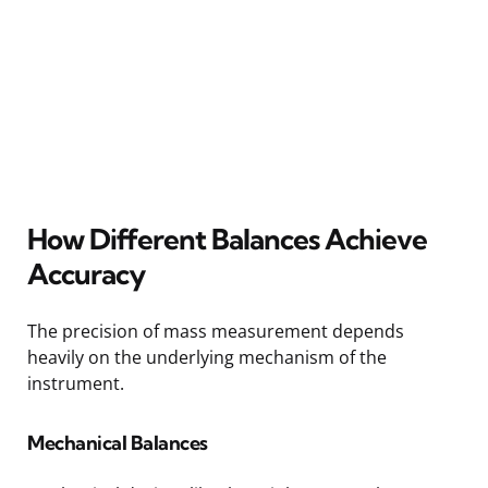
How Different Balances Achieve
Accuracy
The precision of mass measurement depends
heavily on the underlying mechanism of the
instrument.
Mechanical Balances