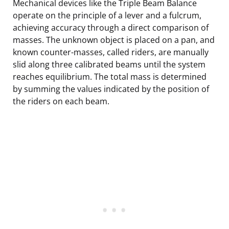
Mechanical devices like the Triple Beam Balance
operate on the principle of a lever and a fulcrum,
achieving accuracy through a direct comparison of
masses. The unknown object is placed on a pan, and
known counter-masses, called riders, are manually
slid along three calibrated beams until the system
reaches equilibrium. The total mass is determined
by summing the values indicated by the position of
the riders on each beam.