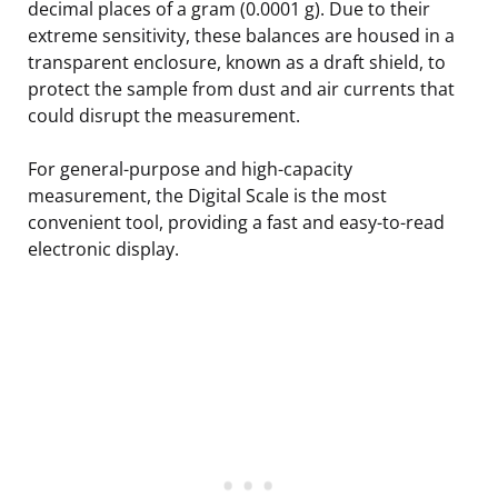
decimal places of a gram (0.0001 g). Due to their
extreme sensitivity, these balances are housed in a
transparent enclosure, known as a draft shield, to
protect the sample from dust and air currents that
could disrupt the measurement.
For general-purpose and high-capacity
measurement, the Digital Scale is the most
convenient tool, providing a fast and easy-to-read
electronic display.