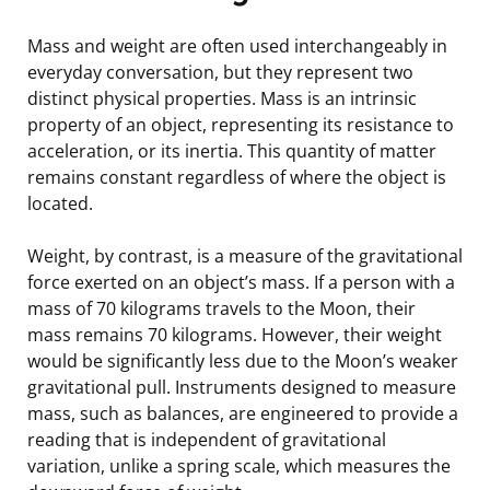
Mass and weight are often used interchangeably in
everyday conversation, but they represent two
distinct physical properties. Mass is an intrinsic
property of an object, representing its resistance to
acceleration, or its inertia. This quantity of matter
remains constant regardless of where the object is
located.
Weight, by contrast, is a measure of the gravitational
force exerted on an object’s mass. If a person with a
mass of 70 kilograms travels to the Moon, their
mass remains 70 kilograms. However, their weight
would be significantly less due to the Moon’s weaker
gravitational pull. Instruments designed to measure
mass, such as balances, are engineered to provide a
reading that is independent of gravitational
variation, unlike a spring scale, which measures the