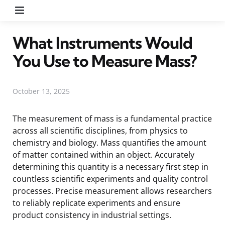
Menu
What Instruments Would
You Use to Measure Mass?
October 13, 2025
The measurement of mass is a fundamental practice
across all scientific disciplines, from physics to
chemistry and biology. Mass quantifies the amount
of matter contained within an object. Accurately
determining this quantity is a necessary first step in
countless scientific experiments and quality control
processes. Precise measurement allows researchers
to reliably replicate experiments and ensure
product consistency in industrial settings.