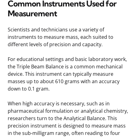
Common Instruments Used for
Measurement
Scientists and technicians use a variety of
instruments to measure mass, each suited to
different levels of precision and capacity.
For educational settings and basic laboratory work,
the Triple Beam Balance is a common mechanical
device. This instrument can typically measure
masses up to about 610 grams with an accuracy
down to 0.1 gram.
When high accuracy is necessary, such as in
pharmaceutical formulation or analytical chemistry,
researchers turn to the Analytical Balance. This
precision instrument is designed to measure mass
in the sub-milligram range, often reading to four