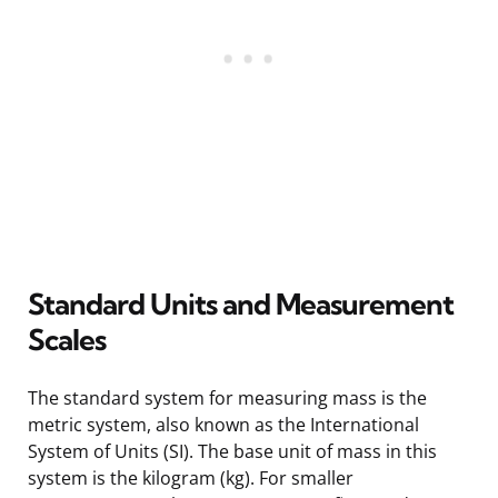
Standard Units and Measurement
Scales
The standard system for measuring mass is the
metric system, also known as the International
System of Units (SI). The base unit of mass in this
system is the kilogram (kg). For smaller