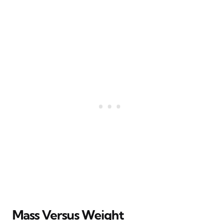
Mass Versus Weight