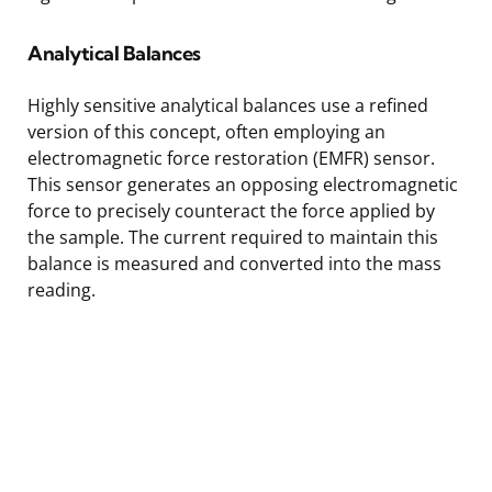
Analytical Balances
Highly sensitive analytical balances use a refined
version of this concept, often employing an
electromagnetic force restoration (EMFR) sensor.
This sensor generates an opposing electromagnetic
force to precisely counteract the force applied by
the sample. The current required to maintain this
balance is measured and converted into the mass
reading.