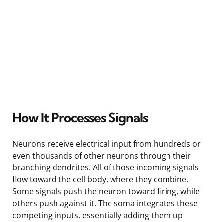
How It Processes Signals
Neurons receive electrical input from hundreds or
even thousands of other neurons through their
branching dendrites. All of those incoming signals
flow toward the cell body, where they combine.
Some signals push the neuron toward firing, while
others push against it. The soma integrates these
competing inputs, essentially adding them up