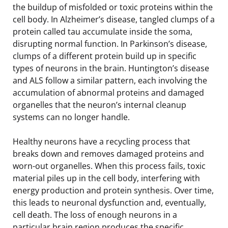
the buildup of misfolded or toxic proteins within the
cell body. In Alzheimer’s disease, tangled clumps of a
protein called tau accumulate inside the soma,
disrupting normal function. In Parkinson’s disease,
clumps of a different protein build up in specific
types of neurons in the brain. Huntington’s disease
and ALS follow a similar pattern, each involving the
accumulation of abnormal proteins and damaged
organelles that the neuron’s internal cleanup
systems can no longer handle.
Healthy neurons have a recycling process that
breaks down and removes damaged proteins and
worn-out organelles. When this process fails, toxic
material piles up in the cell body, interfering with
energy production and protein synthesis. Over time,
this leads to neuronal dysfunction and, eventually,
cell death. The loss of enough neurons in a
particular brain region produces the specific