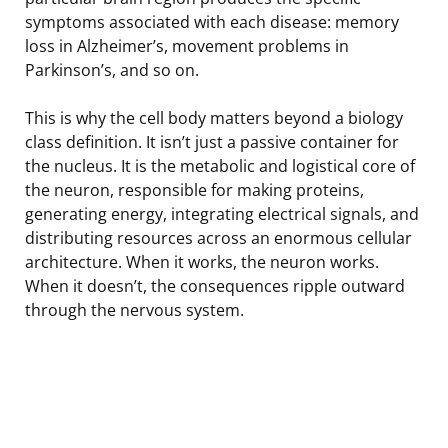
symptoms associated with each disease: memory
loss in Alzheimer’s, movement problems in
Parkinson’s, and so on.
This is why the cell body matters beyond a biology
class definition. It isn’t just a passive container for
the nucleus. It is the metabolic and logistical core of
the neuron, responsible for making proteins,
generating energy, integrating electrical signals, and
distributing resources across an enormous cellular
architecture. When it works, the neuron works.
When it doesn’t, the consequences ripple outward
through the nervous system.