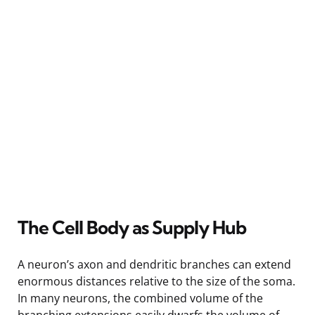
The Cell Body as Supply Hub
A neuron’s axon and dendritic branches can extend
enormous distances relative to the size of the soma.
In many neurons, the combined volume of the
branching extensions easily dwarfs the volume of