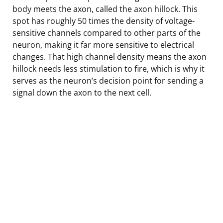
body meets the axon, called the axon hillock. This
spot has roughly 50 times the density of voltage-
sensitive channels compared to other parts of the
neuron, making it far more sensitive to electrical
changes. That high channel density means the axon
hillock needs less stimulation to fire, which is why it
serves as the neuron’s decision point for sending a
signal down the axon to the next cell.