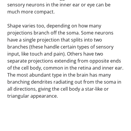
sensory neurons in the inner ear or eye can be
much more compact.
Shape varies too, depending on how many
projections branch off the soma. Some neurons
have a single projection that splits into two
branches (these handle certain types of sensory
input, like touch and pain). Others have two
separate projections extending from opposite ends
of the cell body, common in the retina and inner ear.
The most abundant type in the brain has many
branching dendrites radiating out from the soma in
all directions, giving the cell body a star-like or
triangular appearance.