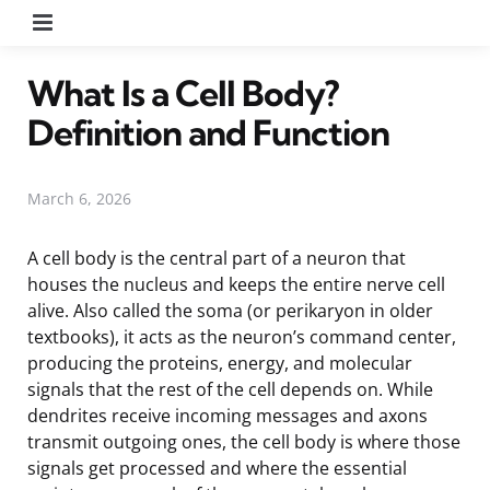
Menu
What Is a Cell Body?
Definition and Function
March 6, 2026
A cell body is the central part of a neuron that
houses the nucleus and keeps the entire nerve cell
alive. Also called the soma (or perikaryon in older
textbooks), it acts as the neuron’s command center,
producing the proteins, energy, and molecular
signals that the rest of the cell depends on. While
dendrites receive incoming messages and axons
transmit outgoing ones, the cell body is where those
signals get processed and where the essential