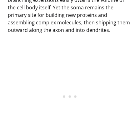
the cell body itself. Yet the soma remains the
primary site for building new proteins and
assembling complex molecules, then shipping them
outward along the axon and into dendrites.