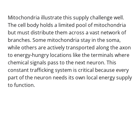
Mitochondria illustrate this supply challenge well.
The cell body holds a limited pool of mitochondria
but must distribute them across a vast network of
branches. Some mitochondria stay in the soma,
while others are actively transported along the axon
to energy-hungry locations like the terminals where
chemical signals pass to the next neuron. This
constant trafficking system is critical because every
part of the neuron needs its own local energy supply
to function.