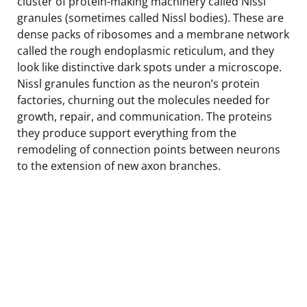
cluster of protein-making machinery called Nissl
granules (sometimes called Nissl bodies). These are
dense packs of ribosomes and a membrane network
called the rough endoplasmic reticulum, and they
look like distinctive dark spots under a microscope.
Nissl granules function as the neuron’s protein
factories, churning out the molecules needed for
growth, repair, and communication. The proteins
they produce support everything from the
remodeling of connection points between neurons
to the extension of new axon branches.