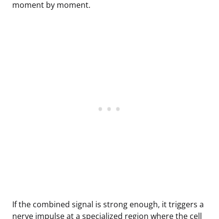
moment by moment.
If the combined signal is strong enough, it triggers a
nerve impulse at a specialized region where the cell