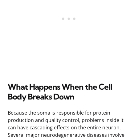
What Happens When the Cell
Body Breaks Down
Because the soma is responsible for protein
production and quality control, problems inside it
can have cascading effects on the entire neuron.
Several major neurodegenerative diseases involve