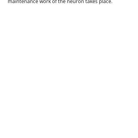
maintenance work of the neuron takes place.