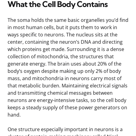
What the Cell Body Contains
The soma holds the same basic organelles you’d find
in most human cells, but it puts them to work in
ways specific to neurons. The nucleus sits at the
center, containing the neuron’s DNA and directing
which proteins get made. Surrounding it is a dense
collection of mitochondria, the structures that
generate energy. The brain uses about 20% of the
body’s oxygen despite making up only 2% of body
mass, and mitochondria in neurons carry most of
that metabolic burden. Maintaining electrical signals
and transmitting chemical messages between
neurons are energy-intensive tasks, so the cell body
keeps a steady supply of these power generators on
hand.
One structure especially important in neurons is a