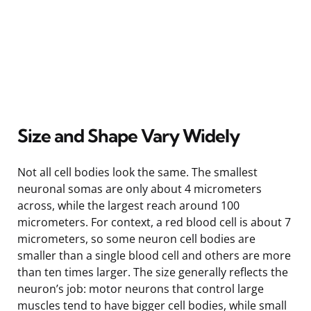
Size and Shape Vary Widely
Not all cell bodies look the same. The smallest
neuronal somas are only about 4 micrometers
across, while the largest reach around 100
micrometers. For context, a red blood cell is about 7
micrometers, so some neuron cell bodies are
smaller than a single blood cell and others are more
than ten times larger. The size generally reflects the
neuron’s job: motor neurons that control large
muscles tend to have bigger cell bodies, while small