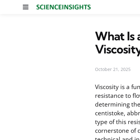
Menu
What Is 
Viscosit
October 21, 2025
Viscosity is a f
resistance to flo
determining the
centistoke, abbr
type of this res
cornerstone of q
technical and in