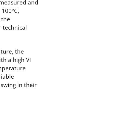
ly measured and
 100°C,
 the
 technical
ture, the
th a high VI
emperature
riable
swing in their