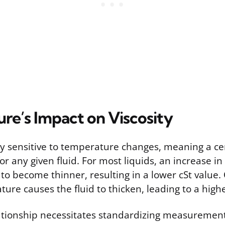
re’s Impact on Viscosity
hly sensitive to temperature changes, meaning a c
for any given fluid. For most liquids, an increase 
 to become thinner, resulting in a lower cSt value.
ure causes the fluid to thicken, leading to a highe
lationship necessitates standardizing measurement