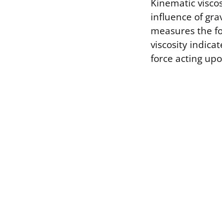
Kinematic viscos
influence of gra
measures the fo
viscosity indica
force acting upo