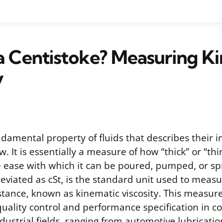
a Centistoke? Measuring K
y
undamental property of fluids that describes their i
w. It is essentially a measure of how “thick” or “thin”
 ease with which it can be poured, pumped, or sp
eviated as cSt, is the standard unit used to measur
istance, known as kinematic viscosity. This measur
uality control and performance specification in c
dustrial fields, ranging from automotive lubricatio