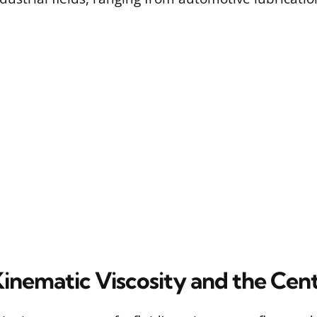
Kinematic Viscosity and the Cen