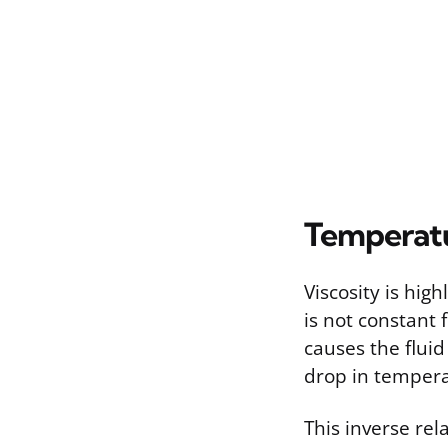
Temperatu
Viscosity is hig
is not constant 
causes the fluid
drop in temperat
This inverse re