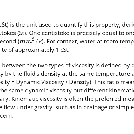
cSt) is the unit used to quantify this property, der
 Stokes (St). One centistoke is precisely equal to o
2
/
second (
). For context, water at room tem
m
m
s
ity of approximately 1 cSt.
 between the two types of viscosity is defined by d
ty by the fluid’s density at the same temperature
sity = Dynamic Viscosity / Density). This ratio mea
the same dynamic viscosity but different kinematic 
vary. Kinematic viscosity is often the preferred me
 flow under gravity, such as in drainage or simple 
cern.