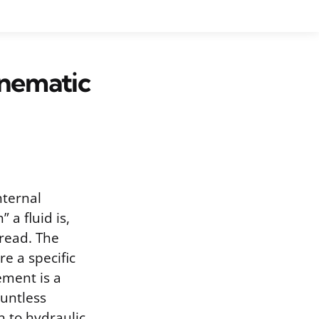
inematic
nternal
 a fluid is,
read. The
e a specific
ement is a
ountless
n to hydraulic