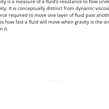
ity is a measure of a fluid’s resistance to flow und
vity. It is conceptually distinct from dynamic viscos
rce required to move one layer of fluid past anot
tes how fast a fluid will move when gravity is the o
n it.