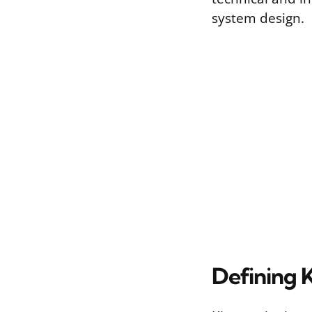
system design.
Defining 