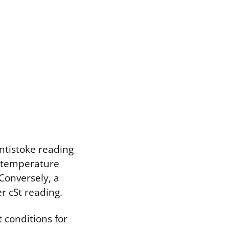
entistoke reading
in temperature
 Conversely, a
r cSt reading.
 conditions for