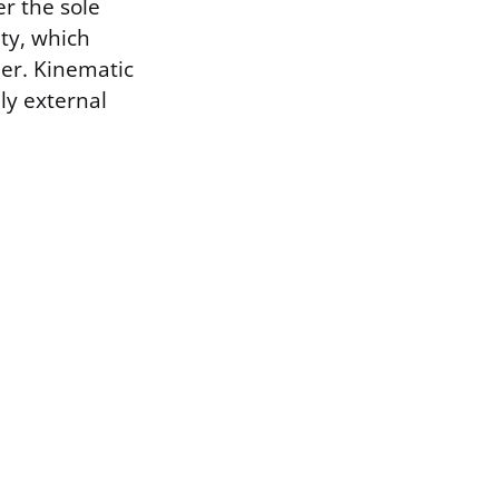
er the sole
ity, which
her. Kinematic
nly external