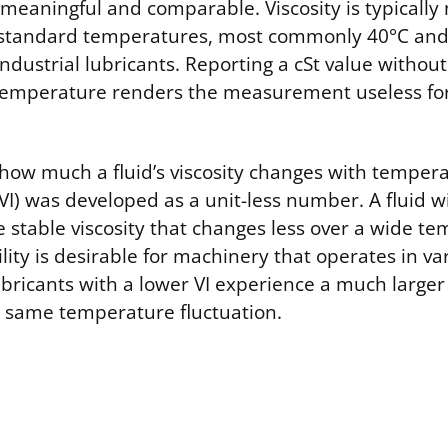
e meaningful and comparable. Viscosity is typical
t standard temperatures, most commonly 40°C and
 industrial lubricants. Reporting a cSt value without
temperature renders the measurement useless for
 how much a fluid’s viscosity changes with tempera
(VI) was developed as a unit-less number. A fluid wi
e stable viscosity that changes less over a wide t
ility is desirable for machinery that operates in va
ubricants with a lower VI experience a much larger 
he same temperature fluctuation.