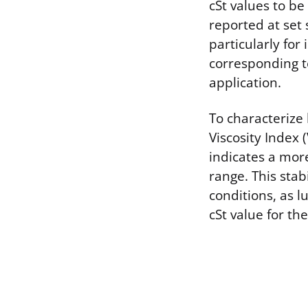
cSt values to b
reported at se
particularly for
corresponding 
application.
To characterize
Viscosity Index 
indicates a mor
range. This stab
conditions, as l
cSt value for t