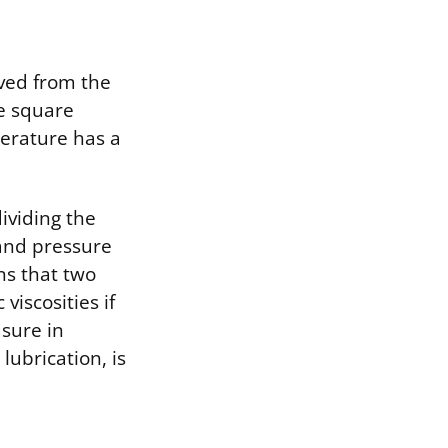
ived from the
ne square
perature has a
ividing the
 and pressure
ns that two
viscosities if
asure in
lubrication, is