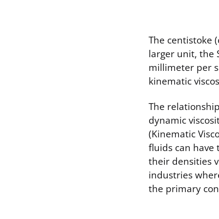
The centistoke (
larger unit, the
millimeter per 
kinematic viscos
The relationship
dynamic viscosi
(Kinematic Visco
fluids can have 
their densities 
industries where
the primary con