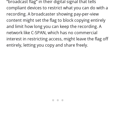
“broadcast flag” in their digital signal that tells
compliant devices to restrict what you can do with a
recording. A broadcaster showing pay-per-view
content might set the flag to block copying entirely
and limit how long you can keep the recording. A
network like C-SPAN, which has no commercial
interest in restricting access, might leave the flag off
entirely, letting you copy and share freely.