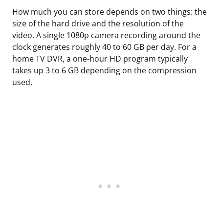
How much you can store depends on two things: the
size of the hard drive and the resolution of the
video. A single 1080p camera recording around the
clock generates roughly 40 to 60 GB per day. For a
home TV DVR, a one-hour HD program typically
takes up 3 to 6 GB depending on the compression
used.