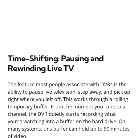
Time-Shifting: Pausing and
Rewinding Live TV
The feature most people associate with DVRs is the
ability to pause live television, step away, and pick up
right where you left off. This works through a rolling
temporary buffer. From the moment you tune to a
channel, the DVR quietly starts recording what
you’re watching into a buffer on the hard drive. On
many systems, this buffer can hold up to 90 minutes
of video.