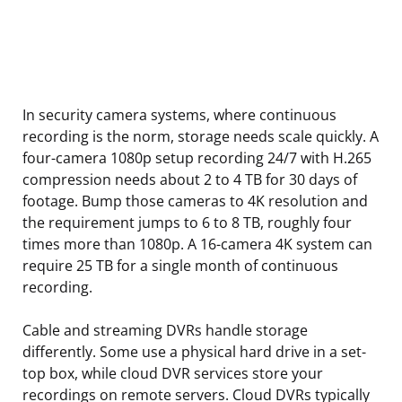
In security camera systems, where continuous
recording is the norm, storage needs scale quickly. A
four-camera 1080p setup recording 24/7 with H.265
compression needs about 2 to 4 TB for 30 days of
footage. Bump those cameras to 4K resolution and
the requirement jumps to 6 to 8 TB, roughly four
times more than 1080p. A 16-camera 4K system can
require 25 TB for a single month of continuous
recording.
Cable and streaming DVRs handle storage
differently. Some use a physical hard drive in a set-
top box, while cloud DVR services store your
recordings on remote servers. Cloud DVRs typically