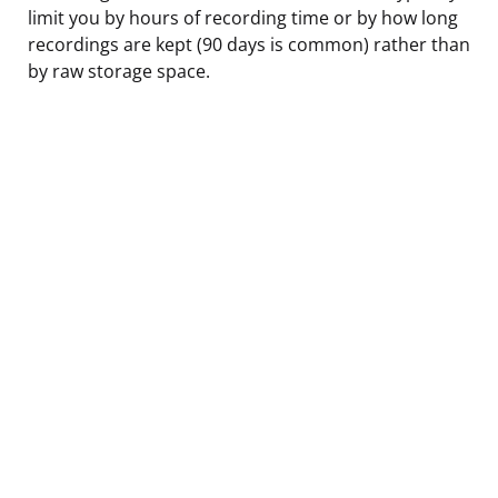
limit you by hours of recording time or by how long
recordings are kept (90 days is common) rather than
by raw storage space.