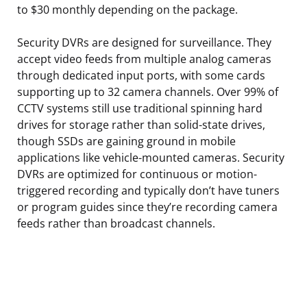
to $30 monthly depending on the package.
Security DVRs are designed for surveillance. They
accept video feeds from multiple analog cameras
through dedicated input ports, with some cards
supporting up to 32 camera channels. Over 99% of
CCTV systems still use traditional spinning hard
drives for storage rather than solid-state drives,
though SSDs are gaining ground in mobile
applications like vehicle-mounted cameras. Security
DVRs are optimized for continuous or motion-
triggered recording and typically don’t have tuners
or program guides since they’re recording camera
feeds rather than broadcast channels.