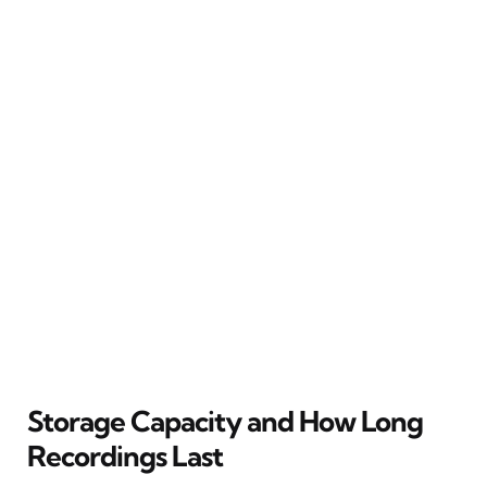
Storage Capacity and How Long
Recordings Last