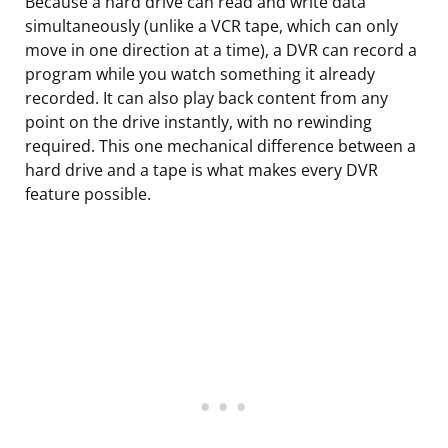
Because a hard drive can read and write data
simultaneously (unlike a VCR tape, which can only
move in one direction at a time), a DVR can record a
program while you watch something it already
recorded. It can also play back content from any
point on the drive instantly, with no rewinding
required. This one mechanical difference between a
hard drive and a tape is what makes every DVR
feature possible.