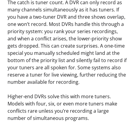
The catch is tuner count. A DVR can only record as
many channels simultaneously as it has tuners. If
you have a two-tuner DVR and three shows overlap,
one won’t record. Most DVRs handle this through a
priority system: you rank your series recordings,
and when a conflict arises, the lower-priority show
gets dropped. This can create surprises. A one-time
special you manually scheduled might land at the
bottom of the priority list and silently fail to record if
your tuners are all spoken for. Some systems also
reserve a tuner for live viewing, further reducing the
number available for recording.
Higher-end DVRs solve this with more tuners.
Models with four, six, or even more tuners make
conflicts rare unless you’re recording a large
number of simultaneous programs.