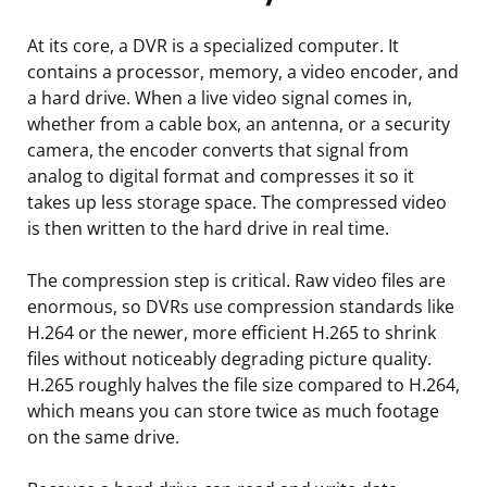
At its core, a DVR is a specialized computer. It
contains a processor, memory, a video encoder, and
a hard drive. When a live video signal comes in,
whether from a cable box, an antenna, or a security
camera, the encoder converts that signal from
analog to digital format and compresses it so it
takes up less storage space. The compressed video
is then written to the hard drive in real time.
The compression step is critical. Raw video files are
enormous, so DVRs use compression standards like
H.264 or the newer, more efficient H.265 to shrink
files without noticeably degrading picture quality.
H.265 roughly halves the file size compared to H.264,
which means you can store twice as much footage
on the same drive.