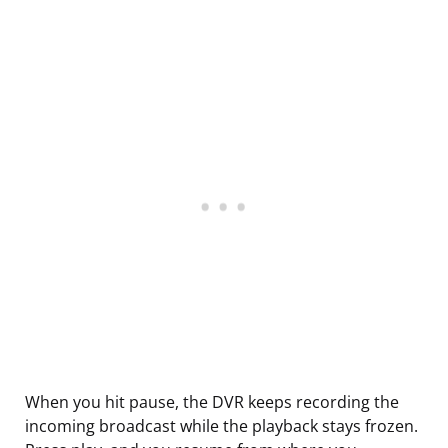
When you hit pause, the DVR keeps recording the
incoming broadcast while the playback stays frozen.