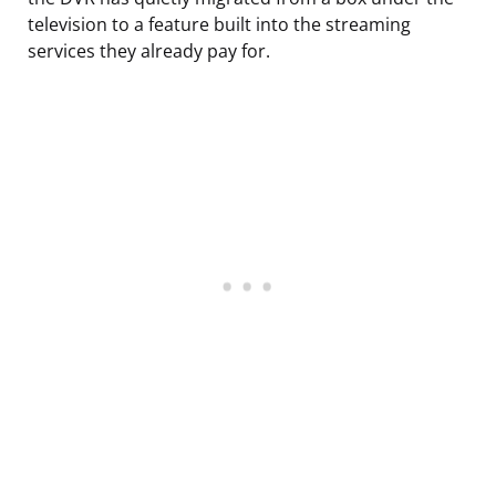
television to a feature built into the streaming
services they already pay for.