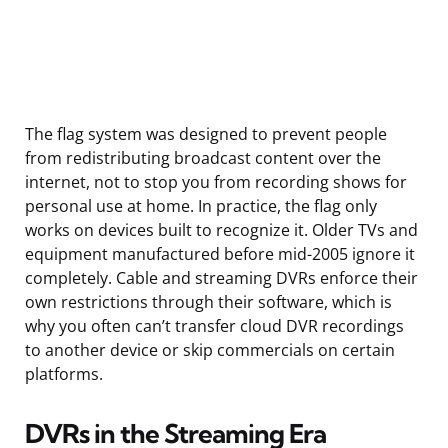
The flag system was designed to prevent people
from redistributing broadcast content over the
internet, not to stop you from recording shows for
personal use at home. In practice, the flag only
works on devices built to recognize it. Older TVs and
equipment manufactured before mid-2005 ignore it
completely. Cable and streaming DVRs enforce their
own restrictions through their software, which is
why you often can’t transfer cloud DVR recordings
to another device or skip commercials on certain
platforms.
DVRs in the Streaming Era