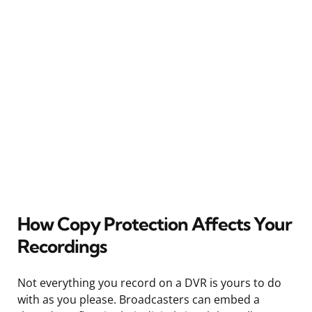
How Copy Protection Affects Your
Recordings
Not everything you record on a DVR is yours to do
with as you please. Broadcasters can embed a