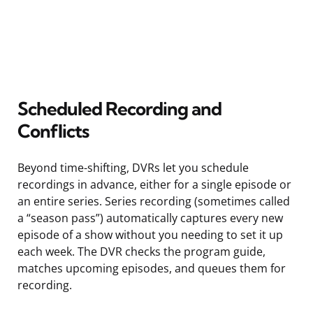
Scheduled Recording and
Conflicts
Beyond time-shifting, DVRs let you schedule
recordings in advance, either for a single episode or
an entire series. Series recording (sometimes called
a “season pass”) automatically captures every new
episode of a show without you needing to set it up
each week. The DVR checks the program guide,
matches upcoming episodes, and queues them for
recording.