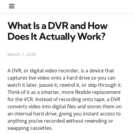
Menu
What Is a DVR and How
Does It Actually Work?
March 7, 2026
A DVR, or digital video recorder, is a device that
captures live video onto a hard drive so you can
watch it later, pause it, rewind it, or skip through it.
Think of it as a smarter, more flexible replacement
for the VCR. Instead of recording onto tape, a DVR
converts video into digital files and stores them on
an internal hard drive, giving you instant access to
anything you’ve recorded without rewinding or
swapping cassettes.