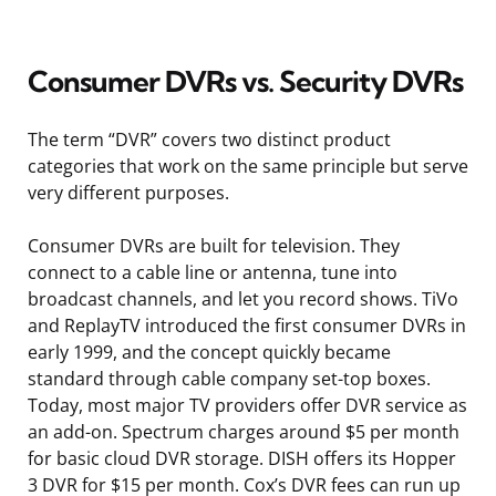
Consumer DVRs vs. Security DVRs
The term “DVR” covers two distinct product
categories that work on the same principle but serve
very different purposes.
Consumer DVRs are built for television. They
connect to a cable line or antenna, tune into
broadcast channels, and let you record shows. TiVo
and ReplayTV introduced the first consumer DVRs in
early 1999, and the concept quickly became
standard through cable company set-top boxes.
Today, most major TV providers offer DVR service as
an add-on. Spectrum charges around $5 per month
for basic cloud DVR storage. DISH offers its Hopper
3 DVR for $15 per month. Cox’s DVR fees can run up