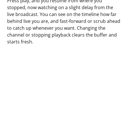
Press play, and you resume from where you
stopped, now watching on a slight delay from the
live broadcast. You can see on the timeline how far
behind live you are, and fast-forward or scrub ahead
to catch up whenever you want. Changing the
channel or stopping playback clears the buffer and
starts fresh.