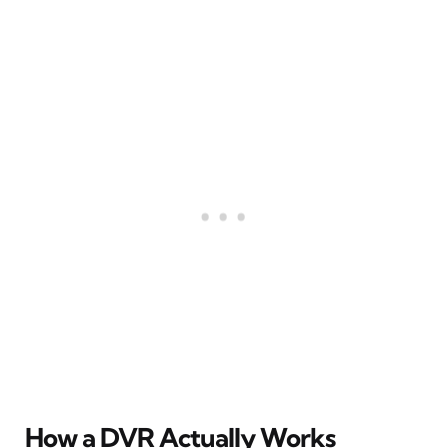
How a DVR Actually Works