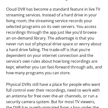
Cloud DVR has become a standard feature in live TV
streaming services. Instead of a hard drive in your
living room, the streaming service records your
selected programs on its own servers. You access
recordings through the app just like you’d browse
an on-demand library. The advantage is that you
never run out of physical drive space or worry about
a hard drive failing. The trade-off is that you’re
dependent on your internet connection and the
service’s own rules about how long recordings are
kept, whether you can fast-forward through ads, and
how many programs you can store.
Physical DVRs still have a place for people who want
full control over their recordings, need to work with
an antenna for free over-the-air channels, or run a
security camera system. But for most TV viewers,
the DVR has quietly migrated from a box under the