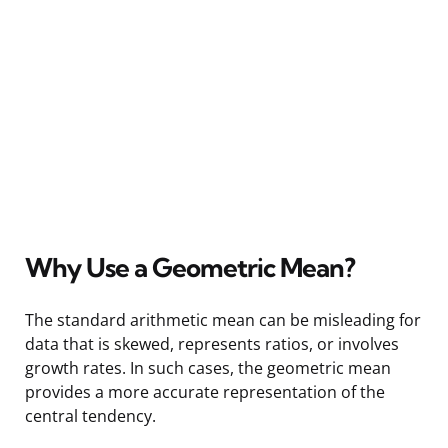
Why Use a Geometric Mean?
The standard arithmetic mean can be misleading for
data that is skewed, represents ratios, or involves
growth rates. In such cases, the geometric mean
provides a more accurate representation of the
central tendency.