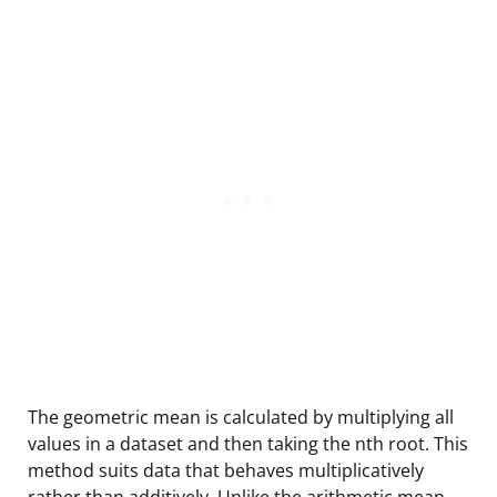
The geometric mean is calculated by multiplying all
values in a dataset and then taking the nth root. This
method suits data that behaves multiplicatively
rather than additively. Unlike the arithmetic mean,