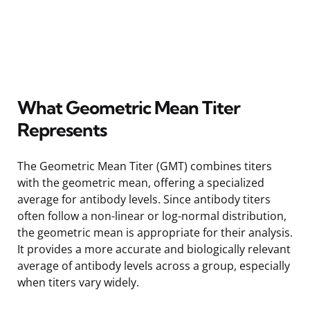
What Geometric Mean Titer
Represents
The Geometric Mean Titer (GMT) combines titers
with the geometric mean, offering a specialized
average for antibody levels. Since antibody titers
often follow a non-linear or log-normal distribution,
the geometric mean is appropriate for their analysis.
It provides a more accurate and biologically relevant
average of antibody levels across a group, especially
when titers vary widely.