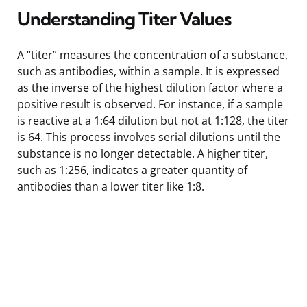
Understanding Titer Values
A “titer” measures the concentration of a substance,
such as antibodies, within a sample. It is expressed
as the inverse of the highest dilution factor where a
positive result is observed. For instance, if a sample
is reactive at a 1:64 dilution but not at 1:128, the titer
is 64. This process involves serial dilutions until the
substance is no longer detectable. A higher titer,
such as 1:256, indicates a greater quantity of
antibodies than a lower titer like 1:8.