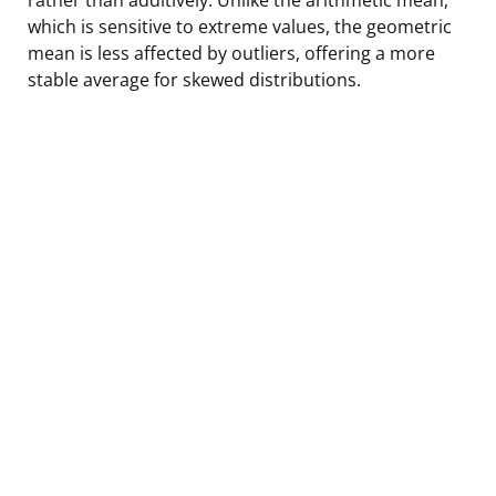
which is sensitive to extreme values, the geometric
mean is less affected by outliers, offering a more
stable average for skewed distributions.