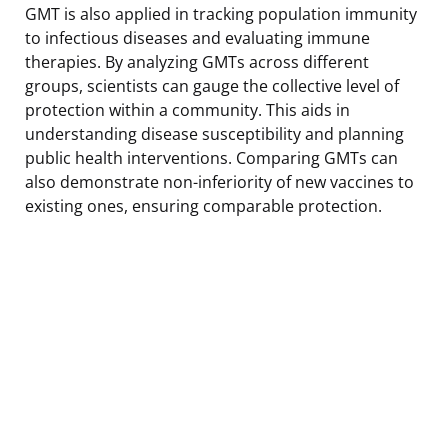
GMT is also applied in tracking population immunity
to infectious diseases and evaluating immune
therapies. By analyzing GMTs across different
groups, scientists can gauge the collective level of
protection within a community. This aids in
understanding disease susceptibility and planning
public health interventions. Comparing GMTs can
also demonstrate non-inferiority of new vaccines to
existing ones, ensuring comparable protection.