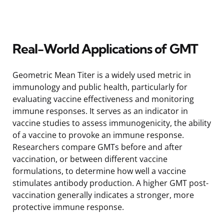
Real-World Applications of GMT
Geometric Mean Titer is a widely used metric in
immunology and public health, particularly for
evaluating vaccine effectiveness and monitoring
immune responses. It serves as an indicator in
vaccine studies to assess immunogenicity, the ability
of a vaccine to provoke an immune response.
Researchers compare GMTs before and after
vaccination, or between different vaccine
formulations, to determine how well a vaccine
stimulates antibody production. A higher GMT post-
vaccination generally indicates a stronger, more
protective immune response.