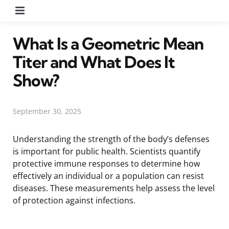
Menu
What Is a Geometric Mean
Titer and What Does It
Show?
September 30, 2025
Understanding the strength of the body’s defenses
is important for public health. Scientists quantify
protective immune responses to determine how
effectively an individual or a population can resist
diseases. These measurements help assess the level
of protection against infections.