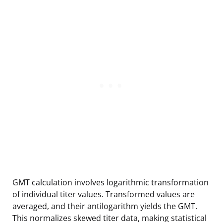
GMT calculation involves logarithmic transformation
of individual titer values. Transformed values are
averaged, and their antilogarithm yields the GMT.
This normalizes skewed titer data, making statistical