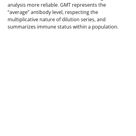
analysis more reliable. GMT represents the
“average” antibody level, respecting the
multiplicative nature of dilution series, and
summarizes immune status within a population.