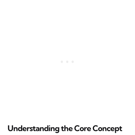
Understanding the Core Concept