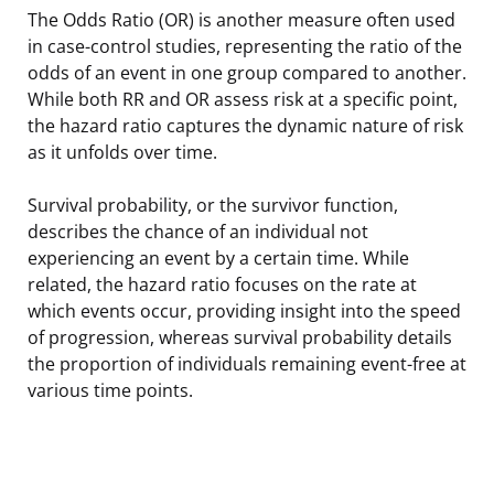
The Odds Ratio (OR) is another measure often used
in case-control studies, representing the ratio of the
odds of an event in one group compared to another.
While both RR and OR assess risk at a specific point,
the hazard ratio captures the dynamic nature of risk
as it unfolds over time.
Survival probability, or the survivor function,
describes the chance of an individual not
experiencing an event by a certain time. While
related, the hazard ratio focuses on the rate at
which events occur, providing insight into the speed
of progression, whereas survival probability details
the proportion of individuals remaining event-free at
various time points.