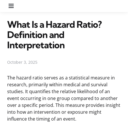
Menu
What Is a Hazard Ratio?
Definition and
Interpretation
October 3, 2025
The hazard ratio serves as a statistical measure in
research, primarily within medical and survival
studies. It quantifies the relative likelihood of an
event occurring in one group compared to another
over a specific period. This measure provides insight
into how an intervention or exposure might
influence the timing of an event.