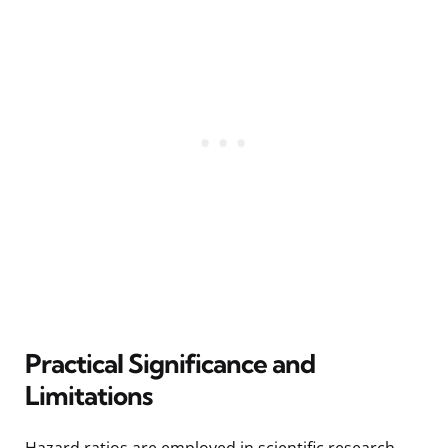
Practical Significance and
Limitations
Hazard ratios are employed in scientific research,