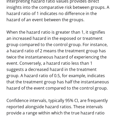
Interpreting hazard ratio values provides direct
insights into the comparative risk between groups. A
hazard ratio of 1 indicates no difference in the
hazard of an event between the groups.
When the hazard ratio is greater than 1, it signifies
an increased hazard in the exposed or treatment
group compared to the control group. For instance,
a hazard ratio of 2 means the treatment group has
twice the instantaneous hazard of experiencing the
event. Conversely, a hazard ratio less than 1
suggests a decreased hazard in the treatment
group. A hazard ratio of 0.5, for example, indicates
that the treatment group has half the instantaneous
hazard of the event compared to the control group.
Confidence intervals, typically 95% CI, are frequently
reported alongside hazard ratios. These intervals
provide a range within which the true hazard ratio