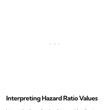
Interpreting Hazard Ratio Values