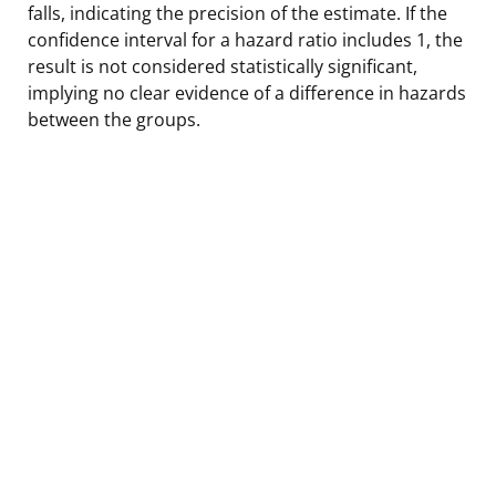
falls, indicating the precision of the estimate. If the
confidence interval for a hazard ratio includes 1, the
result is not considered statistically significant,
implying no clear evidence of a difference in hazards
between the groups.