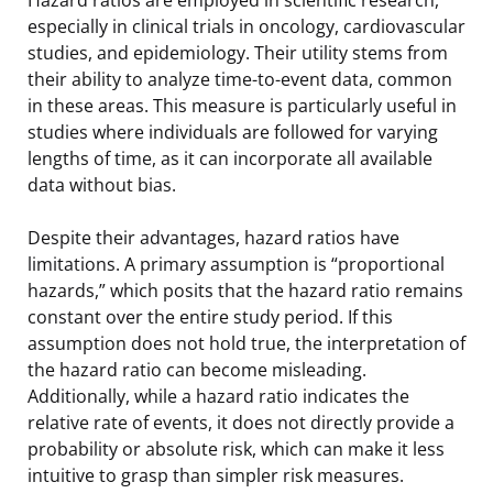
especially in clinical trials in oncology, cardiovascular
studies, and epidemiology. Their utility stems from
their ability to analyze time-to-event data, common
in these areas. This measure is particularly useful in
studies where individuals are followed for varying
lengths of time, as it can incorporate all available
data without bias.
Despite their advantages, hazard ratios have
limitations. A primary assumption is “proportional
hazards,” which posits that the hazard ratio remains
constant over the entire study period. If this
assumption does not hold true, the interpretation of
the hazard ratio can become misleading.
Additionally, while a hazard ratio indicates the
relative rate of events, it does not directly provide a
probability or absolute risk, which can make it less
intuitive to grasp than simpler risk measures.