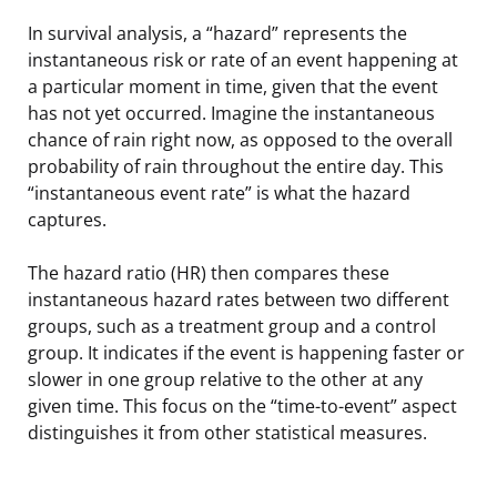
In survival analysis, a “hazard” represents the
instantaneous risk or rate of an event happening at
a particular moment in time, given that the event
has not yet occurred. Imagine the instantaneous
chance of rain right now, as opposed to the overall
probability of rain throughout the entire day. This
“instantaneous event rate” is what the hazard
captures.
The hazard ratio (HR) then compares these
instantaneous hazard rates between two different
groups, such as a treatment group and a control
group. It indicates if the event is happening faster or
slower in one group relative to the other at any
given time. This focus on the “time-to-event” aspect
distinguishes it from other statistical measures.