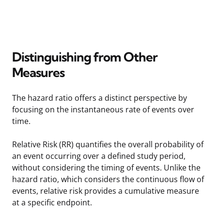
Distinguishing from Other
Measures
The hazard ratio offers a distinct perspective by
focusing on the instantaneous rate of events over
time.
Relative Risk (RR) quantifies the overall probability of
an event occurring over a defined study period,
without considering the timing of events. Unlike the
hazard ratio, which considers the continuous flow of
events, relative risk provides a cumulative measure
at a specific endpoint.