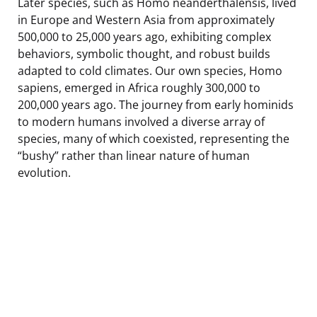
Later species, such as Homo neanderthalensis, lived
in Europe and Western Asia from approximately
500,000 to 25,000 years ago, exhibiting complex
behaviors, symbolic thought, and robust builds
adapted to cold climates. Our own species, Homo
sapiens, emerged in Africa roughly 300,000 to
200,000 years ago. The journey from early hominids
to modern humans involved a diverse array of
species, many of which coexisted, representing the
“bushy” rather than linear nature of human
evolution.