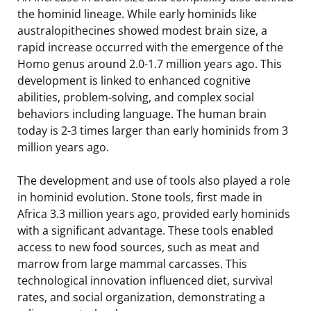
the hominid lineage. While early hominids like
australopithecines showed modest brain size, a
rapid increase occurred with the emergence of the
Homo genus around 2.0-1.7 million years ago. This
development is linked to enhanced cognitive
abilities, problem-solving, and complex social
behaviors including language. The human brain
today is 2-3 times larger than early hominids from 3
million years ago.
The development and use of tools also played a role
in hominid evolution. Stone tools, first made in
Africa 3.3 million years ago, provided early hominids
with a significant advantage. These tools enabled
access to new food sources, such as meat and
marrow from large mammal carcasses. This
technological innovation influenced diet, survival
rates, and social organization, demonstrating a