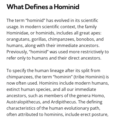
What Defines a Hominid
The term “hominid” has evolved in its scientific
usage. In modern scientific context, the family
Hominidae, or hominids, includes all great apes:
orangutans, gorillas, chimpanzees, bonobos, and
humans, along with their immediate ancestors.
Previously, “hominid” was used more restrictively to
refer only to humans and their direct ancestors.
To specify the human lineage after its split from
chimpanzees, the term “hominin” (tribe Hominini) is
now often used. Hominins include modern humans,
extinct human species, and all our immediate
ancestors, such as members of the genera Homo,
Australopithecus, and Ardipithecus. The defining
characteristics of the human evolutionary path,
often attributed to hominins, include erect posture,