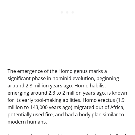
The emergence of the Homo genus marks a
significant phase in hominid evolution, beginning
around 2.8 million years ago. Homo habilis,
emerging around 2.3 to 2 million years ago, is known
for its early tool-making abilities. Homo erectus (1.9
million to 143,000 years ago) migrated out of Africa,
potentially used fire, and had a body plan similar to
modern humans.