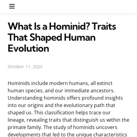
Menu
What Is a Hominid? Traits
That Shaped Human
Evolution
October 11, 2025
Hominids include modern humans, all extinct
human species, and our immediate ancestors.
Understanding hominids offers profound insights
into our origins and the evolutionary path that
shaped us. This classification helps trace our
lineage, revealing traits that distinguish us within the
primate family. The study of hominids uncovers
developments that led to the unique characteristics