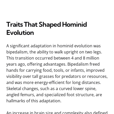
Traits That Shaped Hominid
Evolution
A significant adaptation in hominid evolution was
bipedalism, the ability to walk upright on two legs.
This transition occurred between 4 and 8 million
years ago, offering advantages. Bipedalism freed
hands for carrying food, tools, or infants, improved
visibility over tall grasses for predators or resources,
and was more energy-efficient for long distances.
Skeletal changes, such as a curved lower spine,
angled femurs, and specialized foot structure, are
hallmarks of this adaptation.
An increase in brain size and complexity also defined