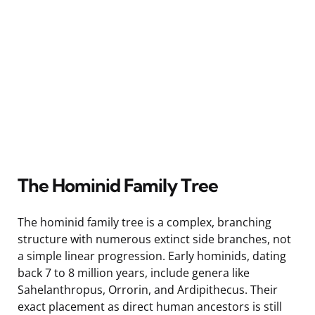
The Hominid Family Tree
The hominid family tree is a complex, branching
structure with numerous extinct side branches, not
a simple linear progression. Early hominids, dating
back 7 to 8 million years, include genera like
Sahelanthropus, Orrorin, and Ardipithecus. Their
exact placement as direct human ancestors is still