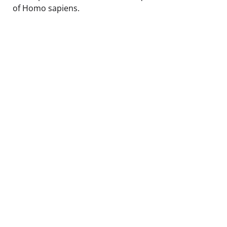
of Homo sapiens.