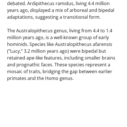
debated. Ardipithecus ramidus, living 4.4 million
years ago, displayed a mix of arboreal and bipedal
adaptations, suggesting a transitional form.
The Australopithecus genus, living from 4.4 to 1.4
million years ago, is a well-known group of early
hominids. Species like Australopithecus afarensis
(“Lucy,” 3.2 million years ago) were bipedal but
retained ape-like features, including smaller brains
and prognathic faces. These species represent a
mosaic of traits, bridging the gap between earlier
primates and the Homo genus.