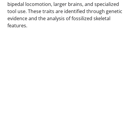
bipedal locomotion, larger brains, and specialized
tool use. These traits are identified through genetic
evidence and the analysis of fossilized skeletal
features.