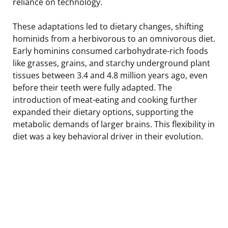
reliance on technology.
These adaptations led to dietary changes, shifting
hominids from a herbivorous to an omnivorous diet.
Early hominins consumed carbohydrate-rich foods
like grasses, grains, and starchy underground plant
tissues between 3.4 and 4.8 million years ago, even
before their teeth were fully adapted. The
introduction of meat-eating and cooking further
expanded their dietary options, supporting the
metabolic demands of larger brains. This flexibility in
diet was a key behavioral driver in their evolution.