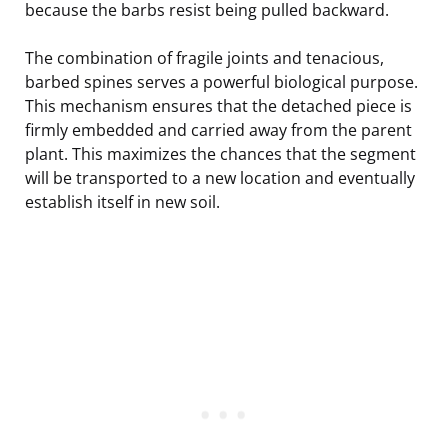
because the barbs resist being pulled backward.
The combination of fragile joints and tenacious,
barbed spines serves a powerful biological purpose.
This mechanism ensures that the detached piece is
firmly embedded and carried away from the parent
plant. This maximizes the chances that the segment
will be transported to a new location and eventually
establish itself in new soil.