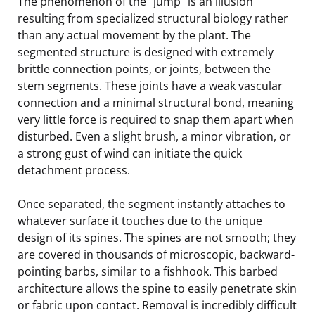
The phenomenon of the “jump” is an illusion
resulting from specialized structural biology rather
than any actual movement by the plant. The
segmented structure is designed with extremely
brittle connection points, or joints, between the
stem segments. These joints have a weak vascular
connection and a minimal structural bond, meaning
very little force is required to snap them apart when
disturbed. Even a slight brush, a minor vibration, or
a strong gust of wind can initiate the quick
detachment process.
Once separated, the segment instantly attaches to
whatever surface it touches due to the unique
design of its spines. The spines are not smooth; they
are covered in thousands of microscopic, backward-
pointing barbs, similar to a fishhook. This barbed
architecture allows the spine to easily penetrate skin
or fabric upon contact. Removal is incredibly difficult