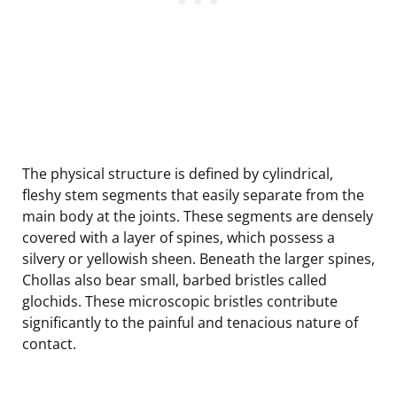
The physical structure is defined by cylindrical,
fleshy stem segments that easily separate from the
main body at the joints. These segments are densely
covered with a layer of spines, which possess a
silvery or yellowish sheen. Beneath the larger spines,
Chollas also bear small, barbed bristles called
glochids. These microscopic bristles contribute
significantly to the painful and tenacious nature of
contact.