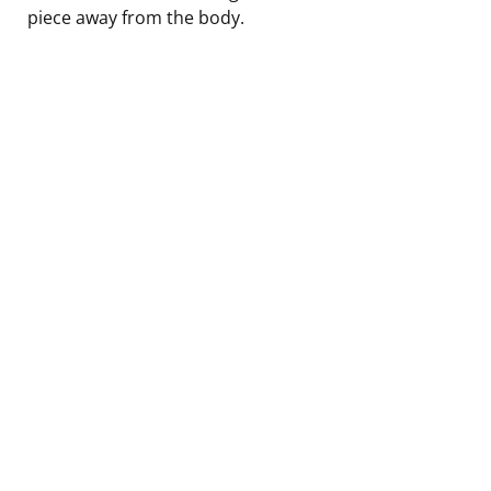
piece away from the body.