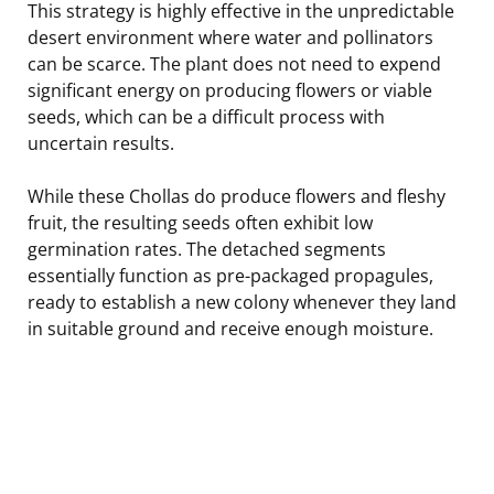
This strategy is highly effective in the unpredictable
desert environment where water and pollinators
can be scarce. The plant does not need to expend
significant energy on producing flowers or viable
seeds, which can be a difficult process with
uncertain results.
While these Chollas do produce flowers and fleshy
fruit, the resulting seeds often exhibit low
germination rates. The detached segments
essentially function as pre-packaged propagules,
ready to establish a new colony whenever they land
in suitable ground and receive enough moisture.