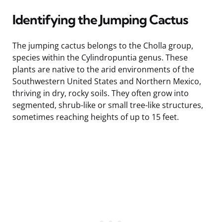
Identifying the Jumping Cactus
The jumping cactus belongs to the Cholla group,
species within the Cylindropuntia genus. These
plants are native to the arid environments of the
Southwestern United States and Northern Mexico,
thriving in dry, rocky soils. They often grow into
segmented, shrub-like or small tree-like structures,
sometimes reaching heights of up to 15 feet.