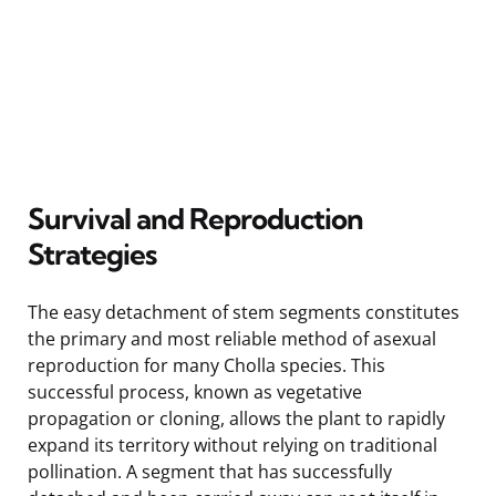
Survival and Reproduction
Strategies
The easy detachment of stem segments constitutes
the primary and most reliable method of asexual
reproduction for many Cholla species. This
successful process, known as vegetative
propagation or cloning, allows the plant to rapidly
expand its territory without relying on traditional
pollination. A segment that has successfully