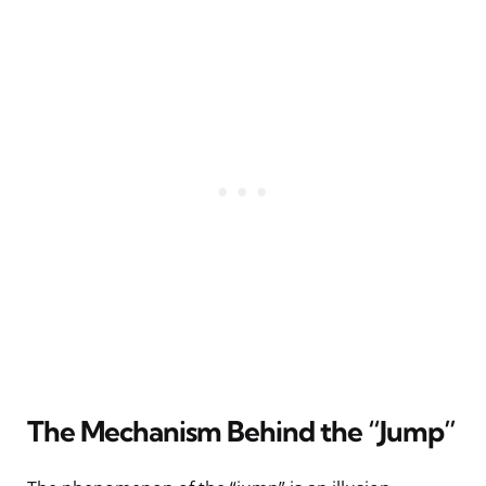
The Mechanism Behind the “Jump”