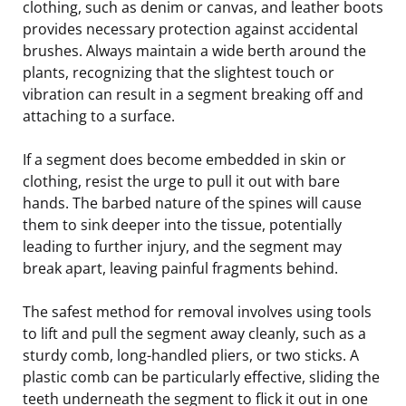
clothing, such as denim or canvas, and leather boots
provides necessary protection against accidental
brushes. Always maintain a wide berth around the
plants, recognizing that the slightest touch or
vibration can result in a segment breaking off and
attaching to a surface.
If a segment does become embedded in skin or
clothing, resist the urge to pull it out with bare
hands. The barbed nature of the spines will cause
them to sink deeper into the tissue, potentially
leading to further injury, and the segment may
break apart, leaving painful fragments behind.
The safest method for removal involves using tools
to lift and pull the segment away cleanly, such as a
sturdy comb, long-handled pliers, or two sticks. A
plastic comb can be particularly effective, sliding the
teeth underneath the segment to flick it out in one