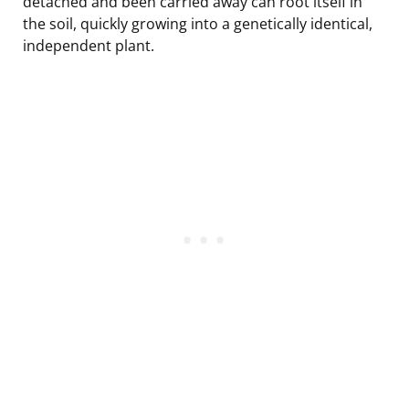
detached and been carried away can root itself in
the soil, quickly growing into a genetically identical,
independent plant.