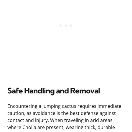
Safe Handling and Removal
Encountering a jumping cactus requires immediate
caution, as avoidance is the best defense against
contact and injury. When traveling in arid areas
where Cholla are present, wearing thick, durable