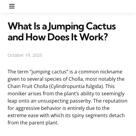
Menu
What Is a Jumping Cactus
and How Does It Work?
October 19, 2025
The term “jumping cactus” is a common nickname
given to several species of Cholla, most notably the
Chain Fruit Cholla (Cylindropuntia fulgida). This
moniker arises from the plant’s ability to seemingly
leap onto an unsuspecting passerby. The reputation
for aggressive behavior is entirely due to the
extreme ease with which its spiny segments detach
from the parent plant.