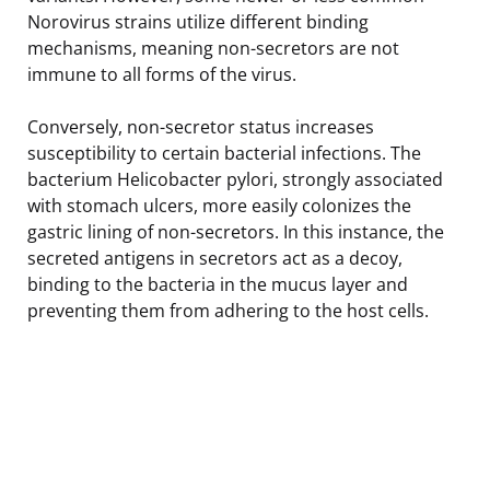
Norovirus strains utilize different binding
mechanisms, meaning non-secretors are not
immune to all forms of the virus.
Conversely, non-secretor status increases
susceptibility to certain bacterial infections. The
bacterium Helicobacter pylori, strongly associated
with stomach ulcers, more easily colonizes the
gastric lining of non-secretors. In this instance, the
secreted antigens in secretors act as a decoy,
binding to the bacteria in the mucus layer and
preventing them from adhering to the host cells.