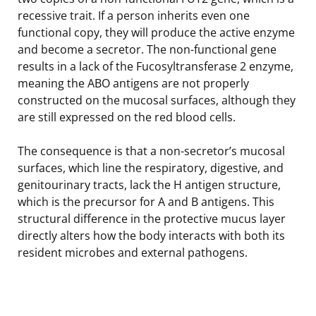
recessive trait. If a person inherits even one
functional copy, they will produce the active enzyme
and become a secretor. The non-functional gene
results in a lack of the Fucosyltransferase 2 enzyme,
meaning the ABO antigens are not properly
constructed on the mucosal surfaces, although they
are still expressed on the red blood cells.
The consequence is that a non-secretor’s mucosal
surfaces, which line the respiratory, digestive, and
genitourinary tracts, lack the H antigen structure,
which is the precursor for A and B antigens. This
structural difference in the protective mucus layer
directly alters how the body interacts with both its
resident microbes and external pathogens.