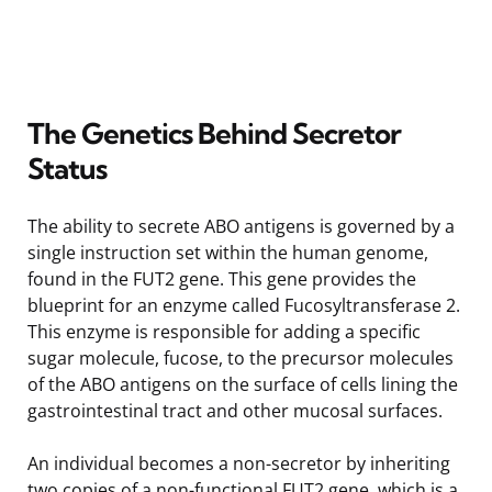
The Genetics Behind Secretor
Status
The ability to secrete ABO antigens is governed by a
single instruction set within the human genome,
found in the FUT2 gene. This gene provides the
blueprint for an enzyme called Fucosyltransferase 2.
This enzyme is responsible for adding a specific
sugar molecule, fucose, to the precursor molecules
of the ABO antigens on the surface of cells lining the
gastrointestinal tract and other mucosal surfaces.
An individual becomes a non-secretor by inheriting
two copies of a non-functional FUT2 gene, which is a