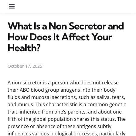
Menu
What Is a Non Secretor and
How Does It Affect Your
Health?
October 17, 2025
A non-secretor is a person who does not release
their ABO blood group antigens into their body
fluids and mucosal secretions, such as saliva, tears,
and mucus. This characteristic is a common genetic
trait, inherited from one’s parents, and about one-
fifth of the global population shares this status. The
presence or absence of these antigens subtly
influences various biological processes, particularly