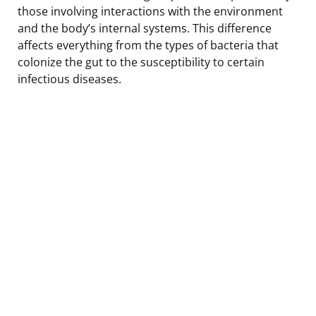
those involving interactions with the environment
and the body’s internal systems. This difference
affects everything from the types of bacteria that
colonize the gut to the susceptibility to certain
infectious diseases.