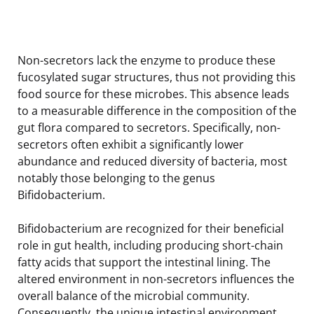
Non-secretors lack the enzyme to produce these
fucosylated sugar structures, thus not providing this
food source for these microbes. This absence leads
to a measurable difference in the composition of the
gut flora compared to secretors. Specifically, non-
secretors often exhibit a significantly lower
abundance and reduced diversity of bacteria, most
notably those belonging to the genus
Bifidobacterium.
Bifidobacterium are recognized for their beneficial
role in gut health, including producing short-chain
fatty acids that support the intestinal lining. The
altered environment in non-secretors influences the
overall balance of the microbial community.
Consequently, the unique intestinal environment