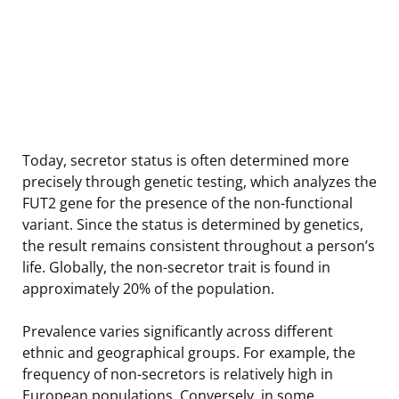
Today, secretor status is often determined more
precisely through genetic testing, which analyzes the
FUT2 gene for the presence of the non-functional
variant. Since the status is determined by genetics,
the result remains consistent throughout a person’s
life. Globally, the non-secretor trait is found in
approximately 20% of the population.
Prevalence varies significantly across different
ethnic and geographical groups. For example, the
frequency of non-secretors is relatively high in
European populations. Conversely, in some