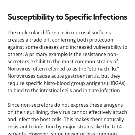
Susceptibility to Specific Infections
The molecular difference in mucosal surfaces
creates a trade-off, conferring both protection
against some diseases and increased vulnerability to
others. A primary example is the resistance non-
secretors exhibit to the most common strains of
Norovirus, often referred to as the “stomach flu.”
Noroviruses cause acute gastroenteritis, but they
require specific histo-blood group antigens (HBGAs)
to bind to the intestinal cells and initiate infection.
Since non-secretors do not express these antigens
on their gut lining, the virus cannot effectively attach
and infect the host cells. This makes them naturally
resistant to infection by major strains like the GII.4
variants. However, some newer or less common