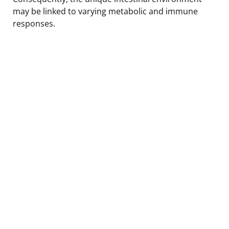
may be linked to varying metabolic and immune
responses.