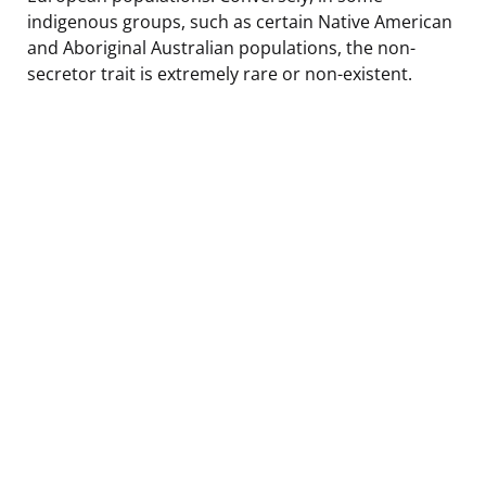
indigenous groups, such as certain Native American
and Aboriginal Australian populations, the non-
secretor trait is extremely rare or non-existent.