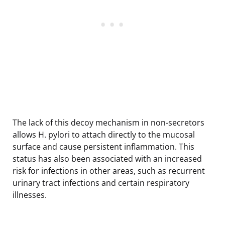
The lack of this decoy mechanism in non-secretors
allows H. pylori to attach directly to the mucosal
surface and cause persistent inflammation. This
status has also been associated with an increased
risk for infections in other areas, such as recurrent
urinary tract infections and certain respiratory
illnesses.