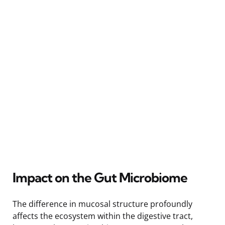
Impact on the Gut Microbiome
The difference in mucosal structure profoundly
affects the ecosystem within the digestive tract,