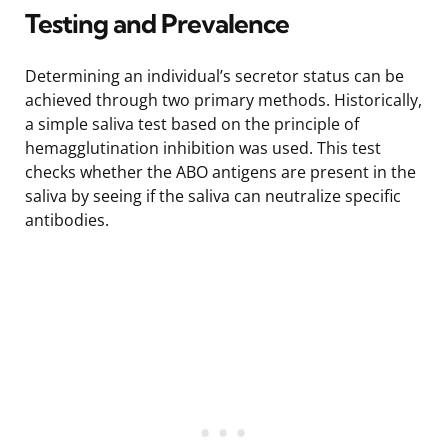
Testing and Prevalence
Determining an individual’s secretor status can be
achieved through two primary methods. Historically,
a simple saliva test based on the principle of
hemagglutination inhibition was used. This test
checks whether the ABO antigens are present in the
saliva by seeing if the saliva can neutralize specific
antibodies.