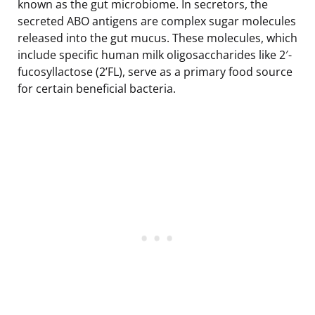
known as the gut microbiome. In secretors, the
secreted ABO antigens are complex sugar molecules
released into the gut mucus. These molecules, which
include specific human milk oligosaccharides like 2′-
fucosyllactose (2’FL), serve as a primary food source
for certain beneficial bacteria.