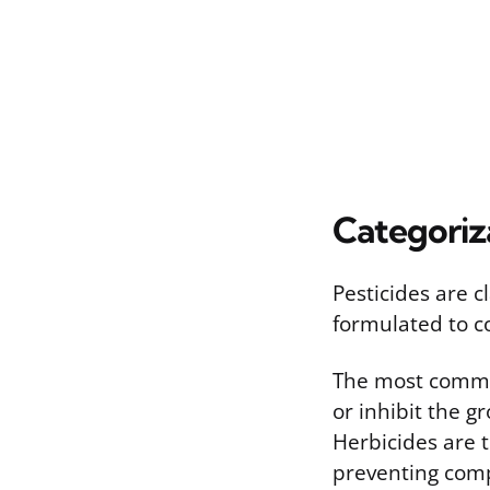
Categoriz
Pesticides are c
formulated to c
The most common
or inhibit the 
Herbicides are t
preventing comp