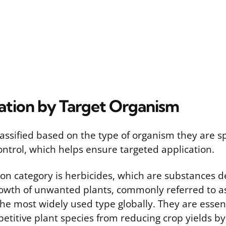
ation by Target Organism
lassified based on the type of organism they are sp
ontrol, which helps ensure targeted application.
 category is herbicides, which are substances de
growth of unwanted plants, commonly referred to a
he most widely used type globally. They are essent
etitive plant species from reducing crop yields b