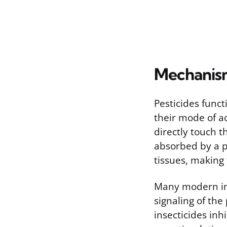
Mechanism
Pesticides func
their mode of a
directly touch 
absorbed by a p
tissues, making 
Many modern ins
signaling of th
insecticides inh