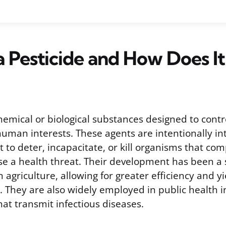
a Pesticide and How Does I
hemical or biological substances designed to contro
human interests. These agents are intentionally in
to deter, incapacitate, or kill organisms that com
se a health threat. Their development has been a s
 agriculture, allowing for greater efficiency and yie
 They are also widely employed in public health in
at transmit infectious diseases.