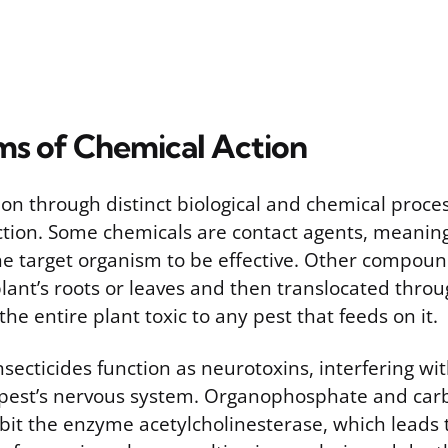
s of Chemical Action
tion through distinct biological and chemical proc
ction. Some chemicals are contact agents, meanin
the target organism to be effective. Other compoun
lant’s roots or leaves and then translocated throu
the entire plant toxic to any pest that feeds on it.
ecticides function as neurotoxins, interfering wi
e pest’s nervous system. Organophosphate and ca
ibit the enzyme acetylcholinesterase, which leads 