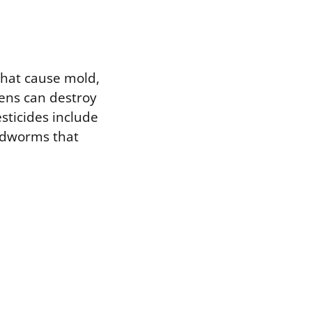
 that cause mold,
gens can destroy
sticides include
undworms that