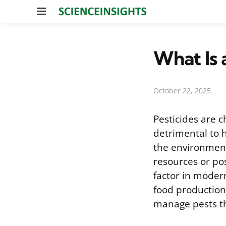
Menu
What Is 
October 22, 2025
Pesticides are c
detrimental to 
the environment 
resources or po
factor in modern
food production.
manage pests th