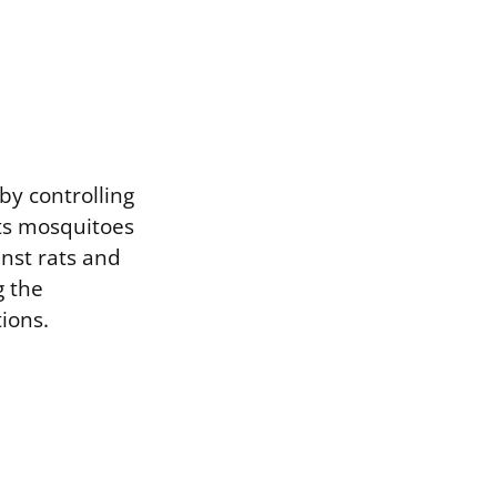
by controlling
ets mosquitoes
inst rats and
g the
ions.