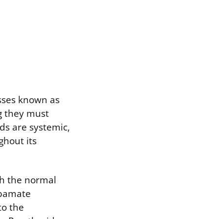
esses known as
g they must
ds are systemic,
ghout its
th the normal
rbamate
to the