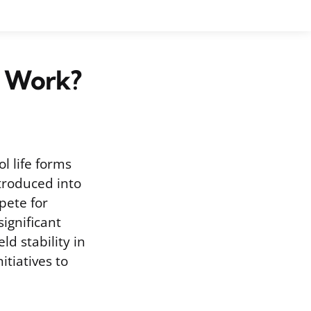
t Work?
l life forms
troduced into
pete for
ignificant
ld stability in
itiatives to