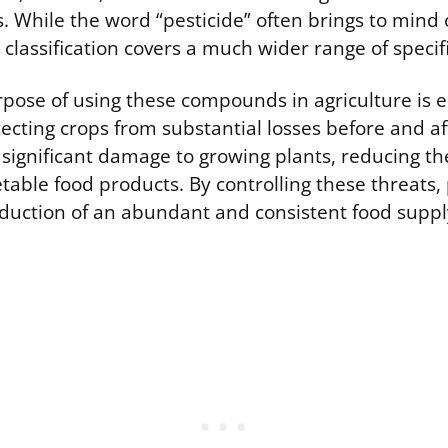
. While the word “pesticide” often brings to mind 
e classification covers a much wider range of specif
pose of using these compounds in agriculture is 
ecting crops from substantial losses before and af
 significant damage to growing plants, reducing t
table food products. By controlling these threats, 
duction of an abundant and consistent food suppl