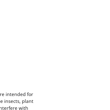
re intended for
e insects, plant
nterfere with