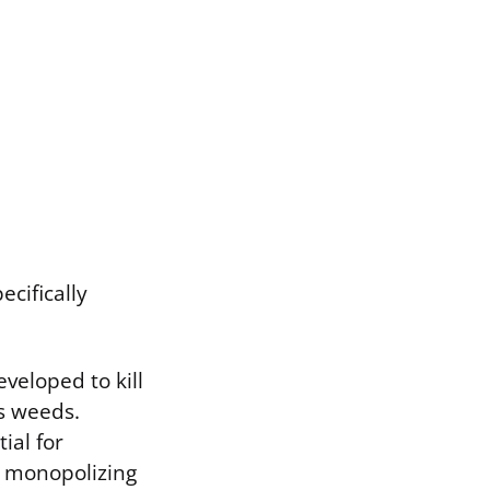
ecifically
veloped to kill
s weeds.
ial for
y monopolizing