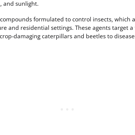
, and sunlight.
e compounds formulated to control insects, which 
ure and residential settings. These agents target a 
m crop-damaging caterpillars and beetles to disease