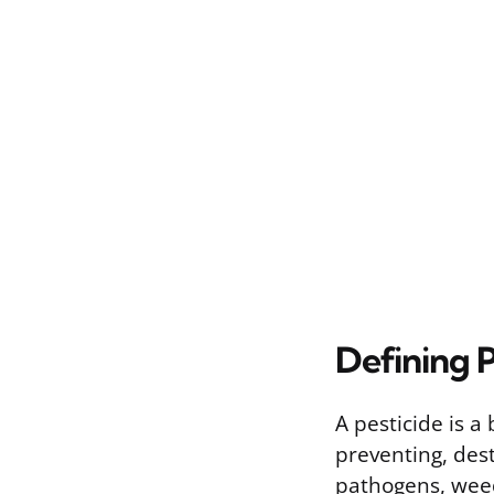
Defining P
A pesticide is 
preventing, dest
pathogens, weed