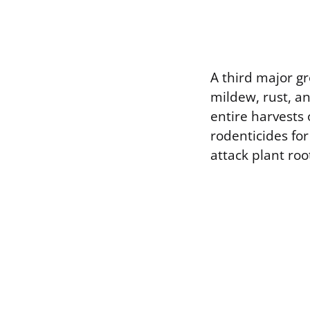
A third major gr
mildew, rust, a
entire harvests
rodenticides fo
attack plant roo