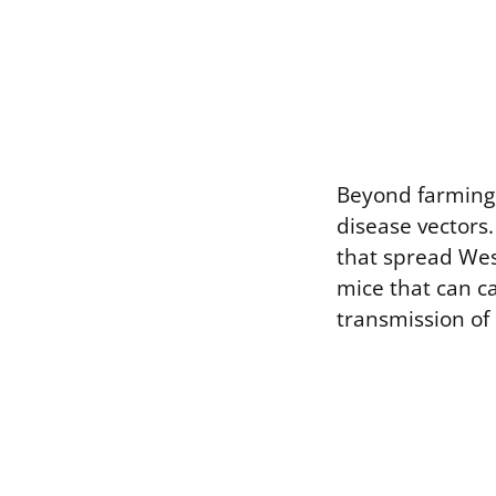
Beyond farming, 
disease vectors.
that spread West
mice that can ca
transmission of