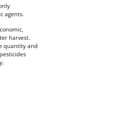
only
ic agents.
economic,
ter harvest.
he quantity and
pesticides
y.