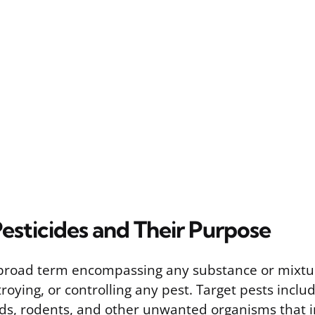
esticides and Their Purpose
a broad term encompassing any substance or mixtu
roying, or controlling any pest. Target pests includ
s, rodents, and other unwanted organisms that i