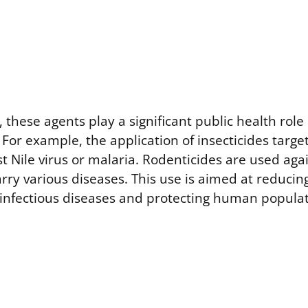
these agents play a significant public health role 
 For example, the application of insecticides targ
 Nile virus or malaria. Rodenticides are used aga
rry various diseases. This use is aimed at reducin
 infectious diseases and protecting human populat