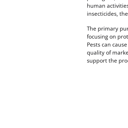
human activities
insecticides, th
The primary pur
focusing on prot
Pests can cause
quality of marke
support the pro