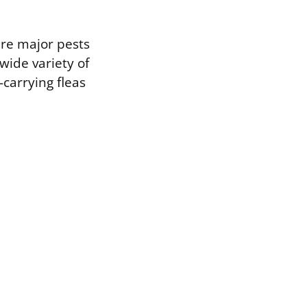
are major pests
wide variety of
-carrying fleas