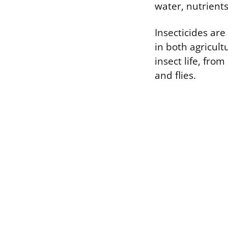
water, nutrients
Insecticides ar
in both agricult
insect life, fro
and flies.