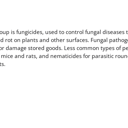
oup is fungicides, used to control fungal diseases
nd rot on plants and other surfaces. Fungal patho
 or damage stored goods. Less common types of pe
r mice and rats, and nematicides for parasitic ro
ts.