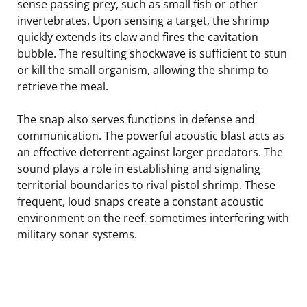
sense passing prey, such as small fish or other
invertebrates. Upon sensing a target, the shrimp
quickly extends its claw and fires the cavitation
bubble. The resulting shockwave is sufficient to stun
or kill the small organism, allowing the shrimp to
retrieve the meal.
The snap also serves functions in defense and
communication. The powerful acoustic blast acts as
an effective deterrent against larger predators. The
sound plays a role in establishing and signaling
territorial boundaries to rival pistol shrimp. These
frequent, loud snaps create a constant acoustic
environment on the reef, sometimes interfering with
military sonar systems.