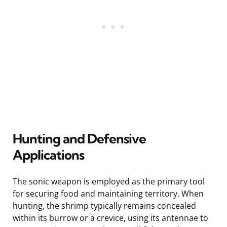
Hunting and Defensive
Applications
The sonic weapon is employed as the primary tool
for securing food and maintaining territory. When
hunting, the shrimp typically remains concealed
within its burrow or a crevice, using its antennae to