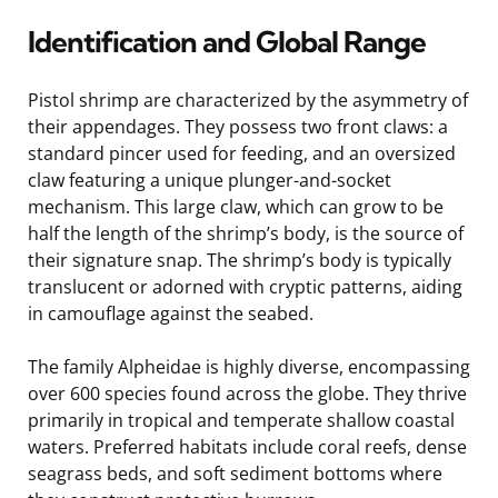
Identification and Global Range
Pistol shrimp are characterized by the asymmetry of
their appendages. They possess two front claws: a
standard pincer used for feeding, and an oversized
claw featuring a unique plunger-and-socket
mechanism. This large claw, which can grow to be
half the length of the shrimp’s body, is the source of
their signature snap. The shrimp’s body is typically
translucent or adorned with cryptic patterns, aiding
in camouflage against the seabed.
The family Alpheidae is highly diverse, encompassing
over 600 species found across the globe. They thrive
primarily in tropical and temperate shallow coastal
waters. Preferred habitats include coral reefs, dense
seagrass beds, and soft sediment bottoms where