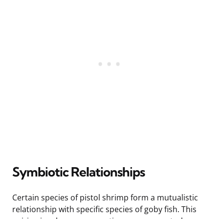
Symbiotic Relationships
Certain species of pistol shrimp form a mutualistic
relationship with specific species of goby fish. This