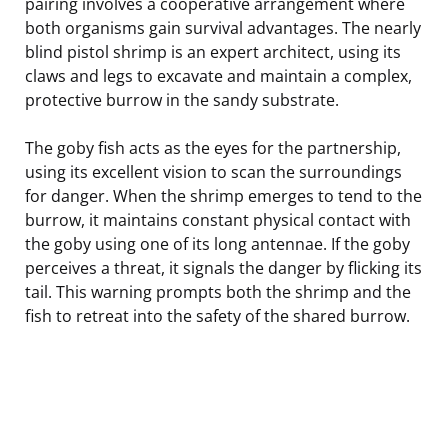
pairing involves a cooperative arrangement where
both organisms gain survival advantages. The nearly
blind pistol shrimp is an expert architect, using its
claws and legs to excavate and maintain a complex,
protective burrow in the sandy substrate.
The goby fish acts as the eyes for the partnership,
using its excellent vision to scan the surroundings
for danger. When the shrimp emerges to tend to the
burrow, it maintains constant physical contact with
the goby using one of its long antennae. If the goby
perceives a threat, it signals the danger by flicking its
tail. This warning prompts both the shrimp and the
fish to retreat into the safety of the shared burrow.