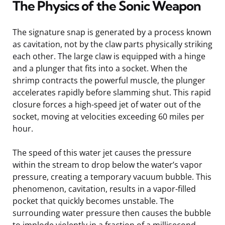
The Physics of the Sonic Weapon
The signature snap is generated by a process known
as cavitation, not by the claw parts physically striking
each other. The large claw is equipped with a hinge
and a plunger that fits into a socket. When the
shrimp contracts the powerful muscle, the plunger
accelerates rapidly before slamming shut. This rapid
closure forces a high-speed jet of water out of the
socket, moving at velocities exceeding 60 miles per
hour.
The speed of this water jet causes the pressure
within the stream to drop below the water’s vapor
pressure, creating a temporary vacuum bubble. This
phenomenon, cavitation, results in a vapor-filled
pocket that quickly becomes unstable. The
surrounding water pressure then causes the bubble
to implode violently in a fraction of a millisecond.