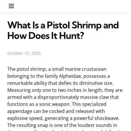
Menu
What Is a Pistol Shrimp and
How Does It Hunt?
October 15, 2025
The pistol shrimp, a small marine crustacean
belonging to the family Alpheidae, possesses a
remarkable ability that defies its diminutive size.
Measuring only one to two inches in length, they are
armed with a disproportionately massive claw that
functions as a sonic weapon. This specialized
appendage can be cocked and released with
explosive speed, generating a powerful shockwave.
The resulting snap is one of the loudest sounds in