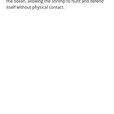
the ocean, allowing the shrimp to hunt and defend
itself without physical contact.