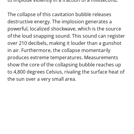
The collapse of this cavitation bubble releases
destructive energy. The implosion generates a
powerful, localized shockwave, which is the source
of the loud snapping sound. This sound can register
over 210 decibels, making it louder than a gunshot
in air. Furthermore, the collapse momentarily
produces extreme temperatures. Measurements
show the core of the collapsing bubble reaches up
to 4,800 degrees Celsius, rivaling the surface heat of
the sun over a very small area.