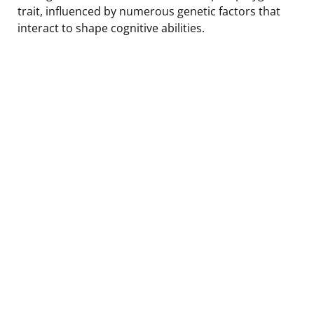
trait, influenced by numerous genetic factors that
interact to shape cognitive abilities.