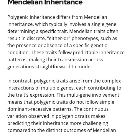
Mendelian Inheritance
Polygenic inheritance differs from Mendelian
inheritance, which typically involves a single gene
determining a specific trait. Mendelian traits often
result in discrete, “either-or” phenotypes, such as
the presence or absence of a specific genetic
condition. These traits follow predictable inheritance
patterns, making their transmission across
generations straightforward to model.
In contrast, polygenic traits arise from the complex
interactions of multiple genes, each contributing to
the trait’s expression. This multi-gene involvement
means that polygenic traits do not follow simple
dominant-recessive patterns. The continuous
variation observed in polygenic traits makes
predicting their inheritance more challenging
compared to the distinct outcomes of Mendelian