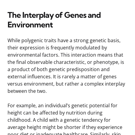
The Interplay of Genes and
Environment
While polygenic traits have a strong genetic basis,
their expression is frequently modulated by
environmental factors. This interaction means that
the final observable characteristic, or phenotype, is
a product of both genetic predisposition and
external influences. It is rarely a matter of genes
versus environment, but rather a complex interplay
between the two.
For example, an individual’s genetic potential for
height can be affected by nutrition during
childhood. A child with a genetic tendency for
average height might be shorter if they experience
poor diet or inadequate healthcare. Similarly, skin