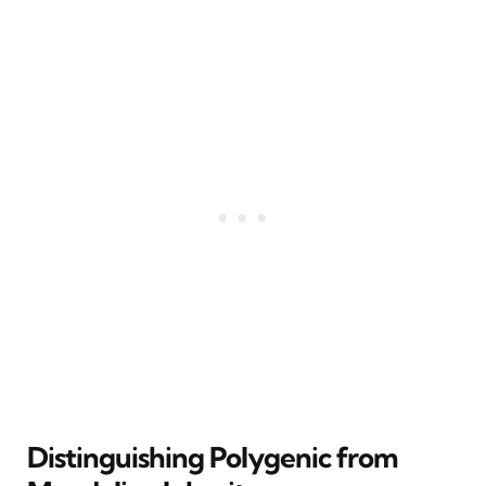
Distinguishing Polygenic from