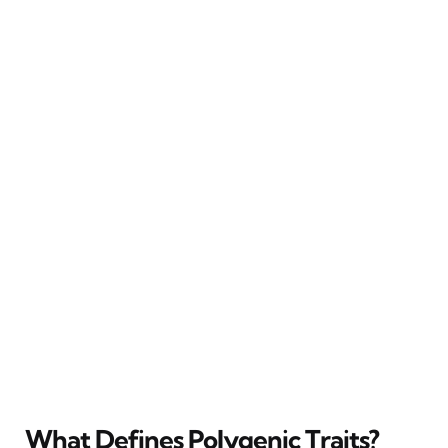
What Defines Polygenic Traits?