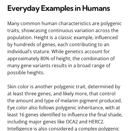
Everyday Examples in Humans
Many common human characteristics are polygenic
traits, showcasing continuous variation across the
population. Height is a classic example, influenced
by hundreds of genes, each contributing to an
individual’s stature. While genetics account for
approximately 80% of height, the combination of
many gene variants results in a broad range of
possible heights.
Skin color is another polygenic trait, determined by
at least three genes, and likely more, that control
the amount and type of melanin pigment produced.
Eye color also follows polygenic inheritance, with at
least 16 genes identified to influence the final shade,
including major genes like OCA2 and HERC2.
Intelligence is also considered a complex polygenic