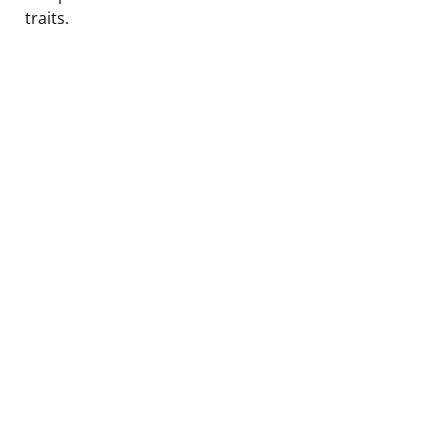
traits.