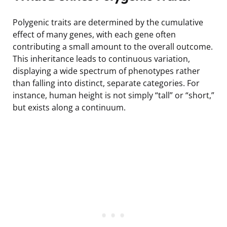
Polygenic traits are determined by the cumulative
effect of many genes, with each gene often
contributing a small amount to the overall outcome.
This inheritance leads to continuous variation,
displaying a wide spectrum of phenotypes rather
than falling into distinct, separate categories. For
instance, human height is not simply “tall” or “short,”
but exists along a continuum.