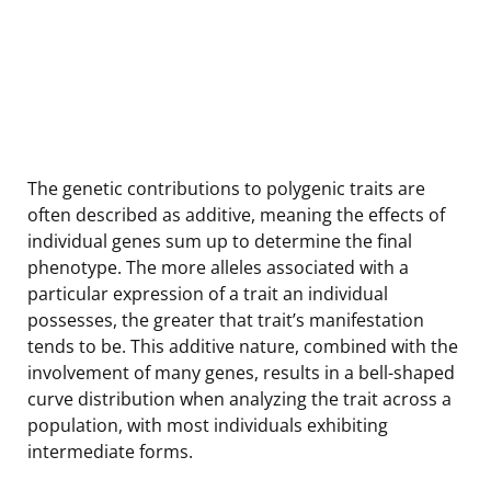
The genetic contributions to polygenic traits are
often described as additive, meaning the effects of
individual genes sum up to determine the final
phenotype. The more alleles associated with a
particular expression of a trait an individual
possesses, the greater that trait’s manifestation
tends to be. This additive nature, combined with the
involvement of many genes, results in a bell-shaped
curve distribution when analyzing the trait across a
population, with most individuals exhibiting
intermediate forms.