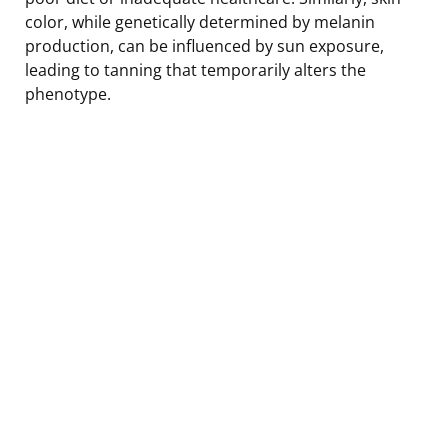
color, while genetically determined by melanin
production, can be influenced by sun exposure,
leading to tanning that temporarily alters the
phenotype.