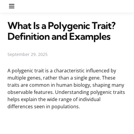
Menu
What Is a Polygenic Trait?
Definition and Examples
September 29, 2025
A polygenic trait is a characteristic influenced by
multiple genes, rather than a single gene. These
traits are common in human biology, shaping many
observable features. Understanding polygenic traits
helps explain the wide range of individual
differences seen in populations.