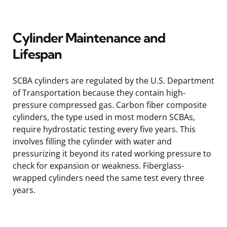
Cylinder Maintenance and
Lifespan
SCBA cylinders are regulated by the U.S. Department
of Transportation because they contain high-
pressure compressed gas. Carbon fiber composite
cylinders, the type used in most modern SCBAs,
require hydrostatic testing every five years. This
involves filling the cylinder with water and
pressurizing it beyond its rated working pressure to
check for expansion or weakness. Fiberglass-
wrapped cylinders need the same test every three
years.