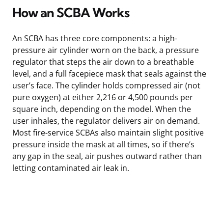
How an SCBA Works
An SCBA has three core components: a high-
pressure air cylinder worn on the back, a pressure
regulator that steps the air down to a breathable
level, and a full facepiece mask that seals against the
user’s face. The cylinder holds compressed air (not
pure oxygen) at either 2,216 or 4,500 pounds per
square inch, depending on the model. When the
user inhales, the regulator delivers air on demand.
Most fire-service SCBAs also maintain slight positive
pressure inside the mask at all times, so if there’s
any gap in the seal, air pushes outward rather than
letting contaminated air leak in.