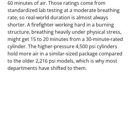
60 minutes of air. Those ratings come from
standardized lab testing at a moderate breathing
rate, so real-world duration is almost always
shorter. A firefighter working hard in a burning
structure, breathing heavily under physical stress,
might get 15 to 20 minutes from a 30-minute-rated
cylinder. The higher-pressure 4,500 psi cylinders
hold more air in a similar-sized package compared
to the older 2,216 psi models, which is why most
departments have shifted to them.