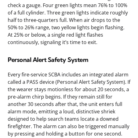
check a gauge. Four green lights mean 76% to 100%
of a full cylinder. Three green lights indicate roughly
half to three-quarters full. When air drops to the
50% to 26% range, two yellow lights begin flashing.
At 25% or below, a single red light flashes
continuously, signaling it’s time to exit.
Personal Alert Safety System
Every fire-service SCBA includes an integrated alarm
called a PASS device (Personal Alert Safety System). If
the wearer stays motionless for about 20 seconds, a
pre-alarm chirp begins. If they remain still for
another 30 seconds after that, the unit enters full
alarm mode, emitting a loud, distinctive shriek
designed to help search teams locate a downed
firefighter. The alarm can also be triggered manually
by pressing and holding a button for one second.