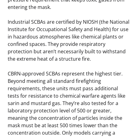
entering the mask.
Industrial SCBAs are certified by NIOSH (the National
Institute for Occupational Safety and Health) for use
in hazardous atmospheres like chemical plants or
confined spaces. They provide respiratory
protection but aren’t necessarily built to withstand
the extreme heat of a structure fire.
CBRN-approved SCBAs represent the highest tier.
Beyond meeting all standard firefighting
requirements, these units must pass additional
tests for resistance to chemical warfare agents like
sarin and mustard gas. They’re also tested for a
laboratory protection level of 500 or greater,
meaning the concentration of particles inside the
mask must be at least 500 times lower than the
concentration outside. Only models carrying a