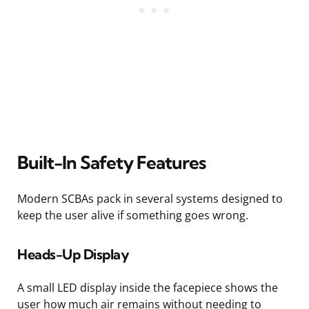
Built-In Safety Features
Modern SCBAs pack in several systems designed to
keep the user alive if something goes wrong.
Heads-Up Display
A small LED display inside the facepiece shows the
user how much air remains without needing to