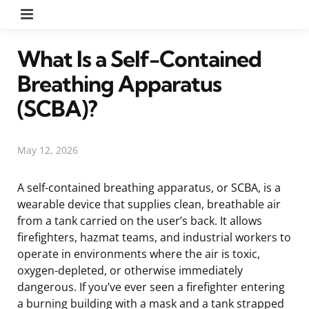
Menu
What Is a Self-Contained
Breathing Apparatus
(SCBA)?
May 12, 2026
A self-contained breathing apparatus, or SCBA, is a
wearable device that supplies clean, breathable air
from a tank carried on the user’s back. It allows
firefighters, hazmat teams, and industrial workers to
operate in environments where the air is toxic,
oxygen-depleted, or otherwise immediately
dangerous. If you’ve ever seen a firefighter entering
a burning building with a mask and a tank strapped