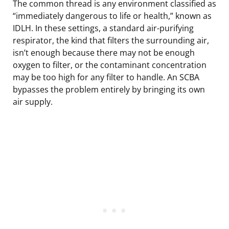
The common thread is any environment classified as
“immediately dangerous to life or health,” known as
IDLH. In these settings, a standard air-purifying
respirator, the kind that filters the surrounding air,
isn’t enough because there may not be enough
oxygen to filter, or the contaminant concentration
may be too high for any filter to handle. An SCBA
bypasses the problem entirely by bringing its own
air supply.