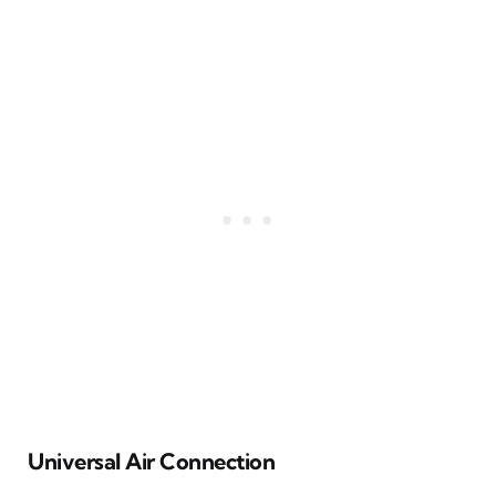
Universal Air Connection