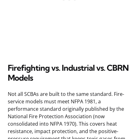
Firefighting vs. Industrial vs. CBRN
Models
Not all SCBAs are built to the same standard. Fire-
service models must meet NFPA 1981, a
performance standard originally published by the
National Fire Protection Association (now
consolidated into NFPA 1970). This covers heat
resistance, impact protection, and the positive-
pressure requirement that keeps toxic gases from