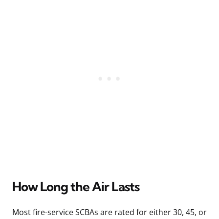
How Long the Air Lasts
Most fire-service SCBAs are rated for either 30, 45, or