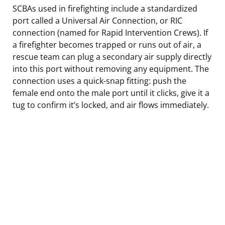
SCBAs used in firefighting include a standardized
port called a Universal Air Connection, or RIC
connection (named for Rapid Intervention Crews). If
a firefighter becomes trapped or runs out of air, a
rescue team can plug a secondary air supply directly
into this port without removing any equipment. The
connection uses a quick-snap fitting: push the
female end onto the male port until it clicks, give it a
tug to confirm it’s locked, and air flows immediately.