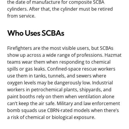
the date of manufacture for composite SCBA
cylinders. After that, the cylinder must be retired
from service.
Who Uses SCBAs
Firefighters are the most visible users, but SCBAs
show up across a wide range of professions. Hazmat
teams wear them when responding to chemical
spills or gas leaks. Confined-space rescue workers
use them in tanks, tunnels, and sewers where
oxygen levels may be dangerously low. Industrial
workers in petrochemical plants, shipyards, and
paint booths rely on them when ventilation alone
can’t keep the air safe. Military and law enforcement
bomb squads use CBRN-rated models when there’s
a risk of chemical or biological exposure.