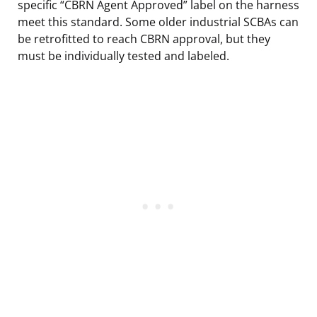
specific “CBRN Agent Approved” label on the harness
meet this standard. Some older industrial SCBAs can
be retrofitted to reach CBRN approval, but they
must be individually tested and labeled.