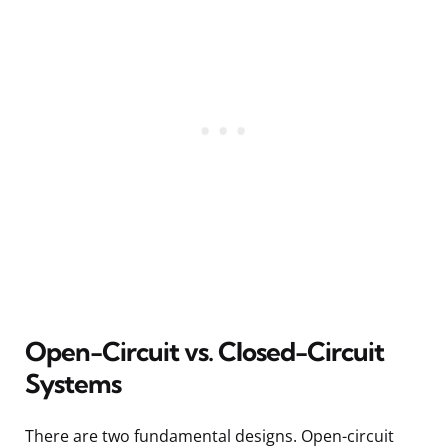
Open-Circuit vs. Closed-Circuit
Systems
There are two fundamental designs. Open-circuit