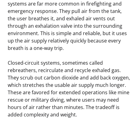
systems are far more common in firefighting and
emergency response. They pull air from the tank,
the user breathes it, and exhaled air vents out
through an exhalation valve into the surrounding
environment. This is simple and reliable, but it uses
up the air supply relatively quickly because every
breath is a one-way trip.
Closed-circuit systems, sometimes called
rebreathers, recirculate and recycle exhaled gas.
They scrub out carbon dioxide and add back oxygen,
which stretches the usable air supply much longer.
These are favored for extended operations like mine
rescue or military diving, where users may need
hours of air rather than minutes. The tradeoff is
added complexity and weight.