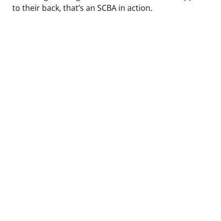
to their back, that’s an SCBA in action.