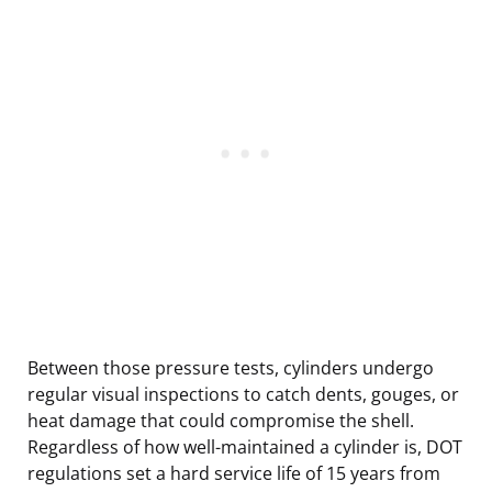
Between those pressure tests, cylinders undergo
regular visual inspections to catch dents, gouges, or
heat damage that could compromise the shell.
Regardless of how well-maintained a cylinder is, DOT
regulations set a hard service life of 15 years from