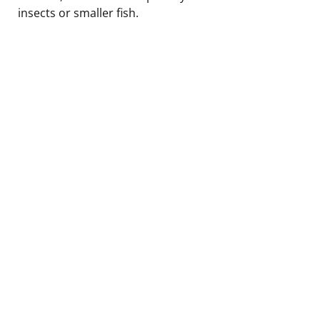
insects or smaller fish.