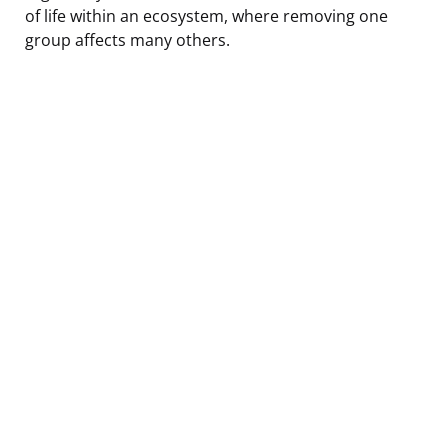
of life within an ecosystem, where removing one
group affects many others.