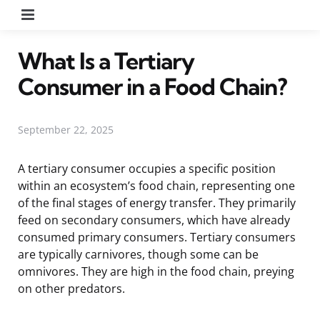
Menu
What Is a Tertiary
Consumer in a Food Chain?
September 22, 2025
A tertiary consumer occupies a specific position
within an ecosystem’s food chain, representing one
of the final stages of energy transfer. They primarily
feed on secondary consumers, which have already
consumed primary consumers. Tertiary consumers
are typically carnivores, though some can be
omnivores. They are high in the food chain, preying
on other predators.