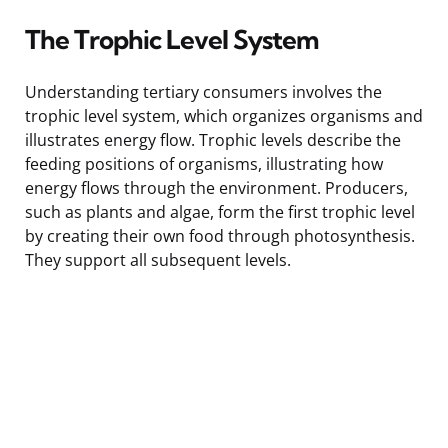
The Trophic Level System
Understanding tertiary consumers involves the
trophic level system, which organizes organisms and
illustrates energy flow. Trophic levels describe the
feeding positions of organisms, illustrating how
energy flows through the environment. Producers,
such as plants and algae, form the first trophic level
by creating their own food through photosynthesis.
They support all subsequent levels.