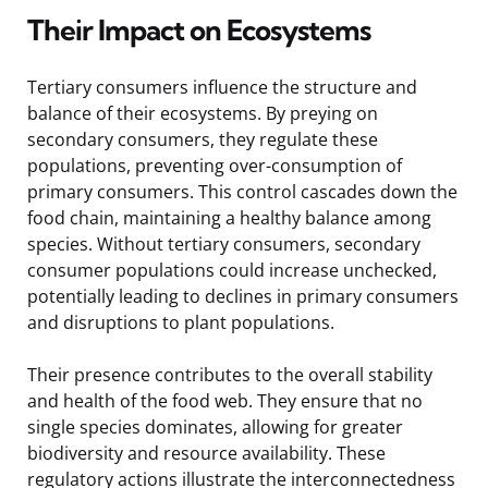
Their Impact on Ecosystems
Tertiary consumers influence the structure and
balance of their ecosystems. By preying on
secondary consumers, they regulate these
populations, preventing over-consumption of
primary consumers. This control cascades down the
food chain, maintaining a healthy balance among
species. Without tertiary consumers, secondary
consumer populations could increase unchecked,
potentially leading to declines in primary consumers
and disruptions to plant populations.
Their presence contributes to the overall stability
and health of the food web. They ensure that no
single species dominates, allowing for greater
biodiversity and resource availability. These
regulatory actions illustrate the interconnectedness