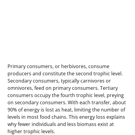
Primary consumers, or herbivores, consume
producers and constitute the second trophic level.
Secondary consumers, typically carnivores or
omnivores, feed on primary consumers. Tertiary
consumers occupy the fourth trophic level, preying
on secondary consumers. With each transfer, about
90% of energy is lost as heat, limiting the number of
levels in most food chains. This energy loss explains
why fewer individuals and less biomass exist at
higher trophic levels.