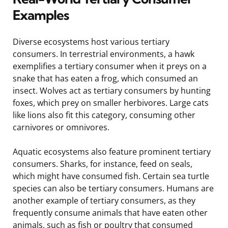
Examples
Diverse ecosystems host various tertiary
consumers. In terrestrial environments, a hawk
exemplifies a tertiary consumer when it preys on a
snake that has eaten a frog, which consumed an
insect. Wolves act as tertiary consumers by hunting
foxes, which prey on smaller herbivores. Large cats
like lions also fit this category, consuming other
carnivores or omnivores.
Aquatic ecosystems also feature prominent tertiary
consumers. Sharks, for instance, feed on seals,
which might have consumed fish. Certain sea turtle
species can also be tertiary consumers. Humans are
another example of tertiary consumers, as they
frequently consume animals that have eaten other
animals, such as fish or poultry that consumed