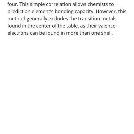
four. This simple correlation allows chemists to
predict an element’s bonding capacity. However, this
method generally excludes the transition metals
found in the center of the table, as their valence
electrons can be found in more than one shell.