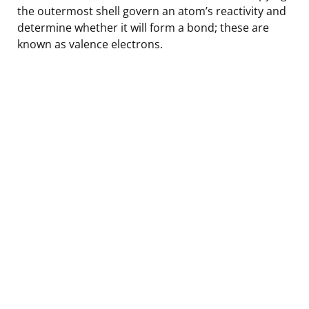
the outermost shell govern an atom’s reactivity and
determine whether it will form a bond; these are
known as valence electrons.