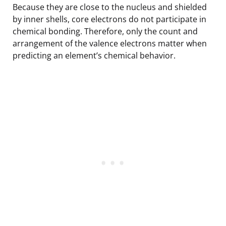
Because they are close to the nucleus and shielded
by inner shells, core electrons do not participate in
chemical bonding. Therefore, only the count and
arrangement of the valence electrons matter when
predicting an element’s chemical behavior.