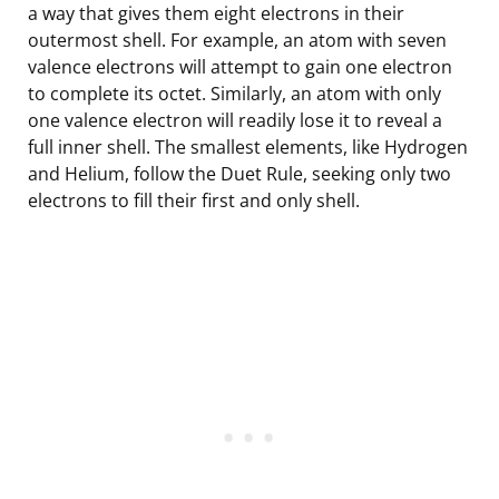
a way that gives them eight electrons in their
outermost shell. For example, an atom with seven
valence electrons will attempt to gain one electron
to complete its octet. Similarly, an atom with only
one valence electron will readily lose it to reveal a
full inner shell. The smallest elements, like Hydrogen
and Helium, follow the Duet Rule, seeking only two
electrons to fill their first and only shell.