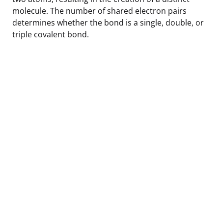
molecule. The number of shared electron pairs
determines whether the bond is a single, double, or
triple covalent bond.