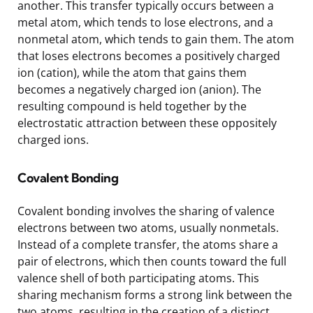
another. This transfer typically occurs between a
metal atom, which tends to lose electrons, and a
nonmetal atom, which tends to gain them. The atom
that loses electrons becomes a positively charged
ion (cation), while the atom that gains them
becomes a negatively charged ion (anion). The
resulting compound is held together by the
electrostatic attraction between these oppositely
charged ions.
Covalent Bonding
Covalent bonding involves the sharing of valence
electrons between two atoms, usually nonmetals.
Instead of a complete transfer, the atoms share a
pair of electrons, which then counts toward the full
valence shell of both participating atoms. This
sharing mechanism forms a strong link between the
two atoms, resulting in the creation of a distinct