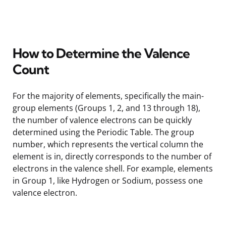
How to Determine the Valence
Count
For the majority of elements, specifically the main-
group elements (Groups 1, 2, and 13 through 18),
the number of valence electrons can be quickly
determined using the Periodic Table. The group
number, which represents the vertical column the
element is in, directly corresponds to the number of
electrons in the valence shell. For example, elements
in Group 1, like Hydrogen or Sodium, possess one
valence electron.