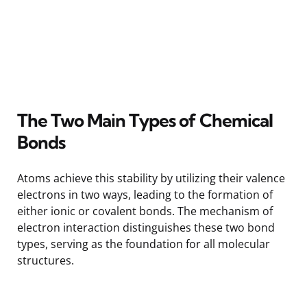
The Two Main Types of Chemical
Bonds
Atoms achieve this stability by utilizing their valence
electrons in two ways, leading to the formation of
either ionic or covalent bonds. The mechanism of
electron interaction distinguishes these two bond
types, serving as the foundation for all molecular
structures.