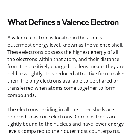
What Defines a Valence Electron
A valence electron is located in the atom’s
outermost energy level, known as the valence shell.
These electrons possess the highest energy of all
the electrons within that atom, and their distance
from the positively charged nucleus means they are
held less tightly. This reduced attractive force makes
them the only electrons available to be shared or
transferred when atoms come together to form
compounds.
The electrons residing in all the inner shells are
referred to as core electrons. Core electrons are
tightly bound to the nucleus and have lower energy
levels compared to their outermost counterparts.