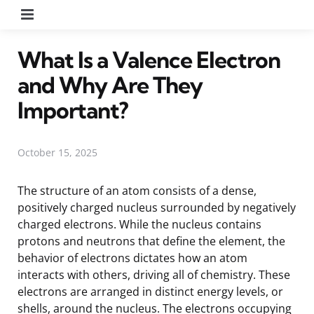
Menu
What Is a Valence Electron
and Why Are They
Important?
October 15, 2025
The structure of an atom consists of a dense,
positively charged nucleus surrounded by negatively
charged electrons. While the nucleus contains
protons and neutrons that define the element, the
behavior of electrons dictates how an atom
interacts with others, driving all of chemistry. These
electrons are arranged in distinct energy levels, or
shells, around the nucleus. The electrons occupying