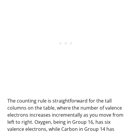
The counting rule is straightforward for the tall
columns on the table, where the number of valence
electrons increases incrementally as you move from
left to right. Oxygen, being in Group 16, has six
valence electrons, while Carbon in Group 14 has