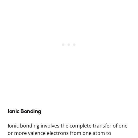
Ionic Bonding
Ionic bonding involves the complete transfer of one
or more valence electrons from one atom to