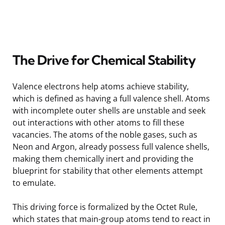
The Drive for Chemical Stability
Valence electrons help atoms achieve stability,
which is defined as having a full valence shell. Atoms
with incomplete outer shells are unstable and seek
out interactions with other atoms to fill these
vacancies. The atoms of the noble gases, such as
Neon and Argon, already possess full valence shells,
making them chemically inert and providing the
blueprint for stability that other elements attempt
to emulate.
This driving force is formalized by the Octet Rule,
which states that main-group atoms tend to react in