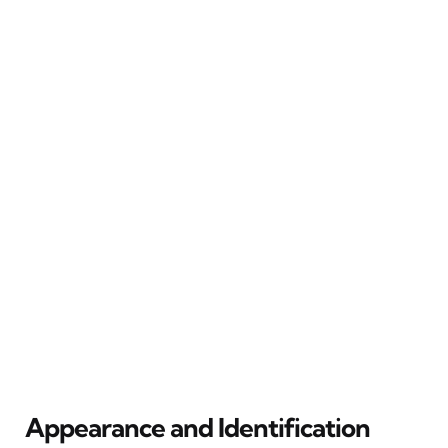
Appearance and Identification