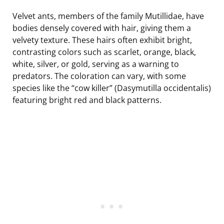
Velvet ants, members of the family Mutillidae, have
bodies densely covered with hair, giving them a
velvety texture. These hairs often exhibit bright,
contrasting colors such as scarlet, orange, black,
white, silver, or gold, serving as a warning to
predators. The coloration can vary, with some
species like the “cow killer” (Dasymutilla occidentalis)
featuring bright red and black patterns.