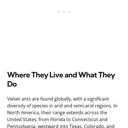
Where They Live and What They
Do
Velvet ants are found globally, with a significant
diversity of species in arid and semi-arid regions. In
North America, their range extends across the
United States, from Florida to Connecticut and
Pennsylvania, westward into Texas, Colorado, and