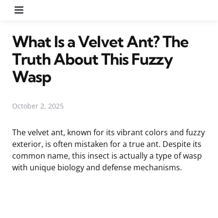
Menu
What Is a Velvet Ant? The
Truth About This Fuzzy
Wasp
October 2, 2025
The velvet ant, known for its vibrant colors and fuzzy
exterior, is often mistaken for a true ant. Despite its
common name, this insect is actually a type of wasp
with unique biology and defense mechanisms.