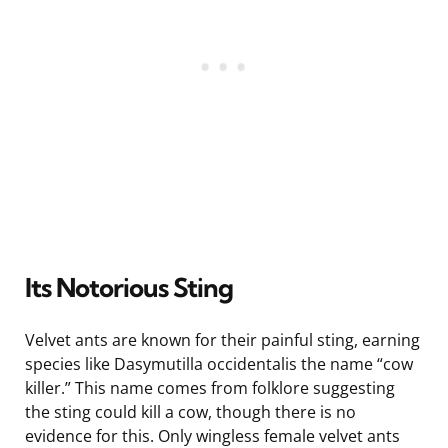
Its Notorious Sting
Velvet ants are known for their painful sting, earning
species like Dasymutilla occidentalis the name “cow
killer.” This name comes from folklore suggesting
the sting could kill a cow, though there is no
evidence for this. Only wingless female velvet ants