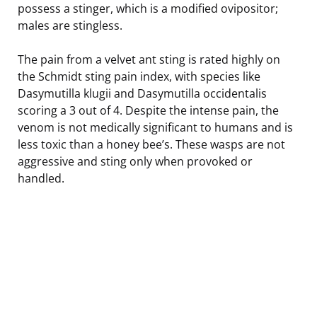
possess a stinger, which is a modified ovipositor;
males are stingless.
The pain from a velvet ant sting is rated highly on
the Schmidt sting pain index, with species like
Dasymutilla klugii and Dasymutilla occidentalis
scoring a 3 out of 4. Despite the intense pain, the
venom is not medically significant to humans and is
less toxic than a honey bee’s. These wasps are not
aggressive and sting only when provoked or
handled.