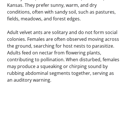
Kansas. They prefer sunny, warm, and dry
conditions, often with sandy soil, such as pastures,
fields, meadows, and forest edges.
Adult velvet ants are solitary and do not form social
colonies. Females are often observed moving across
the ground, searching for host nests to parasitize.
Adults feed on nectar from flowering plants,
contributing to pollination. When disturbed, females
may produce a squeaking or chirping sound by
rubbing abdominal segments together, serving as
an auditory warning.