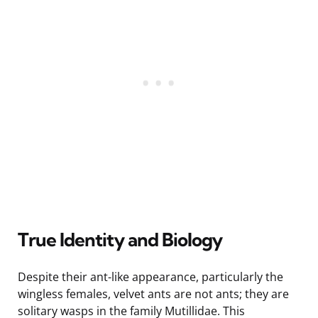
True Identity and Biology
Despite their ant-like appearance, particularly the
wingless females, velvet ants are not ants; they are
solitary wasps in the family Mutillidae. This