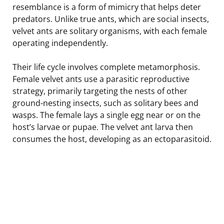
resemblance is a form of mimicry that helps deter
predators. Unlike true ants, which are social insects,
velvet ants are solitary organisms, with each female
operating independently.
Their life cycle involves complete metamorphosis.
Female velvet ants use a parasitic reproductive
strategy, primarily targeting the nests of other
ground-nesting insects, such as solitary bees and
wasps. The female lays a single egg near or on the
host’s larvae or pupae. The velvet ant larva then
consumes the host, developing as an ectoparasitoid.