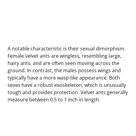
A notable characteristic is their sexual dimorphism.
Female velvet ants are wingless, resembling large,
hairy ants, and are often seen moving across the
ground. In contrast, the males possess wings and
typically have a more wasp-like appearance. Both
sexes have a robust exoskeleton, which is unusually
tough and provides protection. Velvet ants generally
measure between 0.5 to 1 inch in length.