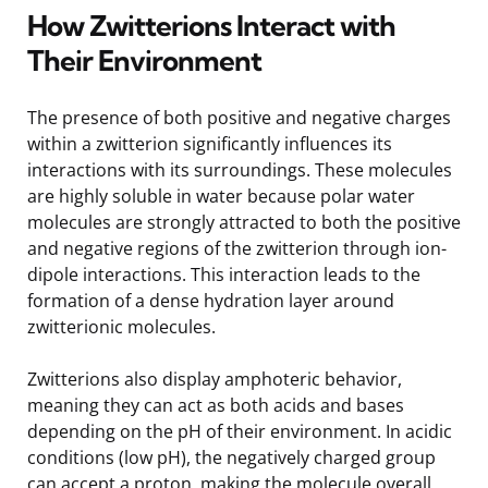
How Zwitterions Interact with
Their Environment
The presence of both positive and negative charges
within a zwitterion significantly influences its
interactions with its surroundings. These molecules
are highly soluble in water because polar water
molecules are strongly attracted to both the positive
and negative regions of the zwitterion through ion-
dipole interactions. This interaction leads to the
formation of a dense hydration layer around
zwitterionic molecules.
Zwitterions also display amphoteric behavior,
meaning they can act as both acids and bases
depending on the pH of their environment. In acidic
conditions (low pH), the negatively charged group
can accept a proton, making the molecule overall