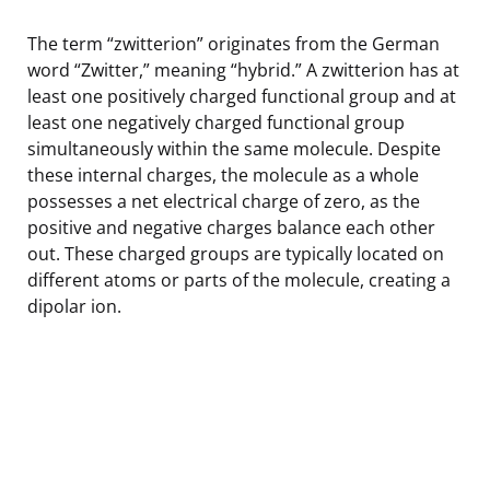
The term “zwitterion” originates from the German
word “Zwitter,” meaning “hybrid.” A zwitterion has at
least one positively charged functional group and at
least one negatively charged functional group
simultaneously within the same molecule. Despite
these internal charges, the molecule as a whole
possesses a net electrical charge of zero, as the
positive and negative charges balance each other
out. These charged groups are typically located on
different atoms or parts of the molecule, creating a
dipolar ion.