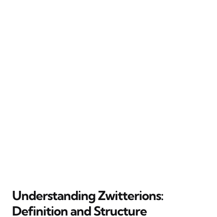
Understanding Zwitterions:
Definition and Structure