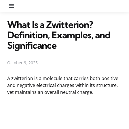
Menu
What Is a Zwitterion?
Definition, Examples, and
Significance
October 9, 2025
A zwitterion is a molecule that carries both positive
and negative electrical charges within its structure,
yet maintains an overall neutral charge.