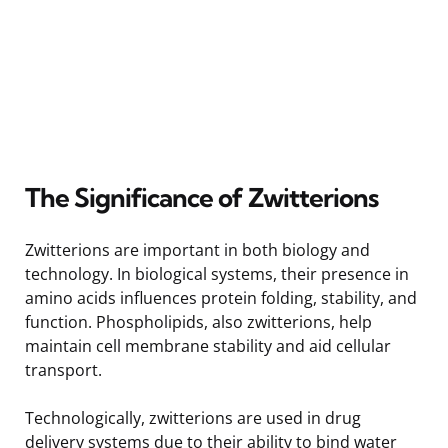
The Significance of Zwitterions
Zwitterions are important in both biology and
technology. In biological systems, their presence in
amino acids influences protein folding, stability, and
function. Phospholipids, also zwitterions, help
maintain cell membrane stability and aid cellular
transport.
Technologically, zwitterions are used in drug
delivery systems due to their ability to bind water