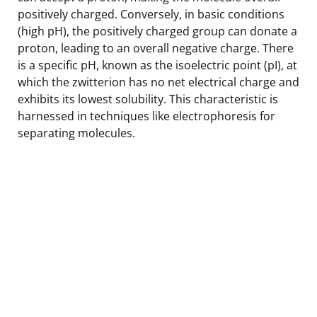
positively charged. Conversely, in basic conditions
(high pH), the positively charged group can donate a
proton, leading to an overall negative charge. There
is a specific pH, known as the isoelectric point (pI), at
which the zwitterion has no net electrical charge and
exhibits its lowest solubility. This characteristic is
harnessed in techniques like electrophoresis for
separating molecules.