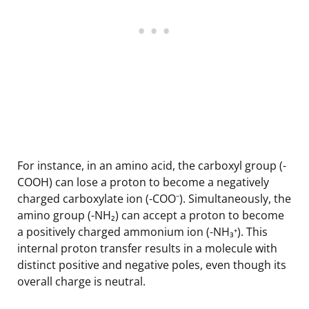
For instance, in an amino acid, the carboxyl group (-
COOH) can lose a proton to become a negatively
charged carboxylate ion (-COO⁻). Simultaneously, the
amino group (-NH₂) can accept a proton to become
a positively charged ammonium ion (-NH₃⁺). This
internal proton transfer results in a molecule with
distinct positive and negative poles, even though its
overall charge is neutral.