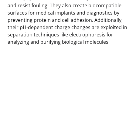
and resist fouling. They also create biocompatible
surfaces for medical implants and diagnostics by
preventing protein and cell adhesion. Additionally,
their pH-dependent charge changes are exploited in
separation techniques like electrophoresis for
analyzing and purifying biological molecules.