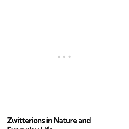
Zwitterions in Nature and