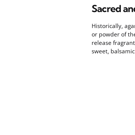
Sacred an
Historically, ag
or powder of the
release fragran
sweet, balsamic 