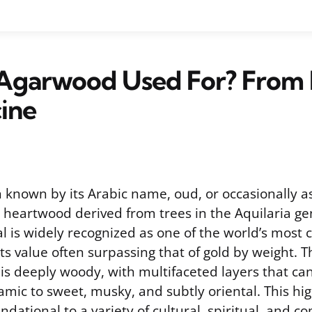
 Agarwood Used For? From
ine
 known by its Arabic name, oud, or occasionally a
s heartwood derived from trees in the Aquilaria ge
l is widely recognized as one of the world’s most 
its value often surpassing that of gold by weight. 
s deeply woody, with multifaceted layers that ca
mic to sweet, musky, and subtly oriental. This hig
ndational to a variety of cultural, spiritual, and 