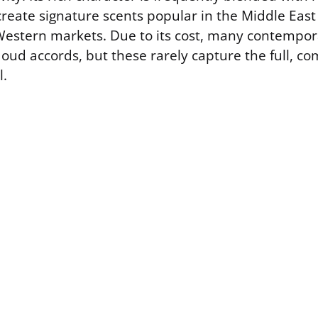
reate signature scents popular in the Middle East
 Western markets. Due to its cost, many contempor
c oud accords, but these rarely capture the full, 
l.