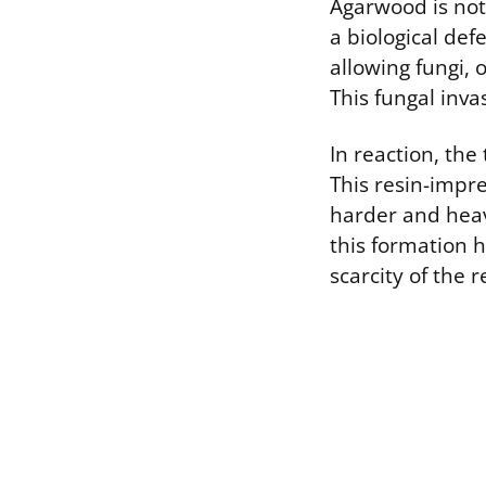
Agarwood is not
a biological de
allowing fungi,
This fungal inva
In reaction, the
This resin-impr
harder and heav
this formation 
scarcity of the