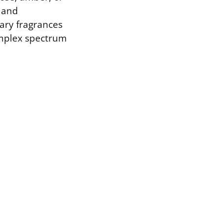
 and
ary fragrances
complex spectrum