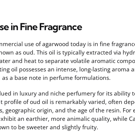
e in Fine Fragrance
mercial use of agarwood today is in fine fragranc
known as oud. This oil is typically extracted via hydr
ater and heat to separate volatile aromatic comp
ing oil possesses an intense, long-lasting aroma a
d as a base note in perfume formulations.
lued in luxury and niche perfumery for its ability t
t profile of oud oil is remarkably varied, often de
s, geographic origin, and the age of the resin. For 
exhibit an earthier, more animalic quality, while
own to be sweeter and slightly fruity.