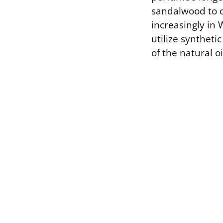
sandalwood to c
increasingly in
utilize syntheti
of the natural oi