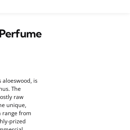
 Perfume
s aloeswood, is
nus. The
costly raw
The unique,
n range from
hly-prized
commercial