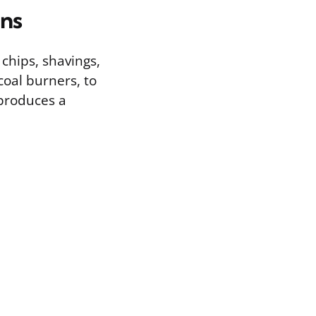
ons
 chips, shavings,
coal burners, to
 produces a