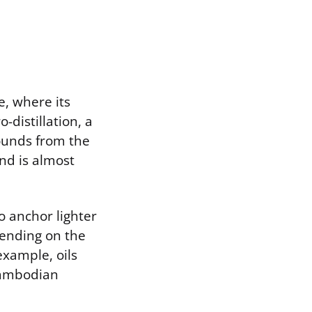
e, where its
o-distillation, a
ounds from the
nd is almost
o anchor lighter
pending on the
example, oils
 Cambodian