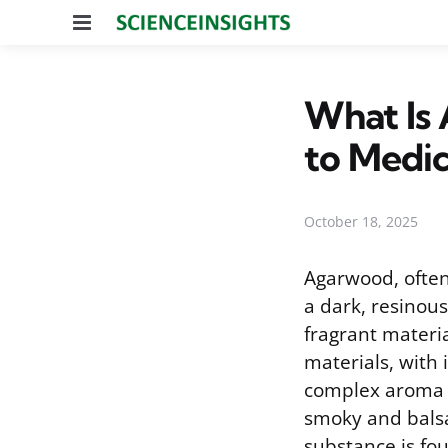
Menu
What Is
to Medic
October 18, 2025
Agarwood, often
a dark, resinou
fragrant materia
materials, with 
complex aroma i
smoky and balsa
substance is fou