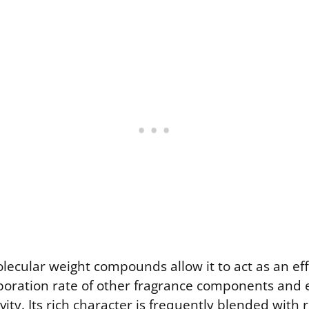
olecular weight compounds allow it to act as an effe
poration rate of other fragrance components and 
ity. Its rich character is frequently blended with 