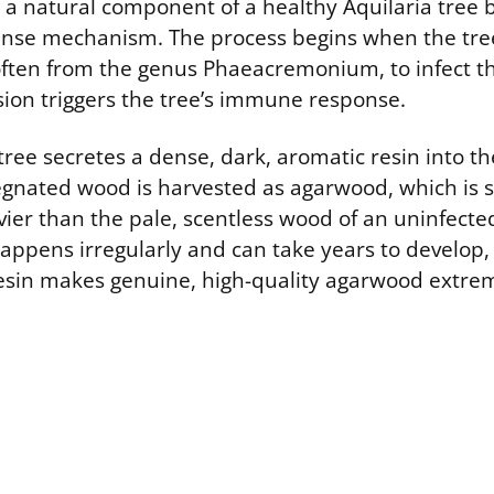
 a natural component of a healthy Aquilaria tree b
fense mechanism. The process begins when the tre
 often from the genus Phaeacremonium, to infect t
sion triggers the tree’s immune response.
 tree secretes a dense, dark, aromatic resin into 
egnated wood is harvested as agarwood, which is si
ier than the pale, scentless wood of an uninfecte
happens irregularly and can take years to develop,
 resin makes genuine, high-quality agarwood extrem