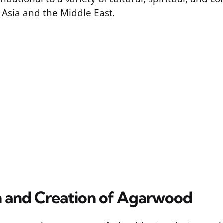
 Asia and the Middle East.
n and Creation of Agarwood