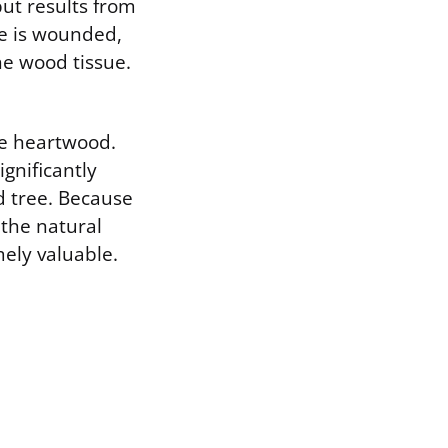
ut results from
e is wounded,
he wood tissue.
the heartwood.
gnificantly
d tree. Because
 the natural
ely valuable.