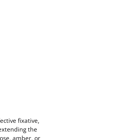
ctive fixative,
extending the
rose, amber, or