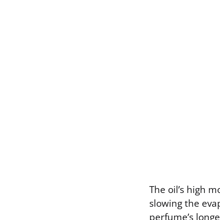
The oil’s high m
slowing the eva
perfume’s longev