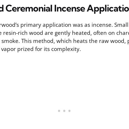
d Ceremonial Incense Applicati
arwood’s primary application was as incense. Small
 resin-rich wood are gently heated, often on char
t smoke. This method, which heats the raw wood,
vapor prized for its complexity.