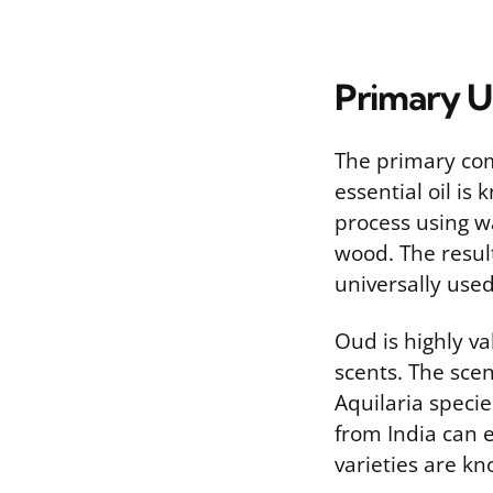
Primary Us
The primary com
essential oil is 
process using w
wood. The result
universally use
Oud is highly va
scents. The scen
Aquilaria specie
from India can 
varieties are kn