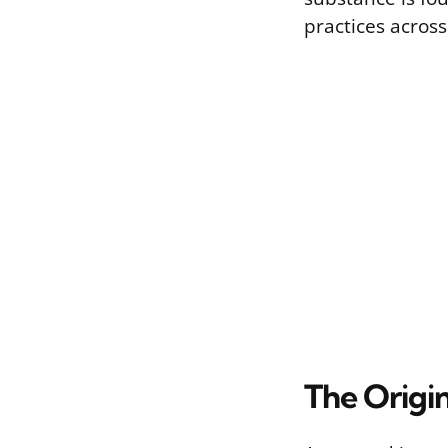
practices across
The Origi