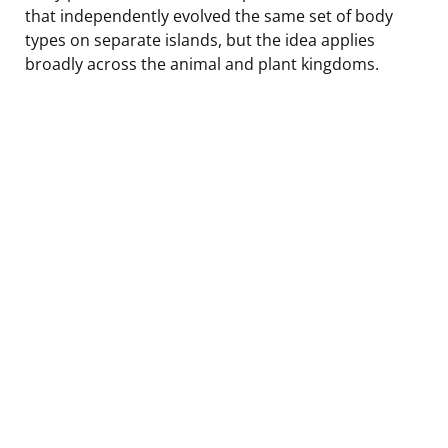
that independently evolved the same set of body
types on separate islands, but the idea applies
broadly across the animal and plant kingdoms.