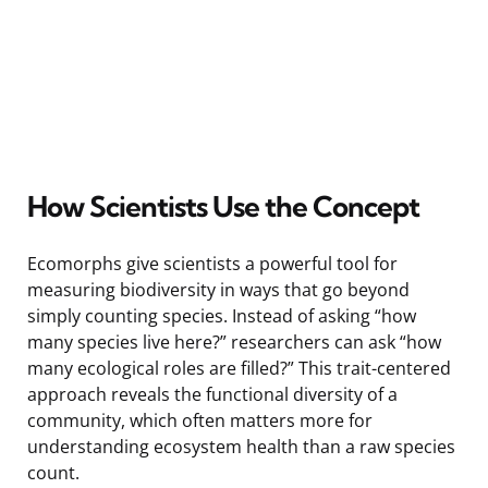
How Scientists Use the Concept
Ecomorphs give scientists a powerful tool for
measuring biodiversity in ways that go beyond
simply counting species. Instead of asking “how
many species live here?” researchers can ask “how
many ecological roles are filled?” This trait-centered
approach reveals the functional diversity of a
community, which often matters more for
understanding ecosystem health than a raw species
count.