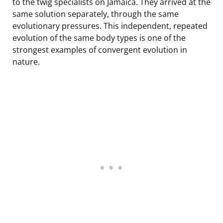
to the twig specialists on Jamaica. They arrived at the
same solution separately, through the same
evolutionary pressures. This independent, repeated
evolution of the same body types is one of the
strongest examples of convergent evolution in
nature.