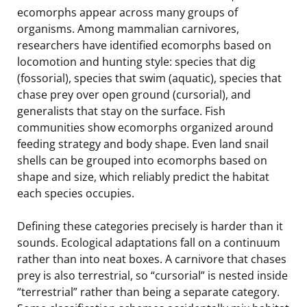
ecomorphs appear across many groups of
organisms. Among mammalian carnivores,
researchers have identified ecomorphs based on
locomotion and hunting style: species that dig
(fossorial), species that swim (aquatic), species that
chase prey over open ground (cursorial), and
generalists that stay on the surface. Fish
communities show ecomorphs organized around
feeding strategy and body shape. Even land snail
shells can be grouped into ecomorphs based on
shape and size, which reliably predict the habitat
each species occupies.
Defining these categories precisely is harder than it
sounds. Ecological adaptations fall on a continuum
rather than into neat boxes. A carnivore that chases
prey is also terrestrial, so “cursorial” is nested inside
“terrestrial” rather than being a separate category.