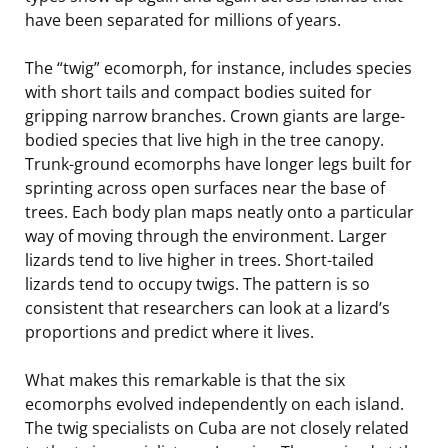
have been separated for millions of years.
The “twig” ecomorph, for instance, includes species
with short tails and compact bodies suited for
gripping narrow branches. Crown giants are large-
bodied species that live high in the tree canopy.
Trunk-ground ecomorphs have longer legs built for
sprinting across open surfaces near the base of
trees. Each body plan maps neatly onto a particular
way of moving through the environment. Larger
lizards tend to live higher in trees. Short-tailed
lizards tend to occupy twigs. The pattern is so
consistent that researchers can look at a lizard’s
proportions and predict where it lives.
What makes this remarkable is that the six
ecomorphs evolved independently on each island.
The twig specialists on Cuba are not closely related