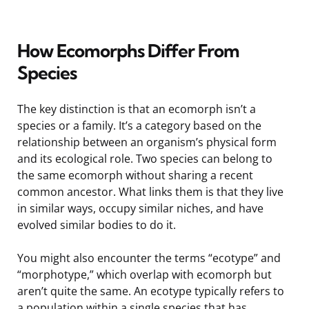
How Ecomorphs Differ From
Species
The key distinction is that an ecomorph isn’t a
species or a family. It’s a category based on the
relationship between an organism’s physical form
and its ecological role. Two species can belong to
the same ecomorph without sharing a recent
common ancestor. What links them is that they live
in similar ways, occupy similar niches, and have
evolved similar bodies to do it.
You might also encounter the terms “ecotype” and
“morphotype,” which overlap with ecomorph but
aren’t quite the same. An ecotype typically refers to
a population within a single species that has