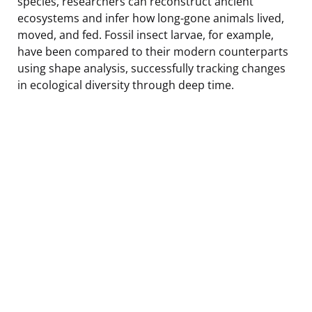
species, researchers can reconstruct ancient
ecosystems and infer how long-gone animals lived,
moved, and fed. Fossil insect larvae, for example,
have been compared to their modern counterparts
using shape analysis, successfully tracking changes
in ecological diversity through deep time.