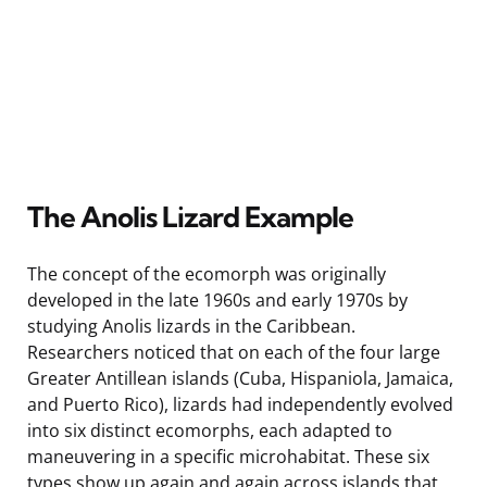
The Anolis Lizard Example
The concept of the ecomorph was originally
developed in the late 1960s and early 1970s by
studying Anolis lizards in the Caribbean.
Researchers noticed that on each of the four large
Greater Antillean islands (Cuba, Hispaniola, Jamaica,
and Puerto Rico), lizards had independently evolved
into six distinct ecomorphs, each adapted to
maneuvering in a specific microhabitat. These six
types show up again and again across islands that