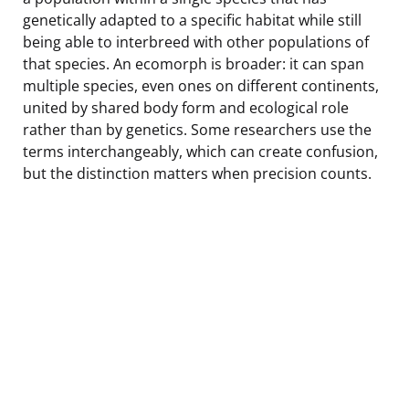
genetically adapted to a specific habitat while still
being able to interbreed with other populations of
that species. An ecomorph is broader: it can span
multiple species, even ones on different continents,
united by shared body form and ecological role
rather than by genetics. Some researchers use the
terms interchangeably, which can create confusion,
but the distinction matters when precision counts.