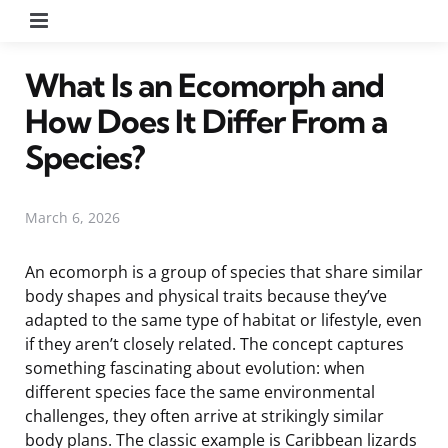
Menu
What Is an Ecomorph and
How Does It Differ From a
Species?
March 6, 2026
An ecomorph is a group of species that share similar
body shapes and physical traits because they’ve
adapted to the same type of habitat or lifestyle, even
if they aren’t closely related. The concept captures
something fascinating about evolution: when
different species face the same environmental
challenges, they often arrive at strikingly similar
body plans. The classic example is Caribbean lizards