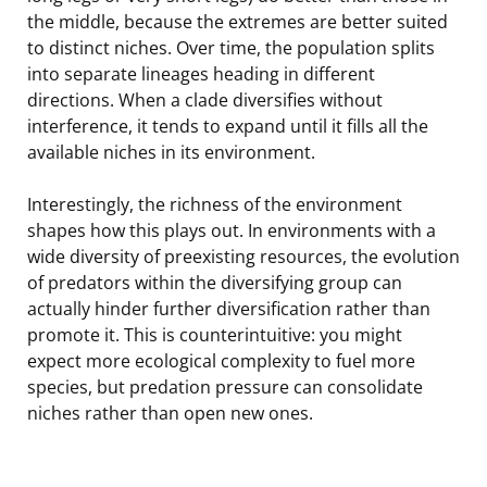
the middle, because the extremes are better suited
to distinct niches. Over time, the population splits
into separate lineages heading in different
directions. When a clade diversifies without
interference, it tends to expand until it fills all the
available niches in its environment.
Interestingly, the richness of the environment
shapes how this plays out. In environments with a
wide diversity of preexisting resources, the evolution
of predators within the diversifying group can
actually hinder further diversification rather than
promote it. This is counterintuitive: you might
expect more ecological complexity to fuel more
species, but predation pressure can consolidate
niches rather than open new ones.