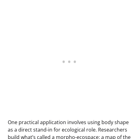
One practical application involves using body shape
as a direct stand-in for ecological role. Researchers
build what’s called a morpho-ecospace: a map of the