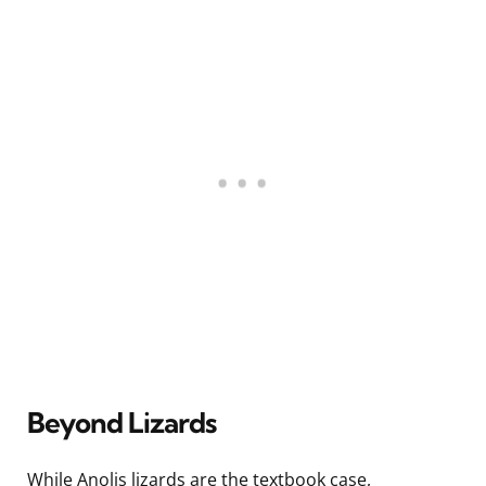
Beyond Lizards
While Anolis lizards are the textbook case,