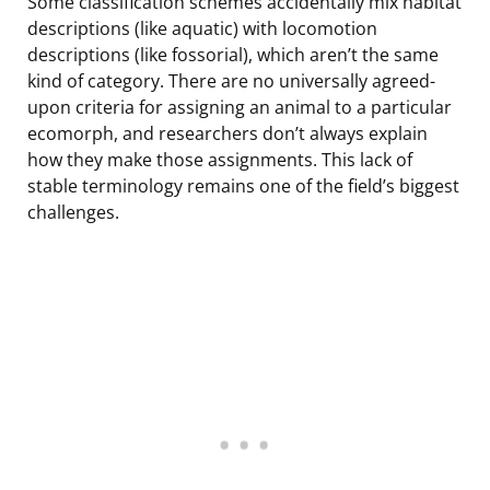
Some classification schemes accidentally mix habitat
descriptions (like aquatic) with locomotion
descriptions (like fossorial), which aren’t the same
kind of category. There are no universally agreed-
upon criteria for assigning an animal to a particular
ecomorph, and researchers don’t always explain
how they make those assignments. This lack of
stable terminology remains one of the field’s biggest
challenges.