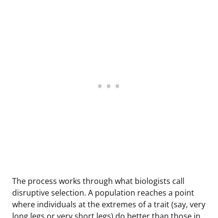
The process works through what biologists call
disruptive selection. A population reaches a point
where individuals at the extremes of a trait (say, very
long legs or very short legs) do better than those in