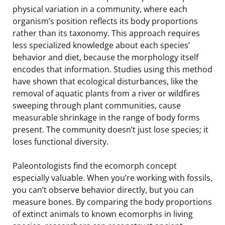
physical variation in a community, where each
organism’s position reflects its body proportions
rather than its taxonomy. This approach requires
less specialized knowledge about each species’
behavior and diet, because the morphology itself
encodes that information. Studies using this method
have shown that ecological disturbances, like the
removal of aquatic plants from a river or wildfires
sweeping through plant communities, cause
measurable shrinkage in the range of body forms
present. The community doesn’t just lose species; it
loses functional diversity.
Paleontologists find the ecomorph concept
especially valuable. When you’re working with fossils,
you can’t observe behavior directly, but you can
measure bones. By comparing the body proportions
of extinct animals to known ecomorphs in living