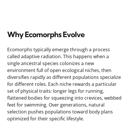
Why Ecomorphs Evolve
Ecomorphs typically emerge through a process
called adaptive radiation. This happens when a
single ancestral species colonizes a new
environment full of open ecological niches, then
diversifies rapidly as different populations specialize
for different roles. Each niche rewards a particular
set of physical traits: longer legs for running,
flattened bodies for squeezing into crevices, webbed
feet for swimming. Over generations, natural
selection pushes populations toward body plans
optimized for their specific lifestyle.