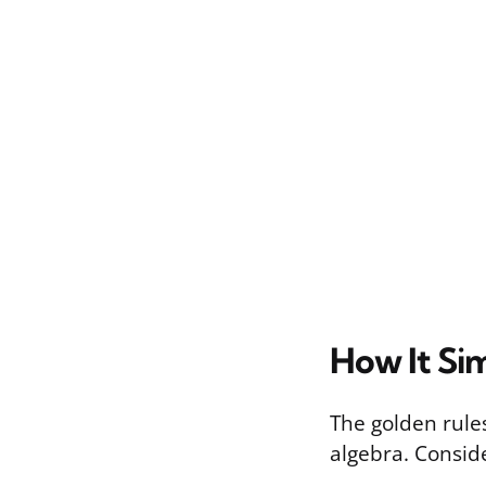
How It Sim
The golden rules
algebra. Consi