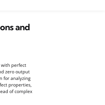
ions and
 with perfect
and zero output
on for analyzing
ect properties,
stead of complex