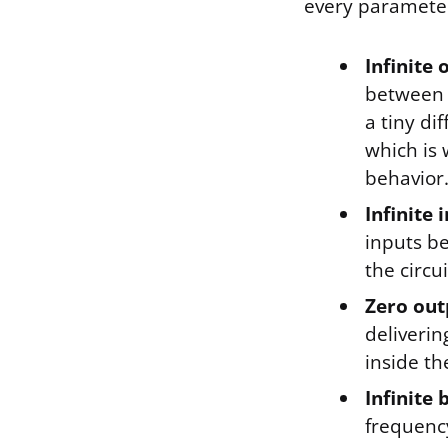
every parameter
Infinite 
between i
a tiny di
which is
behavior
Infinite
inputs be
the circu
Zero out
deliveri
inside th
Infinite
frequency