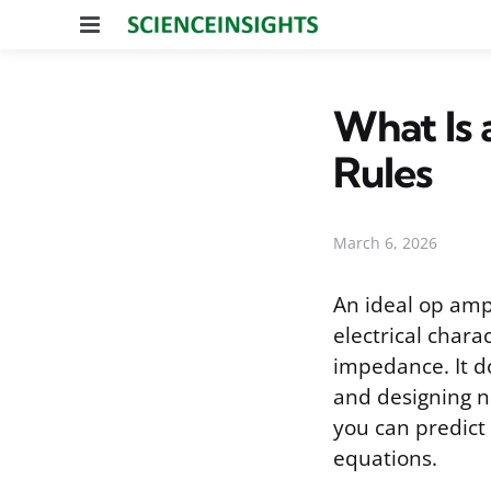
Menu
What Is 
Rules
March 6, 2026
An ideal op amp 
electrical chara
impedance. It do
and designing n
you can predict
equations.