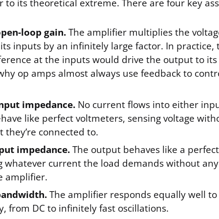
 to its theoretical extreme. There are four key as
open-loop gain.
The amplifier multiplies the voltag
ts inputs by an infinitely large factor. In practice
fference at the inputs would drive the output to i
 why op amps almost always use feedback to contro
.
 input impedance.
No current flows into either inp
have like perfect voltmeters, sensing voltage with
it they’re connected to.
put impedance.
The output behaves like a perfect
ng whatever current the load demands without any
e amplifier.
 bandwidth.
The amplifier responds equally well to 
, from DC to infinitely fast oscillations.