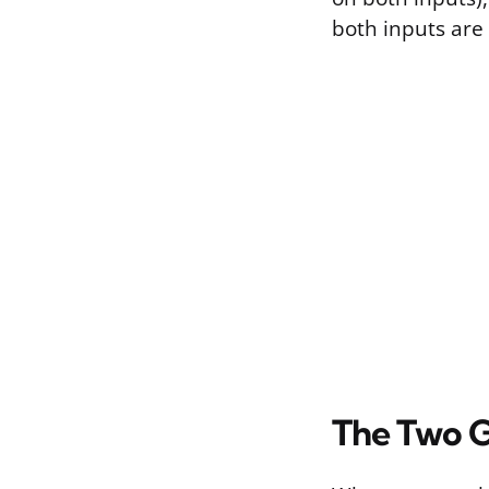
both inputs are 
The Two G