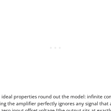
l ideal properties round out the model: infinite
ng the amplifier perfectly ignores any signal that
 zero input offset voltage (the output sits at exac