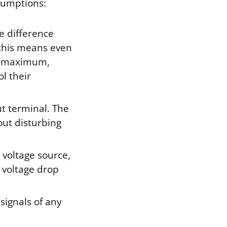
sumptions:
e difference
, this means even
ts maximum,
l their
ut terminal. The
out disturbing
 voltage source,
 voltage drop
signals of any