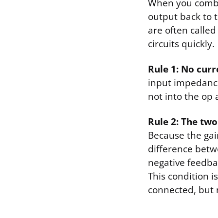
When you combin
output back to t
are often called
circuits quickly.
Rule 1: No curr
input impedance.
not into the op 
Rule 2: The two
Because the gain
difference betwe
negative feedbac
This condition i
connected, but 