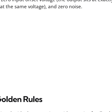
at the same voltage), and zero noise.
olden Rules