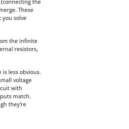
(connecting the
emerge. These
t you solve
rom the infinite
rnal resistors,
 is less obvious.
small voltage
cuit with
inputs match.
ugh they’re