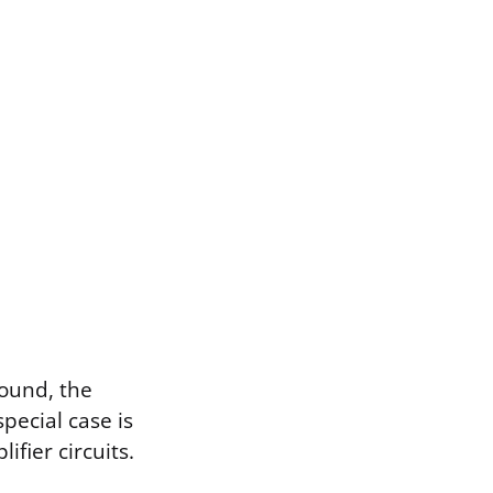
round, the
special case is
ifier circuits.