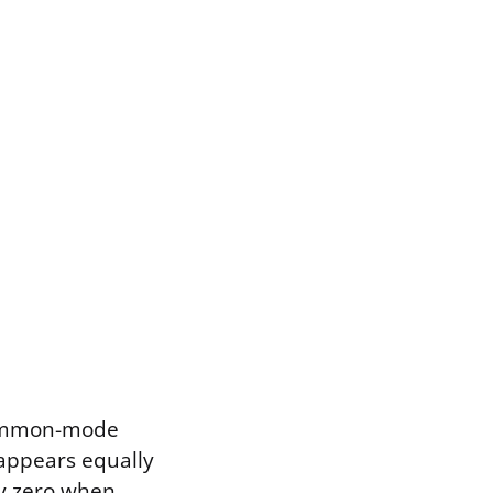
 common-mode
 appears equally
tly zero when