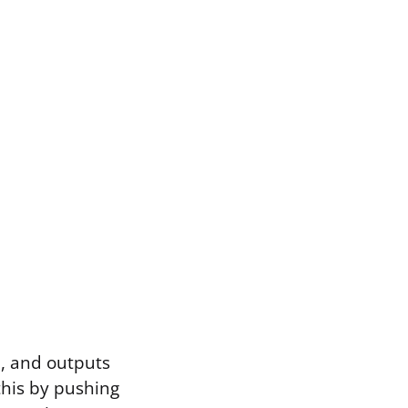
m, and outputs
this by pushing