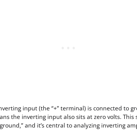
verting input (the “+” terminal) is connected to g
ns the inverting input also sits at zero volts. This 
 ground,” and it’s central to analyzing inverting ampl