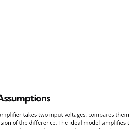
Assumptions
amplifier takes two input voltages, compares the
sion of the difference. The ideal model simplifies 