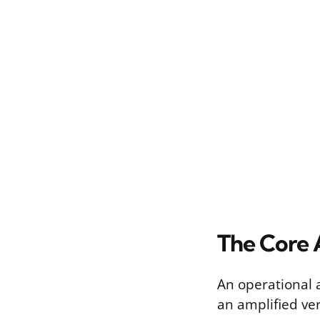
The Core 
An operational 
an amplified ver