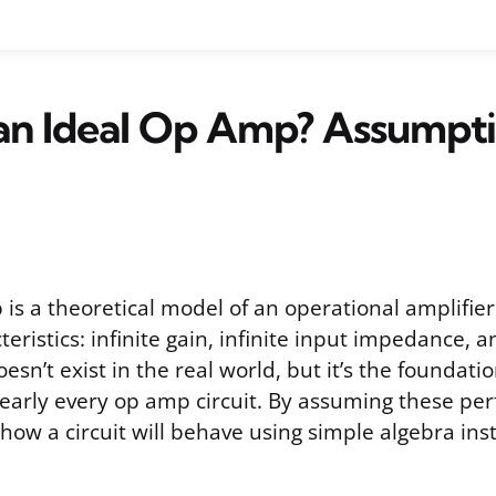
an Ideal Op Amp? Assumpt
is a theoretical model of an operational amplifier
cteristics: infinite gain, infinite input impedance, 
esn’t exist in the real world, but it’s the foundati
early every op amp circuit. By assuming these perf
 how a circuit will behave using simple algebra in