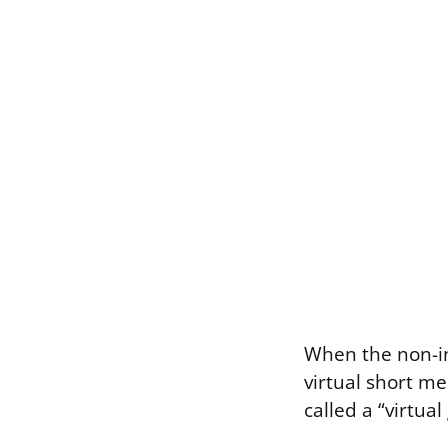
When the non-in
virtual short mea
called a “virtual