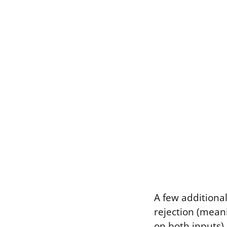
A few additiona
rejection (meani
on both inputs),