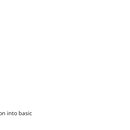
on into basic