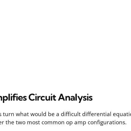
plifies Circuit Analysis
 turn what would be a difficult differential equati
der the two most common op amp configurations.