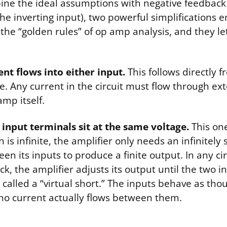
e the ideal assumptions with negative feedback 
he inverting input), two powerful simplifications 
 the “golden rules” of op amp analysis, and they le
ent flows into either input.
This follows directly f
 Any current in the circuit must flow through exte
amp itself.
 input terminals sit at the same voltage.
This one
 is infinite, the amplifier only needs an infinitely 
en its inputs to produce a finite output. In any cir
k, the amplifier adjusts its output until the two 
s called a “virtual short.” The inputs behave as tho
no current actually flows between them.