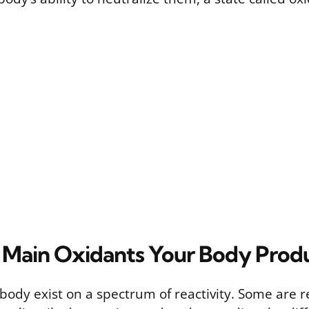
 Main Oxidants Your Body Prod
body exist on a spectrum of reactivity. Some are re