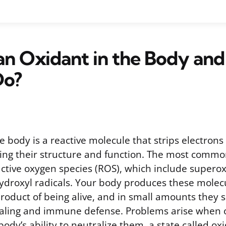
an Oxidant in the Body an
Do?
e body is a reactive molecule that strips electrons
ring their structure and function. The most commo
active oxygen species (ROS), which include supero
ydroxyl radicals. Your body produces these molec
roduct of being alive, and in small amounts they s
ignaling and immune defense. Problems arise when o
dy’s ability to neutralize them, a state called oxi