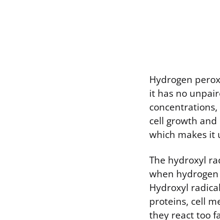
Hydrogen peroxid
it has no unpaire
concentrations,
cell growth and
which makes it 
The hydroxyl ra
when hydrogen p
Hydroxyl radica
proteins, cell 
they react too 