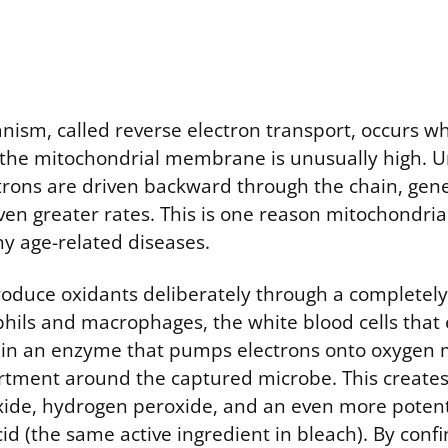
ism, called reverse electron transport, occurs w
 the mitochondrial membrane is unusually high. 
ctrons are driven backward through the chain, gen
en greater rates. This is one reason mitochondrial
ny age-related diseases.
oduce oxidants deliberately through a completely
hils and macrophages, the white blood cells that 
ain an enzyme that pumps electrons onto oxygen 
tment around the captured microbe. This creates
xide, hydrogen peroxide, and an even more potent
d (the same active ingredient in bleach). By confi