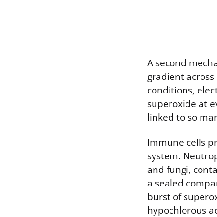
A second mechan
gradient across
conditions, ele
superoxide at ev
linked to so ma
Immune cells pr
system. Neutrop
and fungi, cont
a sealed compar
burst of supero
hypochlorous aci