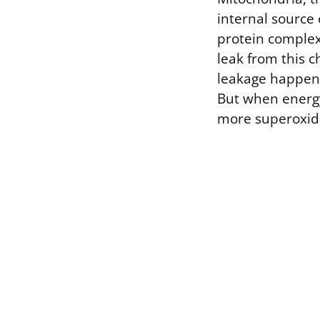
internal source 
protein complex
leak from this 
leakage happens 
But when energy
more superoxid