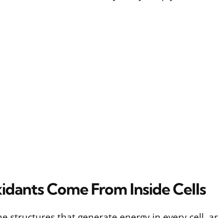
dants Come From Inside Cells
e structures that generate energy in every cell, ar