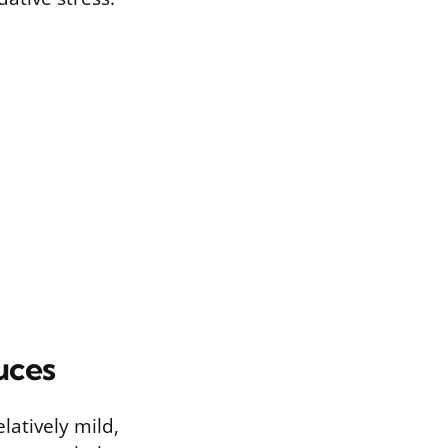
uces
latively mild,