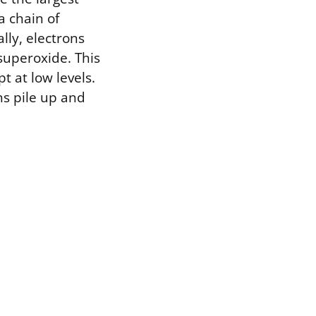
a chain of
ly, electrons
superoxide. This
t at low levels.
s pile up and