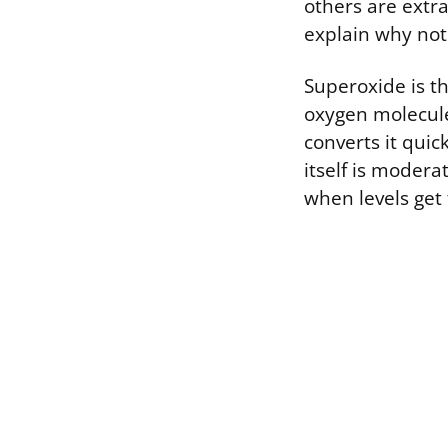
others are extr
explain why not 
Superoxide is th
oxygen molecule.
converts it qui
itself is modera
when levels get 