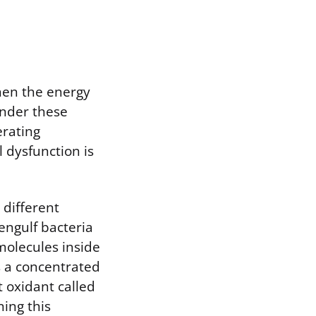
hen the energy
Under these
erating
 dysfunction is
 different
engulf bacteria
molecules inside
 a concentrated
 oxidant called
ning this