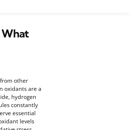
d What
 from other
n oxidants are a
xide, hydrogen
ules constantly
erve essential
xidant levels
dative stress.