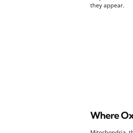
they appear.
Where Oxi
Mitochondria, th