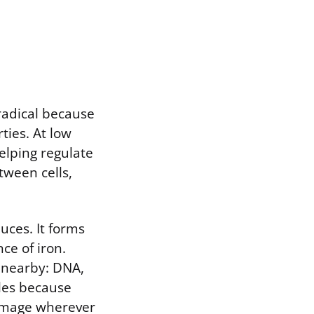
 radical because
rties. At low
elping regulate
tween cells,
uces. It forms
ce of iron.
g nearby: DNA,
ules because
damage wherever