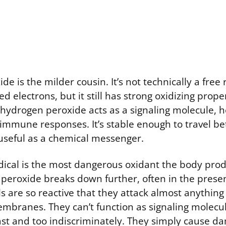
e is the milder cousin. It’s not technically a free
d electrons, but it still has strong oxidizing prope
 hydrogen peroxide acts as a signaling molecule, h
 immune responses. It’s stable enough to travel be
useful as a chemical messenger.
dical is the most dangerous oxidant the body prod
eroxide breaks down further, often in the presen
ls are so reactive that they attack almost anythin
membranes. They can’t function as signaling molec
fast and too indiscriminately. They simply cause 