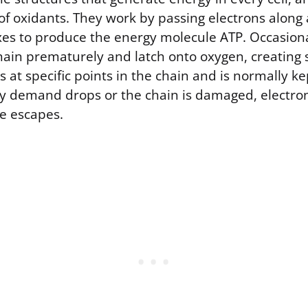
of oxidants. They work by passing electrons along 
es to produce the energy molecule ATP. Occasional
chain prematurely and latch onto oxygen, creating 
at specific points in the chain and is normally kep
 demand drops or the chain is damaged, electron
e escapes.