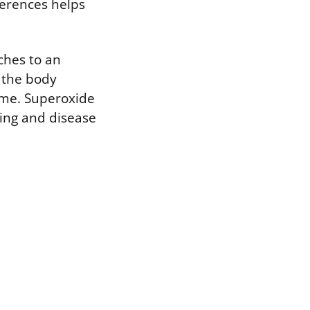
ferences helps
ches to an
t the body
yme. Superoxide
ling and disease