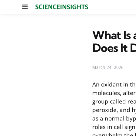
Menu
What Is 
Does It 
March 24, 2026
An oxidant in th
molecules, alte
group called re
peroxide, and h
as a normal byp
roles in cell s
overwhelm the bo