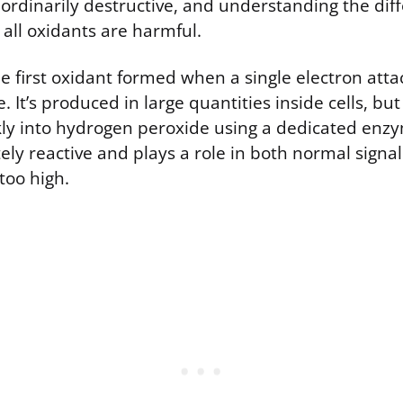
aordinarily destructive, and understanding the dif
all oxidants are harmful.
e first oxidant formed when a single electron atta
 It’s produced in large quantities inside cells, bu
ckly into hydrogen peroxide using a dedicated enz
tely reactive and plays a role in both normal signa
too high.