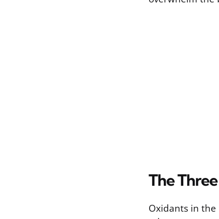
The Three
Oxidants in the 