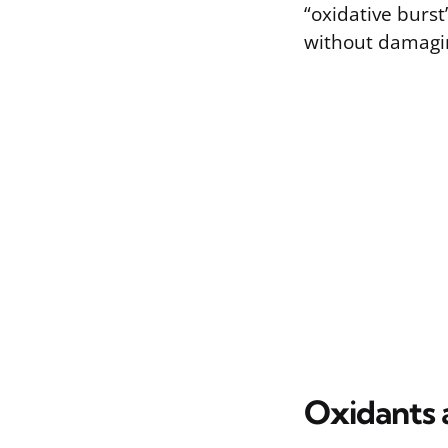
“oxidative burs
without damagin
Oxidants 