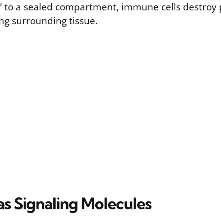
t” to a sealed compartment, immune cells destroy
g surrounding tissue.
as Signaling Molecules