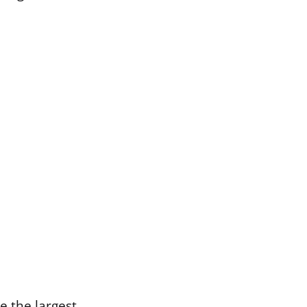
e the largest