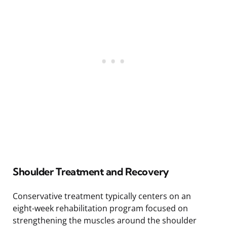
Shoulder Treatment and Recovery
Conservative treatment typically centers on an
eight-week rehabilitation program focused on
strengthening the muscles around the shoulder