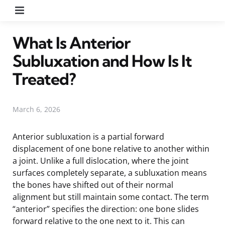
Menu
What Is Anterior
Subluxation and How Is It
Treated?
March 6, 2026
Anterior subluxation is a partial forward
displacement of one bone relative to another within
a joint. Unlike a full dislocation, where the joint
surfaces completely separate, a subluxation means
the bones have shifted out of their normal
alignment but still maintain some contact. The term
“anterior” specifies the direction: one bone slides
forward relative to the one next to it. This can