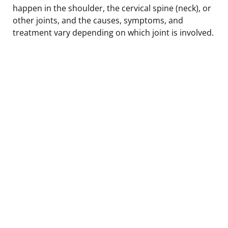
happen in the shoulder, the cervical spine (neck), or
other joints, and the causes, symptoms, and
treatment vary depending on which joint is involved.