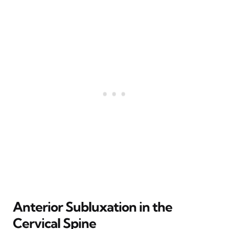
Anterior Subluxation in the
Cervical Spine