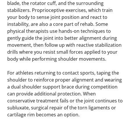
blade, the rotator cuff, and the surrounding
stabilizers. Proprioceptive exercises, which train
your body to sense joint position and react to
instability, are also a core part of rehab. Some
physical therapists use hands-on techniques to
gently guide the joint into better alignment during
movement, then follow up with reactive stabilization
drills where you resist small forces applied to your
body while performing shoulder movements.
For athletes returning to contact sports, taping the
shoulder to reinforce proper alignment and wearing
a dual shoulder support brace during competition
can provide additional protection. When
conservative treatment fails or the joint continues to
subluxate, surgical repair of the torn ligaments or
cartilage rim becomes an option.