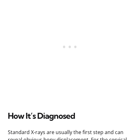
How It’s Diagnosed
Standard X-rays are usually the first step and can
reveal obvious bony displacement. For the cervical