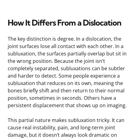
How It Differs From a Dislocation
The key distinction is degree. In a dislocation, the
joint surfaces lose all contact with each other. In a
subluxation, the surfaces partially overlap but sit in
the wrong position. Because the joint isn’t
completely separated, subluxations can be subtler
and harder to detect. Some people experience a
subluxation that reduces on its own, meaning the
bones briefly shift and then return to their normal
position, sometimes in seconds. Others have a
persistent displacement that shows up on imaging.
This partial nature makes subluxation tricky. It can
cause real instability, pain, and long-term joint
damage, but it doesn’t always look dramatic on