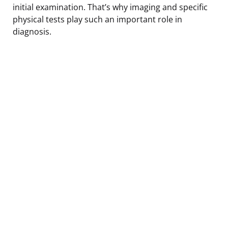
initial examination. That’s why imaging and specific
physical tests play such an important role in
diagnosis.