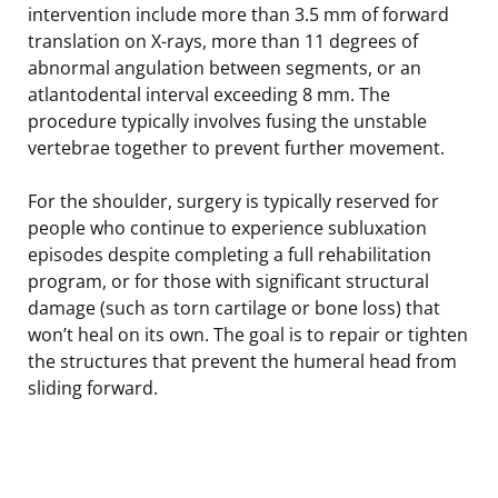
intervention include more than 3.5 mm of forward
translation on X-rays, more than 11 degrees of
abnormal angulation between segments, or an
atlantodental interval exceeding 8 mm. The
procedure typically involves fusing the unstable
vertebrae together to prevent further movement.
For the shoulder, surgery is typically reserved for
people who continue to experience subluxation
episodes despite completing a full rehabilitation
program, or for those with significant structural
damage (such as torn cartilage or bone loss) that
won’t heal on its own. The goal is to repair or tighten
the structures that prevent the humeral head from
sliding forward.