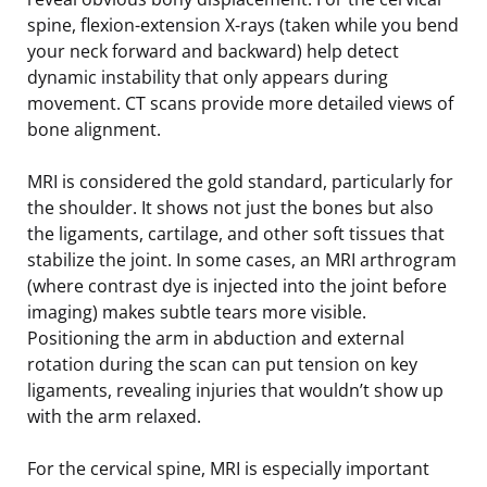
spine, flexion-extension X-rays (taken while you bend
your neck forward and backward) help detect
dynamic instability that only appears during
movement. CT scans provide more detailed views of
bone alignment.
MRI is considered the gold standard, particularly for
the shoulder. It shows not just the bones but also
the ligaments, cartilage, and other soft tissues that
stabilize the joint. In some cases, an MRI arthrogram
(where contrast dye is injected into the joint before
imaging) makes subtle tears more visible.
Positioning the arm in abduction and external
rotation during the scan can put tension on key
ligaments, revealing injuries that wouldn’t show up
with the arm relaxed.
For the cervical spine, MRI is especially important