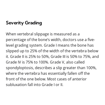
Severity Grading
When vertebral slippage is measured as a
percentage of the bone’s width, doctors use a five-
level grading system. Grade I means the bone has
slipped up to 25% of the width of the vertebra below
it. Grade II is 25% to 50%, Grade III is 50% to 75%, and
Grade IV is 75% to 100%. Grade V, also called
spondyloptosis, describes a slip greater than 100%,
where the vertebra has essentially fallen off the
front of the one below. Most cases of anterior
subluxation fall into Grade I or II.