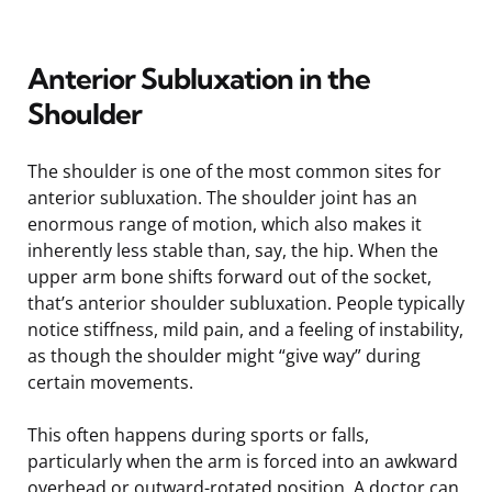
Anterior Subluxation in the
Shoulder
The shoulder is one of the most common sites for
anterior subluxation. The shoulder joint has an
enormous range of motion, which also makes it
inherently less stable than, say, the hip. When the
upper arm bone shifts forward out of the socket,
that’s anterior shoulder subluxation. People typically
notice stiffness, mild pain, and a feeling of instability,
as though the shoulder might “give way” during
certain movements.
This often happens during sports or falls,
particularly when the arm is forced into an awkward
overhead or outward-rotated position. A doctor can