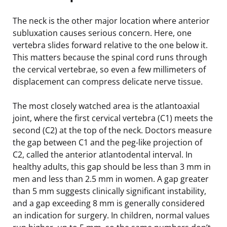
The neck is the other major location where anterior
subluxation causes serious concern. Here, one
vertebra slides forward relative to the one below it.
This matters because the spinal cord runs through
the cervical vertebrae, so even a few millimeters of
displacement can compress delicate nerve tissue.
The most closely watched area is the atlantoaxial
joint, where the first cervical vertebra (C1) meets the
second (C2) at the top of the neck. Doctors measure
the gap between C1 and the peg-like projection of
C2, called the anterior atlantodental interval. In
healthy adults, this gap should be less than 3 mm in
men and less than 2.5 mm in women. A gap greater
than 5 mm suggests clinically significant instability,
and a gap exceeding 8 mm is generally considered
an indication for surgery. In children, normal values