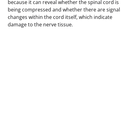
because it can reveal whether the spinal cord is
being compressed and whether there are signal
changes within the cord itself, which indicate
damage to the nerve tissue.