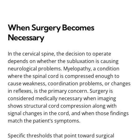
When Surgery Becomes
Necessary
In the cervical spine, the decision to operate
depends on whether the subluxation is causing
neurological problems. Myelopathy, a condition
where the spinal cord is compressed enough to
cause weakness, coordination problems, or changes
in reflexes, is the primary concern. Surgery is
considered medically necessary when imaging
shows structural cord compression along with
signal changes in the cord, and when those findings
match the patient’s symptoms.
Specific thresholds that point toward surgical