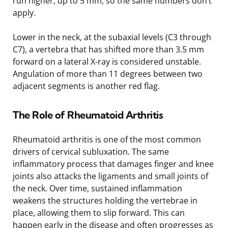
run higher, up to 5 mm, so the same numbers don’t
apply.
Lower in the neck, at the subaxial levels (C3 through
C7), a vertebra that has shifted more than 3.5 mm
forward on a lateral X-ray is considered unstable.
Angulation of more than 11 degrees between two
adjacent segments is another red flag.
The Role of Rheumatoid Arthritis
Rheumatoid arthritis is one of the most common
drivers of cervical subluxation. The same
inflammatory process that damages finger and knee
joints also attacks the ligaments and small joints of
the neck. Over time, sustained inflammation
weakens the structures holding the vertebrae in
place, allowing them to slip forward. This can
happen early in the disease and often progresses as