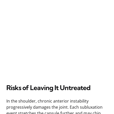
Risks of Leaving It Untreated
In the shoulder, chronic anterior instability
progressively damages the joint. Each subluxation
event stretches the capsule further and may chip