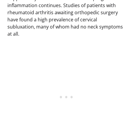
inflammation continues. Studies of patients with
rheumatoid arthritis awaiting orthopedic surgery
have found a high prevalence of cervical
subluxation, many of whom had no neck symptoms
at all.