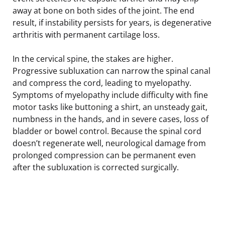
away at bone on both sides of the joint. The end
result, if instability persists for years, is degenerative
arthritis with permanent cartilage loss.
In the cervical spine, the stakes are higher.
Progressive subluxation can narrow the spinal canal
and compress the cord, leading to myelopathy.
Symptoms of myelopathy include difficulty with fine
motor tasks like buttoning a shirt, an unsteady gait,
numbness in the hands, and in severe cases, loss of
bladder or bowel control. Because the spinal cord
doesn’t regenerate well, neurological damage from
prolonged compression can be permanent even
after the subluxation is corrected surgically.