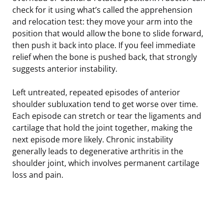
check for it using what’s called the apprehension
and relocation test: they move your arm into the
position that would allow the bone to slide forward,
then push it back into place. If you feel immediate
relief when the bone is pushed back, that strongly
suggests anterior instability.
Left untreated, repeated episodes of anterior
shoulder subluxation tend to get worse over time.
Each episode can stretch or tear the ligaments and
cartilage that hold the joint together, making the
next episode more likely. Chronic instability
generally leads to degenerative arthritis in the
shoulder joint, which involves permanent cartilage
loss and pain.