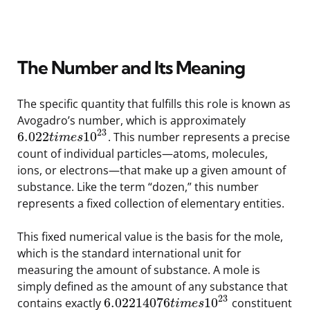
The Number and Its Meaning
The specific quantity that fulfills this role is known as
Avogadro’s number, which is approximately
23
6.022
10
. This number represents a precise
t
i
m
e
s
count of individual particles—atoms, molecules,
ions, or electrons—that make up a given amount of
substance. Like the term “dozen,” this number
represents a fixed collection of elementary entities.
This fixed numerical value is the basis for the mole,
which is the standard international unit for
measuring the amount of substance. A mole is
simply defined as the amount of any substance that
23
6.02214076
10
contains exactly
constituent
t
i
m
e
s