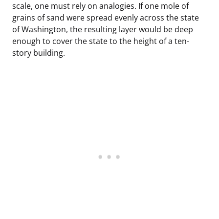
scale, one must rely on analogies. If one mole of
grains of sand were spread evenly across the state
of Washington, the resulting layer would be deep
enough to cover the state to the height of a ten-
story building.