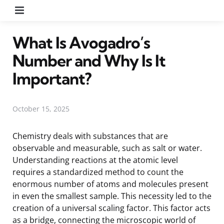
Menu
What Is Avogadro’s
Number and Why Is It
Important?
October 15, 2025
Chemistry deals with substances that are
observable and measurable, such as salt or water.
Understanding reactions at the atomic level
requires a standardized method to count the
enormous number of atoms and molecules present
in even the smallest sample. This necessity led to the
creation of a universal scaling factor. This factor acts
as a bridge, connecting the microscopic world of