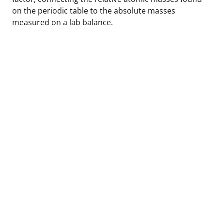
on the periodic table to the absolute masses
measured on a lab balance.