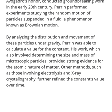
Avogadro’s honor, conducted groundbreaking work
in the early 20th century. Perrin performed
experiments studying the random motion of
particles suspended in a fluid, a phenomenon
known as Brownian motion.
By analyzing the distribution and movement of
these particles under gravity, Perrin was able to
calculate a value for the constant. His work, which
also involved determining the size and mass of
microscopic particles, provided strong evidence for
the atomic nature of matter. Other methods, such
as those involving electrolysis and X-ray
crystallography, further refined the constant’s value
over time.