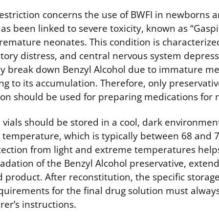
restriction concerns the use of BWFI in newborns a
has been linked to severe toxicity, known as “Gas
premature neonates. This condition is characteriz
atory distress, and central nervous system depress
tly break down Benzyl Alcohol due to immature me
g to its accumulation. Therefore, only preservative
tion should be used for preparing medications for 
ials should be stored in a cool, dark environment,
 temperature, which is typically between 68 and 
tection from light and extreme temperatures help
ation of the Benzyl Alcohol preservative, extendin
product. After reconstitution, the specific storag
uirements for the final drug solution must alway
er’s instructions.