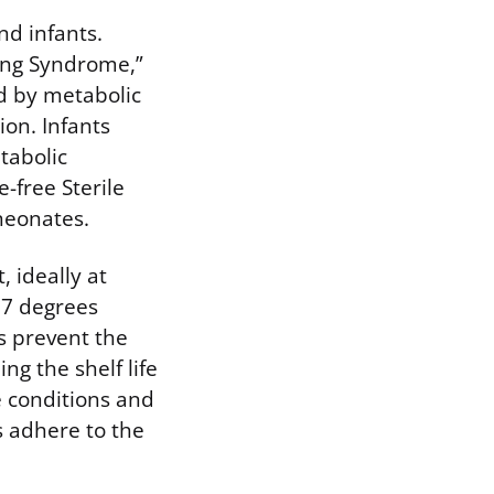
nd infants.
ping Syndrome,”
ed by metabolic
ion. Infants
tabolic
-free Sterile
neonates.
 ideally at
77 degrees
s prevent the
g the shelf life
e conditions and
s adhere to the