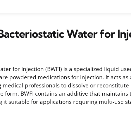
Bacteriostatic Water for Inj
ater for Injection (BWFI) is a specialized liquid us
are powdered medications for injection. It acts as 
g medical professionals to dissolve or reconstitute
le form. BWFI contains an additive that maintains t
 it suitable for applications requiring multi-use sta