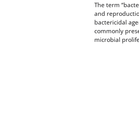
The term “bacter
and reproduction
bactericidal age
commonly presen
microbial prolif