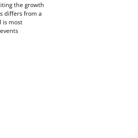
biting the growth
s differs from a
l is most
revents