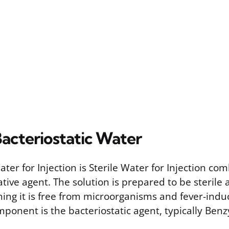
Bacteriostatic Water
ater for Injection is Sterile Water for Injection co
ative agent. The solution is prepared to be sterile
ing it is free from microorganisms and fever-indu
ponent is the bacteriostatic agent, typically Benzy