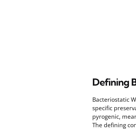
Defining 
Bacteriostatic W
specific preserv
pyrogenic, mean
The defining com