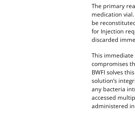
The primary reas
medication vial
be reconstituted
for Injection re
discarded immedi
This immediate 
compromises the 
BWFI solves this
solution’s integ
any bacteria in
accessed multip
administered in