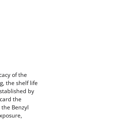
cacy of the
 the shelf life
established by
scard the
e the Benzyl
exposure,