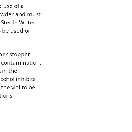
d use of a
 powder and must
 Sterile Water
o be used or
ber stopper
l contamination.
ain the
cohol inhibits
the vial to be
tions