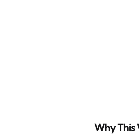
Why This 