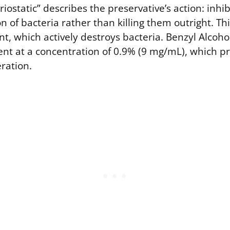
iostatic” describes the preservative’s action: inhi
 of bacteria rather than killing them outright. Thi
nt, which actively destroys bacteria. Benzyl Alcoho
t at a concentration of 0.9% (9 mg/mL), which p
eration.