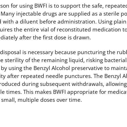
on for using BWFI is to support the safe, repeate
. Many injectable drugs are supplied as a sterile
 with a diluent before administration. Using plain
quires the entire vial of reconstituted medication t
ately after the first dose is drawn.
disposal is necessary because puncturing the rub
sterility of the remaining liquid, risking bacteria
 by using the Benzyl Alcohol preservative to maint
rity after repeated needle punctures. The Benzyl Al
troduced during subsequent withdrawals, allowing 
le times. This makes BWFI appropriate for medica
 small, multiple doses over time.