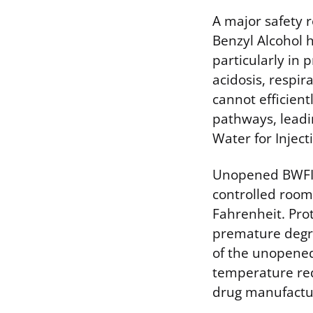
A major safety 
Benzyl Alcohol 
particularly in 
acidosis, respir
cannot efficien
pathways, leadin
Water for Injec
Unopened BWFI v
controlled room
Fahrenheit. Pro
premature degrad
of the unopened 
temperature req
drug manufactur