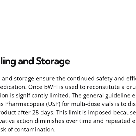
ling and Storage
 and storage ensure the continued safety and effi
dication. Once BWFI is used to reconstitute a drug,
ion is significantly limited. The general guideline 
s Pharmacopeia (USP) for multi-dose vials is to di
oduct after 28 days. This limit is imposed becaus
rvative action diminishes over time and repeated 
isk of contamination.