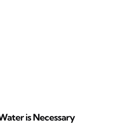
Water is Necessary