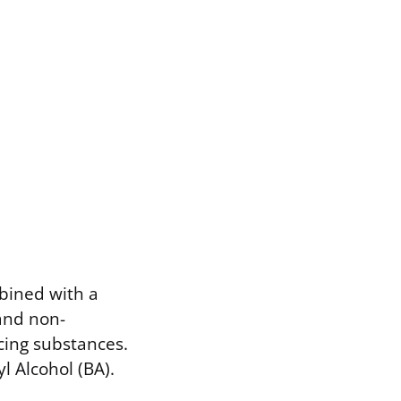
mbined with a
 and non-
cing substances.
l Alcohol (BA).