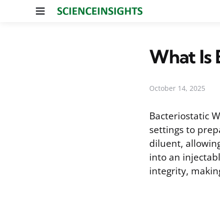
Menu
What Is 
October 14, 2025
Bacteriostatic W
settings to prep
diluent, allowin
into an injectab
integrity, making