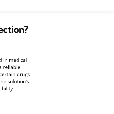
ection?
ed in medical
a reliable
 certain drugs
he solution’s
bility.