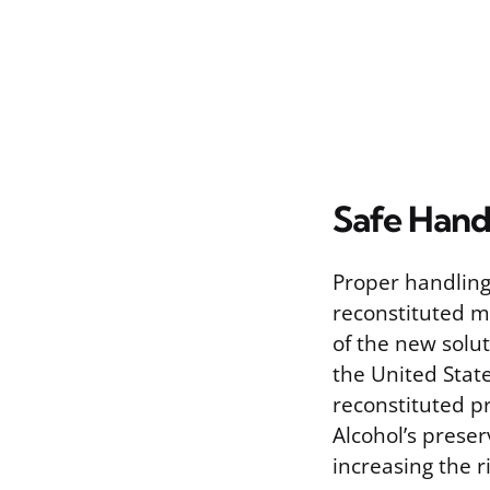
Safe Hand
Proper handling
reconstituted me
of the new solut
the United State
reconstituted pr
Alcohol’s prese
increasing the r