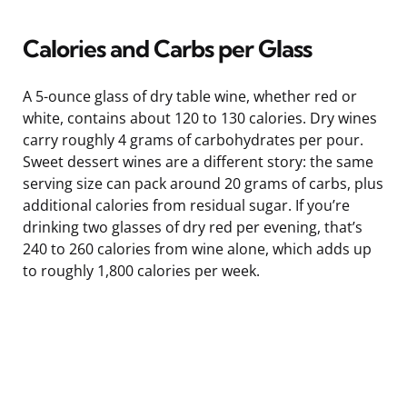
Calories and Carbs per Glass
A 5-ounce glass of dry table wine, whether red or
white, contains about 120 to 130 calories. Dry wines
carry roughly 4 grams of carbohydrates per pour.
Sweet dessert wines are a different story: the same
serving size can pack around 20 grams of carbs, plus
additional calories from residual sugar. If you’re
drinking two glasses of dry red per evening, that’s
240 to 260 calories from wine alone, which adds up
to roughly 1,800 calories per week.