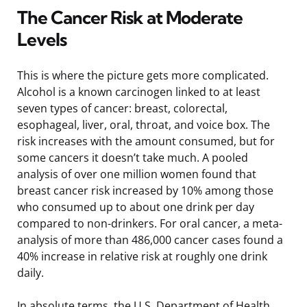
The Cancer Risk at Moderate
Levels
This is where the picture gets more complicated.
Alcohol is a known carcinogen linked to at least
seven types of cancer: breast, colorectal,
esophageal, liver, oral, throat, and voice box. The
risk increases with the amount consumed, but for
some cancers it doesn’t take much. A pooled
analysis of over one million women found that
breast cancer risk increased by 10% among those
who consumed up to about one drink per day
compared to non-drinkers. For oral cancer, a meta-
analysis of more than 486,000 cancer cases found a
40% increase in relative risk at roughly one drink
daily.
In absolute terms, the U.S. Department of Health