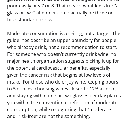
pour easily hits 7 or 8. That means what feels like “a
glass or two” at dinner could actually be three or
four standard drinks.
Moderate consumption is a ceiling, not a target. The
guidelines describe an upper boundary for people
who already drink, not a recommendation to start.
For someone who doesn’t currently drink wine, no
major health organization suggests picking it up for
the potential cardiovascular benefits, especially
given the cancer risk that begins at low levels of
intake. For those who do enjoy wine, keeping pours
to 5 ounces, choosing wines closer to 12% alcohol,
and staying within one or two glasses per day places
you within the conventional definition of moderate
consumption, while recognizing that “moderate”
and “risk-free” are not the same thing.