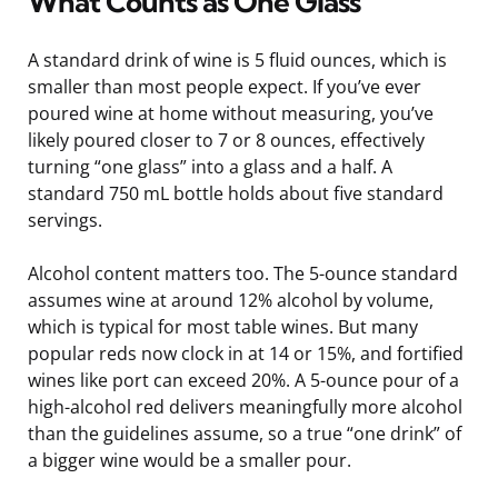
What Counts as One Glass
A standard drink of wine is 5 fluid ounces, which is
smaller than most people expect. If you’ve ever
poured wine at home without measuring, you’ve
likely poured closer to 7 or 8 ounces, effectively
turning “one glass” into a glass and a half. A
standard 750 mL bottle holds about five standard
servings.
Alcohol content matters too. The 5-ounce standard
assumes wine at around 12% alcohol by volume,
which is typical for most table wines. But many
popular reds now clock in at 14 or 15%, and fortified
wines like port can exceed 20%. A 5-ounce pour of a
high-alcohol red delivers meaningfully more alcohol
than the guidelines assume, so a true “one drink” of
a bigger wine would be a smaller pour.