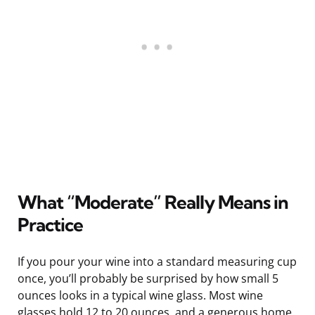
What “Moderate” Really Means in
Practice
If you pour your wine into a standard measuring cup
once, you’ll probably be surprised by how small 5
ounces looks in a typical wine glass. Most wine
glasses hold 12 to 20 ounces, and a generous home