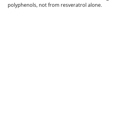
polyphenols, not from resveratrol alone.