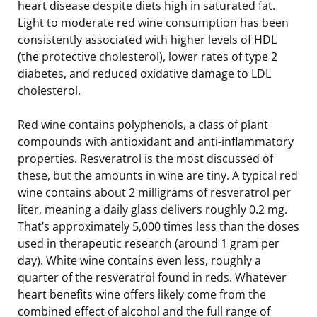
heart disease despite diets high in saturated fat.
Light to moderate red wine consumption has been
consistently associated with higher levels of HDL
(the protective cholesterol), lower rates of type 2
diabetes, and reduced oxidative damage to LDL
cholesterol.
Red wine contains polyphenols, a class of plant
compounds with antioxidant and anti-inflammatory
properties. Resveratrol is the most discussed of
these, but the amounts in wine are tiny. A typical red
wine contains about 2 milligrams of resveratrol per
liter, meaning a daily glass delivers roughly 0.2 mg.
That’s approximately 5,000 times less than the doses
used in therapeutic research (around 1 gram per
day). White wine contains even less, roughly a
quarter of the resveratrol found in reds. Whatever
heart benefits wine offers likely come from the
combined effect of alcohol and the full range of