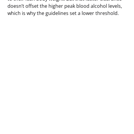
doesn’t offset the higher peak blood alcohol levels,
which is why the guidelines set a lower threshold.