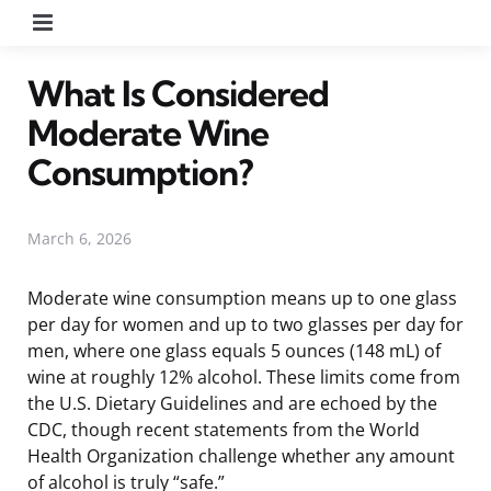
Menu
What Is Considered
Moderate Wine
Consumption?
March 6, 2026
Moderate wine consumption means up to one glass
per day for women and up to two glasses per day for
men, where one glass equals 5 ounces (148 mL) of
wine at roughly 12% alcohol. These limits come from
the U.S. Dietary Guidelines and are echoed by the
CDC, though recent statements from the World
Health Organization challenge whether any amount
of alcohol is truly “safe.”