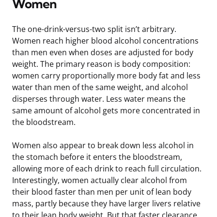
Women
The one-drink-versus-two split isn’t arbitrary.
Women reach higher blood alcohol concentrations
than men even when doses are adjusted for body
weight. The primary reason is body composition:
women carry proportionally more body fat and less
water than men of the same weight, and alcohol
disperses through water. Less water means the
same amount of alcohol gets more concentrated in
the bloodstream.
Women also appear to break down less alcohol in
the stomach before it enters the bloodstream,
allowing more of each drink to reach full circulation.
Interestingly, women actually clear alcohol from
their blood faster than men per unit of lean body
mass, partly because they have larger livers relative
to their lean body weight. But that faster clearance