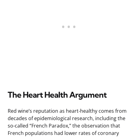
The Heart Health Argument
Red wine’s reputation as heart-healthy comes from
decades of epidemiological research, including the
so-called “French Paradox,” the observation that
French populations had lower rates of coronary