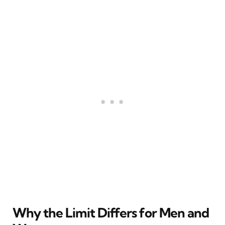
Why the Limit Differs for Men and