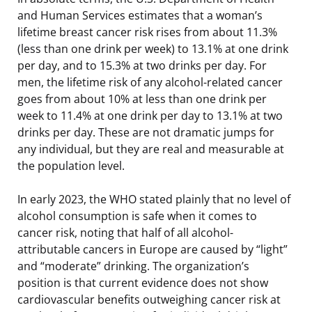
and Human Services estimates that a woman’s
lifetime breast cancer risk rises from about 11.3%
(less than one drink per week) to 13.1% at one drink
per day, and to 15.3% at two drinks per day. For
men, the lifetime risk of any alcohol-related cancer
goes from about 10% at less than one drink per
week to 11.4% at one drink per day to 13.1% at two
drinks per day. These are not dramatic jumps for
any individual, but they are real and measurable at
the population level.
In early 2023, the WHO stated plainly that no level of
alcohol consumption is safe when it comes to
cancer risk, noting that half of all alcohol-
attributable cancers in Europe are caused by “light”
and “moderate” drinking. The organization’s
position is that current evidence does not show
cardiovascular benefits outweighing cancer risk at