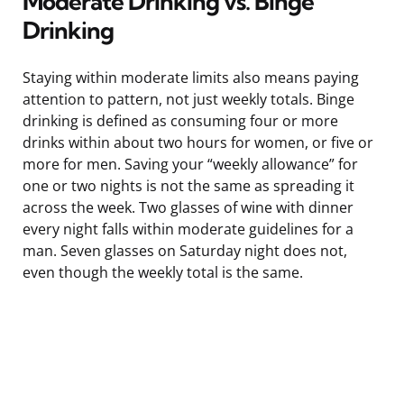
Moderate Drinking vs. Binge
Drinking
Staying within moderate limits also means paying
attention to pattern, not just weekly totals. Binge
drinking is defined as consuming four or more
drinks within about two hours for women, or five or
more for men. Saving your “weekly allowance” for
one or two nights is not the same as spreading it
across the week. Two glasses of wine with dinner
every night falls within moderate guidelines for a
man. Seven glasses on Saturday night does not,
even though the weekly total is the same.