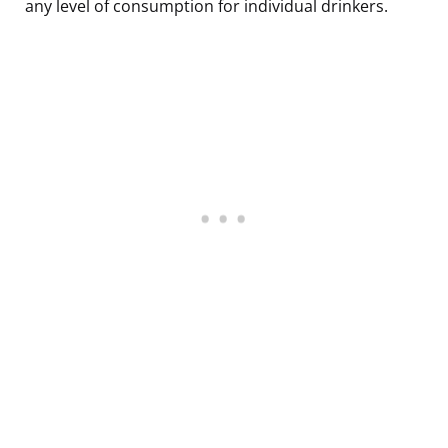
any level of consumption for individual drinkers.