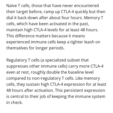
Naïve T cells, those that have never encountered
their target before, ramp up CTLA-4 quickly but then
dial it back down after about four hours. Memory T
cells, which have been activated in the past,
maintain high CTLA-4 levels for at least 48 hours.
This difference matters because it means
experienced immune cells keep a tighter leash on
themselves for longer periods.
Regulatory T cells (a specialized subset that
suppresses other immune cells) carry more CTLA-4
even at rest, roughly double the baseline level
compared to non-regulatory T cells. Like memory
cells, they sustain high CTLA-4 expression for at least
48 hours after activation. This persistent expression
is central to their job of keeping the immune system
in check.