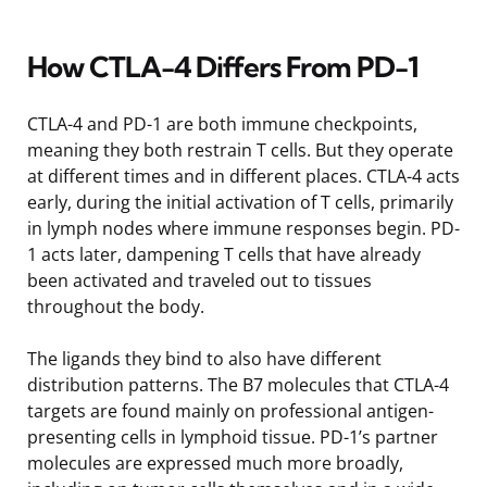
How CTLA-4 Differs From PD-1
CTLA-4 and PD-1 are both immune checkpoints,
meaning they both restrain T cells. But they operate
at different times and in different places. CTLA-4 acts
early, during the initial activation of T cells, primarily
in lymph nodes where immune responses begin. PD-
1 acts later, dampening T cells that have already
been activated and traveled out to tissues
throughout the body.
The ligands they bind to also have different
distribution patterns. The B7 molecules that CTLA-4
targets are found mainly on professional antigen-
presenting cells in lymphoid tissue. PD-1’s partner
molecules are expressed much more broadly,