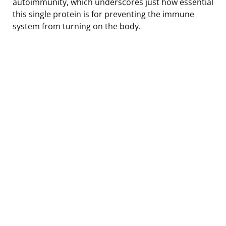
autoimmunity, which underscores just how essential
this single protein is for preventing the immune
system from turning on the body.