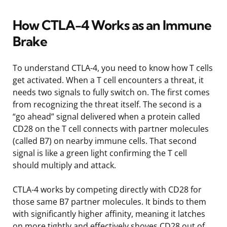
How CTLA-4 Works as an Immune
Brake
To understand CTLA-4, you need to know how T cells
get activated. When a T cell encounters a threat, it
needs two signals to fully switch on. The first comes
from recognizing the threat itself. The second is a
“go ahead” signal delivered when a protein called
CD28 on the T cell connects with partner molecules
(called B7) on nearby immune cells. That second
signal is like a green light confirming the T cell
should multiply and attack.
CTLA-4 works by competing directly with CD28 for
those same B7 partner molecules. It binds to them
with significantly higher affinity, meaning it latches
on more tightly and effectively shoves CD28 out of