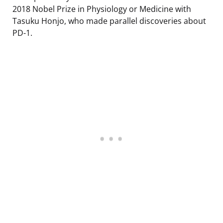
2018 Nobel Prize in Physiology or Medicine with
Tasuku Honjo, who made parallel discoveries about
PD-1.