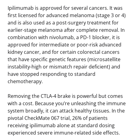
Ipilimumab is approved for several cancers. It was
first licensed for advanced melanoma (stage 3 or 4)
and is also used as a post-surgery treatment for
earlier-stage melanoma after complete removal. In
combination with nivolumab, a PD-1 blocker, it is
approved for intermediate or poor-risk advanced
kidney cancer, and for certain colorectal cancers
that have specific genetic features (microsatellite
instability-high or mismatch repair deficient) and
have stopped responding to standard
chemotherapy.
Removing the CTLA-4 brake is powerful but comes
with a cost. Because you’re unleashing the immune
system broadly, it can attack healthy tissues. In the
pivotal CheckMate 067 trial, 26% of patients
receiving ipilimumab alone at standard dosing
experienced severe immune-related side effects.