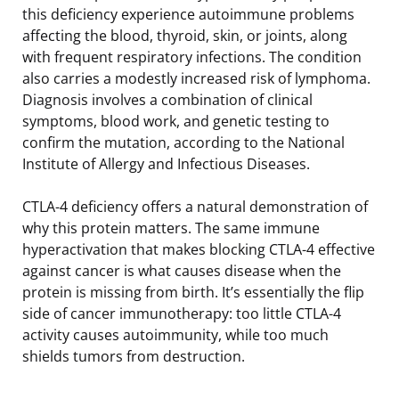
this deficiency experience autoimmune problems
affecting the blood, thyroid, skin, or joints, along
with frequent respiratory infections. The condition
also carries a modestly increased risk of lymphoma.
Diagnosis involves a combination of clinical
symptoms, blood work, and genetic testing to
confirm the mutation, according to the National
Institute of Allergy and Infectious Diseases.
CTLA-4 deficiency offers a natural demonstration of
why this protein matters. The same immune
hyperactivation that makes blocking CTLA-4 effective
against cancer is what causes disease when the
protein is missing from birth. It’s essentially the flip
side of cancer immunotherapy: too little CTLA-4
activity causes autoimmunity, while too much
shields tumors from destruction.