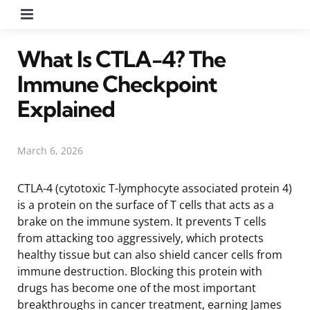
Menu
What Is CTLA-4? The
Immune Checkpoint
Explained
March 6, 2026
CTLA-4 (cytotoxic T-lymphocyte associated protein 4)
is a protein on the surface of T cells that acts as a
brake on the immune system. It prevents T cells
from attacking too aggressively, which protects
healthy tissue but can also shield cancer cells from
immune destruction. Blocking this protein with
drugs has become one of the most important
breakthroughs in cancer treatment, earning James