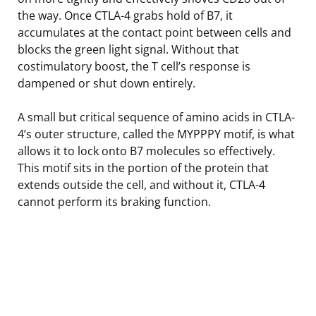
the way. Once CTLA-4 grabs hold of B7, it
accumulates at the contact point between cells and
blocks the green light signal. Without that
costimulatory boost, the T cell’s response is
dampened or shut down entirely.
A small but critical sequence of amino acids in CTLA-
4’s outer structure, called the MYPPPY motif, is what
allows it to lock onto B7 molecules so effectively.
This motif sits in the portion of the protein that
extends outside the cell, and without it, CTLA-4
cannot perform its braking function.