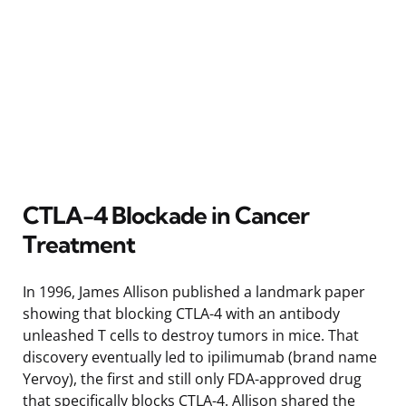
CTLA-4 Blockade in Cancer
Treatment
In 1996, James Allison published a landmark paper
showing that blocking CTLA-4 with an antibody
unleashed T cells to destroy tumors in mice. That
discovery eventually led to ipilimumab (brand name
Yervoy), the first and still only FDA-approved drug
that specifically blocks CTLA-4. Allison shared the