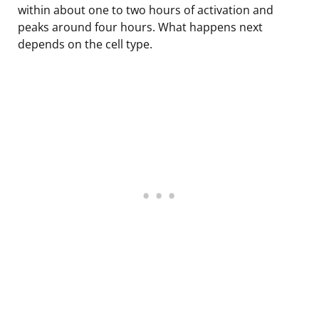
within about one to two hours of activation and
peaks around four hours. What happens next
depends on the cell type.