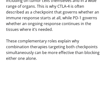
including on tumor cells themselves and in a wide
range of organs. This is why CTLA-4 is often
described as a checkpoint that governs whether an
immune response starts at all, while PD-1 governs
whether an ongoing response continues in the
tissues where it’s needed.
These complementary roles explain why
combination therapies targeting both checkpoints
simultaneously can be more effective than blocking
either one alone.