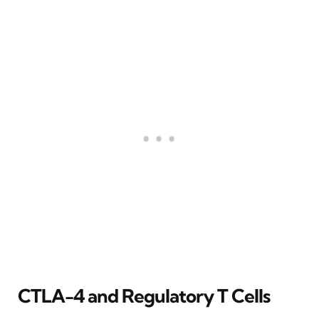
CTLA-4 and Regulatory T Cells