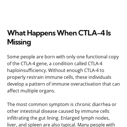
What Happens When CTLA-4 Is
Missing
Some people are born with only one functional copy
of the CTLA-4 gene, a condition called CTLA-4
haploinsufficiency. Without enough CTLA-4 to
properly restrain immune cells, these individuals
develop a pattern of immune overactivation that can
affect multiple organs.
The most common symptom is chronic diarrhea or
other intestinal disease caused by immune cells
infiltrating the gut lining. Enlarged lymph nodes,
liver, and spleen are also typical. Many people with