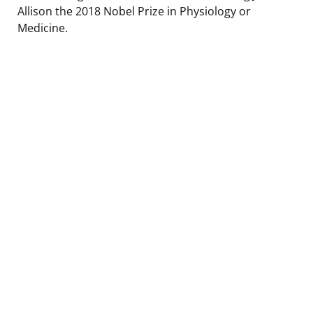
Allison the 2018 Nobel Prize in Physiology or
Medicine.