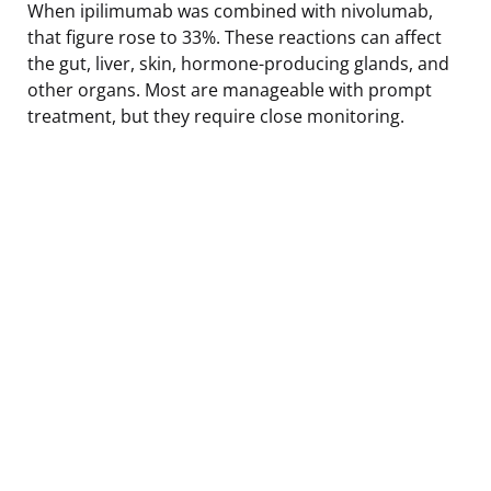
When ipilimumab was combined with nivolumab,
that figure rose to 33%. These reactions can affect
the gut, liver, skin, hormone-producing glands, and
other organs. Most are manageable with prompt
treatment, but they require close monitoring.