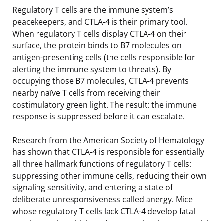
Regulatory T cells are the immune system’s
peacekeepers, and CTLA-4 is their primary tool.
When regulatory T cells display CTLA-4 on their
surface, the protein binds to B7 molecules on
antigen-presenting cells (the cells responsible for
alerting the immune system to threats). By
occupying those B7 molecules, CTLA-4 prevents
nearby naïve T cells from receiving their
costimulatory green light. The result: the immune
response is suppressed before it can escalate.
Research from the American Society of Hematology
has shown that CTLA-4 is responsible for essentially
all three hallmark functions of regulatory T cells:
suppressing other immune cells, reducing their own
signaling sensitivity, and entering a state of
deliberate unresponsiveness called anergy. Mice
whose regulatory T cells lack CTLA-4 develop fatal