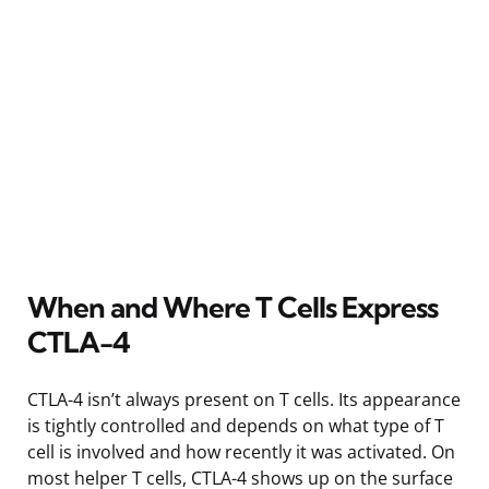
When and Where T Cells Express
CTLA-4
CTLA-4 isn’t always present on T cells. Its appearance
is tightly controlled and depends on what type of T
cell is involved and how recently it was activated. On
most helper T cells, CTLA-4 shows up on the surface