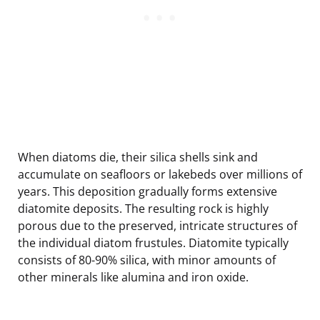
When diatoms die, their silica shells sink and
accumulate on seafloors or lakebeds over millions of
years. This deposition gradually forms extensive
diatomite deposits. The resulting rock is highly
porous due to the preserved, intricate structures of
the individual diatom frustules. Diatomite typically
consists of 80-90% silica, with minor amounts of
other minerals like alumina and iron oxide.