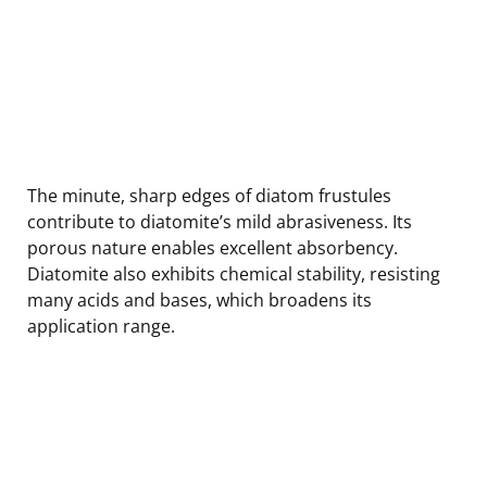
The minute, sharp edges of diatom frustules
contribute to diatomite’s mild abrasiveness. Its
porous nature enables excellent absorbency.
Diatomite also exhibits chemical stability, resisting
many acids and bases, which broadens its
application range.