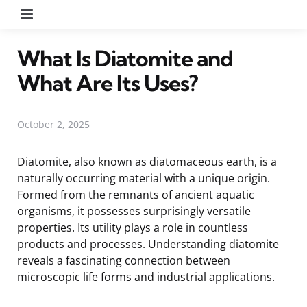
Menu
What Is Diatomite and
What Are Its Uses?
October 2, 2025
Diatomite, also known as diatomaceous earth, is a
naturally occurring material with a unique origin.
Formed from the remnants of ancient aquatic
organisms, it possesses surprisingly versatile
properties. Its utility plays a role in countless
products and processes. Understanding diatomite
reveals a fascinating connection between
microscopic life forms and industrial applications.