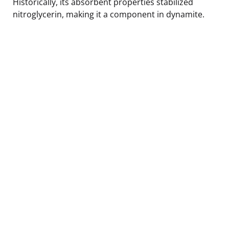
Historically, its absorbent properties stabilized
nitroglycerin, making it a component in dynamite.