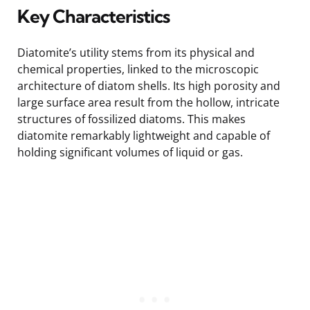
Key Characteristics
Diatomite’s utility stems from its physical and
chemical properties, linked to the microscopic
architecture of diatom shells. Its high porosity and
large surface area result from the hollow, intricate
structures of fossilized diatoms. This makes
diatomite remarkably lightweight and capable of
holding significant volumes of liquid or gas.