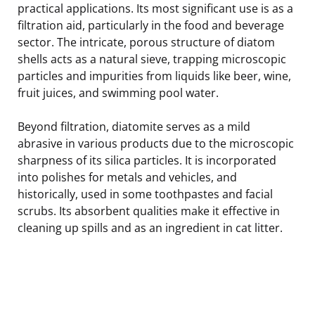
practical applications. Its most significant use is as a
filtration aid, particularly in the food and beverage
sector. The intricate, porous structure of diatom
shells acts as a natural sieve, trapping microscopic
particles and impurities from liquids like beer, wine,
fruit juices, and swimming pool water.
Beyond filtration, diatomite serves as a mild
abrasive in various products due to the microscopic
sharpness of its silica particles. It is incorporated
into polishes for metals and vehicles, and
historically, used in some toothpastes and facial
scrubs. Its absorbent qualities make it effective in
cleaning up spills and as an ingredient in cat litter.