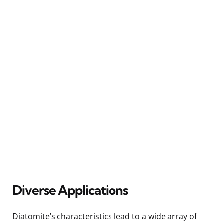
Diverse Applications
Diatomite’s characteristics lead to a wide array of