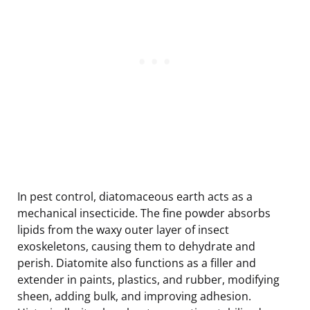
In pest control, diatomaceous earth acts as a
mechanical insecticide. The fine powder absorbs
lipids from the waxy outer layer of insect
exoskeletons, causing them to dehydrate and
perish. Diatomite also functions as a filler and
extender in paints, plastics, and rubber, modifying
sheen, adding bulk, and improving adhesion.