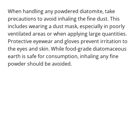
When handling any powdered diatomite, take
precautions to avoid inhaling the fine dust. This
includes wearing a dust mask, especially in poorly
ventilated areas or when applying large quantities.
Protective eyewear and gloves prevent irritation to
the eyes and skin. While food-grade diatomaceous
earth is safe for consumption, inhaling any fine
powder should be avoided.