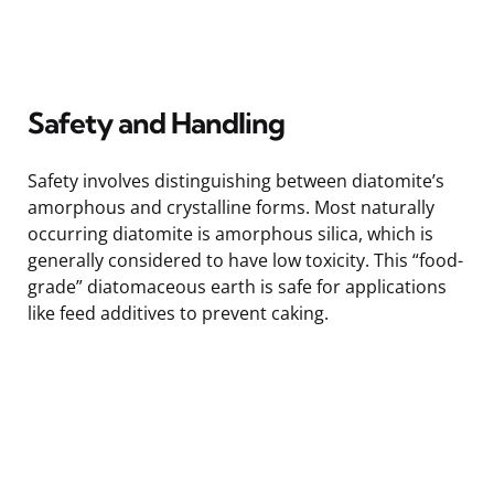
Safety and Handling
Safety involves distinguishing between diatomite’s
amorphous and crystalline forms. Most naturally
occurring diatomite is amorphous silica, which is
generally considered to have low toxicity. This “food-
grade” diatomaceous earth is safe for applications
like feed additives to prevent caking.