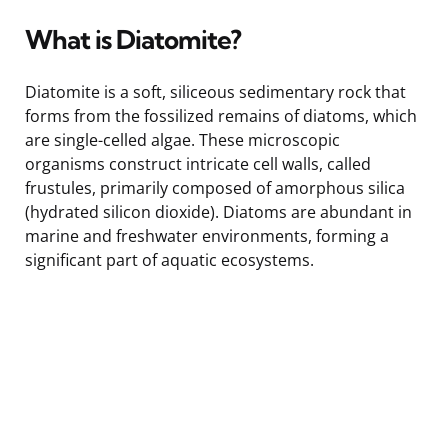
What is Diatomite?
Diatomite is a soft, siliceous sedimentary rock that
forms from the fossilized remains of diatoms, which
are single-celled algae. These microscopic
organisms construct intricate cell walls, called
frustules, primarily composed of amorphous silica
(hydrated silicon dioxide). Diatoms are abundant in
marine and freshwater environments, forming a
significant part of aquatic ecosystems.