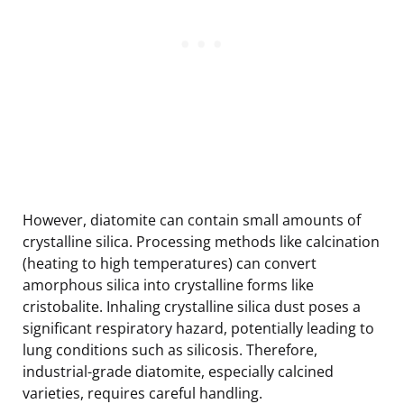
However, diatomite can contain small amounts of
crystalline silica. Processing methods like calcination
(heating to high temperatures) can convert
amorphous silica into crystalline forms like
cristobalite. Inhaling crystalline silica dust poses a
significant respiratory hazard, potentially leading to
lung conditions such as silicosis. Therefore,
industrial-grade diatomite, especially calcined
varieties, requires careful handling.