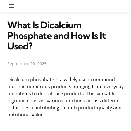
Menu
What Is Dicalcium
Phosphate and How Is It
Used?
September 20, 2025
Dicalcium phosphate is a widely used compound
found in numerous products, ranging from everyday
food items to dental care products. This versatile
ingredient serves various functions across different
industries, contributing to both product quality and
nutritional value.