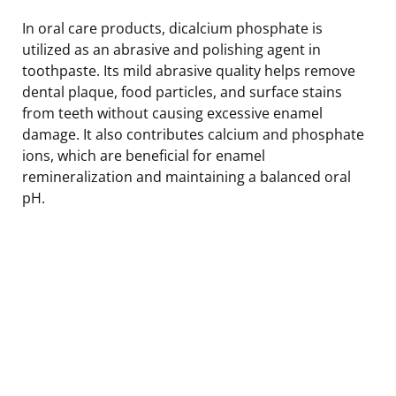
In oral care products, dicalcium phosphate is
utilized as an abrasive and polishing agent in
toothpaste. Its mild abrasive quality helps remove
dental plaque, food particles, and surface stains
from teeth without causing excessive enamel
damage. It also contributes calcium and phosphate
ions, which are beneficial for enamel
remineralization and maintaining a balanced oral
pH.