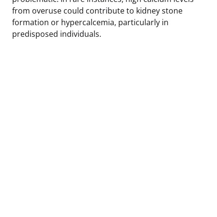
from overuse could contribute to kidney stone
formation or hypercalcemia, particularly in
predisposed individuals.