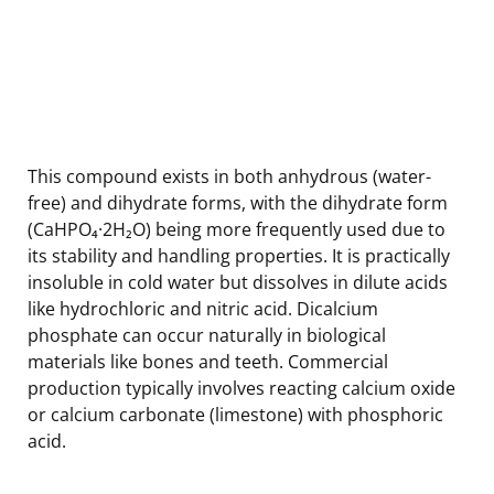
This compound exists in both anhydrous (water-
free) and dihydrate forms, with the dihydrate form
(CaHPO₄·2H₂O) being more frequently used due to
its stability and handling properties. It is practically
insoluble in cold water but dissolves in dilute acids
like hydrochloric and nitric acid. Dicalcium
phosphate can occur naturally in biological
materials like bones and teeth. Commercial
production typically involves reacting calcium oxide
or calcium carbonate (limestone) with phosphoric
acid.