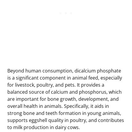
Beyond human consumption, dicalcium phosphate
is a significant component in animal feed, especially
for livestock, poultry, and pets. It provides a
balanced source of calcium and phosphorus, which
are important for bone growth, development, and
overall health in animals. Specifically, it aids in
strong bone and teeth formation in young animals,
supports eggshell quality in poultry, and contributes
to milk production in dairy cows.