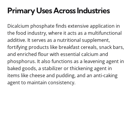
Primary Uses Across Industries
Dicalcium phosphate finds extensive application in
the food industry, where it acts as a multifunctional
additive. It serves as a nutritional supplement,
fortifying products like breakfast cereals, snack bars,
and enriched flour with essential calcium and
phosphorus. It also functions as a leavening agent in
baked goods, a stabilizer or thickening agent in
items like cheese and pudding, and an anti-caking
agent to maintain consistency.