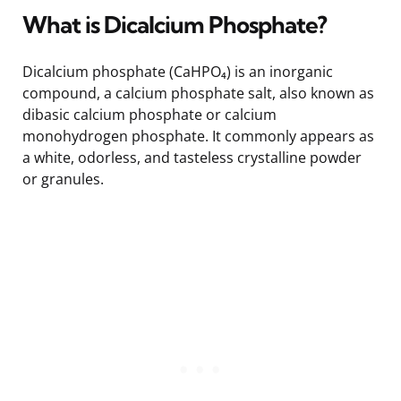
What is Dicalcium Phosphate?
Dicalcium phosphate (CaHPO₄) is an inorganic
compound, a calcium phosphate salt, also known as
dibasic calcium phosphate or calcium
monohydrogen phosphate. It commonly appears as
a white, odorless, and tasteless crystalline powder
or granules.