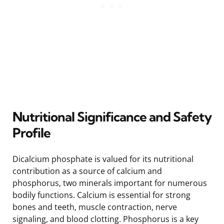
Nutritional Significance and Safety
Profile
Dicalcium phosphate is valued for its nutritional
contribution as a source of calcium and
phosphorus, two minerals important for numerous
bodily functions. Calcium is essential for strong
bones and teeth, muscle contraction, nerve
signaling, and blood clotting. Phosphorus is a key