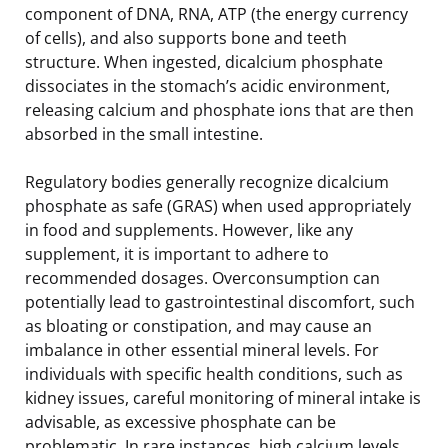
component of DNA, RNA, ATP (the energy currency
of cells), and also supports bone and teeth
structure. When ingested, dicalcium phosphate
dissociates in the stomach’s acidic environment,
releasing calcium and phosphate ions that are then
absorbed in the small intestine.
Regulatory bodies generally recognize dicalcium
phosphate as safe (GRAS) when used appropriately
in food and supplements. However, like any
supplement, it is important to adhere to
recommended dosages. Overconsumption can
potentially lead to gastrointestinal discomfort, such
as bloating or constipation, and may cause an
imbalance in other essential mineral levels. For
individuals with specific health conditions, such as
kidney issues, careful monitoring of mineral intake is
advisable, as excessive phosphate can be
problematic. In rare instances, high calcium levels