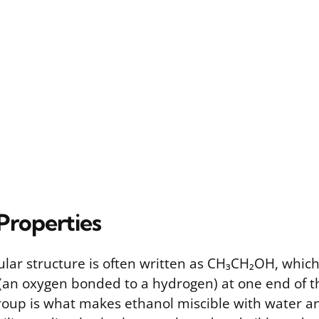
Properties
lar structure is often written as CH₃CH₂OH, which
(an oxygen bonded to a hydrogen) at one end of t
oup is what makes ethanol miscible with water and