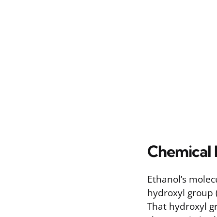
Chemical 
Ethanol’s molecu
hydroxyl group 
That hydroxyl gr