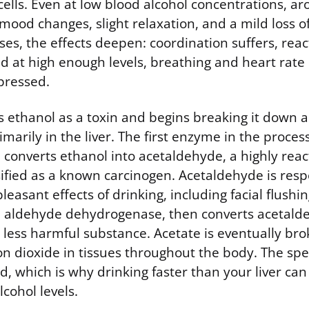
ells. Even at low blood alcohol concentrations, a
mood changes, slight relaxation, and a mild loss o
ses, the effects deepen: coordination suffers, reac
nd at high enough levels, breathing and heart rat
pressed.
s ethanol as a toxin and begins breaking it down 
marily in the liver. The first enzyme in the process
converts ethanol into acetaldehyde, a highly react
fied as a known carcinogen. Acetaldehyde is resp
easant effects of drinking, including facial flush
 aldehyde dehydrogenase, then converts acetalde
 less harmful substance. Acetate is eventually br
n dioxide in tissues throughout the body. The spe
ed, which is why drinking faster than your liver ca
lcohol levels.