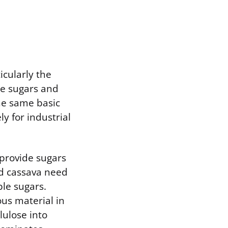
cularly the
le sugars and
he same basic
y for industrial
 provide sugars
nd cassava need
le sugars.
us material in
lulose into