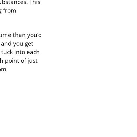
ubstances. This
g from
olume than you’d
 and you get
 tuck into each
h point of just
oom