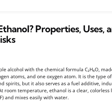
Ethanol? Properties, Uses, 
isks
mple alcohol with the chemical formula C₂H₆O, mad
ogen atoms, and one oxygen atom. It is the type of
d spirits, but it also serves as a fuel additive, indu
At room temperature, ethanol is a clear, colorless l
°F) and mixes easily with water.