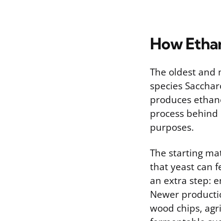
How Ethan
The oldest and 
species Sacchar
produces ethano
process behind 
purposes.
The starting ma
that yeast can f
an extra step: 
Newer productio
wood chips, agri