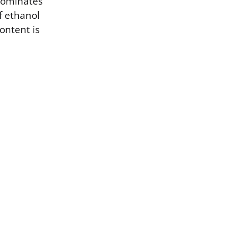
 dominates
f ethanol
ontent is