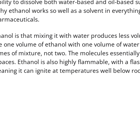
bility to dissolve both water-based and oil-based s
hy ethanol works so well as a solvent in everythin
armaceuticals.
anol is that mixing it with water produces less v
 one volume of ethanol with one volume of water
mes of mixture, not two. The molecules essentially
aces. Ethanol is also highly flammable, with a flas
meaning it can ignite at temperatures well below r