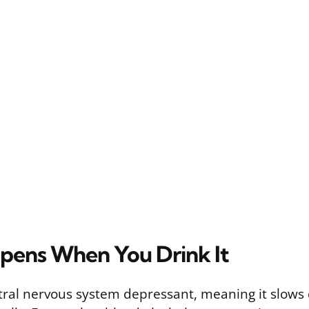
ens When You Drink It
ntral nervous system depressant, meaning it slows