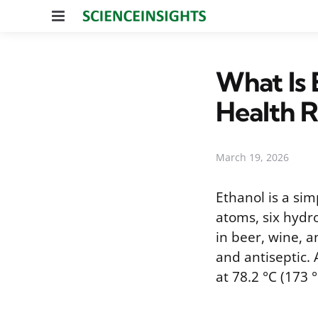
Menu
What Is 
Health R
March 19, 2026
Ethanol is a si
atoms, six hydr
in beer, wine, an
and antiseptic. 
at 78.2 °C (173 