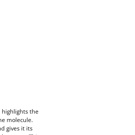
 highlights the
he molecule.
 gives it its