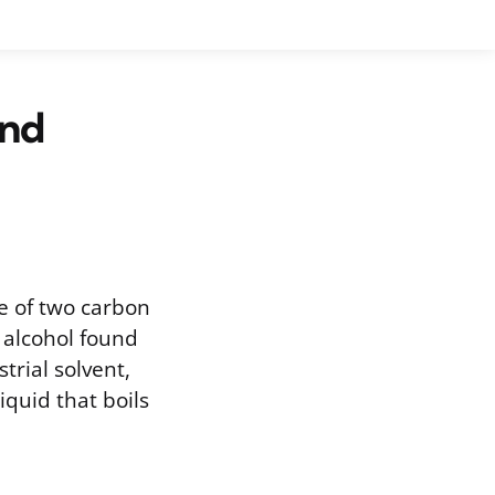
and
e of two carbon
 alcohol found
strial solvent,
iquid that boils