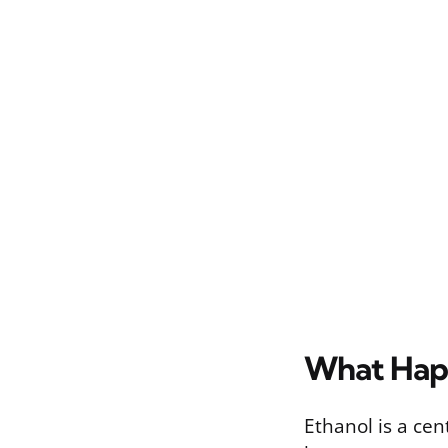
What Happ
Ethanol is a ce