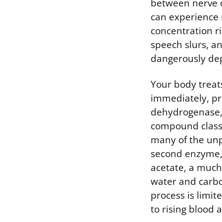
between nerve c
can experience 
concentration ri
speech slurs, a
dangerously de
Your body treat
immediately, pri
dehydrogenase, 
compound classi
many of the unpl
second enzyme,
acetate, a much
water and carbo
process is limit
to rising blood a