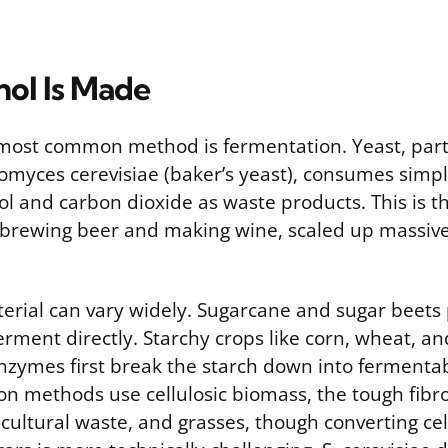
ol Is Made
most common method is fermentation. Yeast, parti
omyces cerevisiae (baker’s yeast), consumes simp
l and carbon dioxide as waste products. This is t
brewing beer and making wine, scaled up massivel
terial can vary widely. Sugarcane and sugar beets
erment directly. Starchy crops like corn, wheat, a
enzymes first break the starch down into fermentab
n methods use cellulosic biomass, the tough fibro
cultural waste, and grasses, though converting cel