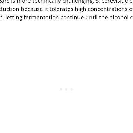
ars is more technically challenging. S. cerevisiae
uction because it tolerates high concentrations o
f, letting fermentation continue until the alcohol c