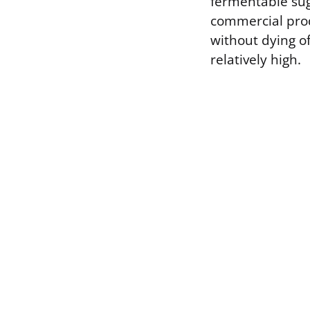
fermentable sug
commercial prod
without dying of
relatively high.