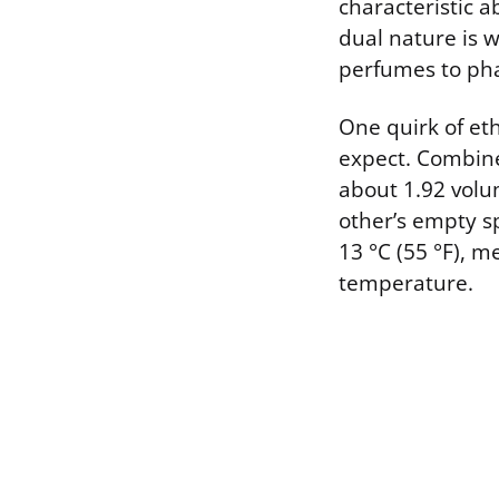
characteristic a
dual nature is w
perfumes to ph
One quirk of eth
expect. Combine
about 1.92 volu
other’s empty sp
13 °C (55 °F), 
temperature.