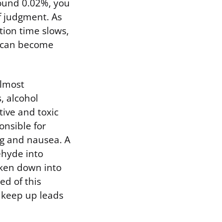
round 0.02%, you
f judgment. As
tion time slows,
e can become
almost
, alcohol
ive and toxic
onsible for
ing and nausea. A
hyde into
oken down into
ed of this
n keep up leads