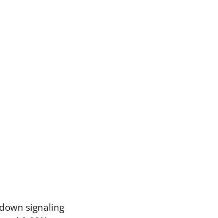
 down signaling