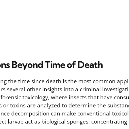
ons Beyond Time of Death
ng the time since death is the most common appli
s several other insights into a criminal investigat
n forensic toxicology, where insects that have con
s or toxins are analyzed to determine the substan
ince decomposition can make conventional toxicol
nsect larvae act as biological sponges, concentratin