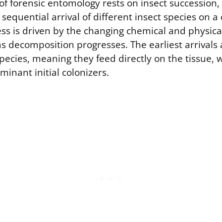
of forensic entomology rests on insect succession,
 sequential arrival of different insect species on
ess is driven by the changing chemical and physic
s decomposition progresses. The earliest arrivals a
cies, meaning they feed directly on the tissue, w
inant initial colonizers.