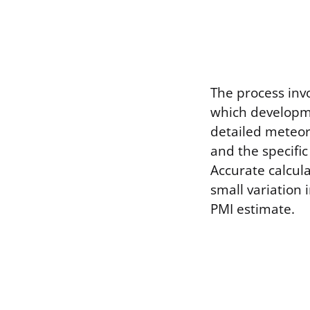
The process invo
which developme
detailed meteor
and the specifi
Accurate calcul
small variation 
PMI estimate.