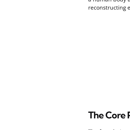
reconstructing e
The Core P