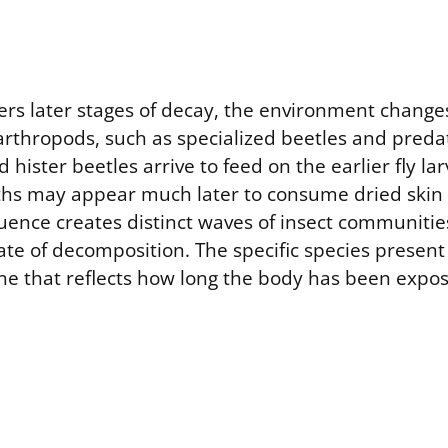
rs later stages of decay, the environment changes
 arthropods, such as specialized beetles and predat
 hister beetles arrive to feed on the earlier fly la
hs may appear much later to consume dried skin a
uence creates distinct waves of insect communities
ate of decomposition. The specific species present
ine that reflects how long the body has been expo