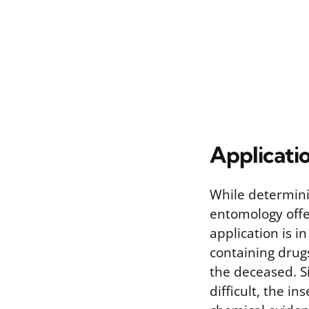
Applicati
While determini
entomology offer
application is i
containing drug
the deceased. S
difficult, the i