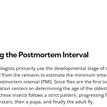
ng the Postmortem Interval
logists primarily use the developmental stage of 
ed from the remains to estimate the minimum time
tmortem interval (PMI). Since flies are the first to
ation centers on determining the age of the oldest
f these insects follows a strict pattern, progressing
nstars, then a pupa, and finally the adult fly.