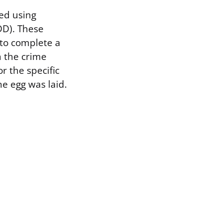
ed using
DD). These
 to complete a
m the crime
r the specific
he egg was laid.