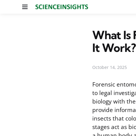
Menu
What Is
It Work?
October 14, 2025
Forensic entomol
to legal investi
biology with the 
provide informa
insects that co
stages act as b
a human body all