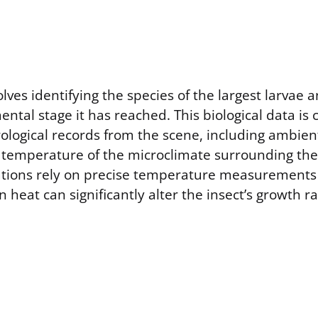
lves identifying the species of the largest larvae
ntal stage it has reached. This biological data is
ological records from the scene, including ambie
c temperature of the microclimate surrounding th
ations rely on precise temperature measurements
in heat can significantly alter the insect’s growth r