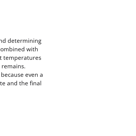
 and determining
 combined with
nt temperatures
e remains.
 because even a
ate and the final