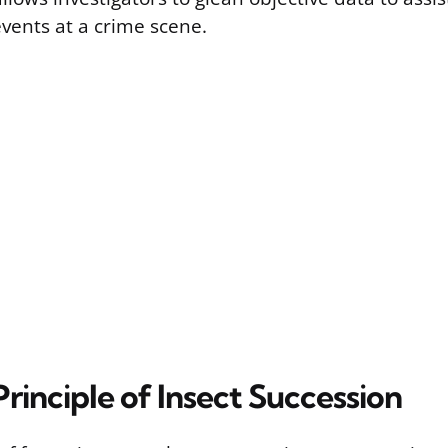
vents at a crime scene.
rinciple of Insect Succession