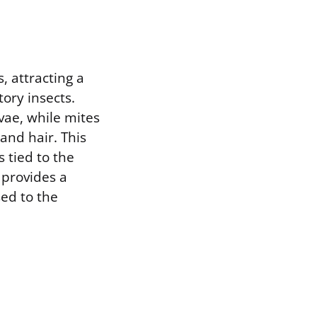
, attracting a
ory insects.
rvae, while mites
nd hair. This
 tied to the
 provides a
sed to the