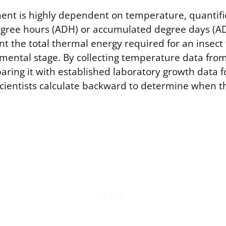
ent is highly dependent on temperature, quantifi
gree hours (ADH) or accumulated degree days (A
nt the total thermal energy required for an insect
pmental stage. By collecting temperature data fro
ring it with established laboratory growth data fo
scientists calculate backward to determine when t