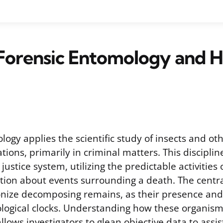
 Forensic Entomology and 
ogy applies the scientific study of insects and o
gations, primarily in criminal matters. This discipli
justice system, utilizing the predictable activities 
tion about events surrounding a death. The central
lonize decomposing remains, as their presence an
iological clocks. Understanding how these organism
ows investigators to glean objective data to assis