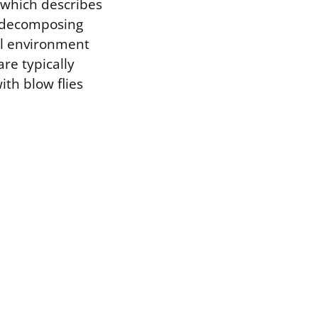
 which describes
 a decomposing
al environment
re typically
ith blow flies