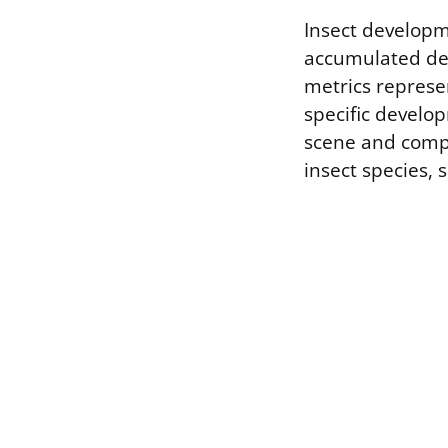
Insect developm
accumulated de
metrics represe
specific develo
scene and compa
insect species, 