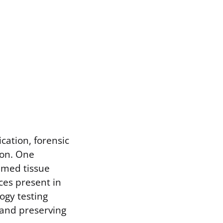
cation, forensic
ion. One
sumed tissue
ces present in
ogy testing
g and preserving