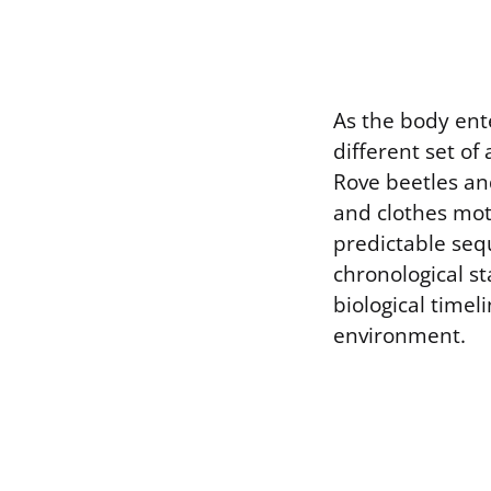
As the body ente
different set of
Rove beetles and
and clothes mot
predictable seq
chronological st
biological timel
environment.