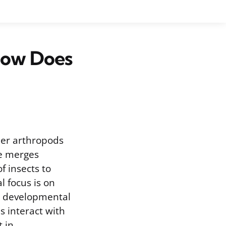
How Does
ther arthropods
ne merges
of insects to
 focus is on
d developmental
s interact with
t in