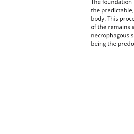
The foundation 
the predictable,
body. This proc
of the remains a
necrophagous spe
being the predom