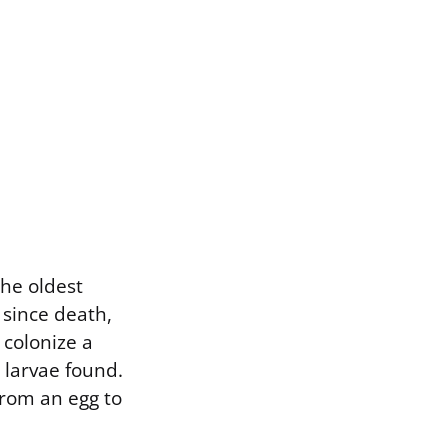
the oldest
 since death,
 colonize a
 larvae found.
 from an egg to