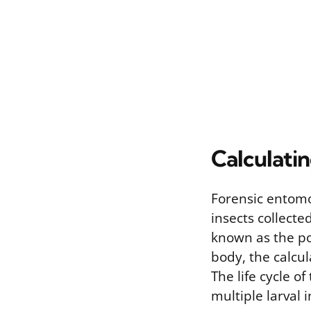
Calculati
Forensic entomo
insects collect
known as the pos
body, the calcul
The life cycle o
multiple larval i