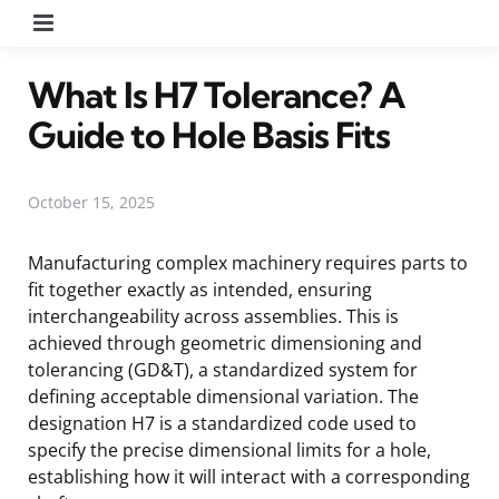
Menu
What Is H7 Tolerance? A
Guide to Hole Basis Fits
October 15, 2025
Manufacturing complex machinery requires parts to
fit together exactly as intended, ensuring
interchangeability across assemblies. This is
achieved through geometric dimensioning and
tolerancing (GD&T), a standardized system for
defining acceptable dimensional variation. The
designation H7 is a standardized code used to
specify the precise dimensional limits for a hole,
establishing how it will interact with a corresponding