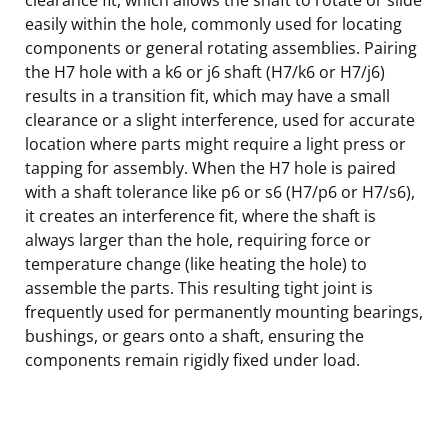
easily within the hole, commonly used for locating
components or general rotating assemblies. Pairing
the H7 hole with a k6 or j6 shaft (H7/k6 or H7/j6)
results in a transition fit, which may have a small
clearance or a slight interference, used for accurate
location where parts might require a light press or
tapping for assembly. When the H7 hole is paired
with a shaft tolerance like p6 or s6 (H7/p6 or H7/s6),
it creates an interference fit, where the shaft is
always larger than the hole, requiring force or
temperature change (like heating the hole) to
assemble the parts. This resulting tight joint is
frequently used for permanently mounting bearings,
bushings, or gears onto a shaft, ensuring the
components remain rigidly fixed under load.