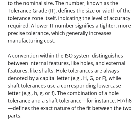
to the nominal size. The number, known as the
Tolerance Grade (IT), defines the size or width of the
tolerance zone itself, indicating the level of accuracy
required. A lower IT number signifies a tighter, more
precise tolerance, which generally increases
manufacturing cost.
A convention within the ISO system distinguishes
between internal features, like holes, and external
features, like shafts. Hole tolerances are always
denoted by a capital letter (e.g., H, G, or F), while
shaft tolerances use a corresponding lowercase
letter (e.g., h, g, or f). The combination of a hole
tolerance and a shaft tolerance—for instance, H7/h6
—defines the exact nature of the fit between the two
parts.