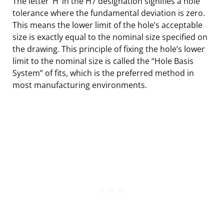
The letter ‘H’ in the H7 designation signifies a hole
tolerance where the fundamental deviation is zero.
This means the lower limit of the hole’s acceptable
size is exactly equal to the nominal size specified on
the drawing. This principle of fixing the hole’s lower
limit to the nominal size is called the “Hole Basis
System” of fits, which is the preferred method in
most manufacturing environments.