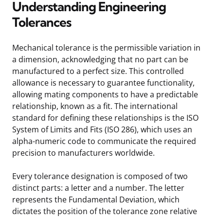
Understanding Engineering
Tolerances
Mechanical tolerance is the permissible variation in
a dimension, acknowledging that no part can be
manufactured to a perfect size. This controlled
allowance is necessary to guarantee functionality,
allowing mating components to have a predictable
relationship, known as a fit. The international
standard for defining these relationships is the ISO
System of Limits and Fits (ISO 286), which uses an
alpha-numeric code to communicate the required
precision to manufacturers worldwide.
Every tolerance designation is composed of two
distinct parts: a letter and a number. The letter
represents the Fundamental Deviation, which
dictates the position of the tolerance zone relative