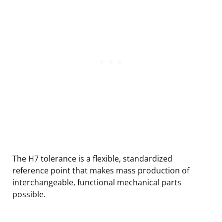
The H7 tolerance is a flexible, standardized
reference point that makes mass production of
interchangeable, functional mechanical parts
possible.