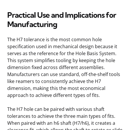
Practical Use and Implications for
Manufacturing
The H7 tolerance is the most common hole
specification used in mechanical design because it
serves as the reference for the Hole Basis System.
This system simplifies tooling by keeping the hole
dimension fixed across different assemblies.
Manufacturers can use standard, off-the-shelf tools
like reamers to consistently achieve the H7
dimension, making this the most economical
approach to achieve different types of fits.
The H7 hole can be paired with various shaft
tolerances to achieve the three main types of fits.
When paired with an h6 shaft (H7/h6), it creates a
clearance fit, which allows the shaft to rotate or slide