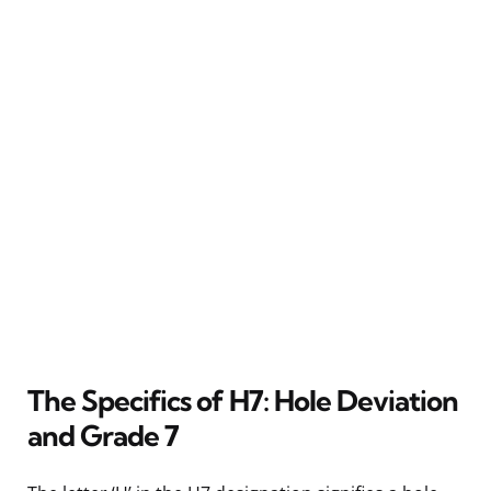
The Specifics of H7: Hole Deviation
and Grade 7