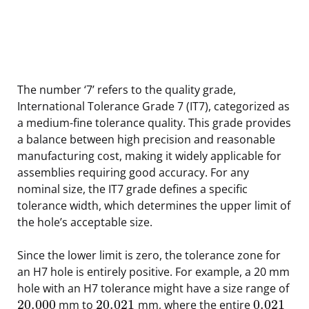
The number ‘7’ refers to the quality grade,
International Tolerance Grade 7 (IT7), categorized as
a medium-fine tolerance quality. This grade provides
a balance between high precision and reasonable
manufacturing cost, making it widely applicable for
assemblies requiring good accuracy. For any
nominal size, the IT7 grade defines a specific
tolerance width, which determines the upper limit of
the hole’s acceptable size.
Since the lower limit is zero, the tolerance zone for
an H7 hole is entirely positive. For example, a 20 mm
hole with an H7 tolerance might have a size range of
20.000
20.021
0.021
mm to
mm, where the entire