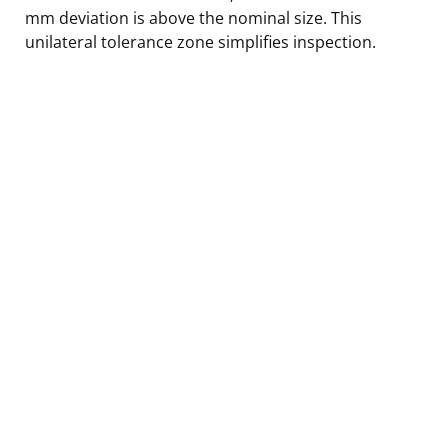
mm deviation is above the nominal size. This
unilateral tolerance zone simplifies inspection.