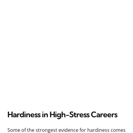
Hardiness in High-Stress Careers
Some of the strongest evidence for hardiness comes