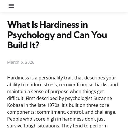
Menu
What Is Hardiness in
Psychology and Can You
Build It?
March 6, 2026
Hardiness is a personality trait that describes your
ability to endure stress, recover from setbacks, and
maintain a sense of purpose when things get
difficult. First described by psychologist Suzanne
Kobasa in the late 1970s, it’s built on three core
components: commitment, control, and challenge.
People who score high in hardiness don’t just
survive tough situations. They tend to perform