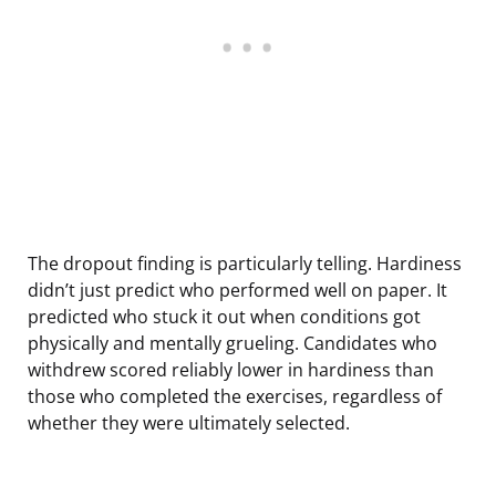
The dropout finding is particularly telling. Hardiness
didn’t just predict who performed well on paper. It
predicted who stuck it out when conditions got
physically and mentally grueling. Candidates who
withdrew scored reliably lower in hardiness than
those who completed the exercises, regardless of
whether they were ultimately selected.