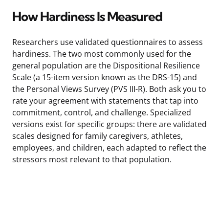
How Hardiness Is Measured
Researchers use validated questionnaires to assess
hardiness. The two most commonly used for the
general population are the Dispositional Resilience
Scale (a 15-item version known as the DRS-15) and
the Personal Views Survey (PVS III-R). Both ask you to
rate your agreement with statements that tap into
commitment, control, and challenge. Specialized
versions exist for specific groups: there are validated
scales designed for family caregivers, athletes,
employees, and children, each adapted to reflect the
stressors most relevant to that population.