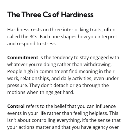
The Three Cs of Hardiness
Hardiness rests on three interlocking traits, often
called the 3Cs. Each one shapes how you interpret
and respond to stress.
Commitment
is the tendency to stay engaged with
whatever you’re doing rather than withdrawing.
People high in commitment find meaning in their
work, relationships, and daily activities, even under
pressure. They don’t detach or go through the
motions when things get hard.
Control
refers to the belief that you can influence
events in your life rather than feeling helpless. This
isn’t about controlling everything. It’s the sense that
your actions matter and that you have agency over