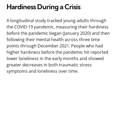
Hardiness During a Crisis
A longitudinal study tracked young adults through
the COVID-19 pandemic, measuring their hardiness
before the pandemic began (January 2020) and then
following their mental health across three time
points through December 2021. People who had
higher hardiness before the pandemic hit reported
lower loneliness in the early months and showed
greater decreases in both traumatic stress
symptoms and loneliness over time.