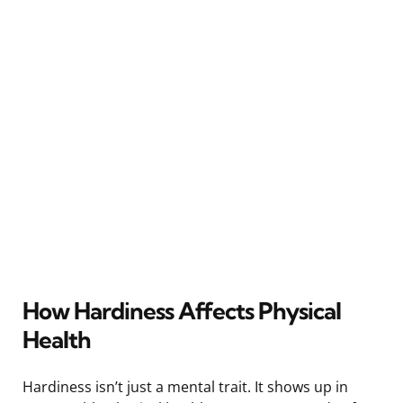
How Hardiness Affects Physical
Health
Hardiness isn’t just a mental trait. It shows up in