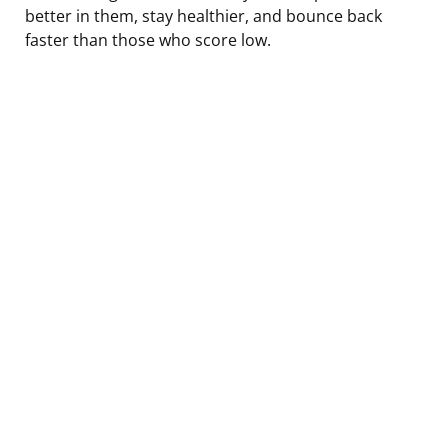
better in them, stay healthier, and bounce back
faster than those who score low.