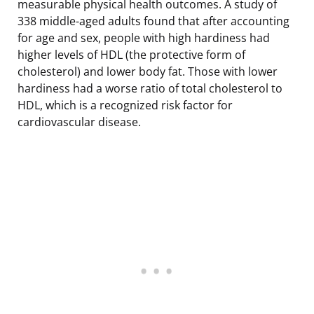
measurable physical health outcomes. A study of
338 middle-aged adults found that after accounting
for age and sex, people with high hardiness had
higher levels of HDL (the protective form of
cholesterol) and lower body fat. Those with lower
hardiness had a worse ratio of total cholesterol to
HDL, which is a recognized risk factor for
cardiovascular disease.