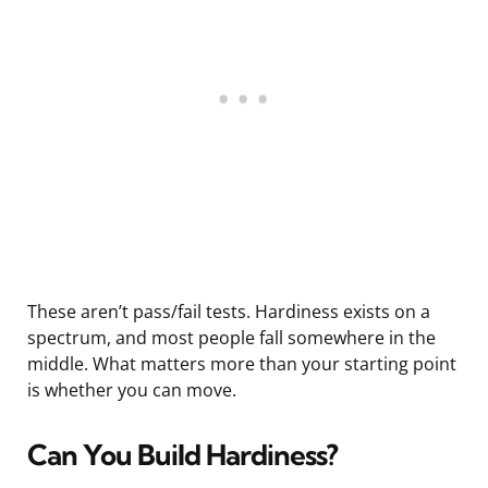
These aren’t pass/fail tests. Hardiness exists on a
spectrum, and most people fall somewhere in the
middle. What matters more than your starting point
is whether you can move.
Can You Build Hardiness?