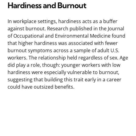
Hardiness and Burnout
In workplace settings, hardiness acts as a buffer
against burnout. Research published in the Journal
of Occupational and Environmental Medicine found
that higher hardiness was associated with fewer
burnout symptoms across a sample of adult U.S.
workers. The relationship held regardless of sex. Age
did play a role, though: younger workers with low
hardiness were especially vulnerable to burnout,
suggesting that building this trait early in a career
could have outsized benefits.