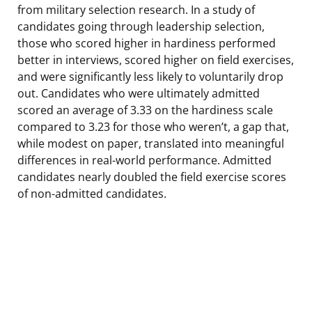
from military selection research. In a study of
candidates going through leadership selection,
those who scored higher in hardiness performed
better in interviews, scored higher on field exercises,
and were significantly less likely to voluntarily drop
out. Candidates who were ultimately admitted
scored an average of 3.33 on the hardiness scale
compared to 3.23 for those who weren’t, a gap that,
while modest on paper, translated into meaningful
differences in real-world performance. Admitted
candidates nearly doubled the field exercise scores
of non-admitted candidates.