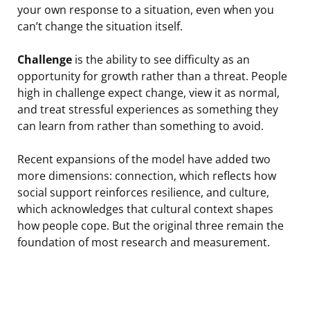
your own response to a situation, even when you
can’t change the situation itself.
Challenge
is the ability to see difficulty as an
opportunity for growth rather than a threat. People
high in challenge expect change, view it as normal,
and treat stressful experiences as something they
can learn from rather than something to avoid.
Recent expansions of the model have added two
more dimensions: connection, which reflects how
social support reinforces resilience, and culture,
which acknowledges that cultural context shapes
how people cope. But the original three remain the
foundation of most research and measurement.