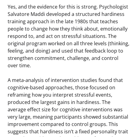
Yes, and the evidence for this is strong. Psychologist
Salvatore Maddi developed a structured hardiness
training approach in the late 1980s that teaches
people to change how they think about, emotionally
respond to, and act on stressful situations. The
original program worked on all three levels (thinking,
feeling, and doing) and used that feedback loop to
strengthen commitment, challenge, and control
over time.
A meta-analysis of intervention studies found that
cognitive-based approaches, those focused on
reframing how you interpret stressful events,
produced the largest gains in hardiness. The
average effect size for cognitive interventions was
very large, meaning participants showed substantial
improvement compared to control groups. This
suggests that hardiness isn’t a fixed personality trait