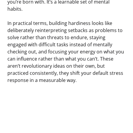
you’re born with. It’s a learnable set of mental
habits.
In practical terms, building hardiness looks like
deliberately reinterpreting setbacks as problems to
solve rather than threats to endure, staying
engaged with difficult tasks instead of mentally
checking out, and focusing your energy on what you
can influence rather than what you can’t. These
aren’t revolutionary ideas on their own, but
practiced consistently, they shift your default stress
response in a measurable way.