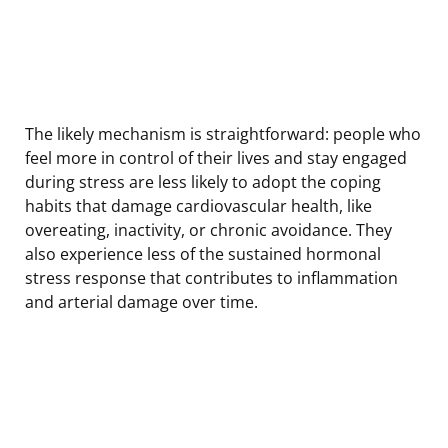
The likely mechanism is straightforward: people who
feel more in control of their lives and stay engaged
during stress are less likely to adopt the coping
habits that damage cardiovascular health, like
overeating, inactivity, or chronic avoidance. They
also experience less of the sustained hormonal
stress response that contributes to inflammation
and arterial damage over time.