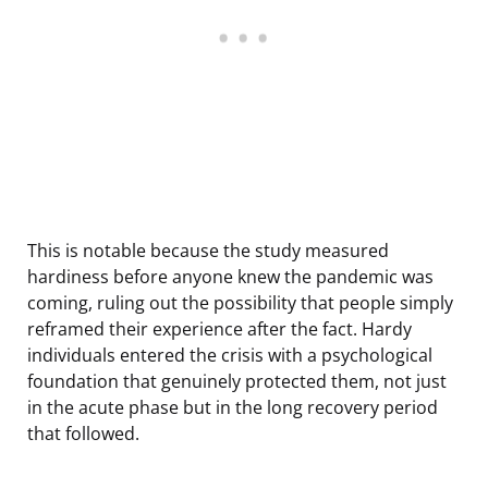
This is notable because the study measured
hardiness before anyone knew the pandemic was
coming, ruling out the possibility that people simply
reframed their experience after the fact. Hardy
individuals entered the crisis with a psychological
foundation that genuinely protected them, not just
in the acute phase but in the long recovery period
that followed.