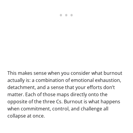
This makes sense when you consider what burnout
actually is: a combination of emotional exhaustion,
detachment, and a sense that your efforts don’t
matter. Each of those maps directly onto the
opposite of the three Cs. Burnout is what happens
when commitment, control, and challenge all
collapse at once.