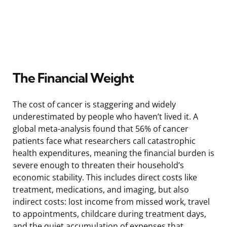
The Financial Weight
The cost of cancer is staggering and widely
underestimated by people who haven’t lived it. A
global meta-analysis found that 56% of cancer
patients face what researchers call catastrophic
health expenditures, meaning the financial burden is
severe enough to threaten their household’s
economic stability. This includes direct costs like
treatment, medications, and imaging, but also
indirect costs: lost income from missed work, travel
to appointments, childcare during treatment days,
and the quiet accumulation of expenses that