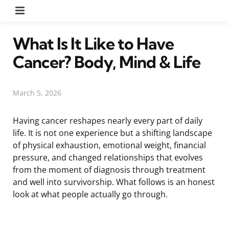
Menu
What Is It Like to Have
Cancer? Body, Mind & Life
March 5, 2026
Having cancer reshapes nearly every part of daily
life. It is not one experience but a shifting landscape
of physical exhaustion, emotional weight, financial
pressure, and changed relationships that evolves
from the moment of diagnosis through treatment
and well into survivorship. What follows is an honest
look at what people actually go through.