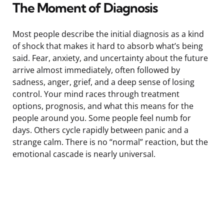
The Moment of Diagnosis
Most people describe the initial diagnosis as a kind
of shock that makes it hard to absorb what’s being
said. Fear, anxiety, and uncertainty about the future
arrive almost immediately, often followed by
sadness, anger, grief, and a deep sense of losing
control. Your mind races through treatment
options, prognosis, and what this means for the
people around you. Some people feel numb for
days. Others cycle rapidly between panic and a
strange calm. There is no “normal” reaction, but the
emotional cascade is nearly universal.