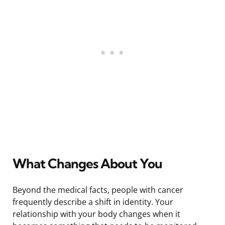
What Changes About You
Beyond the medical facts, people with cancer
frequently describe a shift in identity. Your
relationship with your body changes when it