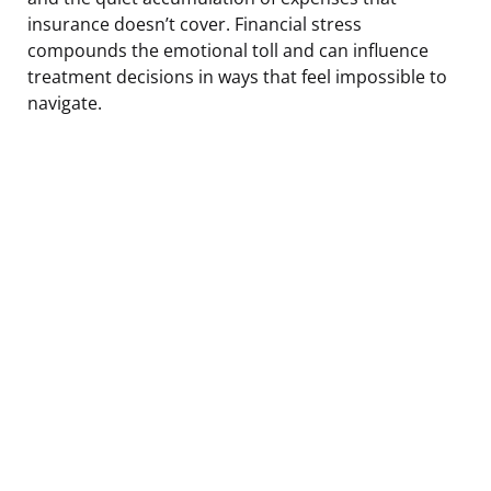
insurance doesn’t cover. Financial stress
compounds the emotional toll and can influence
treatment decisions in ways that feel impossible to
navigate.