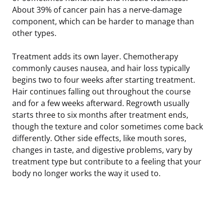
About 39% of cancer pain has a nerve-damage
component, which can be harder to manage than
other types.
Treatment adds its own layer. Chemotherapy
commonly causes nausea, and hair loss typically
begins two to four weeks after starting treatment.
Hair continues falling out throughout the course
and for a few weeks afterward. Regrowth usually
starts three to six months after treatment ends,
though the texture and color sometimes come back
differently. Other side effects, like mouth sores,
changes in taste, and digestive problems, vary by
treatment type but contribute to a feeling that your
body no longer works the way it used to.