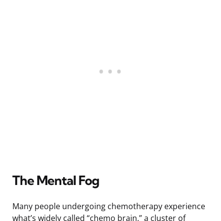
The Mental Fog
Many people undergoing chemotherapy experience
what’s widely called “chemo brain,” a cluster of