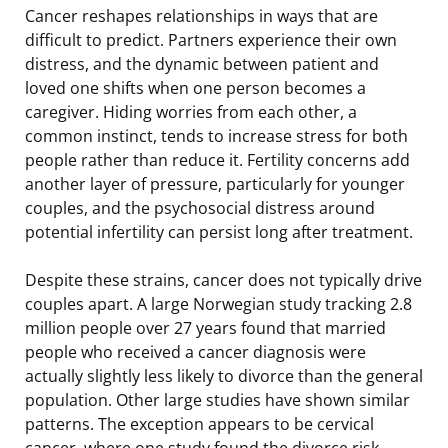
Cancer reshapes relationships in ways that are
difficult to predict. Partners experience their own
distress, and the dynamic between patient and
loved one shifts when one person becomes a
caregiver. Hiding worries from each other, a
common instinct, tends to increase stress for both
people rather than reduce it. Fertility concerns add
another layer of pressure, particularly for younger
couples, and the psychosocial distress around
potential infertility can persist long after treatment.
Despite these strains, cancer does not typically drive
couples apart. A large Norwegian study tracking 2.8
million people over 27 years found that married
people who received a cancer diagnosis were
actually slightly less likely to divorce than the general
population. Other large studies have shown similar
patterns. The exception appears to be cervical
cancer, where one study found the divorce risk