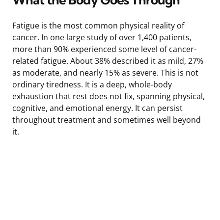
Fatigue is the most common physical reality of
cancer. In one large study of over 1,400 patients,
more than 90% experienced some level of cancer-
related fatigue. About 38% described it as mild, 27%
as moderate, and nearly 15% as severe. This is not
ordinary tiredness. It is a deep, whole-body
exhaustion that rest does not fix, spanning physical,
cognitive, and emotional energy. It can persist
throughout treatment and sometimes well beyond
it.