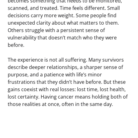
becomes something that needs to be monitored,
scanned, and treated. Time feels different. Small
decisions carry more weight. Some people find
unexpected clarity about what matters to them.
Others struggle with a persistent sense of
vulnerability that doesn’t match who they were
before.
The experience is not all suffering. Many survivors
describe deeper relationships, a sharper sense of
purpose, and a patience with life’s minor
frustrations that they didn’t have before. But these
gains coexist with real losses: lost time, lost health,
lost certainty. Having cancer means holding both of
those realities at once, often in the same day.