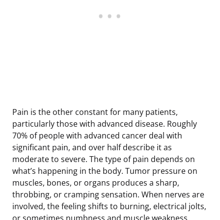
Pain is the other constant for many patients,
particularly those with advanced disease. Roughly
70% of people with advanced cancer deal with
significant pain, and over half describe it as
moderate to severe. The type of pain depends on
what’s happening in the body. Tumor pressure on
muscles, bones, or organs produces a sharp,
throbbing, or cramping sensation. When nerves are
involved, the feeling shifts to burning, electrical jolts,
or sometimes numbness and muscle weakness.