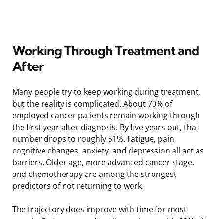
Working Through Treatment and
After
Many people try to keep working during treatment,
but the reality is complicated. About 70% of
employed cancer patients remain working through
the first year after diagnosis. By five years out, that
number drops to roughly 51%. Fatigue, pain,
cognitive changes, anxiety, and depression all act as
barriers. Older age, more advanced cancer stage,
and chemotherapy are among the strongest
predictors of not returning to work.
The trajectory does improve with time for most