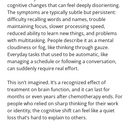
cognitive changes that can feel deeply disorienting.
The symptoms are typically subtle but persistent:
difficulty recalling words and names, trouble
maintaining focus, slower processing speed,
reduced ability to learn new things, and problems
with multitasking. People describe it as a mental
cloudiness or fog, like thinking through gauze.
Everyday tasks that used to be automatic, like
managing a schedule or following a conversation,
can suddenly require real effort.
This isn’t imagined. It’s a recognized effect of
treatment on brain function, and it can last for
months or even years after chemotherapy ends. For
people who relied on sharp thinking for their work
or identity, the cognitive shift can feel like a quiet
loss that’s hard to explain to others.