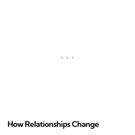
How Relationships Change