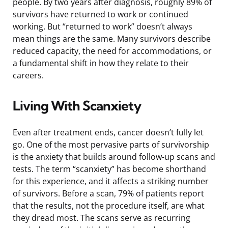
people. By two years after diagnosis, roughly 89% of
survivors have returned to work or continued
working. But “returned to work” doesn’t always
mean things are the same. Many survivors describe
reduced capacity, the need for accommodations, or
a fundamental shift in how they relate to their
careers.
Living With Scanxiety
Even after treatment ends, cancer doesn’t fully let
go. One of the most pervasive parts of survivorship
is the anxiety that builds around follow-up scans and
tests. The term “scanxiety” has become shorthand
for this experience, and it affects a striking number
of survivors. Before a scan, 79% of patients report
that the results, not the procedure itself, are what
they dread most. The scans serve as recurring