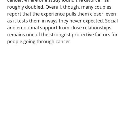
roughly doubled. Overall, though, many couples
report that the experience pulls them closer, even
as it tests them in ways they never expected. Social
and emotional support from close relationships
remains one of the strongest protective factors for
people going through cancer.