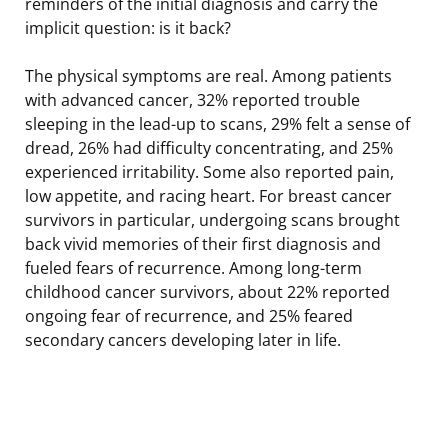
reminders of the initial diagnosis and carry the
implicit question: is it back?
The physical symptoms are real. Among patients
with advanced cancer, 32% reported trouble
sleeping in the lead-up to scans, 29% felt a sense of
dread, 26% had difficulty concentrating, and 25%
experienced irritability. Some also reported pain,
low appetite, and racing heart. For breast cancer
survivors in particular, undergoing scans brought
back vivid memories of their first diagnosis and
fueled fears of recurrence. Among long-term
childhood cancer survivors, about 22% reported
ongoing fear of recurrence, and 25% feared
secondary cancers developing later in life.