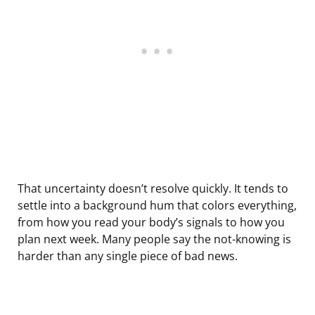
That uncertainty doesn’t resolve quickly. It tends to
settle into a background hum that colors everything,
from how you read your body’s signals to how you
plan next week. Many people say the not-knowing is
harder than any single piece of bad news.