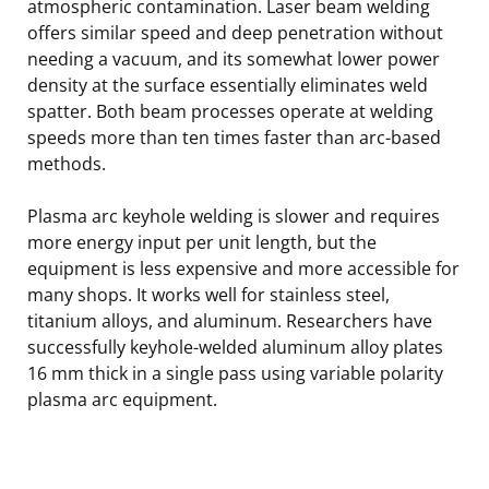
atmospheric contamination. Laser beam welding
offers similar speed and deep penetration without
needing a vacuum, and its somewhat lower power
density at the surface essentially eliminates weld
spatter. Both beam processes operate at welding
speeds more than ten times faster than arc-based
methods.
Plasma arc keyhole welding is slower and requires
more energy input per unit length, but the
equipment is less expensive and more accessible for
many shops. It works well for stainless steel,
titanium alloys, and aluminum. Researchers have
successfully keyhole-welded aluminum alloy plates
16 mm thick in a single pass using variable polarity
plasma arc equipment.