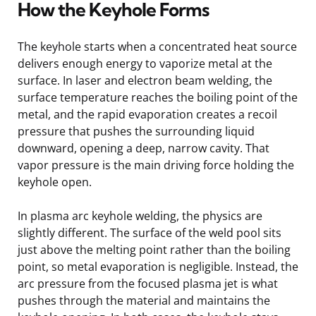
How the Keyhole Forms
The keyhole starts when a concentrated heat source
delivers enough energy to vaporize metal at the
surface. In laser and electron beam welding, the
surface temperature reaches the boiling point of the
metal, and the rapid evaporation creates a recoil
pressure that pushes the surrounding liquid
downward, opening a deep, narrow cavity. That
vapor pressure is the main driving force holding the
keyhole open.
In plasma arc keyhole welding, the physics are
slightly different. The surface of the weld pool sits
just above the melting point rather than the boiling
point, so metal evaporation is negligible. Instead, the
arc pressure from the focused plasma jet is what
pushes through the material and maintains the