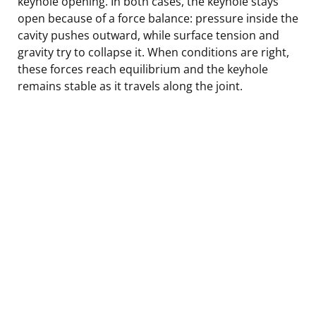
keyhole opening. In both cases, the keyhole stays
open because of a force balance: pressure inside the
cavity pushes outward, while surface tension and
gravity try to collapse it. When conditions are right,
these forces reach equilibrium and the keyhole
remains stable as it travels along the joint.