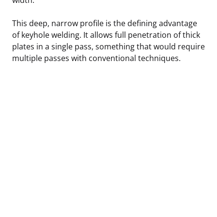
This deep, narrow profile is the defining advantage
of keyhole welding. It allows full penetration of thick
plates in a single pass, something that would require
multiple passes with conventional techniques.