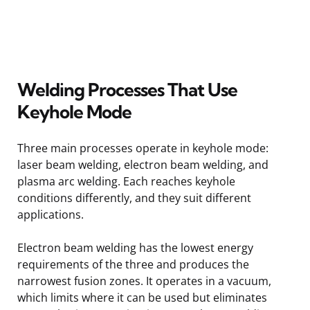
Welding Processes That Use
Keyhole Mode
Three main processes operate in keyhole mode:
laser beam welding, electron beam welding, and
plasma arc welding. Each reaches keyhole
conditions differently, and they suit different
applications.
Electron beam welding has the lowest energy
requirements of the three and produces the
narrowest fusion zones. It operates in a vacuum,
which limits where it can be used but eliminates