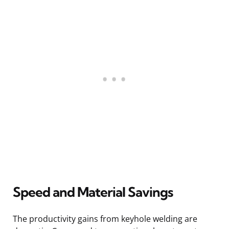
Speed and Material Savings
The productivity gains from keyhole welding are