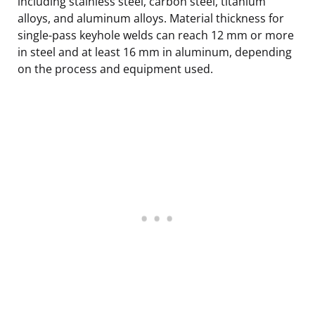
including stainless steel, carbon steel, titanium
alloys, and aluminum alloys. Material thickness for
single-pass keyhole welds can reach 12 mm or more
in steel and at least 16 mm in aluminum, depending
on the process and equipment used.