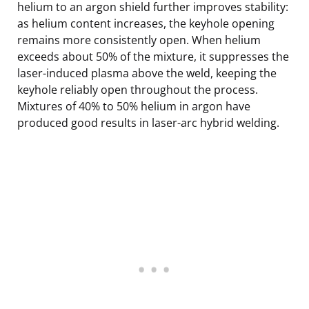
helium to an argon shield further improves stability:
as helium content increases, the keyhole opening
remains more consistently open. When helium
exceeds about 50% of the mixture, it suppresses the
laser-induced plasma above the weld, keeping the
keyhole reliably open throughout the process.
Mixtures of 40% to 50% helium in argon have
produced good results in laser-arc hybrid welding.