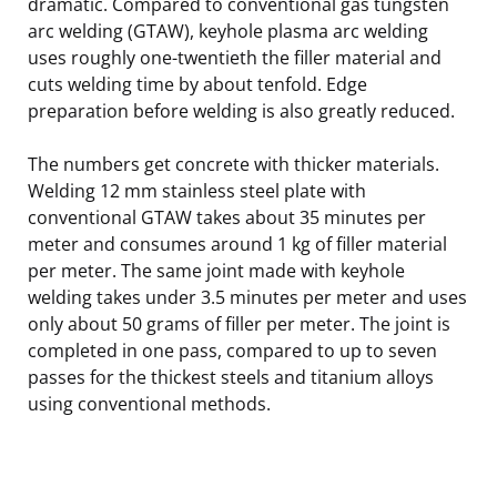
dramatic. Compared to conventional gas tungsten
arc welding (GTAW), keyhole plasma arc welding
uses roughly one-twentieth the filler material and
cuts welding time by about tenfold. Edge
preparation before welding is also greatly reduced.
The numbers get concrete with thicker materials.
Welding 12 mm stainless steel plate with
conventional GTAW takes about 35 minutes per
meter and consumes around 1 kg of filler material
per meter. The same joint made with keyhole
welding takes under 3.5 minutes per meter and uses
only about 50 grams of filler per meter. The joint is
completed in one pass, compared to up to seven
passes for the thickest steels and titanium alloys
using conventional methods.