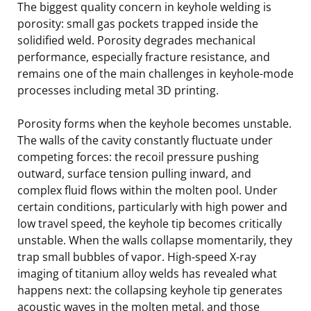
The biggest quality concern in keyhole welding is
porosity: small gas pockets trapped inside the
solidified weld. Porosity degrades mechanical
performance, especially fracture resistance, and
remains one of the main challenges in keyhole-mode
processes including metal 3D printing.
Porosity forms when the keyhole becomes unstable.
The walls of the cavity constantly fluctuate under
competing forces: the recoil pressure pushing
outward, surface tension pulling inward, and
complex fluid flows within the molten pool. Under
certain conditions, particularly with high power and
low travel speed, the keyhole tip becomes critically
unstable. When the walls collapse momentarily, they
trap small bubbles of vapor. High-speed X-ray
imaging of titanium alloy welds has revealed what
happens next: the collapsing keyhole tip generates
acoustic waves in the molten metal, and those