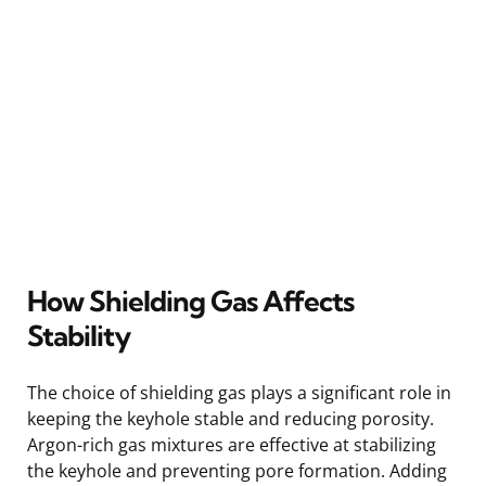
How Shielding Gas Affects
Stability
The choice of shielding gas plays a significant role in
keeping the keyhole stable and reducing porosity.
Argon-rich gas mixtures are effective at stabilizing
the keyhole and preventing pore formation. Adding