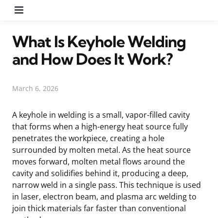
Menu
What Is Keyhole Welding
and How Does It Work?
March 6, 2026
A keyhole in welding is a small, vapor-filled cavity
that forms when a high-energy heat source fully
penetrates the workpiece, creating a hole
surrounded by molten metal. As the heat source
moves forward, molten metal flows around the
cavity and solidifies behind it, producing a deep,
narrow weld in a single pass. This technique is used
in laser, electron beam, and plasma arc welding to
join thick materials far faster than conventional