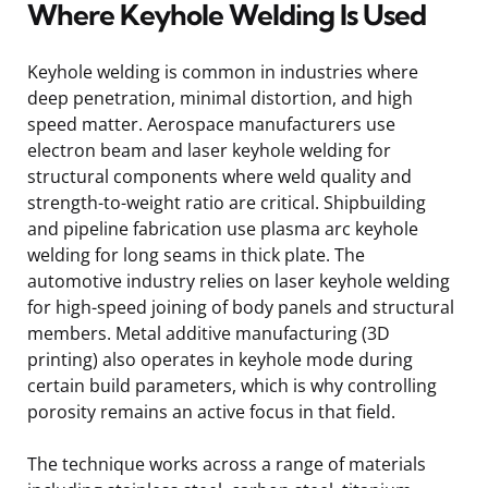
Where Keyhole Welding Is Used
Keyhole welding is common in industries where
deep penetration, minimal distortion, and high
speed matter. Aerospace manufacturers use
electron beam and laser keyhole welding for
structural components where weld quality and
strength-to-weight ratio are critical. Shipbuilding
and pipeline fabrication use plasma arc keyhole
welding for long seams in thick plate. The
automotive industry relies on laser keyhole welding
for high-speed joining of body panels and structural
members. Metal additive manufacturing (3D
printing) also operates in keyhole mode during
certain build parameters, which is why controlling
porosity remains an active focus in that field.
The technique works across a range of materials