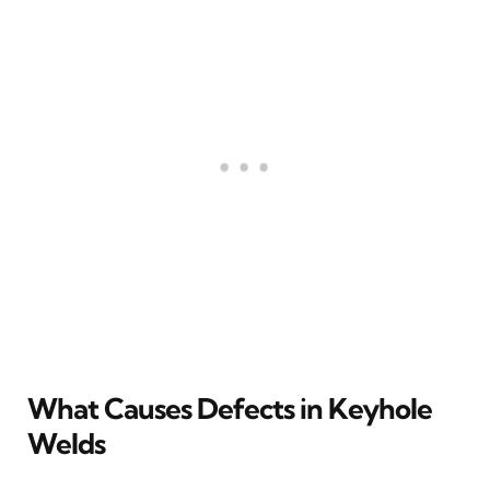
What Causes Defects in Keyhole
Welds