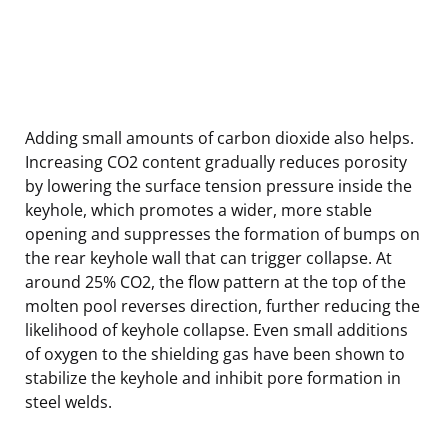
Adding small amounts of carbon dioxide also helps.
Increasing CO2 content gradually reduces porosity
by lowering the surface tension pressure inside the
keyhole, which promotes a wider, more stable
opening and suppresses the formation of bumps on
the rear keyhole wall that can trigger collapse. At
around 25% CO2, the flow pattern at the top of the
molten pool reverses direction, further reducing the
likelihood of keyhole collapse. Even small additions
of oxygen to the shielding gas have been shown to
stabilize the keyhole and inhibit pore formation in
steel welds.