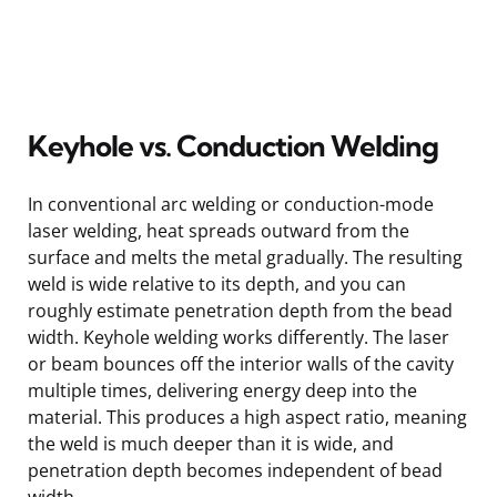
Keyhole vs. Conduction Welding
In conventional arc welding or conduction-mode
laser welding, heat spreads outward from the
surface and melts the metal gradually. The resulting
weld is wide relative to its depth, and you can
roughly estimate penetration depth from the bead
width. Keyhole welding works differently. The laser
or beam bounces off the interior walls of the cavity
multiple times, delivering energy deep into the
material. This produces a high aspect ratio, meaning
the weld is much deeper than it is wide, and
penetration depth becomes independent of bead
width.