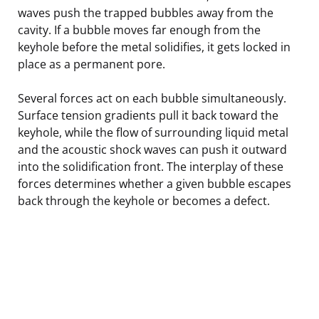
waves push the trapped bubbles away from the
cavity. If a bubble moves far enough from the
keyhole before the metal solidifies, it gets locked in
place as a permanent pore.
Several forces act on each bubble simultaneously.
Surface tension gradients pull it back toward the
keyhole, while the flow of surrounding liquid metal
and the acoustic shock waves can push it outward
into the solidification front. The interplay of these
forces determines whether a given bubble escapes
back through the keyhole or becomes a defect.