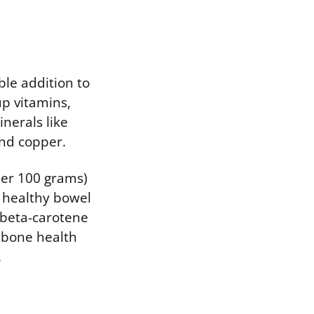
ble addition to
up vitamins,
inerals like
nd copper.
 per 100 grams)
g healthy bowel
e beta-carotene
s bone health
.