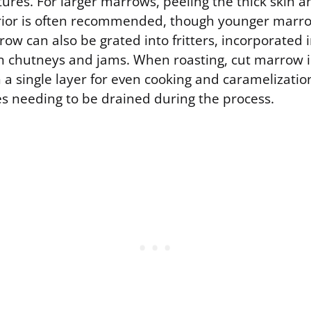
tures. For larger marrows, peeling the thick skin 
erior is often recommended, though younger mar
row can also be grated into fritters, incorporated
in chutneys and jams. When roasting, cut marrow 
a single layer for even cooking and caramelizatio
 needing to be drained during the process.