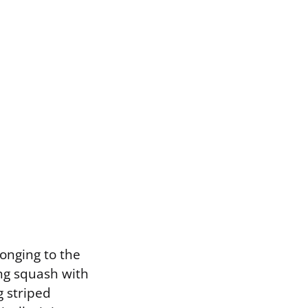
longing to the
ong squash with
g striped