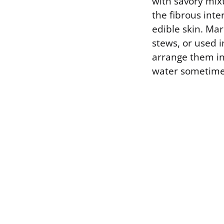
with savory mix
the fibrous int
edible skin. Mar
stews, or used 
arrange them in 
water sometimes