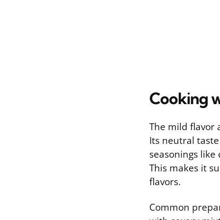
Cooking 
The mild flavor 
Its neutral taste
seasonings like 
This makes it su
flavors.
Common preparat