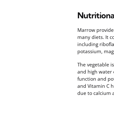
Nutritiona
Marrow provides 
many diets. It c
including ribofla
potassium, mag
The vegetable is
and high water c
function and pot
and Vitamin C h
due to calcium a