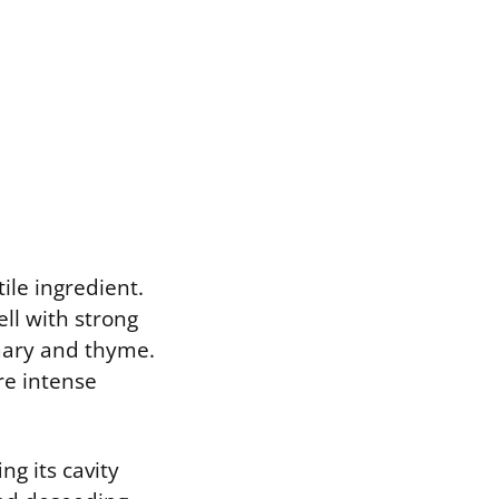
ile ingredient.
ell with strong
emary and thyme.
re intense
g its cavity