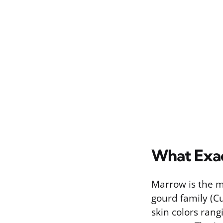
What Exac
Marrow is the ma
gourd family (Cu
skin colors rang