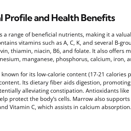
l Profile and Health Benefits
a range of beneficial nutrients, making it a valua
ontains vitamins such as A, C, K, and several B-gro
vin, thiamin, niacin, B6, and folate. It also offers m
nesium, manganese, phosphorus, calcium, iron, a
 known for its low-calorie content (17-21 calories
ontent. Its dietary fiber aids digestion, promotin
entially alleviating constipation. Antioxidants lik
elp protect the body’s cells. Marrow also support
nd Vitamin C, which assists in calcium absorption