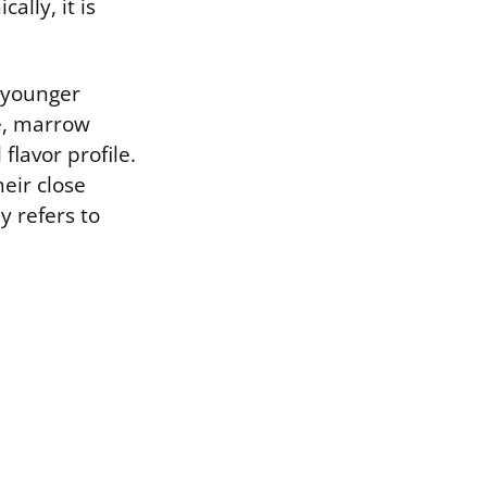
ally, it is
 younger
e, marrow
flavor profile.
heir close
 refers to