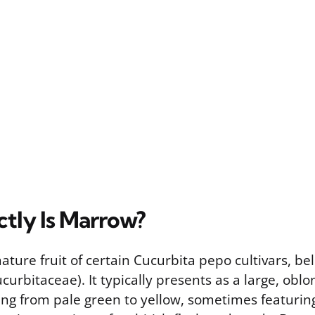
tly Is Marrow?
ture fruit of certain Cucurbita pepo cultivars, be
curbitaceae). It typically presents as a large, obl
ing from pale green to yellow, sometimes featurin