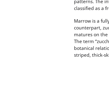
patterns. The int
classified as a 
Marrow is a ful
counterpart, zu
matures on the v
The term “zucchi
botanical relat
striped, thick-s