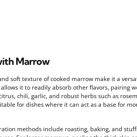
with Marrow
and soft texture of cooked marrow make it a versat
 allows it to readily absorb other flavors, pairing w
citrus, chili, garlic, and robust herbs such as ros
itable for dishes where it can act as a base for mo
ion methods include roasting, baking, and stuffin