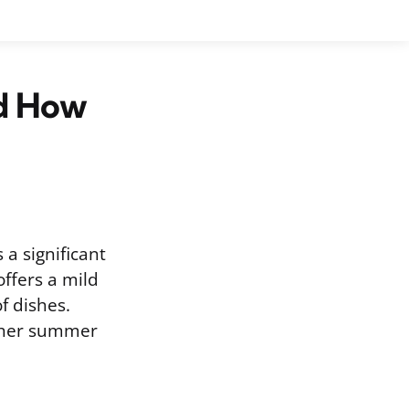
nd How
a significant
offers a mild
f dishes.
other summer