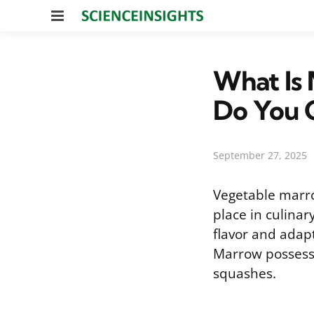
Menu
What Is
Do You C
September 27, 2025
Vegetable marro
place in culinar
flavor and adapt
Marrow possesse
squashes.