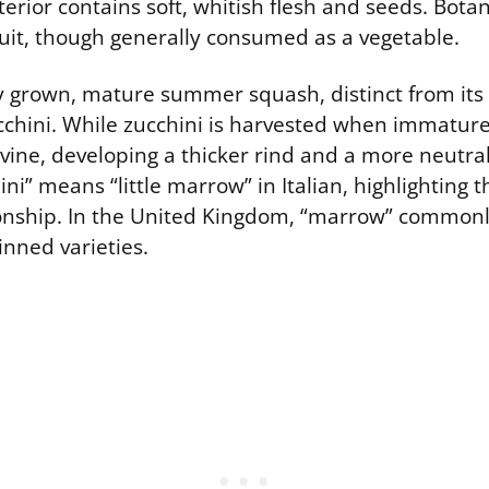
erior contains soft, whitish flesh and seeds. Botanic
fruit, though generally consumed as a vegetable.
ly grown, mature summer squash, distinct from its
cchini. While zucchini is harvested when immatur
ine, developing a thicker rind and a more neutral 
ni” means “little marrow” in Italian, highlighting t
ionship. In the United Kingdom, “marrow” commonly
kinned varieties.