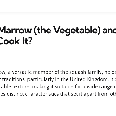
 Marrow (the Vegetable) a
ook It?
w, a versatile member of the squash family, holds 
y traditions, particularly in the United Kingdom. It 
able texture, making it suitable for a wide range o
s distinct characteristics that set it apart from 