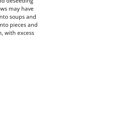
and deseeding
rows may have
 into soups and
into pieces and
n, with excess