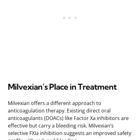
Milvexian’s Place in Treatment
Milvexian offers a different approach to
anticoagulation therapy. Existing direct oral
anticoagulants (DOACs) like Factor Xa inhibitors are
effective but carry a bleeding risk. Milvexian’s
selective FXIa inhibition suggests an improved safety