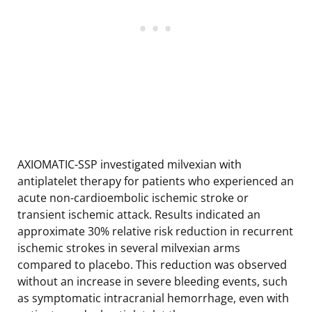
AXIOMATIC-SSP investigated milvexian with
antiplatelet therapy for patients who experienced an
acute non-cardioembolic ischemic stroke or
transient ischemic attack. Results indicated an
approximate 30% relative risk reduction in recurrent
ischemic strokes in several milvexian arms
compared to placebo. This reduction was observed
without an increase in severe bleeding events, such
as symptomatic intracranial hemorrhage, even with