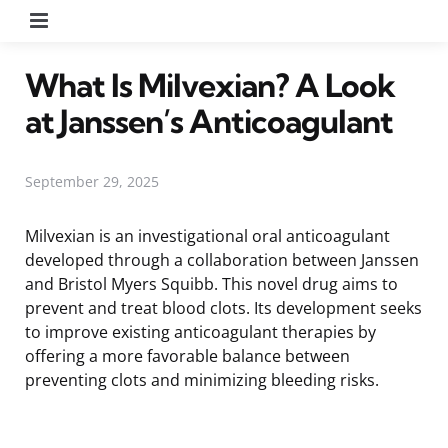
Menu
What Is Milvexian? A Look
at Janssen’s Anticoagulant
September 29, 2025
Milvexian is an investigational oral anticoagulant
developed through a collaboration between Janssen
and Bristol Myers Squibb. This novel drug aims to
prevent and treat blood clots. Its development seeks
to improve existing anticoagulant therapies by
offering a more favorable balance between
preventing clots and minimizing bleeding risks.