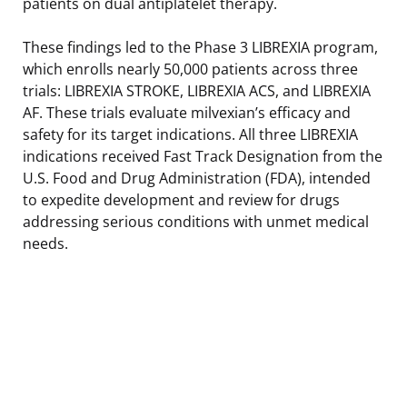
patients on dual antiplatelet therapy.
These findings led to the Phase 3 LIBREXIA program,
which enrolls nearly 50,000 patients across three
trials: LIBREXIA STROKE, LIBREXIA ACS, and LIBREXIA
AF. These trials evaluate milvexian’s efficacy and
safety for its target indications. All three LIBREXIA
indications received Fast Track Designation from the
U.S. Food and Drug Administration (FDA), intended
to expedite development and review for drugs
addressing serious conditions with unmet medical
needs.