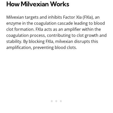
How Milvexian Works
Milvexian targets and inhibits Factor XIa (FXIa), an
enzyme in the coagulation cascade leading to blood
clot formation. FXIa acts as an amplifier within the
coagulation process, contributing to clot growth and
stability. By blocking FXIa, milvexian disrupts this
amplification, preventing blood clots.