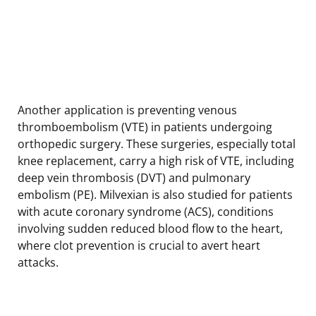
Another application is preventing venous
thromboembolism (VTE) in patients undergoing
orthopedic surgery. These surgeries, especially total
knee replacement, carry a high risk of VTE, including
deep vein thrombosis (DVT) and pulmonary
embolism (PE). Milvexian is also studied for patients
with acute coronary syndrome (ACS), conditions
involving sudden reduced blood flow to the heart,
where clot prevention is crucial to avert heart
attacks.