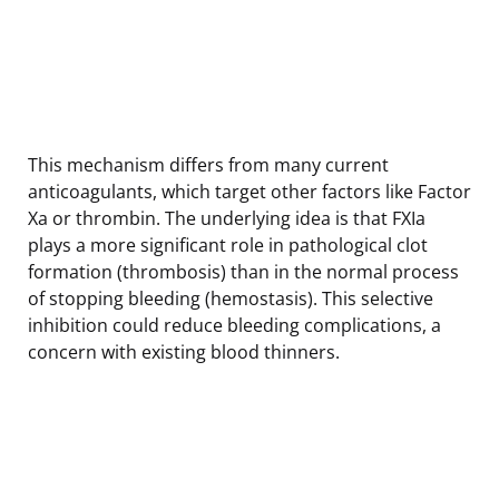
This mechanism differs from many current
anticoagulants, which target other factors like Factor
Xa or thrombin. The underlying idea is that FXIa
plays a more significant role in pathological clot
formation (thrombosis) than in the normal process
of stopping bleeding (hemostasis). This selective
inhibition could reduce bleeding complications, a
concern with existing blood thinners.