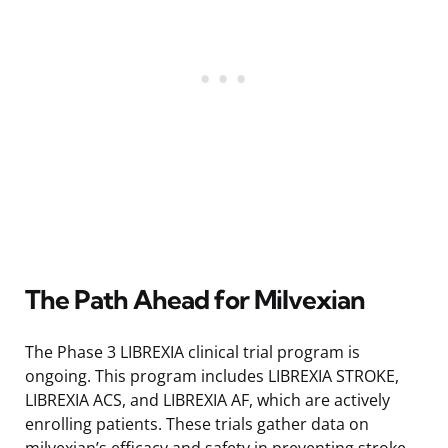
The Path Ahead for Milvexian
The Phase 3 LIBREXIA clinical trial program is
ongoing. This program includes LIBREXIA STROKE,
LIBREXIA ACS, and LIBREXIA AF, which are actively
enrolling patients. These trials gather data on
milvexian’s efficacy and safety in preventing stroke,