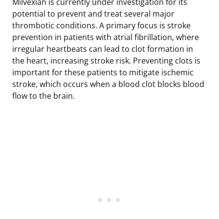
Milvexian is currently under investigation for its
potential to prevent and treat several major
thrombotic conditions. A primary focus is stroke
prevention in patients with atrial fibrillation, where
irregular heartbeats can lead to clot formation in
the heart, increasing stroke risk. Preventing clots is
important for these patients to mitigate ischemic
stroke, which occurs when a blood clot blocks blood
flow to the brain.