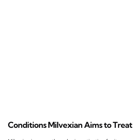
Conditions Milvexian Aims to Treat