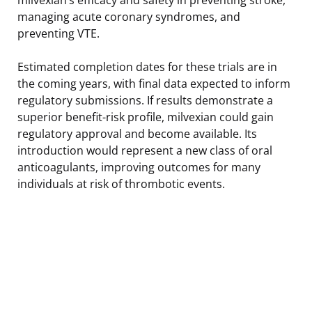
managing acute coronary syndromes, and
preventing VTE.
Estimated completion dates for these trials are in
the coming years, with final data expected to inform
regulatory submissions. If results demonstrate a
superior benefit-risk profile, milvexian could gain
regulatory approval and become available. Its
introduction would represent a new class of oral
anticoagulants, improving outcomes for many
individuals at risk of thrombotic events.