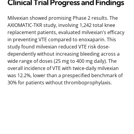
Clinical Trial Progress and Findings
Milvexian showed promising Phase 2 results. The
AXIOMATIC-TKR study, involving 1,242 total knee
replacement patients, evaluated milvexian’s efficacy
in preventing VTE compared to enoxaparin. This
study found milvexian reduced VTE risk dose-
dependently without increasing bleeding across a
wide range of doses (25 mg to 400 mg daily). The
overall incidence of VTE with twice-daily milvexian
was 12.2%, lower than a prespecified benchmark of
30% for patients without thromboprophylaxis.