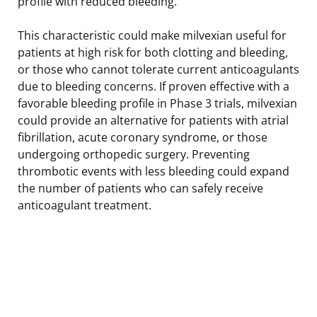
profile with reduced bleeding.
This characteristic could make milvexian useful for
patients at high risk for both clotting and bleeding,
or those who cannot tolerate current anticoagulants
due to bleeding concerns. If proven effective with a
favorable bleeding profile in Phase 3 trials, milvexian
could provide an alternative for patients with atrial
fibrillation, acute coronary syndrome, or those
undergoing orthopedic surgery. Preventing
thrombotic events with less bleeding could expand
the number of patients who can safely receive
anticoagulant treatment.