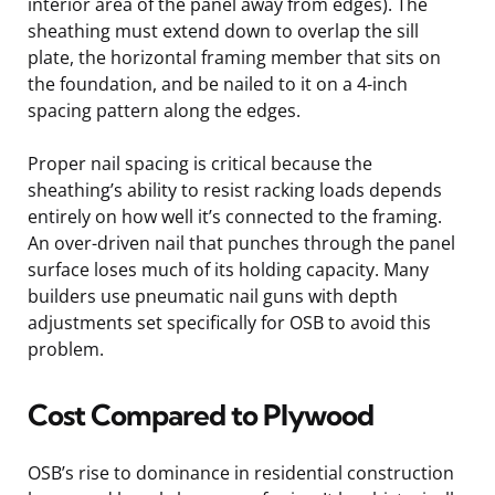
interior area of the panel away from edges). The
sheathing must extend down to overlap the sill
plate, the horizontal framing member that sits on
the foundation, and be nailed to it on a 4-inch
spacing pattern along the edges.
Proper nail spacing is critical because the
sheathing’s ability to resist racking loads depends
entirely on how well it’s connected to the framing.
An over-driven nail that punches through the panel
surface loses much of its holding capacity. Many
builders use pneumatic nail guns with depth
adjustments set specifically for OSB to avoid this
problem.
Cost Compared to Plywood
OSB’s rise to dominance in residential construction