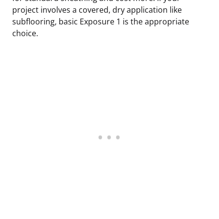
project involves a covered, dry application like
subflooring, basic Exposure 1 is the appropriate
choice.