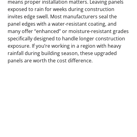
means proper installation matters. Leaving panels
exposed to rain for weeks during construction
invites edge swell. Most manufacturers seal the
panel edges with a water-resistant coating, and
many offer “enhanced” or moisture-resistant grades
specifically designed to handle longer construction
exposure. If you’re working in a region with heavy
rainfall during building season, these upgraded
panels are worth the cost difference.