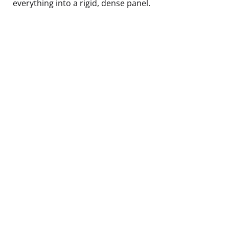
everything into a rigid, dense panel.