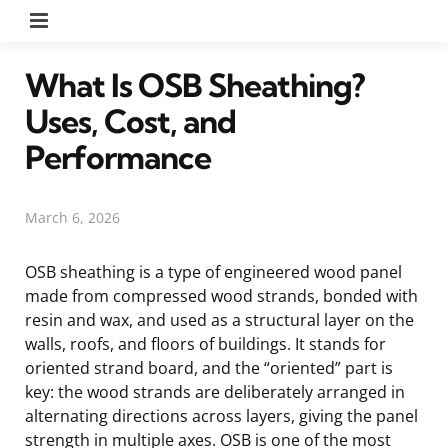
Menu
What Is OSB Sheathing?
Uses, Cost, and
Performance
March 6, 2026
OSB sheathing is a type of engineered wood panel
made from compressed wood strands, bonded with
resin and wax, and used as a structural layer on the
walls, roofs, and floors of buildings. It stands for
oriented strand board, and the “oriented” part is
key: the wood strands are deliberately arranged in
alternating directions across layers, giving the panel
strength in multiple axes. OSB is one of the most