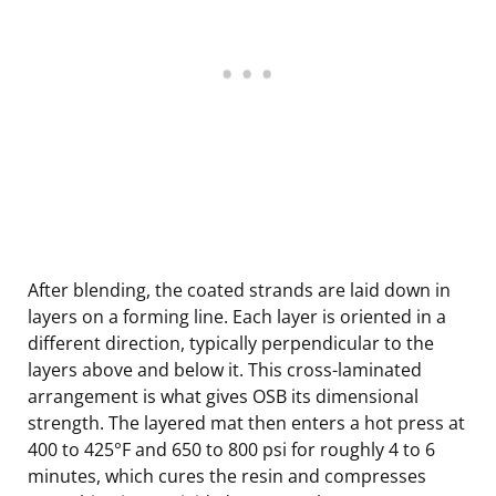
After blending, the coated strands are laid down in
layers on a forming line. Each layer is oriented in a
different direction, typically perpendicular to the
layers above and below it. This cross-laminated
arrangement is what gives OSB its dimensional
strength. The layered mat then enters a hot press at
400 to 425°F and 650 to 800 psi for roughly 4 to 6
minutes, which cures the resin and compresses