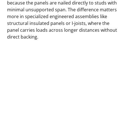
because the panels are nailed directly to studs with
minimal unsupported span. The difference matters
more in specialized engineered assemblies like
structural insulated panels or I-joists, where the
panel carries loads across longer distances without
direct backing.