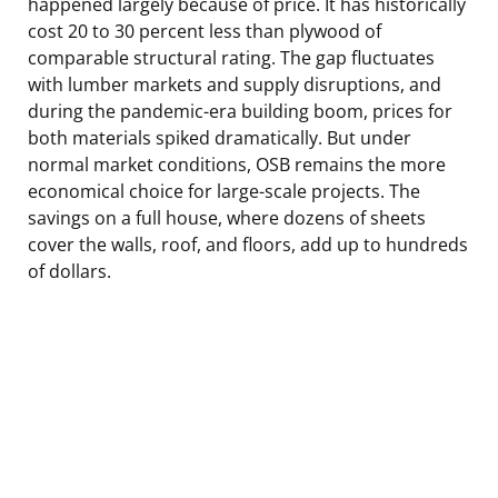
happened largely because of price. It has historically
cost 20 to 30 percent less than plywood of
comparable structural rating. The gap fluctuates
with lumber markets and supply disruptions, and
during the pandemic-era building boom, prices for
both materials spiked dramatically. But under
normal market conditions, OSB remains the more
economical choice for large-scale projects. The
savings on a full house, where dozens of sheets
cover the walls, roof, and floors, add up to hundreds
of dollars.