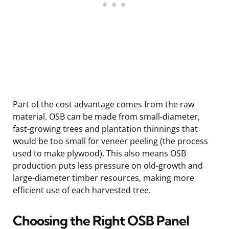
Part of the cost advantage comes from the raw
material. OSB can be made from small-diameter,
fast-growing trees and plantation thinnings that
would be too small for veneer peeling (the process
used to make plywood). This also means OSB
production puts less pressure on old-growth and
large-diameter timber resources, making more
efficient use of each harvested tree.
Choosing the Right OSB Panel