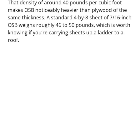
That density of around 40 pounds per cubic foot
makes OSB noticeably heavier than plywood of the
same thickness. A standard 4-by-8 sheet of 7/16-inch
OSB weighs roughly 46 to 50 pounds, which is worth
knowing if you’re carrying sheets up a ladder to a
roof.