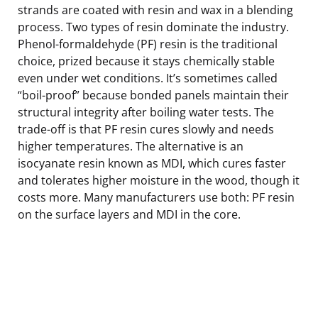
strands are coated with resin and wax in a blending
process. Two types of resin dominate the industry.
Phenol-formaldehyde (PF) resin is the traditional
choice, prized because it stays chemically stable
even under wet conditions. It’s sometimes called
“boil-proof” because bonded panels maintain their
structural integrity after boiling water tests. The
trade-off is that PF resin cures slowly and needs
higher temperatures. The alternative is an
isocyanate resin known as MDI, which cures faster
and tolerates higher moisture in the wood, though it
costs more. Many manufacturers use both: PF resin
on the surface layers and MDI in the core.