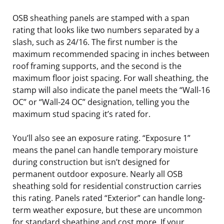
OSB sheathing panels are stamped with a span
rating that looks like two numbers separated by a
slash, such as 24/16. The first number is the
maximum recommended spacing in inches between
roof framing supports, and the second is the
maximum floor joist spacing. For wall sheathing, the
stamp will also indicate the panel meets the “Wall-16
OC” or “Wall-24 OC” designation, telling you the
maximum stud spacing it’s rated for.
You’ll also see an exposure rating. “Exposure 1”
means the panel can handle temporary moisture
during construction but isn’t designed for
permanent outdoor exposure. Nearly all OSB
sheathing sold for residential construction carries
this rating. Panels rated “Exterior” can handle long-
term weather exposure, but these are uncommon
for standard sheathing and cost more. If your