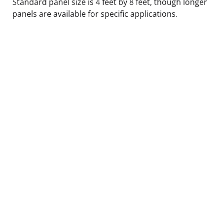
Standard panel size is 4 feet by 8 feet, though longer
panels are available for specific applications.