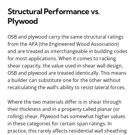
Structural Performance vs.
Plywood
OSB and plywood carry the same structural ratings
from the APA (the Engineered Wood Association)
and are treated as interchangeable in building codes
for most applications. When it comes to racking
shear capacity, the value used in shear wall design,
OSB and plywood are treated identically. This means
a builder can substitute one for the other without
recalculating the wall’s ability to resist lateral forces.
Where the two materials differ is in shear through
their thickness and in a property called planar (or
rolling) shear. Plywood has somewhat higher values
in these categories for certain span ratings. In
practice, this rarely affects residential wall sheathing