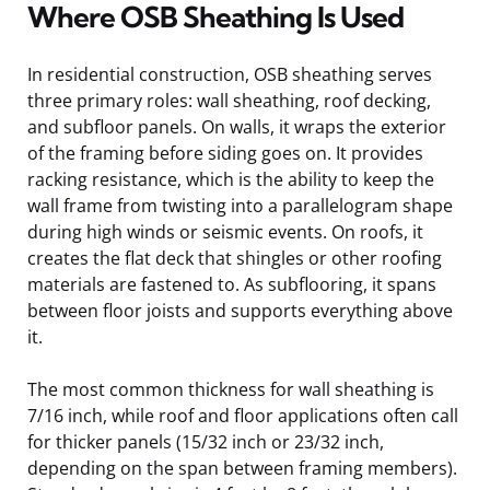
Where OSB Sheathing Is Used
In residential construction, OSB sheathing serves
three primary roles: wall sheathing, roof decking,
and subfloor panels. On walls, it wraps the exterior
of the framing before siding goes on. It provides
racking resistance, which is the ability to keep the
wall frame from twisting into a parallelogram shape
during high winds or seismic events. On roofs, it
creates the flat deck that shingles or other roofing
materials are fastened to. As subflooring, it spans
between floor joists and supports everything above
it.
The most common thickness for wall sheathing is
7/16 inch, while roof and floor applications often call
for thicker panels (15/32 inch or 23/32 inch,
depending on the span between framing members).