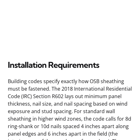
Installation Requirements
Building codes specify exactly how OSB sheathing
must be fastened. The 2018 International Residential
Code (IRC) Section R602 lays out minimum panel
thickness, nail size, and nail spacing based on wind
exposure and stud spacing. For standard wall
sheathing in higher wind zones, the code calls for 8d
ring-shank or 10d nails spaced 4 inches apart along
panel edges and 6 inches apart in the field (the