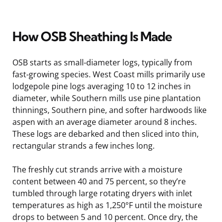
How OSB Sheathing Is Made
OSB starts as small-diameter logs, typically from
fast-growing species. West Coast mills primarily use
lodgepole pine logs averaging 10 to 12 inches in
diameter, while Southern mills use pine plantation
thinnings, Southern pine, and softer hardwoods like
aspen with an average diameter around 8 inches.
These logs are debarked and then sliced into thin,
rectangular strands a few inches long.
The freshly cut strands arrive with a moisture
content between 40 and 75 percent, so they’re
tumbled through large rotating dryers with inlet
temperatures as high as 1,250°F until the moisture
drops to between 5 and 10 percent. Once dry, the