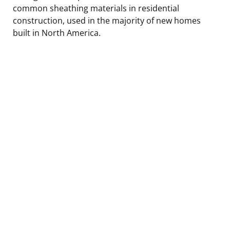
common sheathing materials in residential
construction, used in the majority of new homes
built in North America.