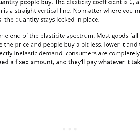
antity people buy. The elasticity coefficient is 0
h is a straight vertical line. No matter where you
s, the quantity stays locked in place.
eme end of the elasticity spectrum. Most goods fa
e the price and people buy a bit less, lower it and 
ectly inelastic demand, consumers are completel
eed a fixed amount, and they’ll pay whatever it take