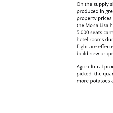
On the supply si
produced in grea
property prices 
the Mona Lisa h
5,000 seats can’
hotel rooms dur
flight are effec
build new prope
Agricultural pro
picked, the quan
more potatoes ap