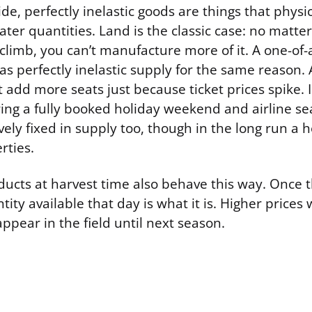
de, perfectly inelastic goods are things that physi
ter quantities. Land is the classic case: no matte
climb, you can’t manufacture more of it. A one-of-a
as perfectly inelastic supply for the same reason.
t add more seats just because ticket prices spike. 
ing a fully booked holiday weekend and airline sea
tively fixed in supply too, though in the long run a 
rties.
ducts at harvest time also behave this way. Once t
tity available that day is what it is. Higher prices
pear in the field until next season.