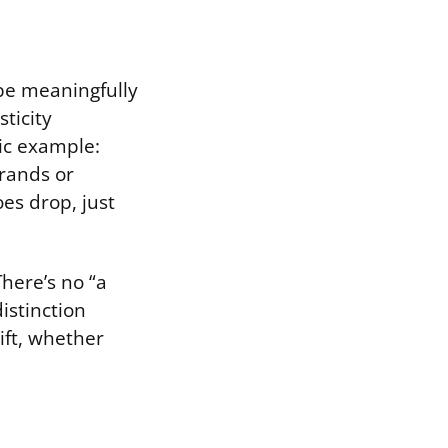
ibe meaningfully
ticity
sic example:
rrands or
es drop, just
There’s no “a
istinction
ift, whether