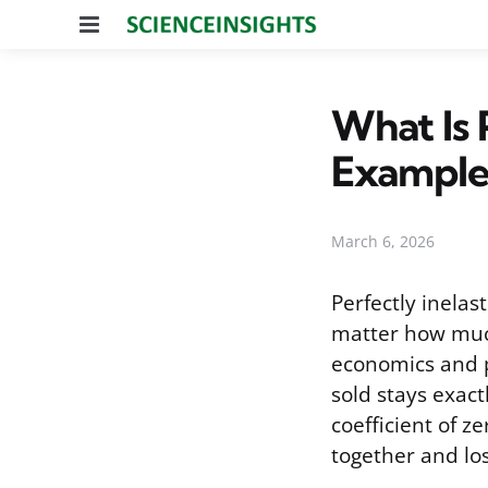
Menu
What Is 
Example
March 6, 2026
Perfectly inelas
matter how much
economics and p
sold stays exact
coefficient of ze
together and lo