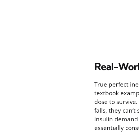
Real-Wor
True perfect ine
textbook exampl
dose to survive. 
falls, they can’t
insulin demand 
essentially cons