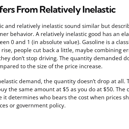
fers From Relatively Inelastic
tic and relatively inelastic sound similar but descr
er behavior. A relatively inelastic good has an elas
een 0 and 1 (in absolute value). Gasoline is a clas
rise, people cut back a little, maybe combining e
 they don’t stop driving. The quantity demanded do
pared to the size of the price increase.
nelastic demand, the quantity doesn’t drop at all. 
u buy the same amount at $5 as you do at $50. The d
 it determines who bears the cost when prices sh
ces or government policy.