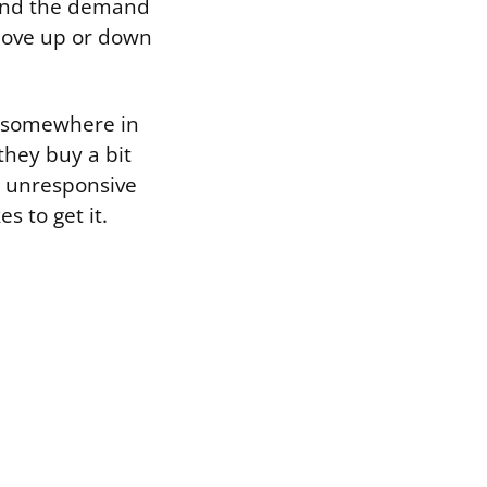
, and the demand
 move up or down
ll somewhere in
they buy a bit
y unresponsive
s to get it.