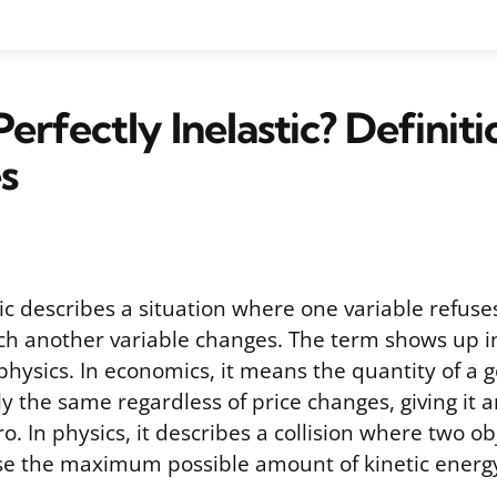
Perfectly Inelastic? Definit
s
tic describes a situation where one variable refus
 another variable changes. The term shows up in 
hysics. In economics, it means the quantity of a 
ly the same regardless of price changes, giving it an
ro. In physics, it describes a collision where two ob
se the maximum possible amount of kinetic energ