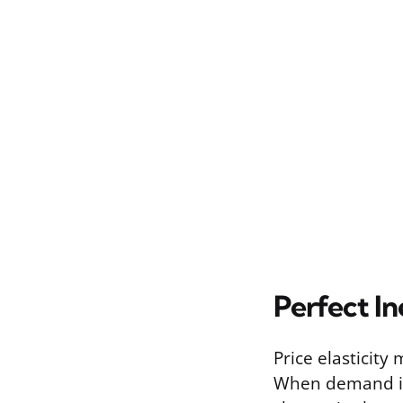
Perfect In
Price elasticity
When demand is 