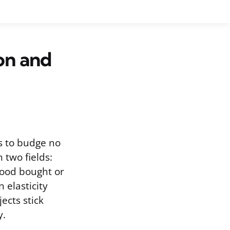
ion and
es to budge no
two fields:
good bought or
 elasticity
jects stick
y.