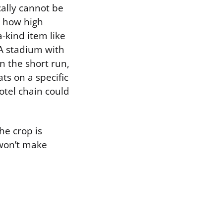
cally cannot be
r how high
-kind item like
 A stadium with
In the short run,
ts on a specific
hotel chain could
he crop is
 won’t make