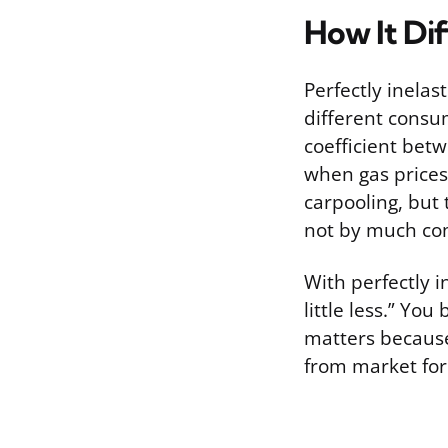
How It Dif
Perfectly inelas
different consum
coefficient betw
when gas prices 
carpooling, but
not by much com
With perfectly i
little less.” Yo
matters because
from market for