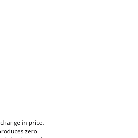
 change in price.
 produces zero