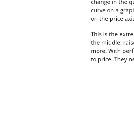
change in the qu
curve on a grap
on the price axi
This is the extr
the middle: rais
more. With perf
to price. They n