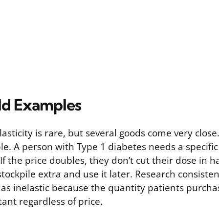
ld Examples
lasticity is rare, but several goods come very close.
e. A person with Type 1 diabetes needs a specific
If the price doubles, they don’t cut their dose in hal
 stockpile extra and use it later. Research consisten
as inelastic because the quantity patients purcha
tant regardless of price.