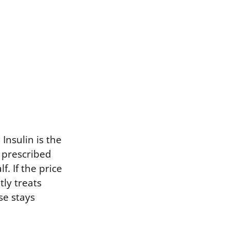
 Insulin is the
 prescribed
f. If the price
tly treats
se stays