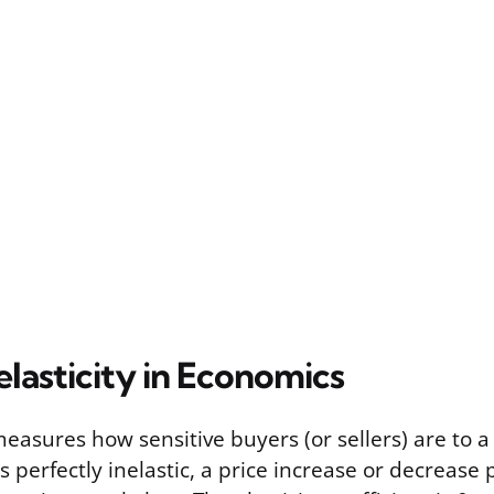
elasticity in Economics
 measures how sensitive buyers (or sellers) are to a
perfectly inelastic, a price increase or decrease