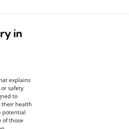
ry in
hat explains
or safety
gned to
their health
 potential
 of those
on.