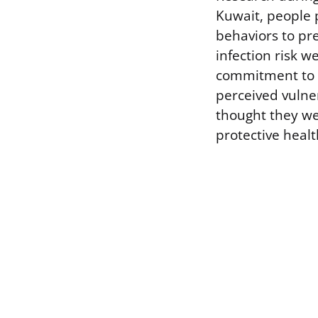
Kuwait, people p
behaviors to pre
infection risk 
commitment to p
perceived vulne
thought they wer
protective heal