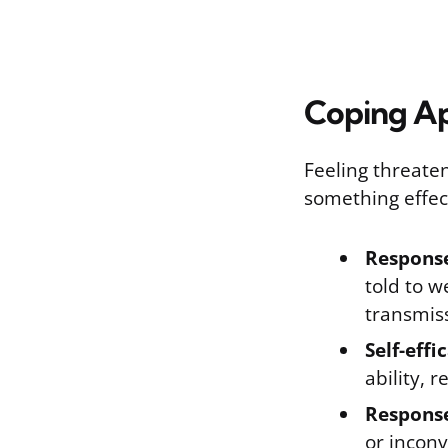
Coping Ap
Feeling threate
something effec
Response
told to 
transmis
Self-effi
ability, 
Response
or inconv