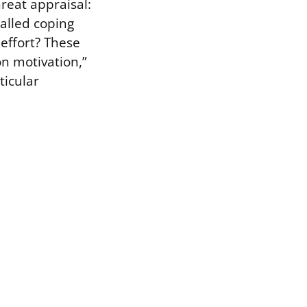
hreat appraisal:
alled coping
 effort? These
n motivation,”
ticular