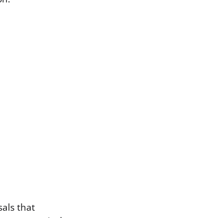
als that