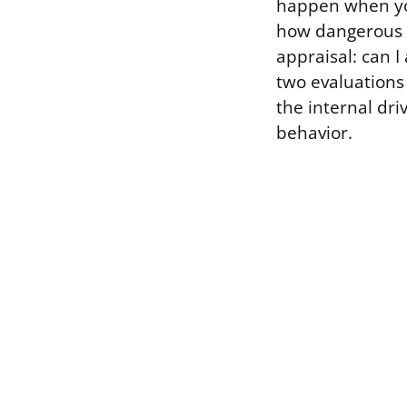
happen when you’
how dangerous i
appraisal: can I
two evaluations
the internal dri
behavior.