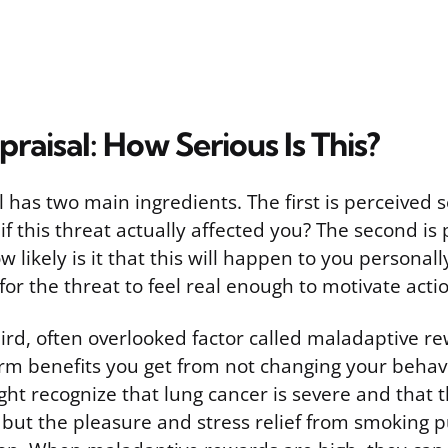
raisal: How Serious Is This?
 has two main ingredients. The first is perceived 
if this threat actually affected you? The second is
ow likely is it that this will happen to you personal
 for the threat to feel real enough to motivate acti
hird, often overlooked factor called maladaptive r
erm benefits you get from not changing your behav
ht recognize that lung cancer is severe and that t
, but the pleasure and stress relief from smoking pu