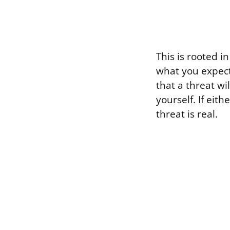
This is rooted 
what you expect
that a threat wi
yourself. If eith
threat is real.