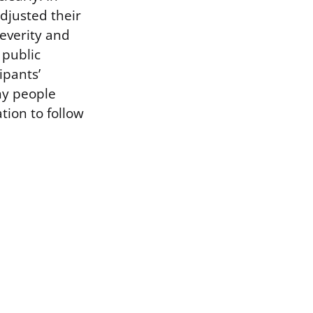
adjusted their
severity and
 public
ipants’
ny people
tion to follow