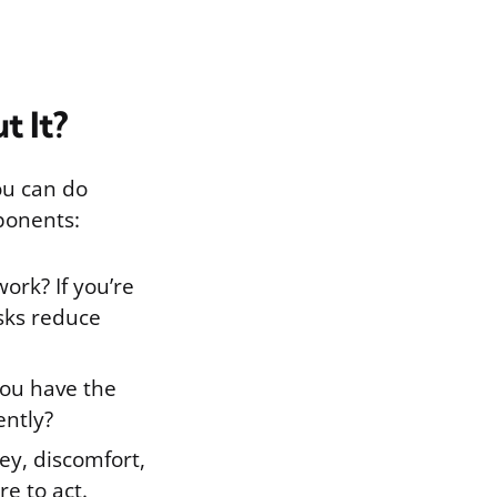
t It?
ou can do
ponents:
ork? If you’re
sks reduce
you have the
ently?
ey, discomfort,
re to act.