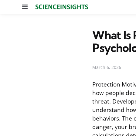
Menu
What Is 
Psychol
March 6, 2026
Protection Moti
how people deci
threat. Develope
understand how 
behaviors. The 
danger, your br
calculations de