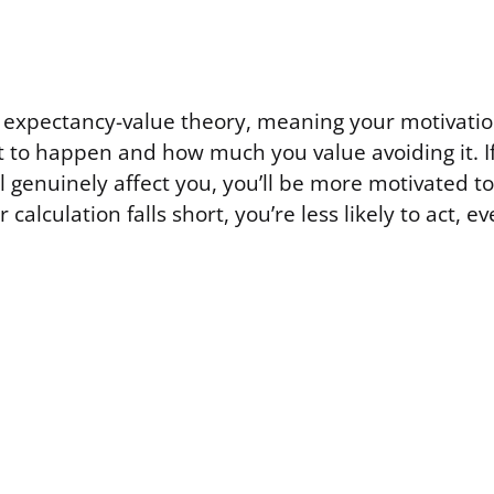
in expectancy-value theory, meaning your motivat
 to happen and how much you value avoiding it. I
ll genuinely affect you, you’ll be more motivated t
er calculation falls short, you’re less likely to act,