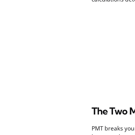
The Two M
PMT breaks your