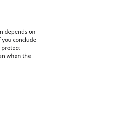
ion depends on
f you conclude
o protect
 even when the