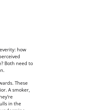
severity: how
 perceived
ly? Both need to
on.
ewards. These
ior. A smoker,
hey’re
lls in the