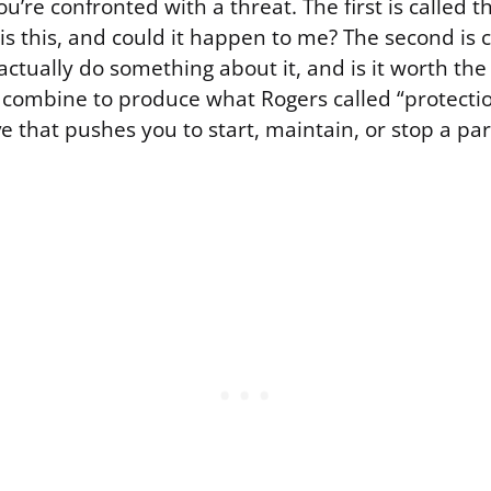
re confronted with a threat. The first is called t
s this, and could it happen to me? The second is c
 actually do something about it, and is it worth the
 combine to produce what Rogers called “protectio
ve that pushes you to start, maintain, or stop a par