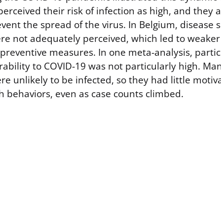
erceived their risk of infection as high, and they 
vent the spread of the virus. In Belgium, disease 
were not adequately perceived, which led to weaker
reventive measures. In one meta-analysis, partic
rability to COVID-19 was not particularly high. Ma
e unlikely to be infected, so they had little motiva
th behaviors, even as case counts climbed.