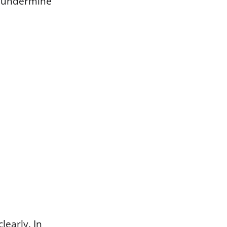
n undermine
learly. In