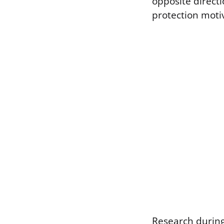
opposite direct
protection motiv
Research during