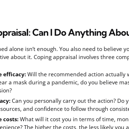
praisal: Can I Do Anything Abou
ned alone isn’t enough. You also need to believe y
tive about it. Coping appraisal involves three com
 efficacy:
Will the recommended action actually w
wear a mask during a pandemic, do you believe ma
sion?
cacy:
Can you personally carry out the action? Do 
resources, and confidence to follow through consist
 costs:
What will it cost you in terms of time, mon
enience? The higher the costs, the less likely you a