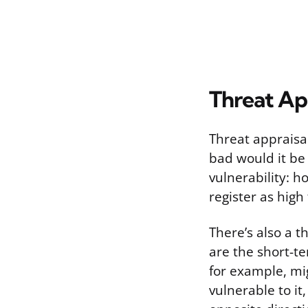
Threat App
Threat appraisal
bad would it be 
vulnerability: h
register as high
There’s also a t
are the short-t
for example, mig
vulnerable to it