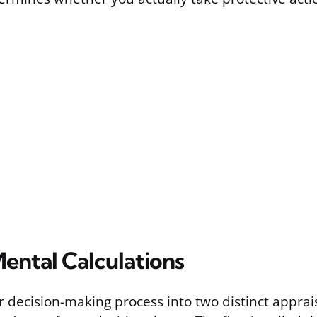
ental Calculations
 decision-making process into two distinct apprais