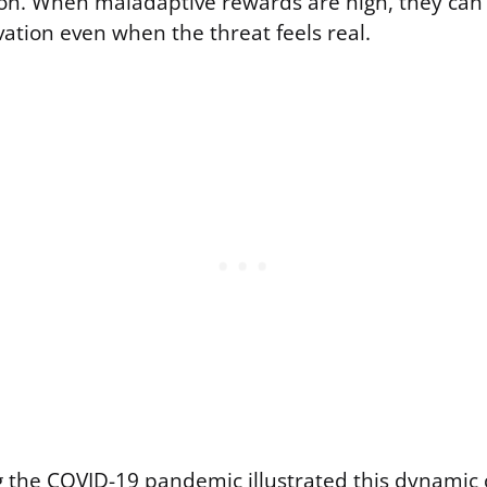
ion. When maladaptive rewards are high, they ca
ation even when the threat feels real.
 the COVID-19 pandemic illustrated this dynamic c