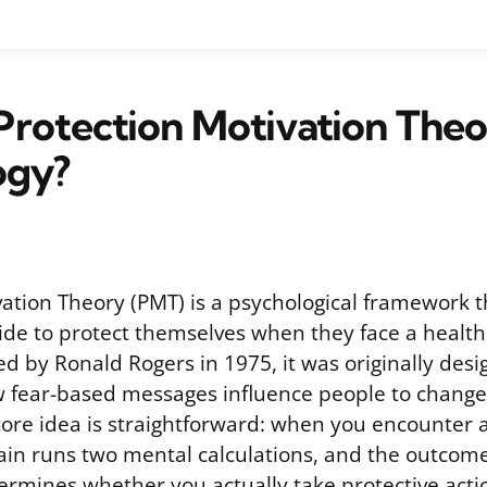
Protection Motivation Theo
ogy?
vation Theory (PMT) is a psychological framework t
de to protect themselves when they face a health 
d by Ronald Rogers in 1975, it was originally desi
fear-based messages influence people to change 
core idea is straightforward: when you encounter a
ain runs two mental calculations, and the outcome
termines whether you actually take protective acti