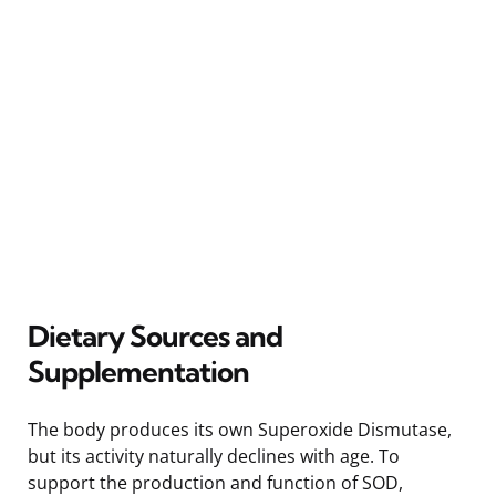
Dietary Sources and
Supplementation
The body produces its own Superoxide Dismutase,
but its activity naturally declines with age. To
support the production and function of SOD,