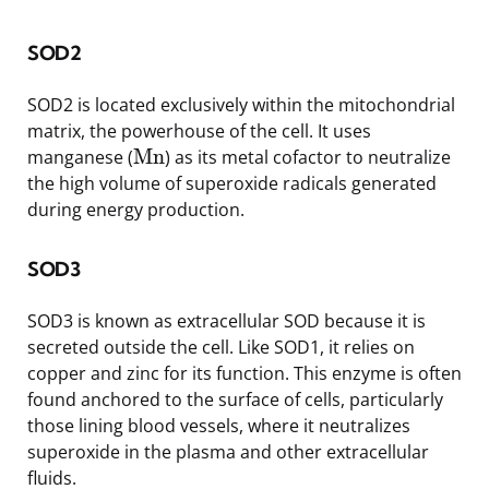
SOD2
SOD2 is located exclusively within the mitochondrial
matrix, the powerhouse of the cell. It uses
Mn
manganese (
) as its metal cofactor to neutralize
the high volume of superoxide radicals generated
during energy production.
SOD3
SOD3 is known as extracellular SOD because it is
secreted outside the cell. Like SOD1, it relies on
copper and zinc for its function. This enzyme is often
found anchored to the surface of cells, particularly
those lining blood vessels, where it neutralizes
superoxide in the plasma and other extracellular
fluids.