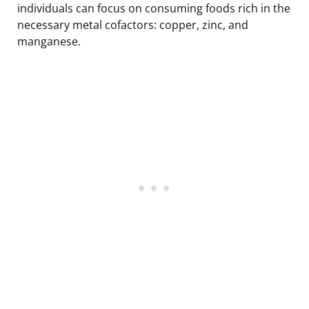
individuals can focus on consuming foods rich in the
necessary metal cofactors: copper, zinc, and
manganese.