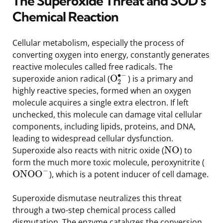
The Superoxide Threat and SOD’s
Chemical Reaction
Cellular metabolism, especially the process of
converting oxygen into energy, constantly generates
reactive molecules called free radicals. The
∙
−
O
superoxide anion radical (
) is a primary and
2
highly reactive species, formed when an oxygen
molecule acquires a single extra electron. If left
unchecked, this molecule can damage vital cellular
components, including lipids, proteins, and DNA,
leading to widespread cellular dysfunction.
NO
Superoxide also reacts with nitric oxide (
) to
form the much more toxic molecule, peroxynitrite (
−
ONOO
), which is a potent inducer of cell damage.
Superoxide dismutase neutralizes this threat
through a two-step chemical process called
dismutation. The enzyme catalyzes the conversion