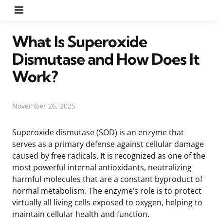
Menu
What Is Superoxide
Dismutase and How Does It
Work?
November 26, 2025
Superoxide dismutase (SOD) is an enzyme that
serves as a primary defense against cellular damage
caused by free radicals. It is recognized as one of the
most powerful internal antioxidants, neutralizing
harmful molecules that are a constant byproduct of
normal metabolism. The enzyme’s role is to protect
virtually all living cells exposed to oxygen, helping to
maintain cellular health and function.