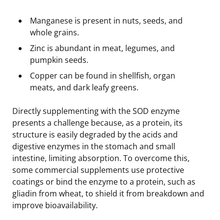
Manganese is present in nuts, seeds, and
whole grains.
Zinc is abundant in meat, legumes, and
pumpkin seeds.
Copper can be found in shellfish, organ
meats, and dark leafy greens.
Directly supplementing with the SOD enzyme
presents a challenge because, as a protein, its
structure is easily degraded by the acids and
digestive enzymes in the stomach and small
intestine, limiting absorption. To overcome this,
some commercial supplements use protective
coatings or bind the enzyme to a protein, such as
gliadin from wheat, to shield it from breakdown and
improve bioavailability.