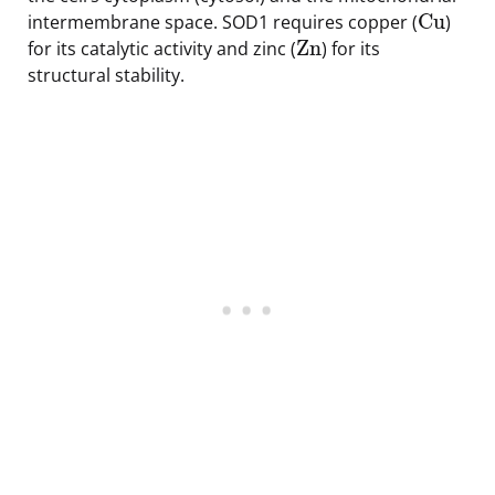
Cu
intermembrane space. SOD1 requires copper (
)
Zn
for its catalytic activity and zinc (
) for its
structural stability.