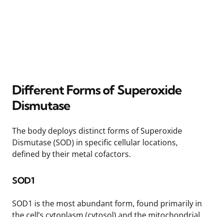
Different Forms of Superoxide
Dismutase
The body deploys distinct forms of Superoxide
Dismutase (SOD) in specific cellular locations,
defined by their metal cofactors.
SOD1
SOD1 is the most abundant form, found primarily in
the cell’s cytoplasm (cytosol) and the mitochondrial