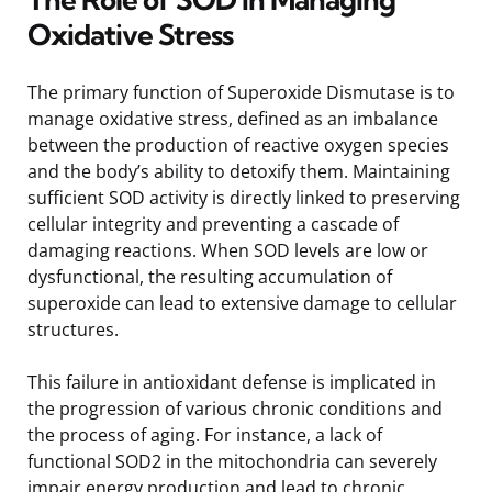
Oxidative Stress
The primary function of Superoxide Dismutase is to
manage oxidative stress, defined as an imbalance
between the production of reactive oxygen species
and the body’s ability to detoxify them. Maintaining
sufficient SOD activity is directly linked to preserving
cellular integrity and preventing a cascade of
damaging reactions. When SOD levels are low or
dysfunctional, the resulting accumulation of
superoxide can lead to extensive damage to cellular
structures.
This failure in antioxidant defense is implicated in
the progression of various chronic conditions and
the process of aging. For instance, a lack of
functional SOD2 in the mitochondria can severely
impair energy production and lead to chronic