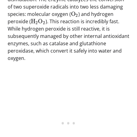
of two superoxide radicals into two less damaging
O
species: molecular oxygen (
) and hydrogen
2
H
O
peroxide (
). This reaction is incredibly fast.
2
2
While hydrogen peroxide is still reactive, it is
subsequently managed by other internal antioxidant
enzymes, such as catalase and glutathione
peroxidase, which convert it safely into water and
oxygen.