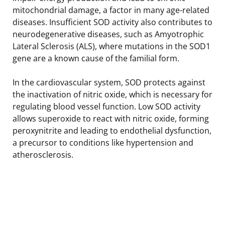
mitochondrial damage, a factor in many age-related
diseases. Insufficient SOD activity also contributes to
neurodegenerative diseases, such as Amyotrophic
Lateral Sclerosis (ALS), where mutations in the SOD1
gene are a known cause of the familial form.
In the cardiovascular system, SOD protects against
the inactivation of nitric oxide, which is necessary for
regulating blood vessel function. Low SOD activity
allows superoxide to react with nitric oxide, forming
peroxynitrite and leading to endothelial dysfunction,
a precursor to conditions like hypertension and
atherosclerosis.