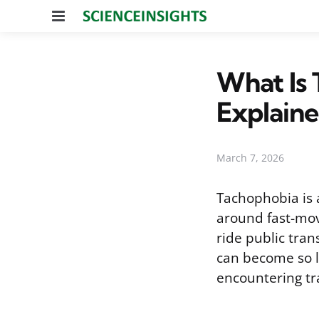
Menu
What Is 
Explain
March 7, 2026
Tachophobia is a
around fast-movi
ride public tran
can become so l
encountering tra