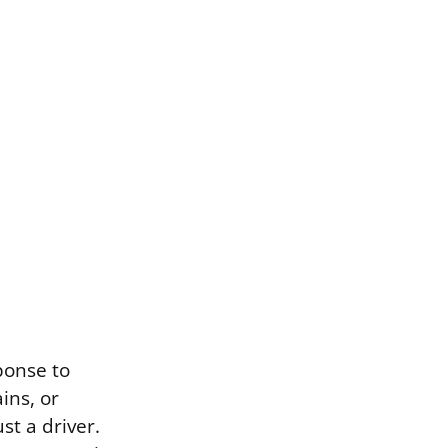
ponse to
ins, or
st a driver.