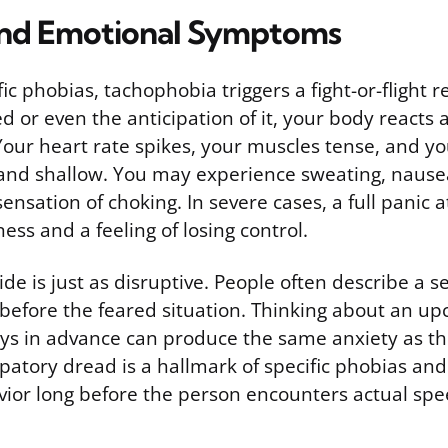
and Emotional Symptoms
fic phobias, tachophobia triggers a fight-or-flight
 or even the anticipation of it, your body reacts 
 Your heart rate spikes, your muscles tense, and y
nd shallow. You may experience sweating, nausea
sensation of choking. In severe cases, a full panic 
ness and a feeling of losing control.
de is just as disruptive. People often describe a 
 before the feared situation. Thinking about an up
ays in advance can produce the same anxiety as t
icipatory dread is a hallmark of specific phobias and
ior long before the person encounters actual spe