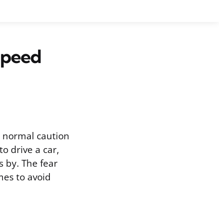
Speed
d normal caution
o drive a car,
s by. The fear
mes to avoid