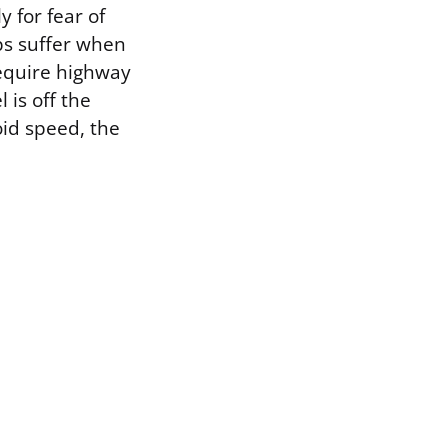
 for fear of
ps suffer when
require highway
is off the
id speed, the