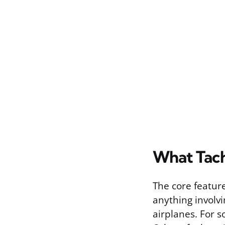
What Tach
The core featur
anything involvi
airplanes. For s