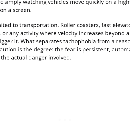
ic simply watching vehicles move quickly on a hig
on a screen.
mited to transportation. Roller coasters, fast elevato
, or any activity where velocity increases beyond 
rigger it. What separates tachophobia from a reas
aution is the degree: the fear is persistent, automa
 the actual danger involved.