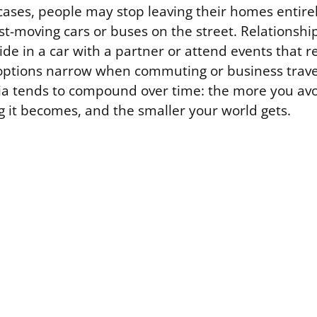
ases, people may stop leaving their homes entirely
st-moving cars or buses on the street. Relationshi
ide in a car with a partner or attend events that 
 options narrow when commuting or business travel 
ia tends to compound over time: the more you avo
g it becomes, and the smaller your world gets.