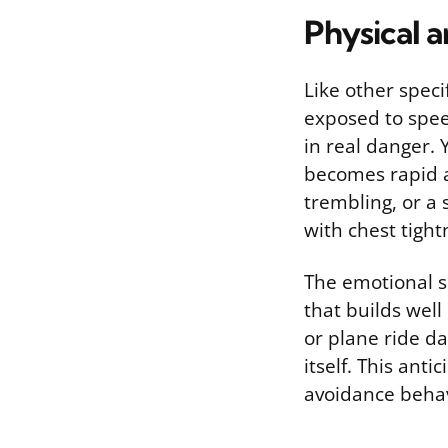
Physical 
Like other speci
exposed to speed
in real danger.
becomes rapid a
trembling, or a 
with chest tight
The emotional si
that builds well
or plane ride d
itself. This ant
avoidance behav