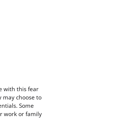
 with this fear
ey may choose to
entials. Some
or work or family