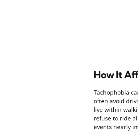
How It Aff
Tachophobia can 
often avoid driv
live within walk
refuse to ride a
events nearly i