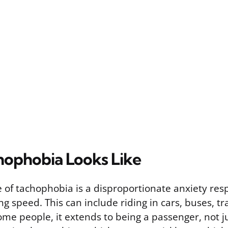
ophobia Looks Like
e of tachophobia is a disproportionate anxiety res
ng speed. This can include riding in cars, buses, tra
ome people, it extends to being a passenger, not ju