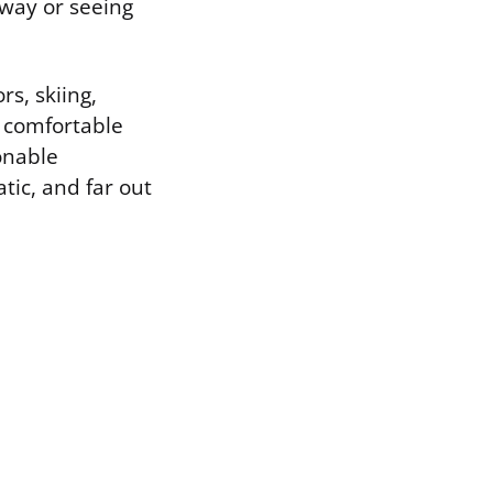
hway or seeing
rs, skiing,
a comfortable
onable
tic, and far out