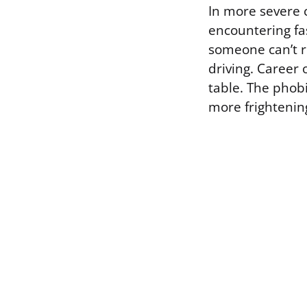
In more severe c
encountering fa
someone can’t r
driving. Career
table. The phob
more frightenin