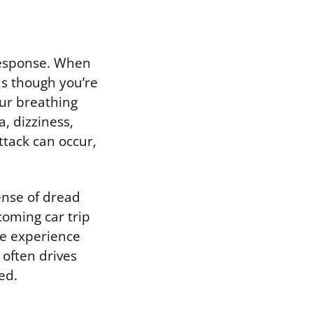
 response. When
as though you’re
our breathing
, dizziness,
attack can occur,
sense of dread
coming car trip
he experience
 often drives
ed.