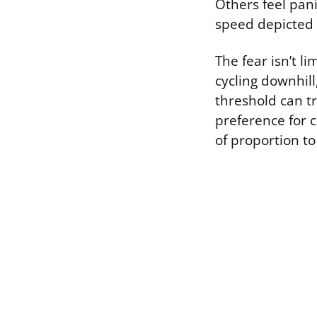
Others feel pan
speed depicted 
The fear isn’t li
cycling downhill
threshold can t
preference for c
of proportion to