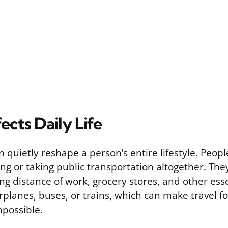
ects Daily Life
quietly reshape a person’s entire lifestyle. People
ing or taking public transportation altogether. Th
ing distance of work, grocery stores, and other ess
irplanes, buses, or trains, which can make travel f
mpossible.