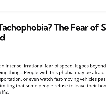
Tachophobia? The Fear of 
ed
n intense, irrational fear of speed. It goes beyon
ng things. People with this phobia may be afraid t
sportation, or even watch fast-moving vehicles pas
imiting that some people refuse to leave their ho
ffic.