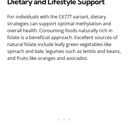
Dietary and Lifestyle Support
For individuals with the C677T variant, dietary
strategies can support optimal methylation and
overall health. Consuming foods naturally rich in
folate is a beneficial approach. Excellent sources of
natural folate include leafy green vegetables like
spinach and kale, legumes such as lentils and beans,
and fruits like oranges and avocados.