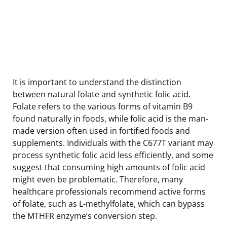
It is important to understand the distinction
between natural folate and synthetic folic acid.
Folate refers to the various forms of vitamin B9
found naturally in foods, while folic acid is the man-
made version often used in fortified foods and
supplements. Individuals with the C677T variant may
process synthetic folic acid less efficiently, and some
suggest that consuming high amounts of folic acid
might even be problematic. Therefore, many
healthcare professionals recommend active forms
of folate, such as L-methylfolate, which can bypass
the MTHFR enzyme’s conversion step.