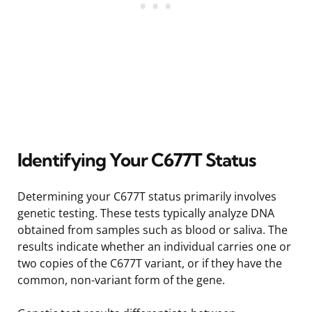
Identifying Your C677T Status
Determining your C677T status primarily involves
genetic testing. These tests typically analyze DNA
obtained from samples such as blood or saliva. The
results indicate whether an individual carries one or
two copies of the C677T variant, or if they have the
common, non-variant form of the gene.