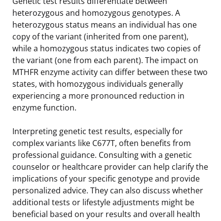
Genetic test results differentiate between
heterozygous and homozygous genotypes. A
heterozygous status means an individual has one
copy of the variant (inherited from one parent),
while a homozygous status indicates two copies of
the variant (one from each parent). The impact on
MTHFR enzyme activity can differ between these two
states, with homozygous individuals generally
experiencing a more pronounced reduction in
enzyme function.
Interpreting genetic test results, especially for
complex variants like C677T, often benefits from
professional guidance. Consulting with a genetic
counselor or healthcare provider can help clarify the
implications of your specific genotype and provide
personalized advice. They can also discuss whether
additional tests or lifestyle adjustments might be
beneficial based on your results and overall health