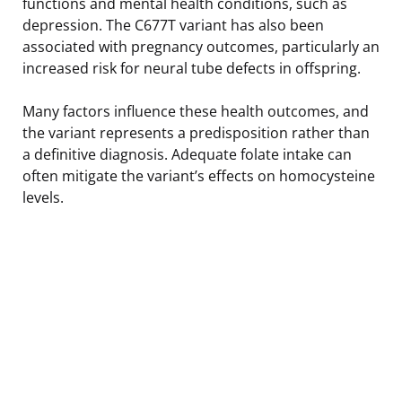
functions and mental health conditions, such as
depression. The C677T variant has also been
associated with pregnancy outcomes, particularly an
increased risk for neural tube defects in offspring.
Many factors influence these health outcomes, and
the variant represents a predisposition rather than
a definitive diagnosis. Adequate folate intake can
often mitigate the variant’s effects on homocysteine
levels.