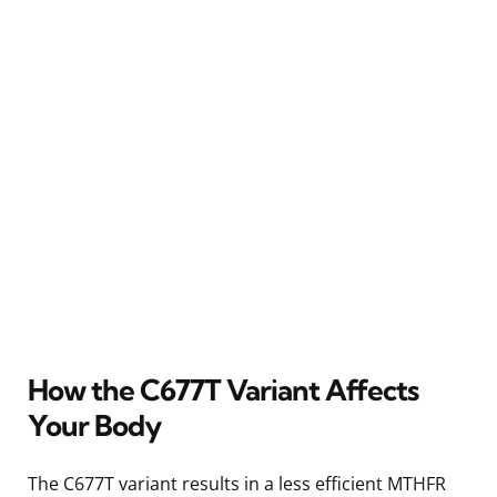
How the C677T Variant Affects
Your Body
The C677T variant results in a less efficient MTHFR