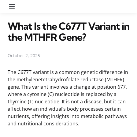
Menu
What Is the C677T Variant in
the MTHFR Gene?
October 2, 2025
The C677T variant is a common genetic difference in
the methylenetetrahydrofolate reductase (MTHFR)
gene. This variant involves a change at position 677,
where a cytosine (C) nucleotide is replaced by a
thymine (T) nucleotide. It is not a disease, but it can
affect how an individual’s body processes certain
nutrients, offering insights into metabolic pathways
and nutritional considerations.