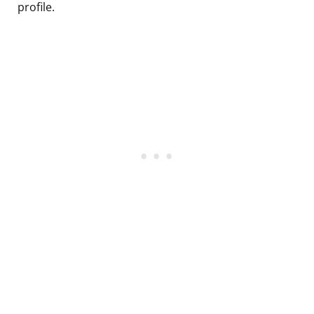
profile.