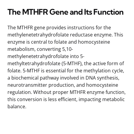
The MTHFR Gene and Its Function
The MTHFR gene provides instructions for the
methylenetetrahydrofolate reductase enzyme. This
enzyme is central to folate and homocysteine
metabolism, converting 5,10-
methylenetetrahydrofolate into 5-
methyltetrahydrofolate (5-MTHF), the active form of
folate. 5-MTHF is essential for the methylation cycle,
a biochemical pathway involved in DNA synthesis,
neurotransmitter production, and homocysteine
regulation. Without proper MTHFR enzyme function,
this conversion is less efficient, impacting metabolic
balance.