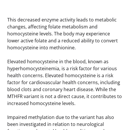
This decreased enzyme activity leads to metabolic
changes, affecting folate metabolism and
homocysteine levels. The body may experience
lower active folate and a reduced ability to convert
homocysteine into methionine.
Elevated homocysteine in the blood, known as
hyperhomocysteinemia, is a risk factor for various
health concerns. Elevated homocysteine is a risk
factor for cardiovascular health concerns, including
blood clots and coronary heart disease. While the
MTHFR variant is not a direct cause, it contributes to
increased homocysteine levels.
Impaired methylation due to the variant has also
been investigated in relation to neurological