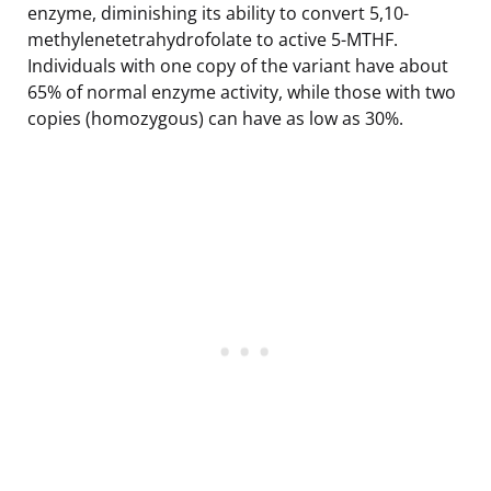
enzyme, diminishing its ability to convert 5,10-
methylenetetrahydrofolate to active 5-MTHF.
Individuals with one copy of the variant have about
65% of normal enzyme activity, while those with two
copies (homozygous) can have as low as 30%.