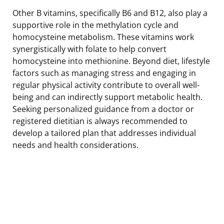
Other B vitamins, specifically B6 and B12, also play a
supportive role in the methylation cycle and
homocysteine metabolism. These vitamins work
synergistically with folate to help convert
homocysteine into methionine. Beyond diet, lifestyle
factors such as managing stress and engaging in
regular physical activity contribute to overall well-
being and can indirectly support metabolic health.
Seeking personalized guidance from a doctor or
registered dietitian is always recommended to
develop a tailored plan that addresses individual
needs and health considerations.