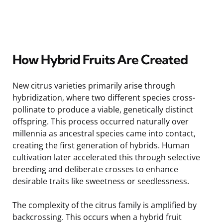
How Hybrid Fruits Are Created
New citrus varieties primarily arise through
hybridization, where two different species cross-
pollinate to produce a viable, genetically distinct
offspring. This process occurred naturally over
millennia as ancestral species came into contact,
creating the first generation of hybrids. Human
cultivation later accelerated this through selective
breeding and deliberate crosses to enhance
desirable traits like sweetness or seedlessness.
The complexity of the citrus family is amplified by
backcrossing. This occurs when a hybrid fruit