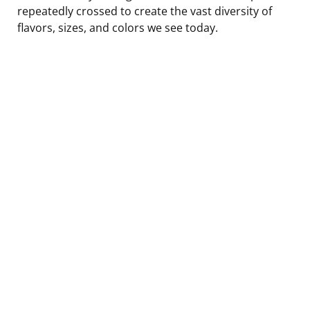
repeatedly crossed to create the vast diversity of
flavors, sizes, and colors we see today.