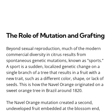
The Role of Mutation and Grafting
Beyond sexual reproduction, much of the modern
commercial diversity in citrus results from
spontaneous genetic mutations, known as “sports.”
A sport is a sudden, localized genetic change on a
single branch of a tree that results in a fruit with a
new trait, such as a different color, shape, or lack of
seeds. This is how the Navel Orange originated on a
sweet orange tree in Brazil around 1820.
The Navel Orange mutation created a second,
undeveloped fruit embedded at the blossom end,