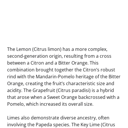
The Lemon (Citrus limon) has a more complex,
second-generation origin, resulting from a cross
between a Citron and a Bitter Orange. This
combination brought together the Citron’s robust
rind with the Mandarin-Pomelo heritage of the Bitter
Orange, creating the fruit’s characteristic size and
acidity. The Grapefruit (Citrus paradisi) is a hybrid
that arose when a Sweet Orange backcrossed with a
Pomelo, which increased its overall size.
Limes also demonstrate diverse ancestry, often
involving the Papeda species. The Key Lime (Citrus