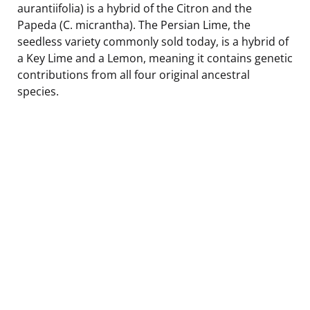
aurantiifolia) is a hybrid of the Citron and the
Papeda (C. micrantha). The Persian Lime, the
seedless variety commonly sold today, is a hybrid of
a Key Lime and a Lemon, meaning it contains genetic
contributions from all four original ancestral
species.