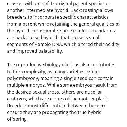
crosses with one of its original parent species or
another intermediate hybrid. Backcrossing allows
breeders to incorporate specific characteristics
from a parent while retaining the general qualities of
the hybrid. For example, some modern mandarins
are backcrossed hybrids that possess small
segments of Pomelo DNA, which altered their acidity
and improved palatability.
The reproductive biology of citrus also contributes
to this complexity, as many varieties exhibit
polyembryony, meaning a single seed can contain
multiple embryos. While some embryos result from
the desired sexual cross, others are nucellar
embryos, which are clones of the mother plant.
Breeders must differentiate between these to
ensure they are propagating the true hybrid
offspring.