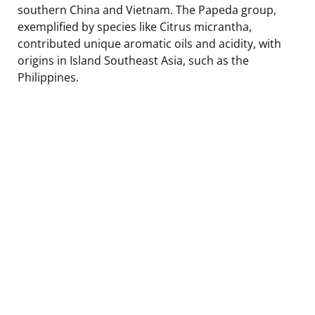
southern China and Vietnam. The Papeda group,
exemplified by species like Citrus micrantha,
contributed unique aromatic oils and acidity, with
origins in Island Southeast Asia, such as the
Philippines.