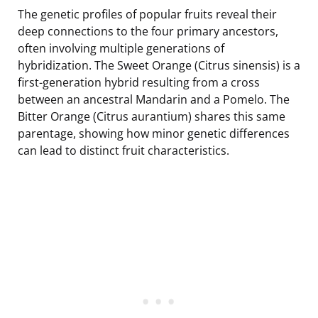
The genetic profiles of popular fruits reveal their
deep connections to the four primary ancestors,
often involving multiple generations of
hybridization. The Sweet Orange (Citrus sinensis) is a
first-generation hybrid resulting from a cross
between an ancestral Mandarin and a Pomelo. The
Bitter Orange (Citrus aurantium) shares this same
parentage, showing how minor genetic differences
can lead to distinct fruit characteristics.