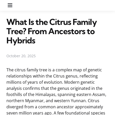
Menu
What Is the Citrus Family
Tree? From Ancestors to
Hybrids
October 20, 2025
The citrus family tree is a complex map of genetic
relationships within the Citrus genus, reflecting
millions of years of evolution. Modern genetic
analysis confirms that the genus originated in the
foothills of the Himalayas, spanning eastern Assam,
northern Myanmar, and western Yunnan. Citrus
diverged from a common ancestor approximately
seven million years ago. A few foundational species