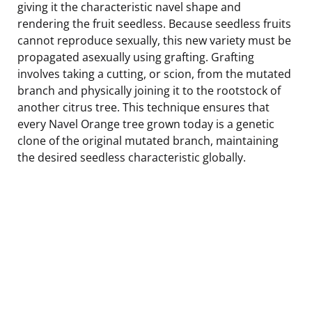
giving it the characteristic navel shape and
rendering the fruit seedless. Because seedless fruits
cannot reproduce sexually, this new variety must be
propagated asexually using grafting. Grafting
involves taking a cutting, or scion, from the mutated
branch and physically joining it to the rootstock of
another citrus tree. This technique ensures that
every Navel Orange tree grown today is a genetic
clone of the original mutated branch, maintaining
the desired seedless characteristic globally.