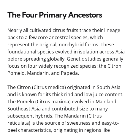
The Four Primary Ancestors
Nearly all cultivated citrus fruits trace their lineage
back to a few core ancestral species, which
represent the original, non-hybrid forms. These
foundational species evolved in isolation across Asia
before spreading globally. Genetic studies generally
focus on four widely recognized species: the Citron,
Pomelo, Mandarin, and Papeda.
The Citron (Citrus medica) originated in South Asia
and is known for its thick rind and low juice content.
The Pomelo (Citrus maxima) evolved in Mainland
Southeast Asia and contributed size to many
subsequent hybrids. The Mandarin (Citrus
reticulata) is the source of sweetness and easy-to-
peel characteristics, originating in regions like