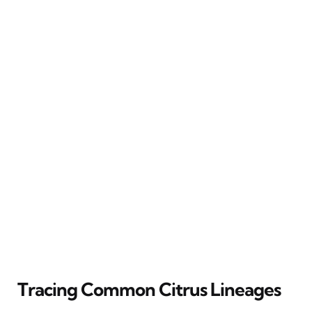
Tracing Common Citrus Lineages