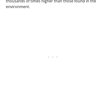
thousands of times higher than those found in the
environment.