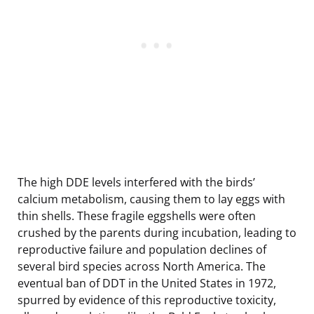
The high DDE levels interfered with the birds’
calcium metabolism, causing them to lay eggs with
thin shells. These fragile eggshells were often
crushed by the parents during incubation, leading to
reproductive failure and population declines of
several bird species across North America. The
eventual ban of DDT in the United States in 1972,
spurred by evidence of this reproductive toxicity,