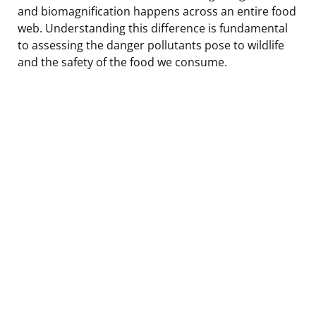
and biomagnification happens across an entire food
web. Understanding this difference is fundamental
to assessing the danger pollutants pose to wildlife
and the safety of the food we consume.