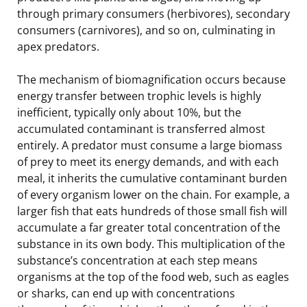
through primary consumers (herbivores), secondary
consumers (carnivores), and so on, culminating in
apex predators.
The mechanism of biomagnification occurs because
energy transfer between trophic levels is highly
inefficient, typically only about 10%, but the
accumulated contaminant is transferred almost
entirely. A predator must consume a large biomass
of prey to meet its energy demands, and with each
meal, it inherits the cumulative contaminant burden
of every organism lower on the chain. For example, a
larger fish that eats hundreds of those small fish will
accumulate a far greater total concentration of the
substance in its own body. This multiplication of the
substance’s concentration at each step means
organisms at the top of the food web, such as eagles
or sharks, can end up with concentrations