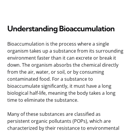
Understanding Bioaccumulation
Bioaccumulation is the process where a single
organism takes up a substance from its surrounding
environment faster than it can excrete or break it
down. The organism absorbs the chemical directly
from the air, water, or soil, or by consuming
contaminated food. For a substance to
bioaccumulate significantly, it must have a long
biological half-life, meaning the body takes a long
time to eliminate the substance.
Many of these substances are classified as
persistent organic pollutants (POPs), which are
characterized by their resistance to environmental