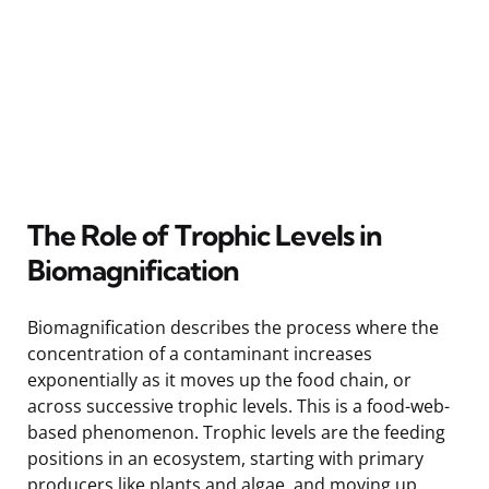
The Role of Trophic Levels in
Biomagnification
Biomagnification describes the process where the
concentration of a contaminant increases
exponentially as it moves up the food chain, or
across successive trophic levels. This is a food-web-
based phenomenon. Trophic levels are the feeding
positions in an ecosystem, starting with primary
producers like plants and algae, and moving up