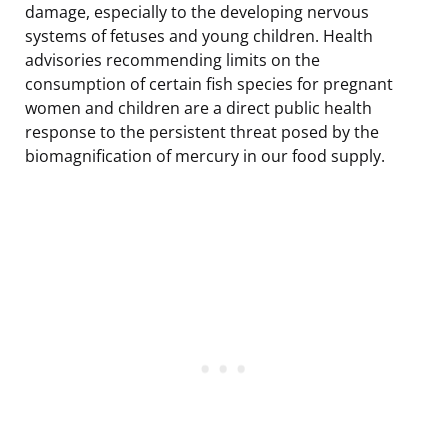
damage, especially to the developing nervous
systems of fetuses and young children. Health
advisories recommending limits on the
consumption of certain fish species for pregnant
women and children are a direct public health
response to the persistent threat posed by the
biomagnification of mercury in our food supply.