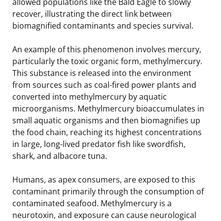
allowed populations like the Bald Eagle to slowly
recover, illustrating the direct link between
biomagnified contaminants and species survival.
An example of this phenomenon involves mercury,
particularly the toxic organic form, methylmercury.
This substance is released into the environment
from sources such as coal-fired power plants and
converted into methylmercury by aquatic
microorganisms. Methylmercury bioaccumulates in
small aquatic organisms and then biomagnifies up
the food chain, reaching its highest concentrations
in large, long-lived predator fish like swordfish,
shark, and albacore tuna.
Humans, as apex consumers, are exposed to this
contaminant primarily through the consumption of
contaminated seafood. Methylmercury is a
neurotoxin, and exposure can cause neurological