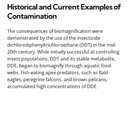
Historical and Current Examples of
Contamination
The consequences of biomagnification were
demonstrated by the use of the insecticide
dichlorodiphenyltrichloroethane (DDT) in the mid-
20th century. While initially successful at controlling
insect populations, DDT and its stable metabolite,
DDE, began to biomagnify through aquatic food
webs. Fish-eating apex predators, such as Bald
eagles, peregrine falcons, and brown pelicans,
accumulated high concentrations of DDE.