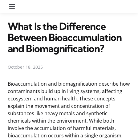
Menu
What Is the Difference
Between Bioaccumulation
and Biomagnification?
October 18, 2025
Bioaccumulation and biomagnification describe how
contaminants build up in living systems, affecting
ecosystem and human health. These concepts
explain the movement and concentration of
substances like heavy metals and synthetic
chemicals within the environment. While both
involve the accumulation of harmful materials,
bioaccumulation occurs within a single organism,