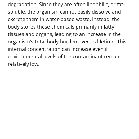
degradation. Since they are often lipophilic, or fat-
soluble, the organism cannot easily dissolve and
excrete them in water-based waste. Instead, the
body stores these chemicals primarily in fatty
tissues and organs, leading to an increase in the
organism’s total body burden over its lifetime. This
internal concentration can increase even if
environmental levels of the contaminant remain
relatively low.