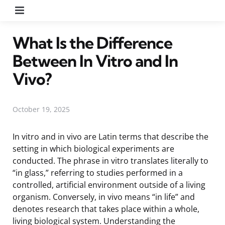
Menu
What Is the Difference
Between In Vitro and In
Vivo?
October 19, 2025
In vitro and in vivo are Latin terms that describe the
setting in which biological experiments are
conducted. The phrase in vitro translates literally to
“in glass,” referring to studies performed in a
controlled, artificial environment outside of a living
organism. Conversely, in vivo means “in life” and
denotes research that takes place within a whole,
living biological system. Understanding the