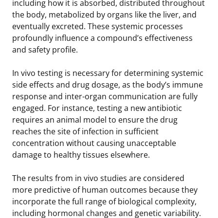
including how it is absorbed, distributed throughout
the body, metabolized by organs like the liver, and
eventually excreted. These systemic processes
profoundly influence a compound’s effectiveness
and safety profile.
In vivo testing is necessary for determining systemic
side effects and drug dosage, as the body’s immune
response and inter-organ communication are fully
engaged. For instance, testing a new antibiotic
requires an animal model to ensure the drug
reaches the site of infection in sufficient
concentration without causing unacceptable
damage to healthy tissues elsewhere.
The results from in vivo studies are considered
more predictive of human outcomes because they
incorporate the full range of biological complexity,
including hormonal changes and genetic variability.