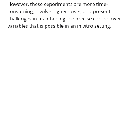
However, these experiments are more time-
consuming, involve higher costs, and present
challenges in maintaining the precise control over
variables that is possible in an in vitro setting.