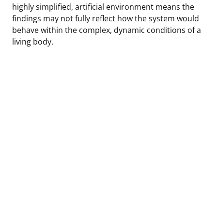
highly simplified, artificial environment means the
findings may not fully reflect how the system would
behave within the complex, dynamic conditions of a
living body.