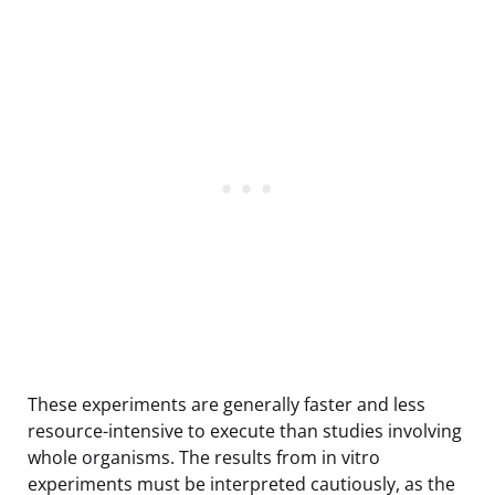
These experiments are generally faster and less
resource-intensive to execute than studies involving
whole organisms. The results from in vitro
experiments must be interpreted cautiously, as the