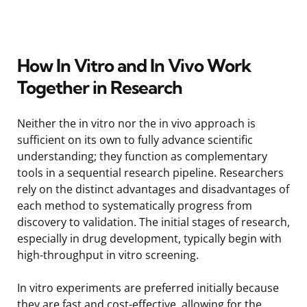
How In Vitro and In Vivo Work
Together in Research
Neither the in vitro nor the in vivo approach is
sufficient on its own to fully advance scientific
understanding; they function as complementary
tools in a sequential research pipeline. Researchers
rely on the distinct advantages and disadvantages of
each method to systematically progress from
discovery to validation. The initial stages of research,
especially in drug development, typically begin with
high-throughput in vitro screening.
In vitro experiments are preferred initially because
they are fast and cost-effective, allowing for the