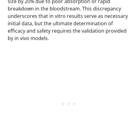
size by 20% due to poor absorption or rapid
breakdown in the bloodstream. This discrepancy
underscores that in vitro results serve as necessary
initial data, but the ultimate determination of
efficacy and safety requires the validation provided
by in vivo models.