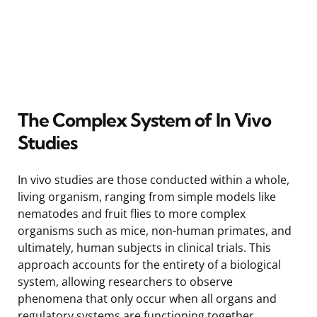
The Complex System of In Vivo
Studies
In vivo studies are those conducted within a whole,
living organism, ranging from simple models like
nematodes and fruit flies to more complex
organisms such as mice, non-human primates, and
ultimately, human subjects in clinical trials. This
approach accounts for the entirety of a biological
system, allowing researchers to observe
phenomena that only occur when all organs and
regulatory systems are functioning together.