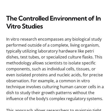
The Controlled Environment of In
Vitro Studies
In vitro research encompasses any biological study
performed outside of a complete, living organism,
typically utilizing laboratory hardware like petri
dishes, test tubes, or specialized culture flasks. This
methodology allows scientists to isolate specific
components, such as individual cells, tissues, or
even isolated proteins and nucleic acids, for precise
observation. For example, a common in vitro
technique involves culturing human cancer cells in a
dish to study their growth patterns without the
influence of the body’s complex regulatory systems.
This approach allows researchers to maintain tight