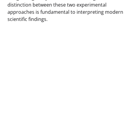
distinction between these two experimental
approaches is fundamental to interpreting modern
scientific findings.