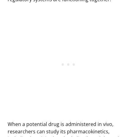
When a potential drug is administered in vivo,
researchers can study its pharmacokinetics,