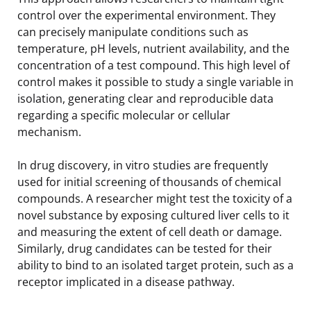
control over the experimental environment. They
can precisely manipulate conditions such as
temperature, pH levels, nutrient availability, and the
concentration of a test compound. This high level of
control makes it possible to study a single variable in
isolation, generating clear and reproducible data
regarding a specific molecular or cellular
mechanism.
In drug discovery, in vitro studies are frequently
used for initial screening of thousands of chemical
compounds. A researcher might test the toxicity of a
novel substance by exposing cultured liver cells to it
and measuring the extent of cell death or damage.
Similarly, drug candidates can be tested for their
ability to bind to an isolated target protein, such as a
receptor implicated in a disease pathway.