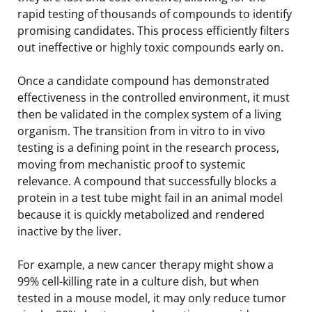
rapid testing of thousands of compounds to identify
promising candidates. This process efficiently filters
out ineffective or highly toxic compounds early on.
Once a candidate compound has demonstrated
effectiveness in the controlled environment, it must
then be validated in the complex system of a living
organism. The transition from in vitro to in vivo
testing is a defining point in the research process,
moving from mechanistic proof to systemic
relevance. A compound that successfully blocks a
protein in a test tube might fail in an animal model
because it is quickly metabolized and rendered
inactive by the liver.
For example, a new cancer therapy might show a
99% cell-killing rate in a culture dish, but when
tested in a mouse model, it may only reduce tumor