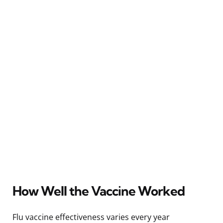
How Well the Vaccine Worked
Flu vaccine effectiveness varies every year