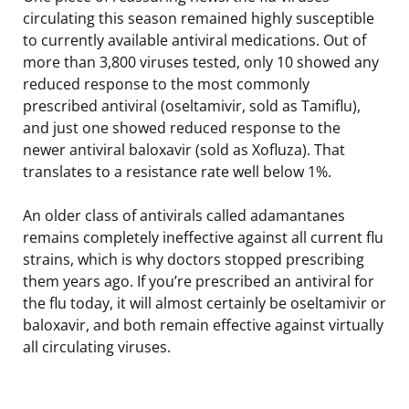
circulating this season remained highly susceptible
to currently available antiviral medications. Out of
more than 3,800 viruses tested, only 10 showed any
reduced response to the most commonly
prescribed antiviral (oseltamivir, sold as Tamiflu),
and just one showed reduced response to the
newer antiviral baloxavir (sold as Xofluza). That
translates to a resistance rate well below 1%.
An older class of antivirals called adamantanes
remains completely ineffective against all current flu
strains, which is why doctors stopped prescribing
them years ago. If you’re prescribed an antiviral for
the flu today, it will almost certainly be oseltamivir or
baloxavir, and both remain effective against virtually
all circulating viruses.