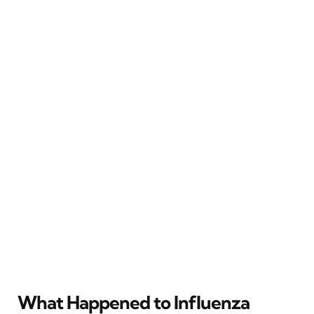
What Happened to Influenza