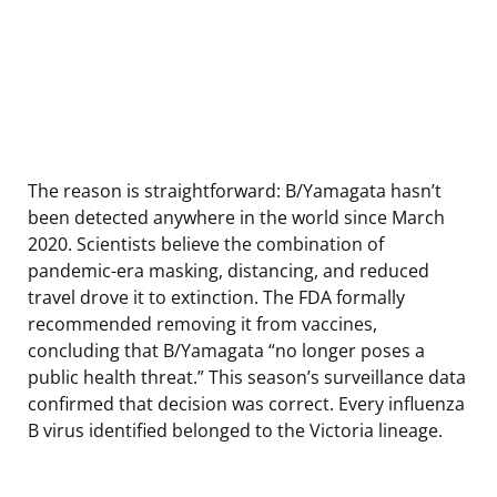
The reason is straightforward: B/Yamagata hasn’t
been detected anywhere in the world since March
2020. Scientists believe the combination of
pandemic-era masking, distancing, and reduced
travel drove it to extinction. The FDA formally
recommended removing it from vaccines,
concluding that B/Yamagata “no longer poses a
public health threat.” This season’s surveillance data
confirmed that decision was correct. Every influenza
B virus identified belonged to the Victoria lineage.