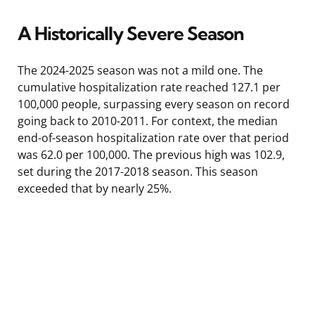
A Historically Severe Season
The 2024-2025 season was not a mild one. The
cumulative hospitalization rate reached 127.1 per
100,000 people, surpassing every season on record
going back to 2010-2011. For context, the median
end-of-season hospitalization rate over that period
was 62.0 per 100,000. The previous high was 102.9,
set during the 2017-2018 season. This season
exceeded that by nearly 25%.