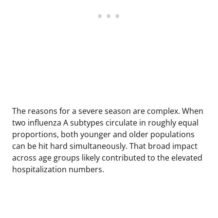
The reasons for a severe season are complex. When
two influenza A subtypes circulate in roughly equal
proportions, both younger and older populations
can be hit hard simultaneously. That broad impact
across age groups likely contributed to the elevated
hospitalization numbers.