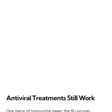
Antiviral Treatments Still Work
One piece of reassuring news: the flu viruses