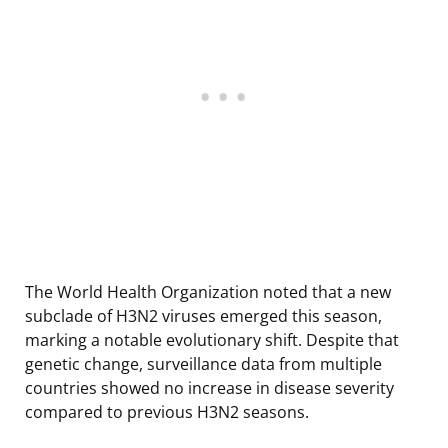
The World Health Organization noted that a new
subclade of H3N2 viruses emerged this season,
marking a notable evolutionary shift. Despite that
genetic change, surveillance data from multiple
countries showed no increase in disease severity
compared to previous H3N2 seasons.