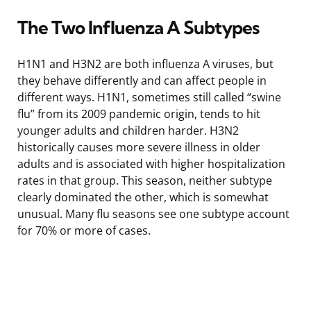
The Two Influenza A Subtypes
H1N1 and H3N2 are both influenza A viruses, but
they behave differently and can affect people in
different ways. H1N1, sometimes still called “swine
flu” from its 2009 pandemic origin, tends to hit
younger adults and children harder. H3N2
historically causes more severe illness in older
adults and is associated with higher hospitalization
rates in that group. This season, neither subtype
clearly dominated the other, which is somewhat
unusual. Many flu seasons see one subtype account
for 70% or more of cases.