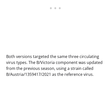
Both versions targeted the same three circulating
virus types. The B/Victoria component was updated
from the previous season, using a strain called
B/Austria/1359417/2021 as the reference virus.