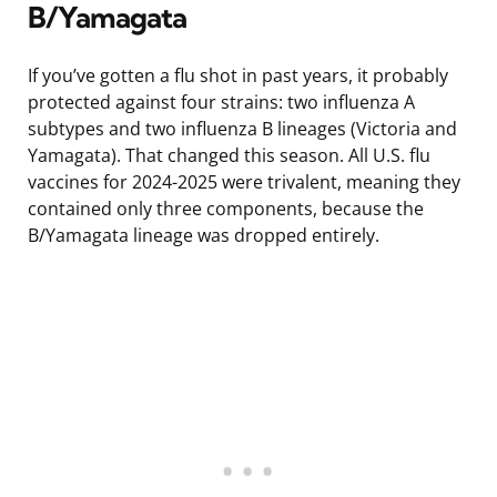
B/Yamagata
If you’ve gotten a flu shot in past years, it probably
protected against four strains: two influenza A
subtypes and two influenza B lineages (Victoria and
Yamagata). That changed this season. All U.S. flu
vaccines for 2024-2025 were trivalent, meaning they
contained only three components, because the
B/Yamagata lineage was dropped entirely.