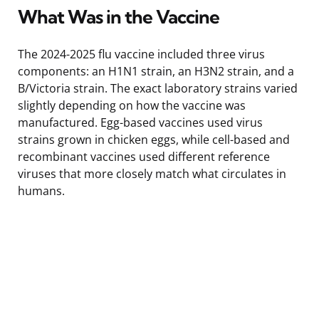
What Was in the Vaccine
The 2024-2025 flu vaccine included three virus
components: an H1N1 strain, an H3N2 strain, and a
B/Victoria strain. The exact laboratory strains varied
slightly depending on how the vaccine was
manufactured. Egg-based vaccines used virus
strains grown in chicken eggs, while cell-based and
recombinant vaccines used different reference
viruses that more closely match what circulates in
humans.