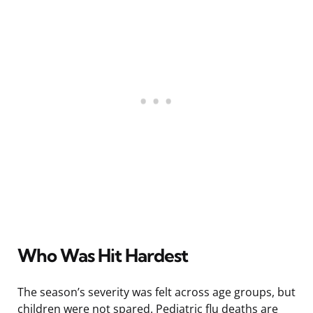
Who Was Hit Hardest
The season’s severity was felt across age groups, but
children were not spared. Pediatric flu deaths are