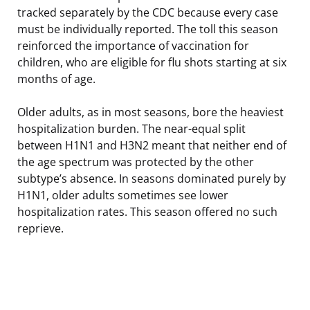
tracked separately by the CDC because every case
must be individually reported. The toll this season
reinforced the importance of vaccination for
children, who are eligible for flu shots starting at six
months of age.
Older adults, as in most seasons, bore the heaviest
hospitalization burden. The near-equal split
between H1N1 and H3N2 meant that neither end of
the age spectrum was protected by the other
subtype’s absence. In seasons dominated purely by
H1N1, older adults sometimes see lower
hospitalization rates. This season offered no such
reprieve.