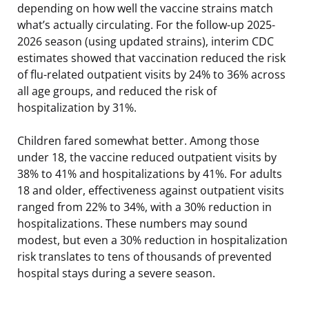
depending on how well the vaccine strains match
what’s actually circulating. For the follow-up 2025-
2026 season (using updated strains), interim CDC
estimates showed that vaccination reduced the risk
of flu-related outpatient visits by 24% to 36% across
all age groups, and reduced the risk of
hospitalization by 31%.
Children fared somewhat better. Among those
under 18, the vaccine reduced outpatient visits by
38% to 41% and hospitalizations by 41%. For adults
18 and older, effectiveness against outpatient visits
ranged from 22% to 34%, with a 30% reduction in
hospitalizations. These numbers may sound
modest, but even a 30% reduction in hospitalization
risk translates to tens of thousands of prevented
hospital stays during a severe season.