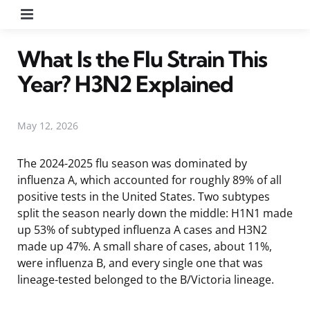
Menu
What Is the Flu Strain This
Year? H3N2 Explained
May 12, 2026
The 2024-2025 flu season was dominated by
influenza A, which accounted for roughly 89% of all
positive tests in the United States. Two subtypes
split the season nearly down the middle: H1N1 made
up 53% of subtyped influenza A cases and H3N2
made up 47%. A small share of cases, about 11%,
were influenza B, and every single one that was
lineage-tested belonged to the B/Victoria lineage.