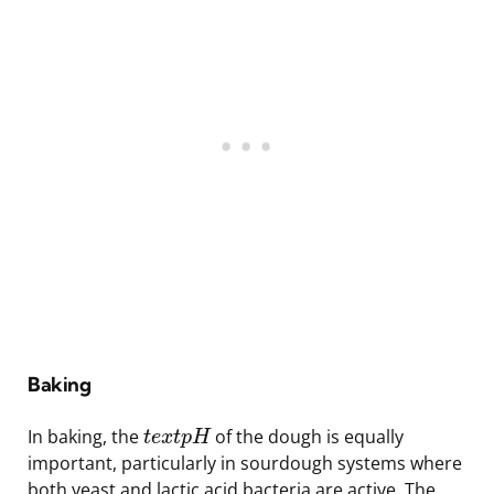
Baking
In baking, the
of the dough is equally
t
e
x
t
p
H
important, particularly in sourdough systems where
both yeast and lactic acid bacteria are active. The