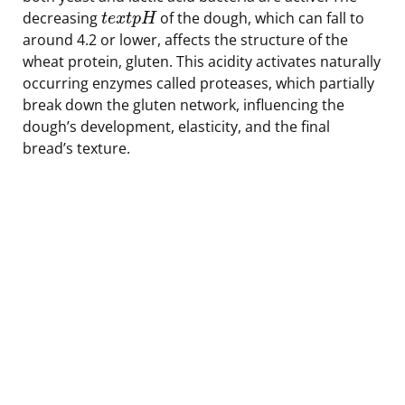
decreasing
of the dough, which can fall to
t
e
x
t
p
H
around 4.2 or lower, affects the structure of the
wheat protein, gluten. This acidity activates naturally
occurring enzymes called proteases, which partially
break down the gluten network, influencing the
dough’s development, elasticity, and the final
bread’s texture.