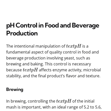
pH Control in Food and Beverage
Production
The intentional manipulation of
is a
t
e
x
t
p
H
fundamental aspect of quality control in food and
beverage production involving yeast, such as
brewing and baking. This control is necessary
because
affects enzyme activity, microbial
t
e
x
t
p
H
stability, and the final product’s flavor and texture.
Brewing
In brewing, controlling the
of the initial
t
e
x
t
p
H
mash is important, with an ideal range of 5.2 to 5.6,