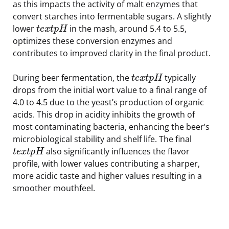
as this impacts the activity of malt enzymes that
convert starches into fermentable sugars. A slightly
lower
in the mash, around 5.4 to 5.5,
t
e
x
t
p
H
optimizes these conversion enzymes and
contributes to improved clarity in the final product.
During beer fermentation, the
typically
t
e
x
t
p
H
drops from the initial wort value to a final range of
4.0 to 4.5 due to the yeast’s production of organic
acids. This drop in acidity inhibits the growth of
most contaminating bacteria, enhancing the beer’s
microbiological stability and shelf life. The final
also significantly influences the flavor
t
e
x
t
p
H
profile, with lower values contributing a sharper,
more acidic taste and higher values resulting in a
smoother mouthfeel.