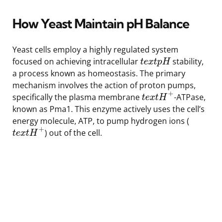
How Yeast Maintain pH Balance
Yeast cells employ a highly regulated system
focused on achieving intracellular
stability,
t
e
x
t
p
H
a process known as homeostasis. The primary
mechanism involves the action of proton pumps,
+
specifically the plasma membrane
-ATPase,
t
e
x
t
H
known as Pma1. This enzyme actively uses the cell’s
energy molecule, ATP, to pump hydrogen ions (
+
) out of the cell.
t
e
x
t
H