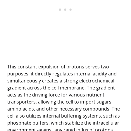
This constant expulsion of protons serves two
purposes: it directly regulates internal acidity and
simultaneously creates a strong electrochemical
gradient across the cell membrane. The gradient
acts as the driving force for various nutrient
transporters, allowing the cell to import sugars,
amino acids, and other necessary compounds. The
cell also utilizes internal buffering systems, such as
phosphate buffers, which stabilize the intracellular
environment against any rapid influx of protons