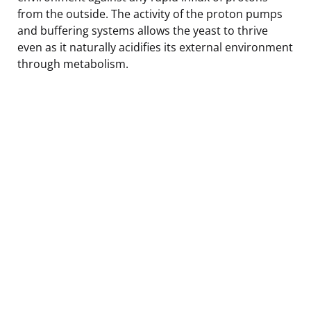
from the outside. The activity of the proton pumps
and buffering systems allows the yeast to thrive
even as it naturally acidifies its external environment
through metabolism.