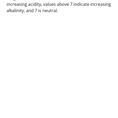
increasing acidity, values above 7 indicate increasing
alkalinity, and 7 is neutral.