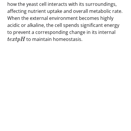
how the yeast cell interacts with its surroundings,
affecting nutrient uptake and overall metabolic rate.
When the external environment becomes highly
acidic or alkaline, the cell spends significant energy
to prevent a corresponding change in its internal
to maintain homeostasis.
t
e
x
t
p
H