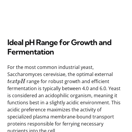
Ideal pH Range for Growth and
Fermentation
For the most common industrial yeast,
Saccharomyces cerevisiae, the optimal external
range for robust growth and efficient
t
e
x
t
p
H
fermentation is typically between 4.0 and 6.0. Yeast
is considered an acidophilic organism, meaning it
functions best in a slightly acidic environment. This
acidic preference maximizes the activity of
specialized plasma membrane-bound transport
proteins responsible for ferrying necessary
nutrients into the cell.