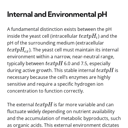
Internal and Environmental pH
A fundamental distinction exists between the pH
inside the yeast cell (intracellular
) and the
t
e
x
t
p
H
i
pH of the surrounding medium (extracellular
). The yeast cell must maintain its internal
t
e
x
t
p
H
e
x
environment within a narrow, near-neutral range,
typically between
6.0 and 7.5, especially
t
e
x
t
p
H
during active growth. This stable internal
is
t
e
x
t
p
H
necessary because the cell’s enzymes are highly
sensitive and require a specific hydrogen ion
concentration to function correctly.
The external
is far more variable and can
t
e
x
t
p
H
fluctuate widely depending on nutrient availability
and the accumulation of metabolic byproducts, such
as organic acids. This external environment dictates