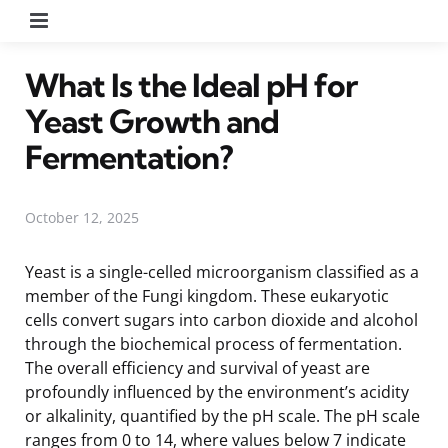
Menu
What Is the Ideal pH for
Yeast Growth and
Fermentation?
October 12, 2025
Yeast is a single-celled microorganism classified as a
member of the Fungi kingdom. These eukaryotic
cells convert sugars into carbon dioxide and alcohol
through the biochemical process of fermentation.
The overall efficiency and survival of yeast are
profoundly influenced by the environment’s acidity
or alkalinity, quantified by the pH scale. The pH scale
ranges from 0 to 14, where values below 7 indicate