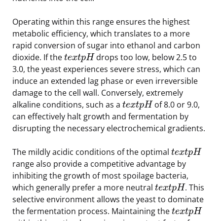
Operating within this range ensures the highest
metabolic efficiency, which translates to a more
rapid conversion of sugar into ethanol and carbon
dioxide. If the
drops too low, below 2.5 to
t
e
x
t
p
H
3.0, the yeast experiences severe stress, which can
induce an extended lag phase or even irreversible
damage to the cell wall. Conversely, extremely
alkaline conditions, such as a
of 8.0 or 9.0,
t
e
x
t
p
H
can effectively halt growth and fermentation by
disrupting the necessary electrochemical gradients.
The mildly acidic conditions of the optimal
t
e
x
t
p
H
range also provide a competitive advantage by
inhibiting the growth of most spoilage bacteria,
which generally prefer a more neutral
. This
t
e
x
t
p
H
selective environment allows the yeast to dominate
the fermentation process. Maintaining the
t
e
x
t
p
H