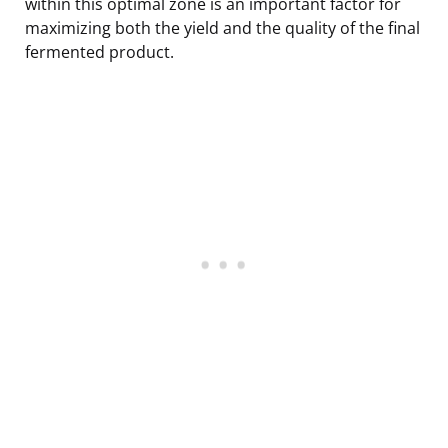
within this optimal zone is an important factor for
maximizing both the yield and the quality of the final
fermented product.